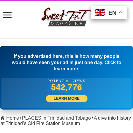
EN
EN
EN
If you advertised here, this is how many people
would have seen your ad in just one day. Click to
learn more.
POTENTIAL VIEWS
516,666
LEARN MORE
Home
/
PLACES in Trinidad and Tobago
/
A dive into history
at Trinidad’s Old Fire Station Museum