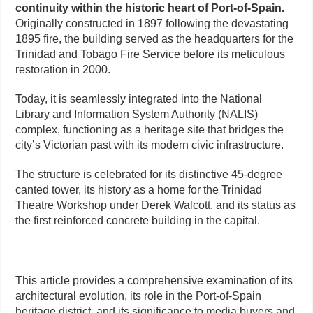
continuity within the historic heart of Port-of-Spain.
Originally constructed in 1897 following the devastating
1895 fire, the building served as the headquarters for the
Trinidad and Tobago Fire Service before its meticulous
restoration in 2000.
Today, it is seamlessly integrated into the National
Library and Information System Authority (NALIS)
complex, functioning as a heritage site that bridges the
city’s Victorian past with its modern civic infrastructure.
The structure is celebrated for its distinctive 45-degree
canted tower, its history as a home for the Trinidad
Theatre Workshop under Derek Walcott, and its status as
the first reinforced concrete building in the capital.
This article provides a comprehensive examination of its
architectural evolution, its role in the Port-of-Spain
heritage district, and its significance to media buyers and