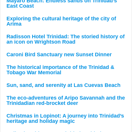
Mayaro Beach: Endless sands on Trinidad’s
East Coast
Exploring the cultural heritage of the city of
Arima
Radisson Hotel Trinidad: The storied history of
an icon on Wrightson Road
Caroni Bird Sanctuary new Sunset Dinner
The historical importance of the Trinidad &
Tobago War Memorial
Sun, sand, and serenity at Las Cuevas Beach
The eco-adventures of Aripo Savannah and the
Trinidadian red-brocket deer
Christmas in Lopinot: A journey into Trinidad’s
heritage and holiday magic