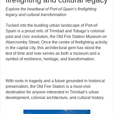
Explore the heartbeat of Port-of-Spain’s firefighting
legacy and cultural transformation
Tucked into the bustling urban landscape of Port-of-
Spain is a proud relic of Trinidad and Tobago’s colonial
past and civic evolution, the Old Fire Station Museum on
Abercromby Street. Once the centre of firefighting activity
in the capital city, this architectural gem has stood the
test of time and now serves as both a museum and a
symbol of resilience, heritage, and transformation.
With roots in tragedy and a future grounded in historical
preservation, the Old Fire Station is a must-visit
destination for anyone interested in Trinidad’s urban
development, colonial architecture, and cultural history.