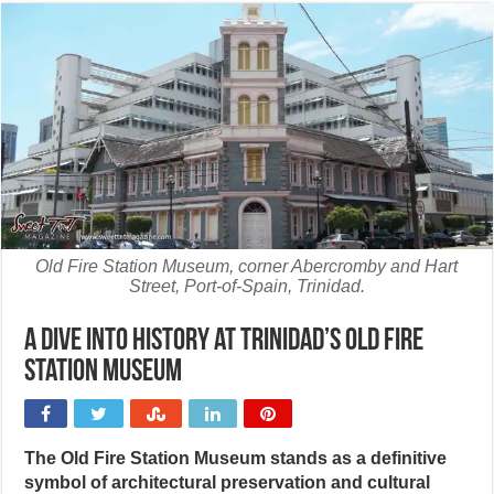
Old Fire Station Museum, corner Abercromby and Hart
Street, Port-of-Spain, Trinidad.
A dive into history at Trinidad’s Old Fire
Station Museum
The Old Fire Station Museum stands as a definitive
symbol of architectural preservation and cultural