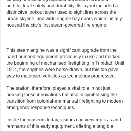
architectural safety and durability. Its layout included a
distinctive lookout tower used to sight fires across the
urban skyline, and wide engine bay doors which initially
housed the city’s first steam-powered fire engine.
This steam engine was a significant upgrade from the
hand-pumped equipment previously in use and marked
the beginning of mechanised firefighting in Trinidad. Until
1914, fire engines were horse-drawn, but this too gave
way to motorised vehicles as technology progressed.
The station, therefore, played a vital role in not just
housing these innovations but also in symbolising the
transition from colonial-era manual firefighting to modern
emergency response techniques.
Inside the museum today, visitors can view replicas and
remnants of this early equipment, offering a tangible