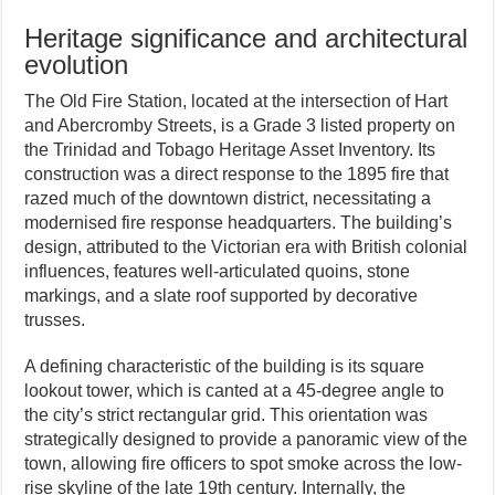
Heritage significance and architectural
evolution
The Old Fire Station, located at the intersection of Hart
and Abercromby Streets, is a Grade 3 listed property on
the Trinidad and Tobago Heritage Asset Inventory. Its
construction was a direct response to the 1895 fire that
razed much of the downtown district, necessitating a
modernised fire response headquarters. The building’s
design, attributed to the Victorian era with British colonial
influences, features well-articulated quoins, stone
markings, and a slate roof supported by decorative
trusses.
A defining characteristic of the building is its square
lookout tower, which is canted at a 45-degree angle to
the city’s strict rectangular grid. This orientation was
strategically designed to provide a panoramic view of the
town, allowing fire officers to spot smoke across the low-
rise skyline of the late 19th century. Internally, the