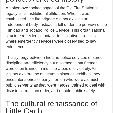
An often-overlooked aspect of the Old Fire Station’s
legacy is its institutional affiliation. When it was
established, the fire brigade did not exist as an
independent body. Instead, it fell under the purview of the
Trinidad and Tobago Police Service. This organisational
structure reflected colonial administrative practices
where emergency services were closely tied to law
enforcement.
This synergy between fire and police services ensured
discipline and efficiency but also meant that firemen
were often trained in multiple areas of civic duty. As
visitors explore the museum’s historical exhibits, they
encounter stories of early firemen who were as much
public servants as they were heroes, trained to deal with
disasters, maintain order, and uphold public safety.
The cultural renaissance of
Little Carib