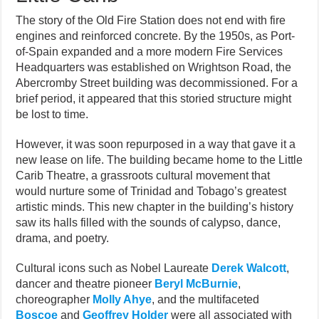
The story of the Old Fire Station does not end with fire
engines and reinforced concrete. By the 1950s, as Port-
of-Spain expanded and a more modern Fire Services
Headquarters was established on Wrightson Road, the
Abercromby Street building was decommissioned. For a
brief period, it appeared that this storied structure might
be lost to time.
However, it was soon repurposed in a way that gave it a
new lease on life. The building became home to the Little
Carib Theatre, a grassroots cultural movement that
would nurture some of Trinidad and Tobago’s greatest
artistic minds. This new chapter in the building’s history
saw its halls filled with the sounds of calypso, dance,
drama, and poetry.
Cultural icons such as Nobel Laureate
Derek Walcott
,
dancer and theatre pioneer
Beryl McBurnie
,
choreographer
Molly Ahye
, and the multifaceted
Boscoe
and
Geoffrey Holder
were all associated with