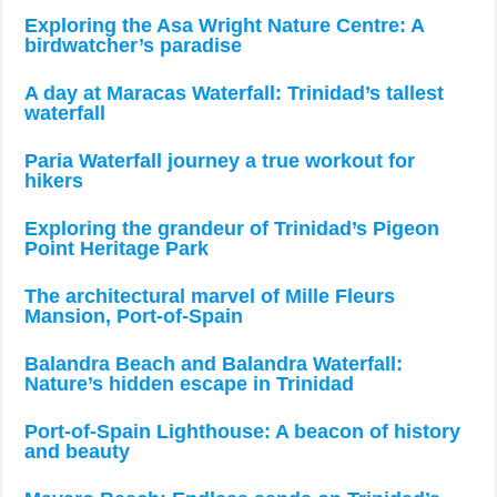
Exploring the Asa Wright Nature Centre: A
birdwatcher’s paradise
A day at Maracas Waterfall: Trinidad’s tallest
waterfall
Paria Waterfall journey a true workout for
hikers
Exploring the grandeur of Trinidad’s Pigeon
Point Heritage Park
The architectural marvel of Mille Fleurs
Mansion, Port-of-Spain
Balandra Beach and Balandra Waterfall:
Nature’s hidden escape in Trinidad
Port-of-Spain Lighthouse: A beacon of history
and beauty