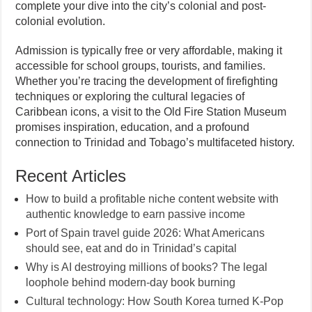
complete your dive into the city’s colonial and post-
colonial evolution.
Admission is typically free or very affordable, making it
accessible for school groups, tourists, and families.
Whether you’re tracing the development of firefighting
techniques or exploring the cultural legacies of
Caribbean icons, a visit to the Old Fire Station Museum
promises inspiration, education, and a profound
connection to Trinidad and Tobago’s multifaceted history.
Recent Articles
How to build a profitable niche content website with
authentic knowledge to earn passive income
Port of Spain travel guide 2026: What Americans
should see, eat and do in Trinidad’s capital
Why is AI destroying millions of books? The legal
loophole behind modern-day book burning
Cultural technology: How South Korea turned K-Pop