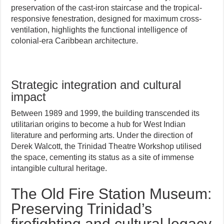
preservation of the cast-iron staircase and the tropical-
responsive fenestration, designed for maximum cross-
ventilation, highlights the functional intelligence of
colonial-era Caribbean architecture.
Strategic integration and cultural
impact
Between 1989 and 1999, the building transcended its
utilitarian origins to become a hub for West Indian
literature and performing arts. Under the direction of
Derek Walcott, the Trinidad Theatre Workshop utilised
the space, cementing its status as a site of immense
intangible cultural heritage.
The Old Fire Station Museum:
Preserving Trinidad’s
firefighting and cultural legacy