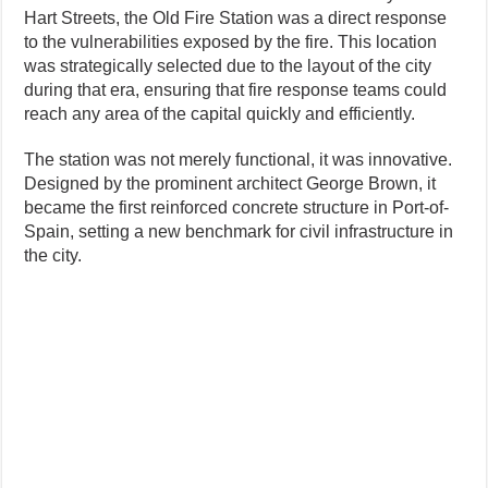
Hart Streets, the Old Fire Station was a direct response
to the vulnerabilities exposed by the fire. This location
was strategically selected due to the layout of the city
during that era, ensuring that fire response teams could
reach any area of the capital quickly and efficiently.
The station was not merely functional, it was innovative.
Designed by the prominent architect George Brown, it
became the first reinforced concrete structure in Port-of-
Spain, setting a new benchmark for civil infrastructure in
the city.