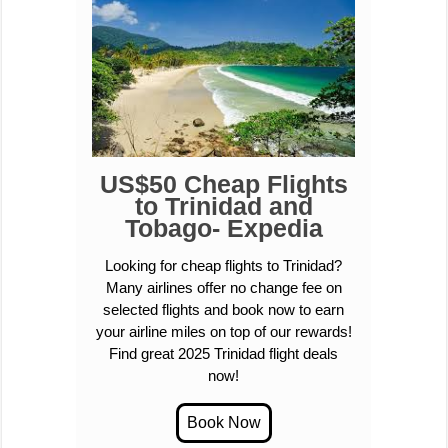
US$50 Cheap Flights
to Trinidad and
Tobago- Expedia
Looking for cheap flights to Trinidad?
Many airlines offer no change fee on
selected flights and book now to earn
your airline miles on top of our rewards!
Find great 2025 Trinidad flight deals
now!