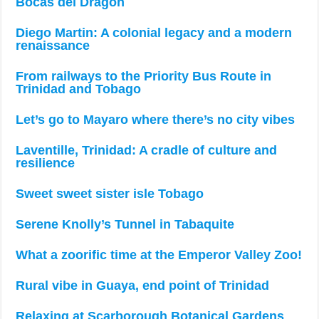
Bocas del Dragón
Diego Martin: A colonial legacy and a modern
renaissance
From railways to the Priority Bus Route in
Trinidad and Tobago
Let’s go to Mayaro where there’s no city vibes
Laventille, Trinidad: A cradle of culture and
resilience
Sweet sweet sister isle Tobago
Serene Knolly’s Tunnel in Tabaquite
What a zoorific time at the Emperor Valley Zoo!
Rural vibe in Guaya, end point of Trinidad
Relaxing at Scarborough Botanical Gardens