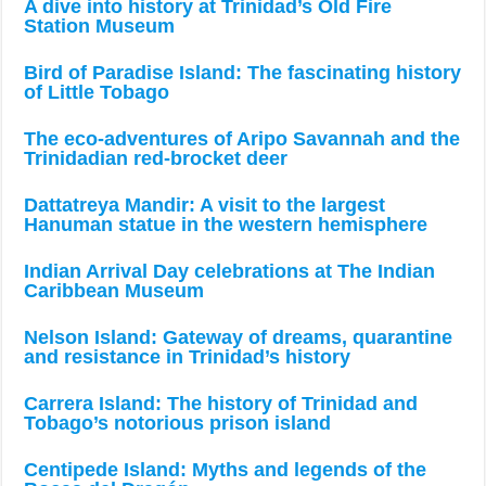
A dive into history at Trinidad’s Old Fire
Station Museum
Bird of Paradise Island: The fascinating history
of Little Tobago
The eco-adventures of Aripo Savannah and the
Trinidadian red-brocket deer
Dattatreya Mandir: A visit to the largest
Hanuman statue in the western hemisphere
Indian Arrival Day celebrations at The Indian
Caribbean Museum
Nelson Island: Gateway of dreams, quarantine
and resistance in Trinidad’s history
Carrera Island: The history of Trinidad and
Tobago’s notorious prison island
Centipede Island: Myths and legends of the