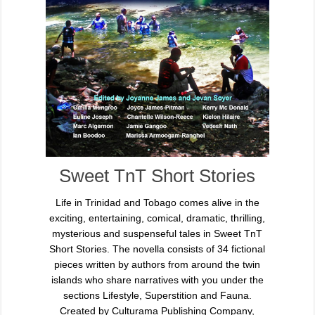
Sweet TnT Short Stories
Life in Trinidad and Tobago comes alive in the
exciting, entertaining, comical, dramatic, thrilling,
mysterious and suspenseful tales in Sweet TnT
Short Stories. The novella consists of 34 fictional
pieces written by authors from around the twin
islands who share narratives with you under the
sections Lifestyle, Superstition and Fauna.
Created by Culturama Publishing Company,