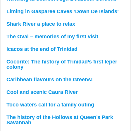
Liming in Gasparee Caves ‘Down De Islands’
Shark River a place to relax
The Oval – memories of my first visit
Icacos at the end of Trinidad
Cocorite: The history of Trinidad’s first leper
colony
Caribbean flavours on the Greens!
Cool and scenic Caura River
Toco waters call for a family outing
The history of the Hollows at Queen’s Park
Savannah