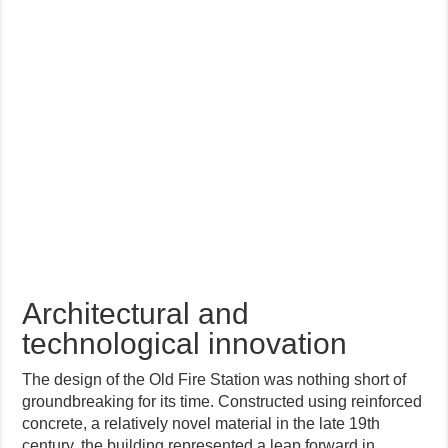
Architectural and
technological innovation
The design of the Old Fire Station was nothing short of
groundbreaking for its time. Constructed using reinforced
concrete, a relatively novel material in the late 19th
century, the building represented a leap forward in