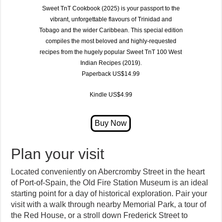
Sweet TnT Cookbook (2025)
is your passport to the
vibrant, unforgettable flavours of
Trinidad and
Tobago
and the wider Caribbean. This special edition
compiles the most beloved and highly-requested
recipes from the hugely popular
Sweet TnT 100 West
Indian Recipes (2019)
.
Paperback US$14.99
Kindle US$4.99
Plan your visit
Located conveniently on Abercromby Street in the heart
of Port-of-Spain, the Old Fire Station Museum is an ideal
starting point for a day of historical exploration. Pair your
visit with a walk through nearby Memorial Park, a tour of
the Red House, or a stroll down Frederick Street to