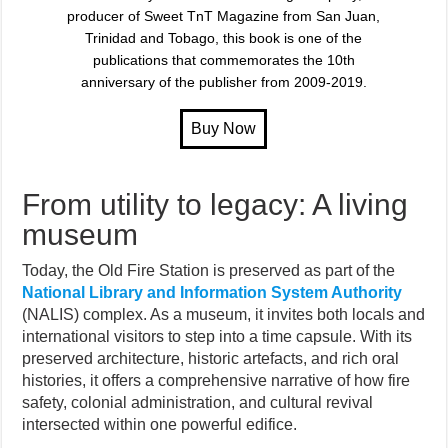
producer of Sweet TnT Magazine from San Juan,
Trinidad and Tobago, this book is one of the
publications that commemorates the 10th
anniversary of the publisher from 2009-2019.
From utility to legacy: A living
museum
Today, the Old Fire Station is preserved as part of the
National Library and Information System Authority
(NALIS) complex. As a museum, it invites both locals and
international visitors to step into a time capsule. With its
preserved architecture, historic artefacts, and rich oral
histories, it offers a comprehensive narrative of how fire
safety, colonial administration, and cultural revival
intersected within one powerful edifice.