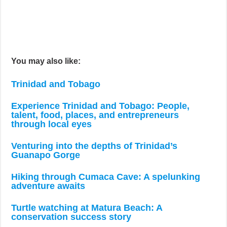
You may also like:
Trinidad and Tobago
Experience Trinidad and Tobago: People,
talent, food, places, and entrepreneurs
through local eyes
Venturing into the depths of Trinidad’s
Guanapo Gorge
Hiking through Cumaca Cave: A spelunking
adventure awaits
Turtle watching at Matura Beach: A
conservation success story