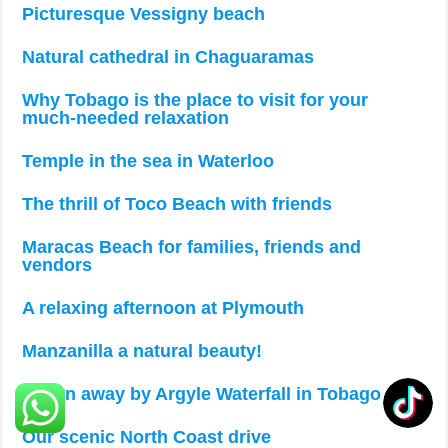
Picturesque Vessigny beach
Natural cathedral in Chaguaramas
Why Tobago is the place to visit for your
much-needed relaxation
Temple in the sea in Waterloo
The thrill of Toco Beach with friends
Maracas Beach for families, friends and
vendors
A relaxing afternoon at Plymouth
Manzanilla a natural beauty!
Blown away by Argyle Waterfall in Tobago
Our scenic North Coast drive