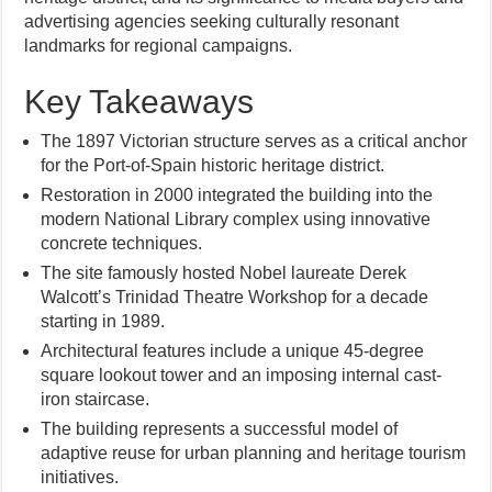
advertising agencies seeking culturally resonant
landmarks for regional campaigns.
Key Takeaways
The 1897 Victorian structure serves as a critical anchor
for the Port-of-Spain historic heritage district.
Restoration in 2000 integrated the building into the
modern National Library complex using innovative
concrete techniques.
The site famously hosted Nobel laureate Derek
Walcott’s Trinidad Theatre Workshop for a decade
starting in 1989.
Architectural features include a unique 45-degree
square lookout tower and an imposing internal cast-
iron staircase.
The building represents a successful model of
adaptive reuse for urban planning and heritage tourism
initiatives.