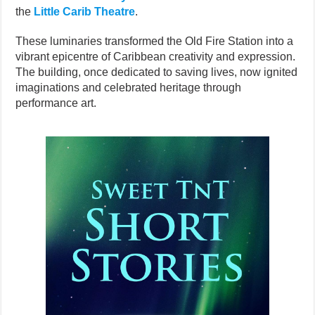
the
Little Carib Theatre
.
These luminaries transformed the Old Fire Station into a
vibrant epicentre of Caribbean creativity and expression.
The building, once dedicated to saving lives, now ignited
imaginations and celebrated heritage through
performance art.