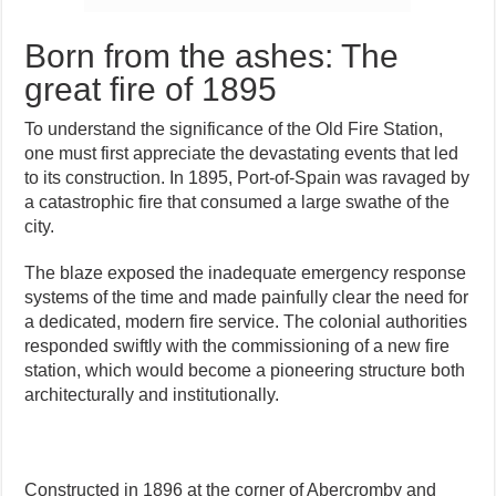
Born from the ashes: The
great fire of 1895
To understand the significance of the Old Fire Station,
one must first appreciate the devastating events that led
to its construction. In 1895, Port-of-Spain was ravaged by
a catastrophic fire that consumed a large swathe of the
city.
The blaze exposed the inadequate emergency response
systems of the time and made painfully clear the need for
a dedicated, modern fire service. The colonial authorities
responded swiftly with the commissioning of a new fire
station, which would become a pioneering structure both
architecturally and institutionally.
Constructed in 1896 at the corner of Abercromby and