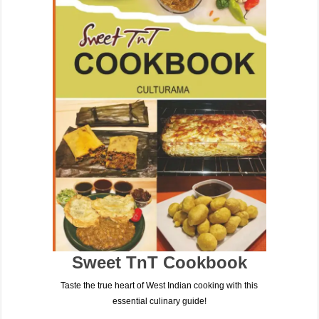
Sweet TnT Cookbook
Taste the true heart of West Indian cooking with this
essential culinary guide!