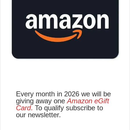
Every month in 2026 we will be
giving away one
Amazon eGift
Card
.
To qualify subscribe to
our newsletter.