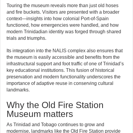
Touring the museum reveals more than just old hoses
and fire buckets. Visitors are presented with a broader
context—insights into how colonial Port-of-Spain
functioned, how emergencies were handled, and how
modern Trinidadian identity was forged through shared
trials and triumphs.
Its integration into the NALIS complex also ensures that
the museum is easily accessible and benefits from the
infrastructural support and foot traffic of one of Trinidad’s
key educational institutions. This fusion of historical
preservation and modern functionality underscores the
importance of adaptive reuse in conserving cultural
landmarks.
Why the Old Fire Station
Museum matters
As Trinidad and Tobago continues to grow and
modernise, landmarks like the Old Fire Station provide