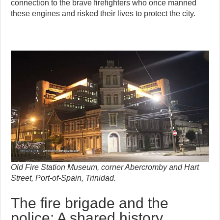
connection to the brave firefighters who once manned
these engines and risked their lives to protect the city.
Old Fire Station Museum, corner Abercromby and Hart
Street, Port-of-Spain, Trinidad.
The fire brigade and the
police: A shared history