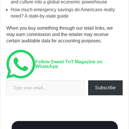
and culture into a global economic powerhouse
How much emergency savings do Americans really
need? A state-by-state guide
When you buy something through our retail links, we
may earn commission and the retailer may receive
certain auditable data for accounting purposes.
Follow Sweet TnT Magazine on
WhatsApp
Type your email…
Subscribe