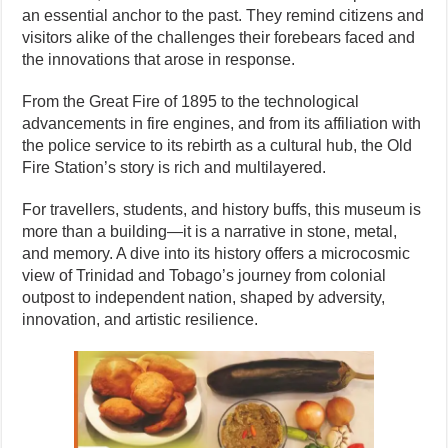
an essential anchor to the past. They remind citizens and
visitors alike of the challenges their forebears faced and
the innovations that arose in response.
From the Great Fire of 1895 to the technological
advancements in fire engines, and from its affiliation with
the police service to its rebirth as a cultural hub, the Old
Fire Station’s story is rich and multilayered.
For travellers, students, and history buffs, this museum is
more than a building—it is a narrative in stone, metal,
and memory. A dive into its history offers a microcosmic
view of Trinidad and Tobago’s journey from colonial
outpost to independent nation, shaped by adversity,
innovation, and artistic resilience.