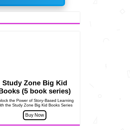
Study Zone Big Kid
Books (5 book series)
lock the Power of Story-Based Learning
ith the Study Zone Big Kid Books Series