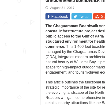
Chaguaramas Boardwalk t
August 31, 2017
Facebook
Twitter
St
The Chaguaramas Boardwalk serv
coastal infrastructure project de
public access to the Gulf of Paria
structured environment for health
commerce.
This 1,400-foot beachf
managed by the Chaguaramas Deve
(CDA), integrates modern architectu
natural beauty of Williams Bay. It pr
space for high-impact outdoor mark
engagement, and tourism-driven eco
This article outlines the functional fa
strategic importance of the site for 
the evolving landscape of the North
Readers will gain comprehensive ins
details, nearby attractions like th