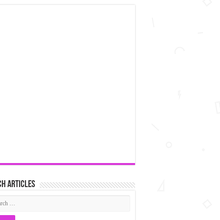
h articles