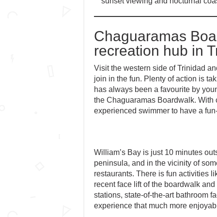
sunset viewing and nocturnal coast
Chaguaramas Board
recreation hub in T
Visit the western side of Trinidad a
join in the fun. Plenty of action is
has always been a favourite by youn
the Chaguaramas Boardwalk. With ca
experienced swimmer to have a fun-f
William’s Bay is just 10 minutes ou
peninsula, and in the vicinity of so
restaurants. There is fun activities l
recent face lift of the boardwalk and 
stations, state-of-the-art bathroom f
experience that much more enjoyab