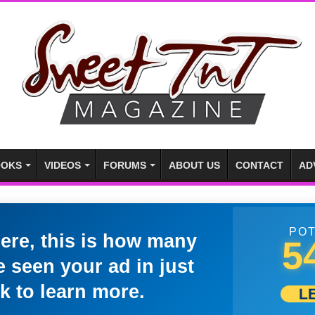
OKS
VIDEOS
FORUMS
ABOUT US
CONTACT
AD
POT
here, this is how many
5
 seen your ad in just
k to learn more.
L