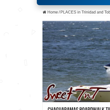
Home
/
PLACES in Trinidad and To