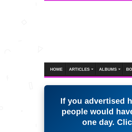
HOME
ARTICLES
ALBUMS
BO
If you advertised 
people would have
one day. Clic