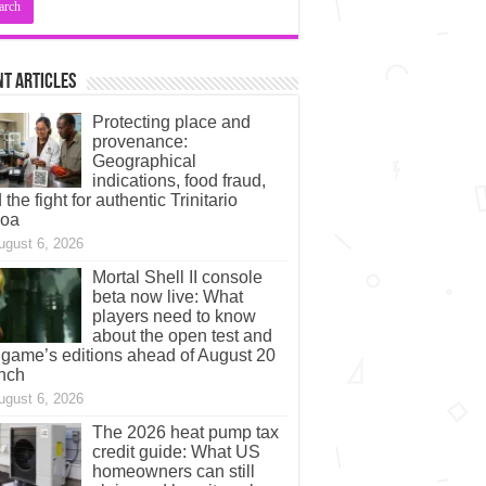
t Articles
Protecting place and
provenance:
Geographical
indications, food fraud,
 the fight for authentic Trinitario
coa
ugust 6, 2026
Mortal Shell II console
beta now live: What
players need to know
about the open test and
 game’s editions ahead of August 20
nch
ugust 6, 2026
The 2026 heat pump tax
credit guide: What US
homeowners can still