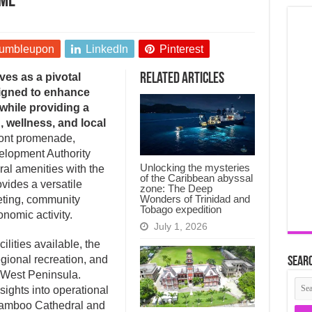
ime
umbleupon
LinkedIn
Pinterest
es as a pivotal
Related Articles
signed to enhance
 while providing a
, wellness, and local
ront promenade,
lopment Authority
Unlocking the mysteries
ral amenities with the
of the Caribbean abyssal
ovides a versatile
zone: The Deep
Wonders of Trinidad and
eting, community
Tobago expedition
nomic activity.
July 1, 2026
cilities available, the
regional recreation, and
Searc
 West Peninsula.
ights into operational
e Bamboo Cathedral and