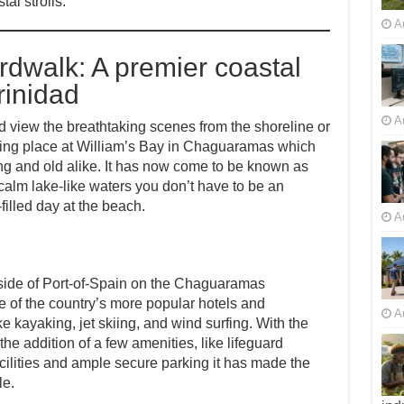
al strolls.
A
walk: A premier coastal
rinidad
A
nd view the breathtaking scenes from the shoreline or
 taking place at William’s Bay in Chaguaramas which
g and old alike. It has now come to be known as
lm lake-like waters you don’t have to be an
illed day at the beach.
A
tside of Port-of-Spain on the Chaguaramas
me of the country’s more popular hotels and
A
ike kayaking, jet skiing, and wind surfing. With the
the addition of a few amenities, like lifeguard
acilities and ample secure parking it has made the
le.