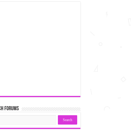
ch Forums