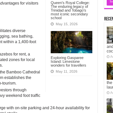
Queen’s Royal College:
dvantages for visitors
The enduring legacy of
Trinidad and Tobago’s
most iconic secondary
school
Recen
May 15, 2026
itates diverse
ogging, sea bathing,
t within a 1,400-foot
and
co
azebos for rent, a
A
Exploring Gasparee
ated zones for local
Island: Limestone
wonders for travellers
s.
May 11, 2026
e the Bamboo Cathedral
 establishes the
the
o-tourism.
lau
investors through
A
y weekend foot traffic
ge with on-site parking and 24-hour availability for