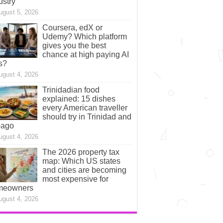
ustry
ugust 5, 2026
Coursera, edX or
Udemy? Which platform
gives you the best
chance at high paying AI
s?
ugust 4, 2026
Trinidadian food
explained: 15 dishes
every American traveller
should try in Trinidad and
bago
ugust 4, 2026
The 2026 property tax
map: Which US states
and cities are becoming
most expensive for
meowners
ugust 4, 2026