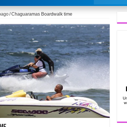
bago
/
Chaguaramas Boardwalk time
Un
w