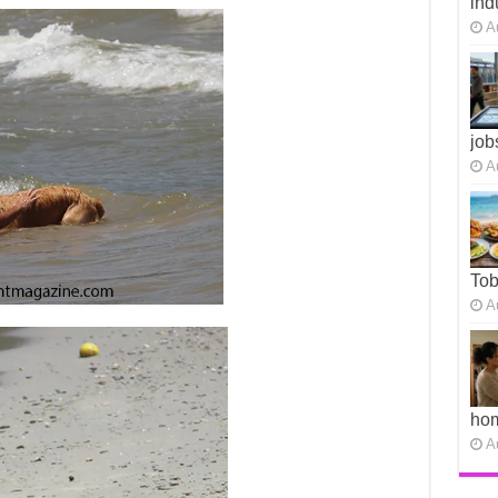
ind
A
job
A
To
A
ho
A