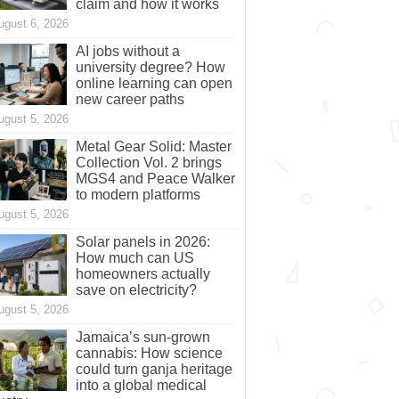
claim and how it works
ugust 6, 2026
AI jobs without a
university degree? How
online learning can open
new career paths
ugust 5, 2026
Metal Gear Solid: Master
Collection Vol. 2 brings
MGS4 and Peace Walker
to modern platforms
ugust 5, 2026
Solar panels in 2026:
How much can US
homeowners actually
save on electricity?
ugust 5, 2026
Jamaica’s sun-grown
cannabis: How science
could turn ganja heritage
into a global medical