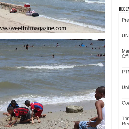
Rece
Pre
UND
Mar
Off
PTS
Uni
Coa
Tri
Rec