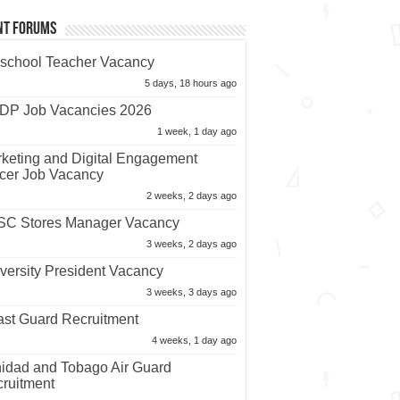
nt Forums
school Teacher Vacancy
5 days, 18 hours ago
P Job Vacancies 2026
1 week, 1 day ago
keting and Digital Engagement
icer Job Vacancy
2 weeks, 2 days ago
C Stores Manager Vacancy
3 weeks, 2 days ago
versity President Vacancy
3 weeks, 3 days ago
st Guard Recruitment
4 weeks, 1 day ago
nidad and Tobago Air Guard
ruitment