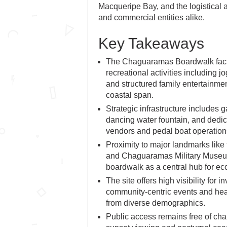
Macqueripe Bay, and the logistical a
and commercial entities alike.
Key Takeaways
The Chaguaramas Boardwalk facil
recreational activities including j
and structured family entertainmen
coastal span.
Strategic infrastructure includes g
dancing water fountain, and dedic
vendors and pedal boat operation
Proximity to major landmarks lik
and Chaguaramas Military Museum
boardwalk as a central hub for ec
The site offers high visibility for 
community-centric events and heav
from diverse demographics.
Public access remains free of char