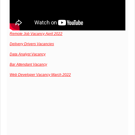
Remote Job Vacancy April 2022
Delivery Drivers Vacancies
Data Analyst Vacancy
Bar Attendant Vacancy
Web Developer Vacancy March 2022