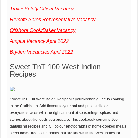
Traffic Safety Officer Vacancy
Remote Sales Representative Vacancy
Offshore Cook/Baker Vacancy
Amplia Vacancy April 2022
Bryden Vacancies April 2022
Sweet TnT 100 West Indian
Recipes
Sweet TnT 100 West Indian Recipes is your kitchen guide to cooking
in the Caribbean. Add flavour to your pot and put a smile on
everyone’s faces with the right amount of seasonings, spices and
stories about the foods you prepare. This cookbook contains 100
tantalising recipes and full colour photographs of home-cooked meals,
street foods, treats and drinks that are known in the West Indies for