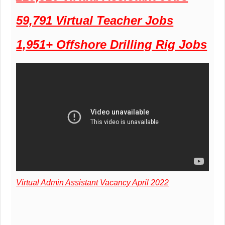
59,791 Virtual Teacher Jobs
1,951+ Offshore Drilling Rig Jobs
Virtual Admin Assistant Vacancy April 2022