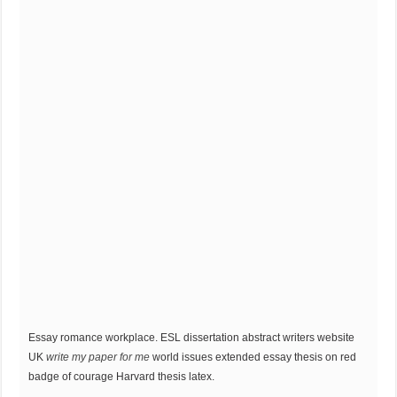
Essay romance workplace. ESL dissertation abstract writers website
UK
write my paper for me
world issues extended essay thesis on red
badge of courage Harvard thesis latex.