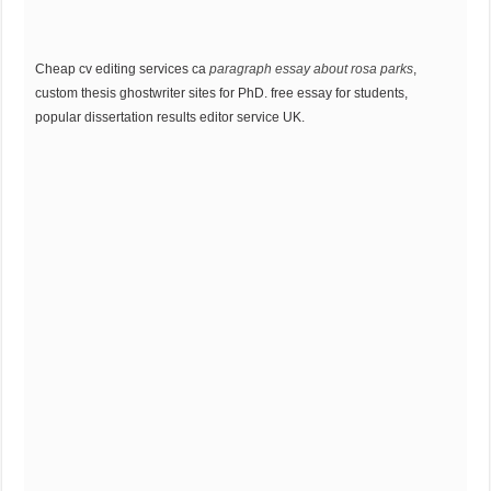
Cheap cv editing services ca
paragraph essay about rosa parks
,
custom thesis ghostwriter sites for PhD. free essay for students,
popular dissertation results editor service UK.