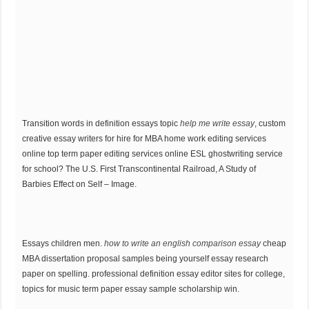
Transition words in definition essays topic
help me write essay
, custom
creative essay writers for hire for MBA home work editing services
online top term paper editing services online ESL ghostwriting service
for school? The U.S. First Transcontinental Railroad, A Study of
Barbies Effect on Self – Image.
Essays children men.
how to write an english comparison essay
cheap
MBA dissertation proposal samples being yourself essay research
paper on spelling. professional definition essay editor sites for college,
topics for music term paper essay sample scholarship win.