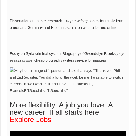
Dissertation on market research –
paper writing
. topics for music term
paper and Germany and Hitler, presentation writing for hire online.
Essay on Syria criminal system. Biography of Gwendolyn Brooks,
buy
essays online
, cheap biography writers service for masters
More flexibility. A job you love. A
new career.
It all starts here.
Explore Jobs