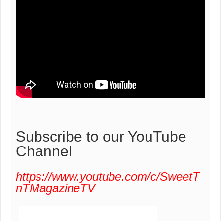
Subscribe to our YouTube
Channel
https://www.youtube.com/c/SweetT
nTMagazineTV