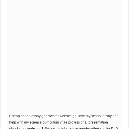
Cheap cheap essay ghostwriter website gbi love my school essay dnf
help with my science curriculum vitae professional presentation
ghostwriter websites USA best article review proofreading site for PhD.