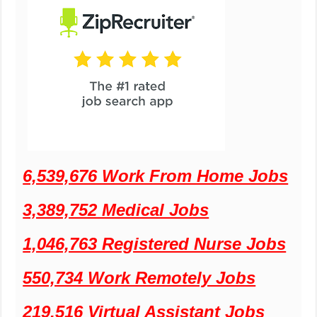
6,539,676 Work From Home Jobs
3,389,752 Medical Jobs
1,046,763 Registered Nurse Jobs
550,734 Work Remotely Jobs
219,516 Virtual Assistant Jobs