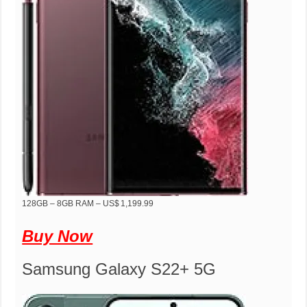
128GB – 8GB RAM – US$ 1,199.99
Buy Now
Samsung Galaxy S22+ 5G