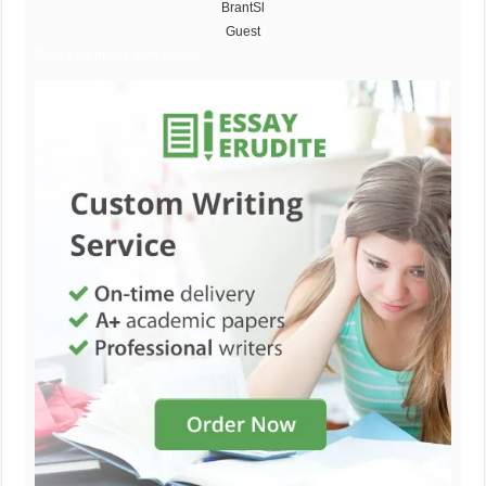
BrantSl
Guest
Topics for music term paper