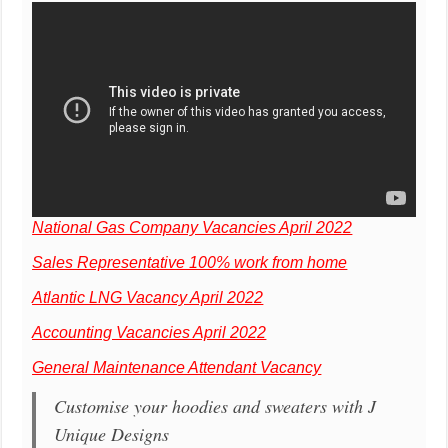
National Gas Company Vacancies April 2022
Sales Representative 100% work from home
Atlantic LNG Vacancy April 2022
Accounting Vacancies April 2022
General Maintenance Attendant Vacancy
Customise your hoodies and sweaters with J
Unique Designs