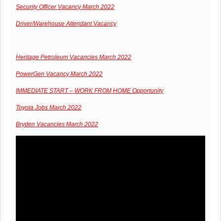
Security Officer Vacancy March 2022
Driver/Warehouse Attendant Vacancy
Heritage Petroleum Vacancies March 2022
PowerGen Vacancy March 2022
IMMEDIATE START – WORK FROM HOME Opportunity
Toyota Jobs March 2022
Bryden Vacancies March 2022