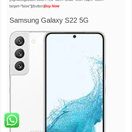
target="false"][/button]
Buy Now
Samsung Galaxy S22 5G