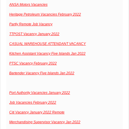
ANSA Motors Vacancies
Heritage Petroleum Vacancies February 2022
Partly Remote Job Vacancy
TTPOST Vacancy January 2022
CASUAL WAREHOUSE ATTENDANT VACANCY
Kitchen Assistant Vacancy Five Islands Jan 2022
PTSC Vacancy February 2022
Bartender Vacancy Five Islands Jan 2022
Port Authority Vacancies January 2022
Job Vacancies February 2022
Citi Vacancy January 2022 Remote
Merchandising Supervisor Vacancy Jan 2022