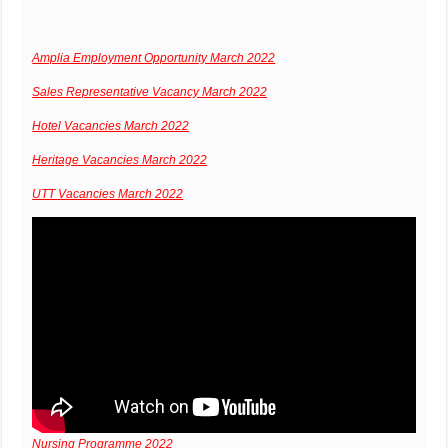
Amplia Employment Opportunity March 2022
Sales Representative Vacancy March 2022
Hotel Vacancies March 2022
Heritage Vacancies March 2022
UTT Vacancies March 2022
Nursing Programme 2022