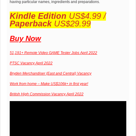
having particular names, ingredients and preparations.
Kindle Edition
US$4.99 /
Paperback
US$29.99
Buy Now
51,191+ Remote Video GAME Tester Jobs April 2022
PTSC Vacancy April 2022
Bryden Merchandiser (East and Central) Vacancy
Work from home – Make US$106k+ in first year!
British High Commission Vacancy April 2022