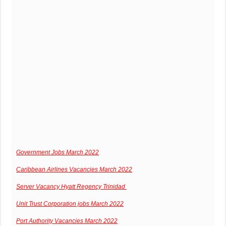
Government Jobs March 2022
Caribbean Airlines Vacancies March 2022
Server Vacancy Hyatt Regency Trinidad
Unit Trust Corporation jobs March 2022
Port Authority Vacancies March 2022