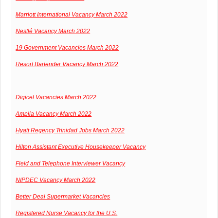
Marriott International Vacancy March 2022
Nestlé Vacancy March 2022
19 Government Vacancies March 2022
Resort Bartender Vacancy March 2022
Digicel Vacancies March 2022
Amplia Vacancy March 2022
Hyatt Regency Trinidad Jobs March 2022
Hilton Assistant Executive Housekeeper Vacancy
Field and Telephone Interviewer Vacancy
NIPDEC Vacancy March 2022
Better Deal Supermarket Vacancies
Registered Nurse Vacancy for the U.S.