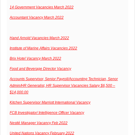
14 Government Vacancies March 2022
Accountant Vacancy March 2022
Hand Arnold Vacancies March 2022
Institute of Marine Affairs Vacancies 2022
Brix Hotel Vacancy March 2022
Food and Beverage Director Vacancy
Accounts Supervisor, Senior Payroll/Accounting Technician, Senor
Admin/HR Generalist, HR Supervisor Vacancies Salary $6,500 –
$14,000.00
Kitchen Supervisor Marriott International Vacancy
FCB Investigator/ Intelligence Officer Vacancy
Nestlé Manager Vacancy Feb 2022
United Nations Vacancy February 2022