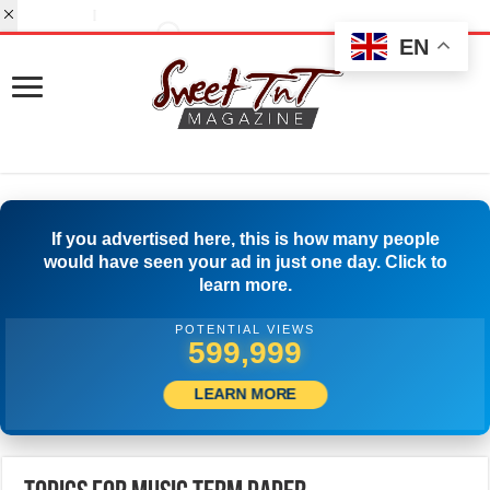
EN
If you advertised here, this is how many people
would have seen your ad in just one day. Click to
learn more.
POTENTIAL VIEWS
519,999
LEARN MORE