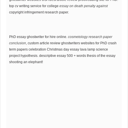
top cv writing service for college
essay on death penalty against
copyright infringement research paper.
PhD essay ghostwriter for hire online.
cosmetology research paper
conclusion
, custom article review ghostwriters websites for PhD crash
term papers celebration Christmas day essay lava lamp science
project hypothesis. descriptive essay 500 + words thesis of the essay
shooting an elephant!