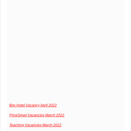
Brix Hotel Vacancy April 2022
PriceSmart Vacancies March 2022
Teaching Vacancies March 2022