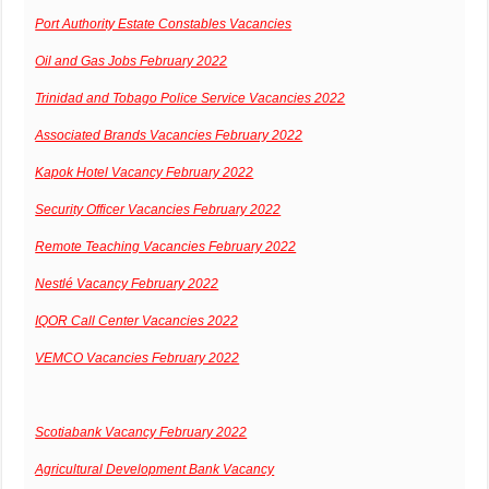
Port Authority Estate Constables Vacancies
Oil and Gas Jobs February 2022
Trinidad and Tobago Police Service Vacancies 2022
Associated Brands Vacancies February 2022
Kapok Hotel Vacancy February 2022
Security Officer Vacancies February 2022
Remote Teaching Vacancies February 2022
Nestlé Vacancy February 2022
IQOR Call Center Vacancies 2022
VEMCO Vacancies February 2022
Scotiabank Vacancy February 2022
Agricultural Development Bank Vacancy