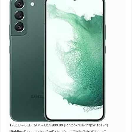
128GB – 8GB RAM – US$ 999.99 [lightbox full="http://" title=""]
[/lightbox][button color="red" size="small" link="http://" icon=""