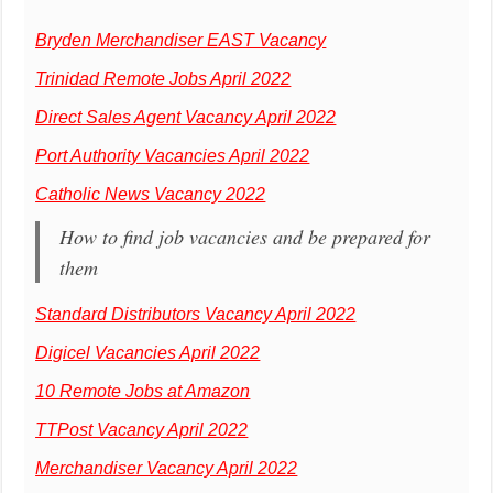
Bryden Merchandiser EAST Vacancy
Trinidad Remote Jobs April 2022
Direct Sales Agent Vacancy April 2022
Port Authority Vacancies April 2022
Catholic News Vacancy 2022
How to find job vacancies and be prepared for
them
Standard Distributors Vacancy April 2022
Digicel Vacancies April 2022
10 Remote Jobs at Amazon
TTPost Vacancy April 2022
Merchandiser Vacancy April 2022