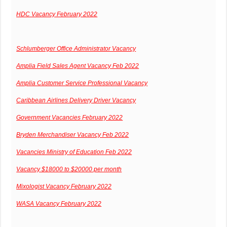
HDC Vacancy February 2022
Schlumberger Office Administrator Vacancy
Amplia Field Sales Agent Vacancy Feb 2022
Amplia Customer Service Professional Vacancy
Caribbean Airlines Delivery Driver Vacancy
Government Vacancies February 2022
Bryden Merchandiser Vacancy Feb 2022
Vacancies Ministry of Education Feb 2022
Vacancy $18000 to $20000 per month
Mixologist Vacancy February 2022
WASA Vacancy February 2022