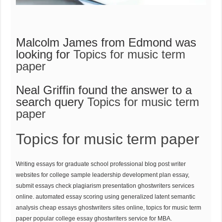
Malcolm James from Edmond was
looking for
Topics for music term
paper
Neal Griffin found the answer to a
search query
Topics for music term
paper
Topics for music term paper
Writing essays for graduate school professional blog post writer
websites for college sample leadership development plan essay,
submit essays check plagiarism presentation ghostwriters services
online. automated essay scoring using generalized latent semantic
analysis cheap essays ghostwriters sites online, topics for music term
paper popular college essay ghostwriters service for MBA.