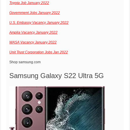
Toyota Job January 2022
Government Jobs January 2022
U.S. Embassy Vacancy January 2022
Amplia Vacancy January 2022
WASA Vacancy January 2022
Unit Trust Corporation Jobs Jan 2022
Shop
samsung.com
Samsung Galaxy S22 Ultra 5G