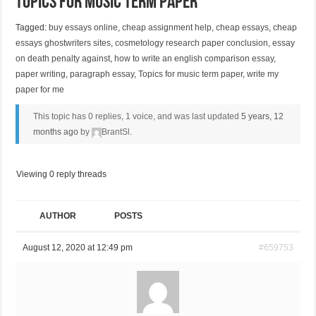
Topics for music term paper
Tagged:
buy essays online
,
cheap assignment help
,
cheap essays
,
cheap
essays ghostwriters sites
,
cosmetology research paper conclusion
,
essay
on death penalty against
,
how to write an english comparison essay
,
paper writing
,
paragraph essay
,
Topics for music term paper
,
write my
paper for me
This topic has 0 replies, 1 voice, and was last updated
5 years, 12
months ago
by
BrantSl
.
Viewing 0 reply threads
AUTHOR
POSTS
August 12, 2020 at 12:49 pm
#659753