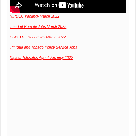
NIPDEC Vacancy March 2022
Trinidad Remote Jobs March 2022
UDeCOTT Vacancies March 2022
Trinidad and Tobago Police Service Jobs
Digicel Telesales Agent Vacancy 2022