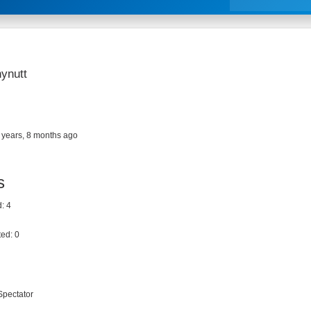
ynutt
 years, 8 months ago
s
: 4
ed: 0
Spectator