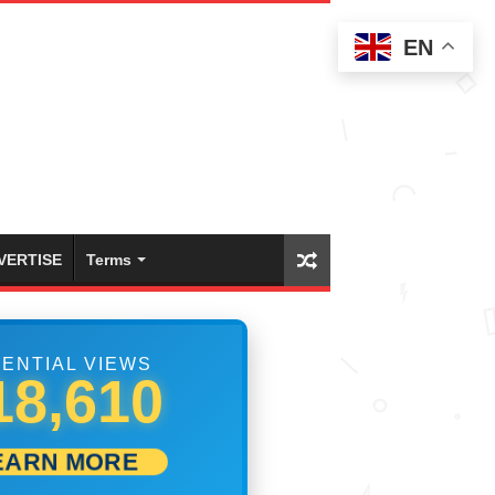
EN
VERTISE
Terms
ENTIAL VIEWS
24,721
EARN MORE