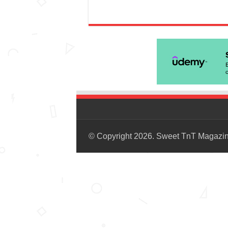
© Copyright 2026. Sweet TnT Magazi