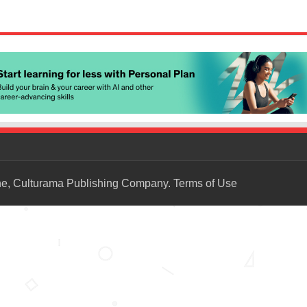
ne, Culturama Publishing Company.
Terms of Use