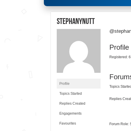
stephanynutt
@stephan
Profile
Registered: 6
Forum
Profile
Topics Started
Topics Started
Replies Creat
Replies Created
Engagements
Favourites
Forum Role: 