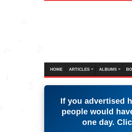
HOME
ARTICLES
ALBUMS
BO
If you advertised 
people would have
one day. Clic