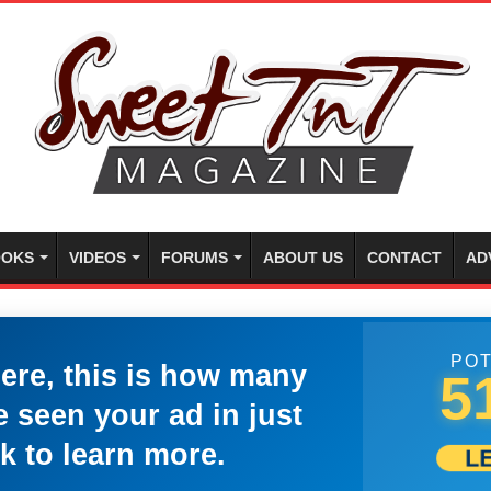
OKS
VIDEOS
FORUMS
ABOUT US
CONTACT
AD
POT
here, this is how many
5
 seen your ad in just
k to learn more.
L