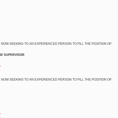
 NOW SEEKING TO AN EXPERIENCED PERSON TO FILL THE POSITION OF:
E SUPERVISOR
w
 NOW SEEKING TO AN EXPERIENCED PERSON TO FILL THE POSITION OF:
w