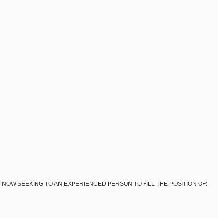
 NOW SEEKING TO AN EXPERIENCED PERSON TO FILL THE POSITION OF: