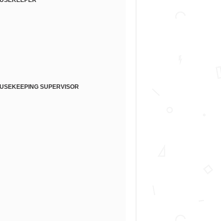
USEKEEPER
USEKEEPING SUPERVISOR