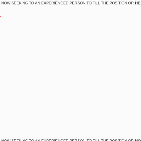
 NOW SEEKING TO AN EXPERIENCED PERSON TO FILL THE POSITION OF:
HE
w