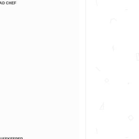
AD CHEF