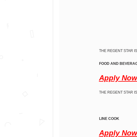
THE REGENT STAR IS
FOOD AND BEVERAG
Apply No
THE REGENT STAR IS
LINE COOK
Apply No