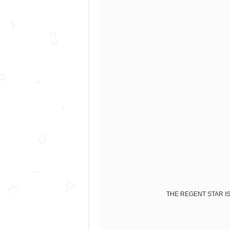
THE REGENT STAR IS