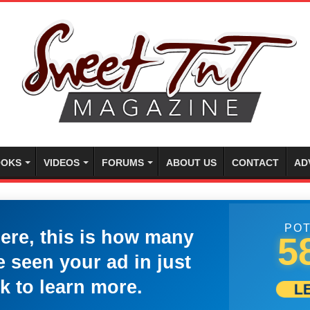
OKS
VIDEOS
FORUMS
ABOUT US
CONTACT
AD
POT
here, this is how many
5
 seen your ad in just
k to learn more.
L