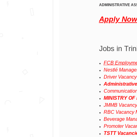
ADMINISTRATIVE AS
Apply No
Jobs in Tri
FCB Employmen
Nestlé Manage
Driver Vacancy
Administrativ
Communicatio
MINISTRY OF
JMMB Vacancy
RBC Vacancy M
Beverage Mana
Promoter Vaca
TSTT Vacanci