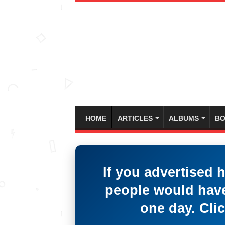
HOME
ARTICLES
ALBUMS
BO
If you advertised 
people would have
one day. Clic