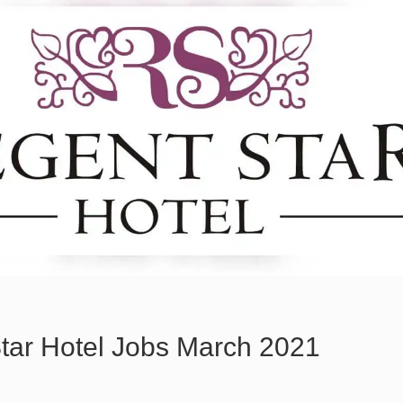
tar Hotel Jobs March 2021