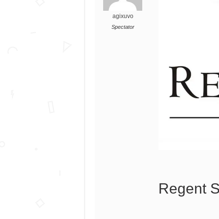
agixuvo
Spectator
Regent S