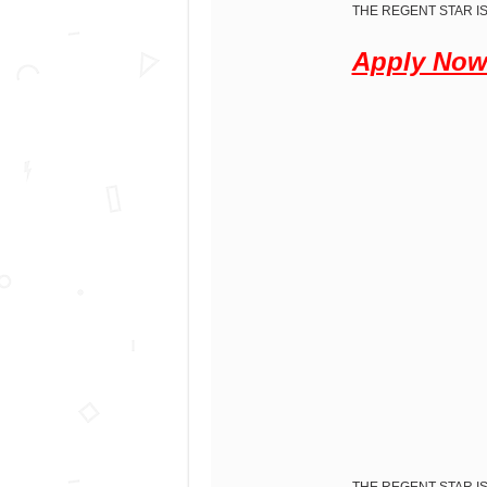
THE REGENT STAR IS
Apply No