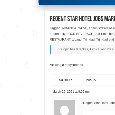
Regent Star Hotel Jobs Mar
Tagged:
ADMINISTRATIVE
,
Administrative Assi
opportunity
,
FOOD BEVERAGE
,
Full Time
,
hote
RESTAURANT
,
tobago
,
Trinidad
,
Trinidad and
This topic has 0 replies, 1 voice, and was
Viewing 0 reply threads
AUTHOR
POSTS
March 19, 2021 at 9:52 pm
Regent Star Hotel Job