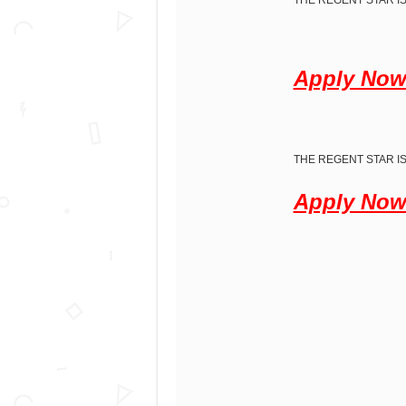
THE REGENT STAR IS
Apply No
THE REGENT STAR IS
Apply No