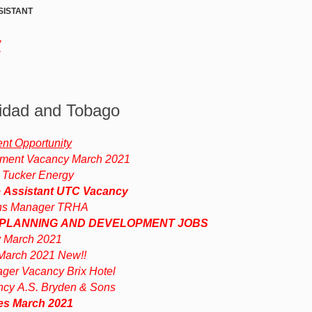
SISTANT
w
nidad and Tobago
t Opportunity
ment Vacancy March 2021
 Tucker Energy
e Assistant UTC Vacancy
ns Manager TRHA
 PLANNING AND DEVELOPMENT JOBS
 March 2021
arch 2021 New!!
ger Vacancy Brix Hotel
ncy A.S. Bryden & Sons
es March 2021