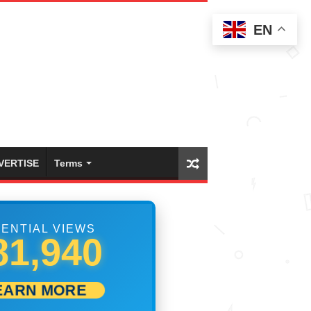
EN
VERTISE
Terms
ENTIAL VIEWS
98,050
EARN MORE