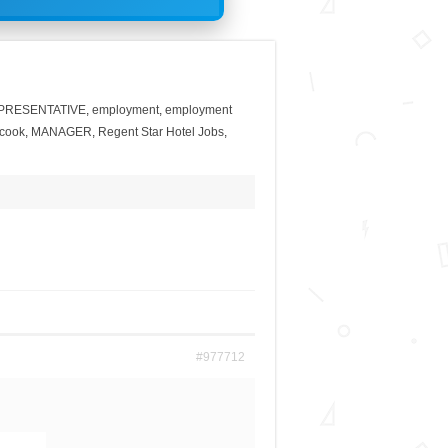
PRESENTATIVE
,
employment
,
employment
 cook
,
MANAGER
,
Regent Star Hotel Jobs
,
#977712