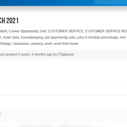
ch 2021
stant
,
Career Opportunity
,
chef
,
CUSTOMER SERVICE
,
CUSTOMER SERVICE RE
l
,
Hotel Jobs
,
housekeeping
,
job opportunity
,
jobs
,
jobs in trinidad and tobago
,
line
 Tobago
,
Vacancies
,
vacancy
,
work
,
work from home
 last updated
5 years, 4 months ago
by
agixuvo
.
s