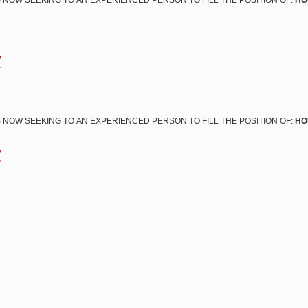
 NOW SEEKING TO AN EXPERIENCED PERSON TO FILL THE POSITION OF:
HO
w
 NOW SEEKING TO AN EXPERIENCED PERSON TO FILL THE POSITION OF:
HO
w