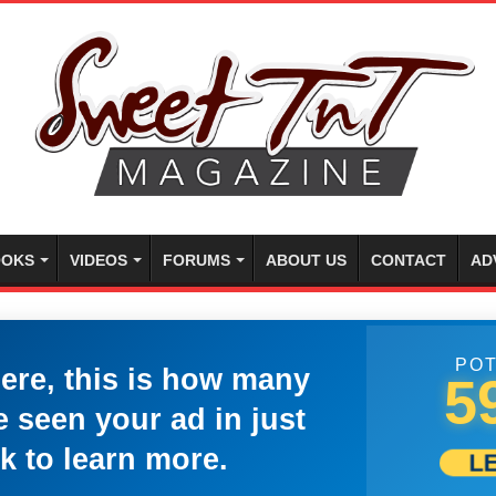
OKS
VIDEOS
FORUMS
ABOUT US
CONTACT
AD
POT
here, this is how many
5
 seen your ad in just
k to learn more.
L