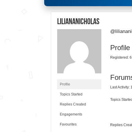
liliananicholas
@lilianan
Profile
Registered: 6
Forum
Profile
Last Activity:
Topics Started
Topics Started
Replies Created
Engagements
Favourites
Replies Creat