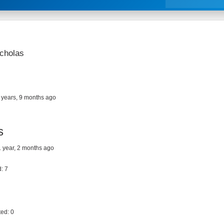
icholas
 years, 9 months ago
s
 1 year, 2 months ago
: 7
ed: 0