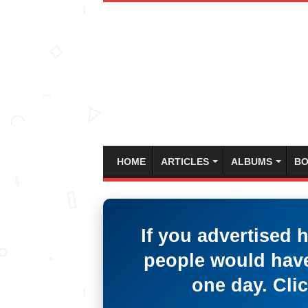
HOME
ARTICLES
ALBUMS
BO
If you advertised 
people would have
one day. Clic