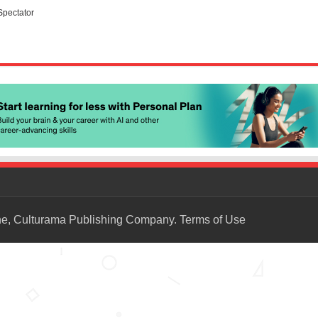
Spectator
ne, Culturama Publishing Company.
Terms of Use