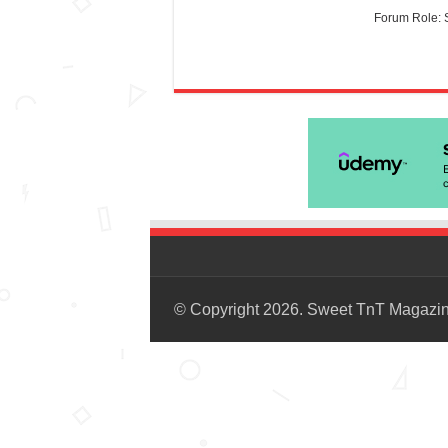
Forum Role: 
© Copyright 2026. Sweet TnT Magazi