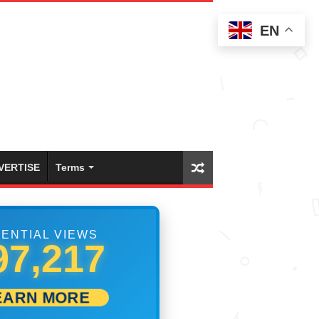
EN
VERTISE
Terms
ENTIAL VIEWS
99,999
EARN MORE