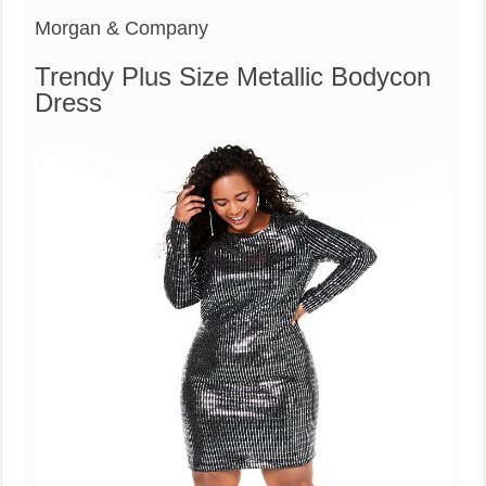
Morgan & Company
Trendy Plus Size Metallic Bodycon
Dress