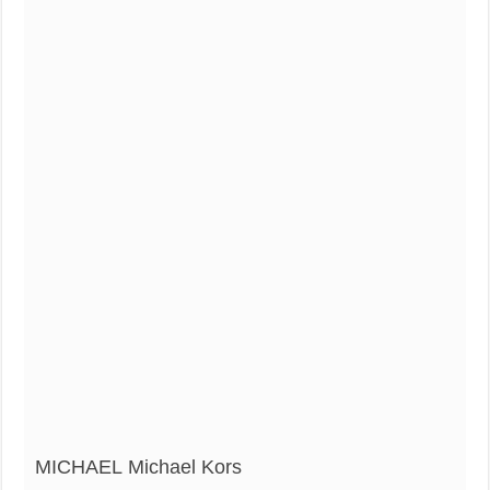
MICHAEL Michael Kors