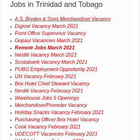
Jobs in Trinidad and Tobago
A.S. Bryden & Sons Merchandiser Vacancy
Digicel Vacancy March 2021
Front Office Supervisor Vacancy
Gopaul Vacancies March 2021
Remote Jobs March 2021
Nestlé Vacancy March 2021
Scotiabank Vacancy March 2021
PUBG Employment Opportunity 2021
UN Vacancy February 2021
Brix Hotel Chief Steward Vacancy
Nestlé Vacancy February 2021
Warehouse Jobs 5 Openings
Merchandiser/Promoter Vacancy
Holiday Snacks Vacancy February 2021
Purchasing Officer Brix Hotel Vacancy
Cook Vacancy February 2021
UDECOTT Vacancies February 2021