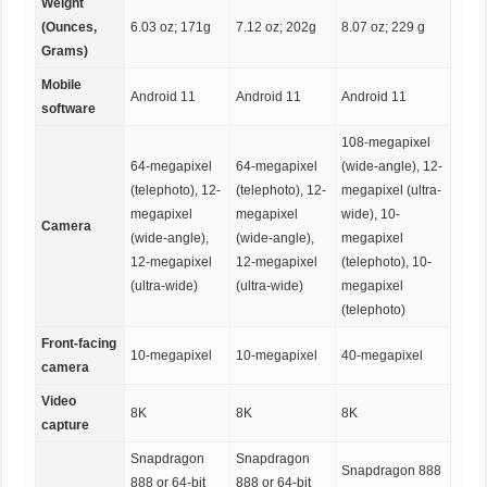
Weight
(Ounces,
6.03 oz; 171g
7.12 oz; 202g
8.07 oz; 229 g
Grams)
Mobile
Android 11
Android 11
Android 11
software
108-megapixel
64-megapixel
64-megapixel
(wide-angle), 12-
(telephoto), 12-
(telephoto), 12-
megapixel (ultra-
megapixel
megapixel
wide), 10-
Camera
(wide-angle),
(wide-angle),
megapixel
12-megapixel
12-megapixel
(telephoto), 10-
(ultra-wide)
(ultra-wide)
megapixel
(telephoto)
Front-facing
10-megapixel
10-megapixel
40-megapixel
camera
Video
8K
8K
8K
capture
Snapdragon
Snapdragon
Snapdragon 888
888 or 64-bit
888 or 64-bit