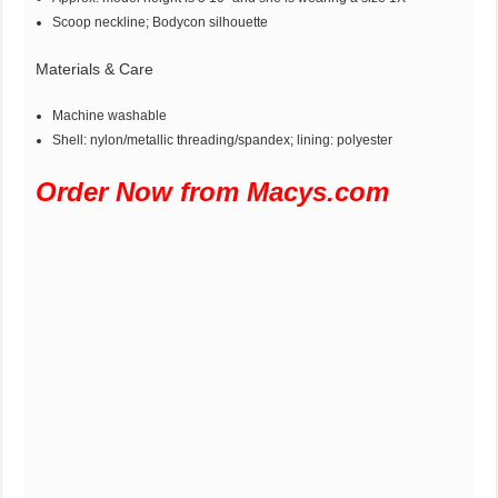
Scoop neckline; Bodycon silhouette
Materials & Care
Machine washable
Shell: nylon/metallic threading/spandex; lining: polyester
Order Now from Macys.com