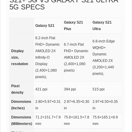
5G SPECS
Galaxy S21
Galaxy S21
Galaxy S21
Plus
Ultra
6.2-inch Flat
6.8-inch Edge
FHD+ Dynamic
6.7-inch Flat
WQHD+
Display
AMOLED 2X
FHD+ Dynamic
Dynamic
size,
Infinity-O
AMOLED 2X
AMOLED 2X
resolution
Display
(2,400×1,080
(3,200×1,440
(2,400×1,080
pixels)
pixels),
pixels),
Pixel
421 ppi
394 ppi
515 ppi
density
Dimensions
2.80×5.97×0.31
2.97×6.35×0.30
2.97×6.50×0.35
(Inches)
in
in
in
Dimensions
71.2×151.7×7.9
75.6×161.5×7.8
75.6×165.1×8.9
(Millimeters)
mm
mm
mm