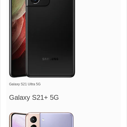
Galaxy S21 Ultra 5G
Galaxy S21+ 5G