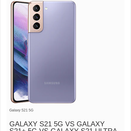
Galaxy S21 5G
GALAXY S21 5G VS GALAXY
S21+ 5G VS GALAXY S21 ULTRA