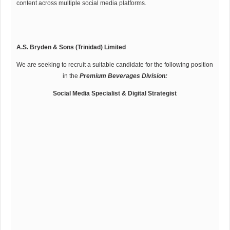
content across multiple social media platforms.
A.S. Bryden & Sons (Trinidad) Limited
We are seeking to recruit a suitable candidate for the following position
in the
Premium Beverages Division:
Social Media Specialist & Digital Strategist