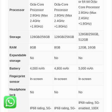
or 64-bit Octa-
Octa-Core
Octa-Core
Core Processor
Processor
Processor
Processor
2.8GHz (Max
2.8GHz (Max
2.8GHz (Max
2.4GHz
2.4GHz
2.4GHz
+1.8GHz)
+1.8GHz)
+1.8GHz)
128GB/256GB,
Storage
128GB/256GB
128GB/256GB
512GB
RAM
8GB
8GB
12GB, 16GB
Expandable
No
No
No
storage
Battery
4,000 mAh
4,800 mAh
5,000 mAh
Fingerprint
In-screen
In-screen
In-screen
sensor
Headphone
No
No
No
jack
IP68 rating, 5G-
IP68 rating, 5G-
IP68 rating, 5G-
enabled, 100X