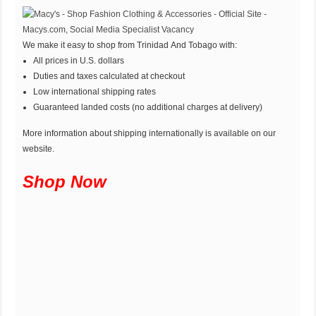
We make it easy to shop from Trinidad And Tobago with:
All prices in U.S. dollars
Duties and taxes calculated at checkout
Low international shipping rates
Guaranteed landed costs (no additional charges at delivery)
More information about shipping internationally is available on our
website.
Shop Now