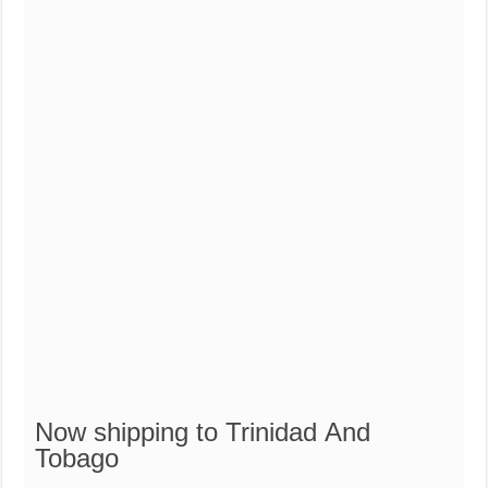
Now
shipping
to Trinidad And
Tobago