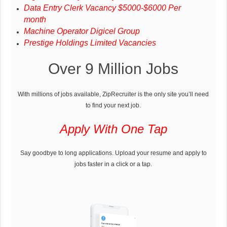
Data Entry Clerk Vacancy $5000-$6000 Per
month
Machine Operator Digicel Group
Prestige Holdings Limited Vacancies
Over 9 Million Jobs
With millions of jobs available, ZipRecruiter is the only site you’ll need
to find your next job.
Apply With One Tap
Say goodbye to long applications. Upload your resume and apply to
jobs faster in a click or a tap.