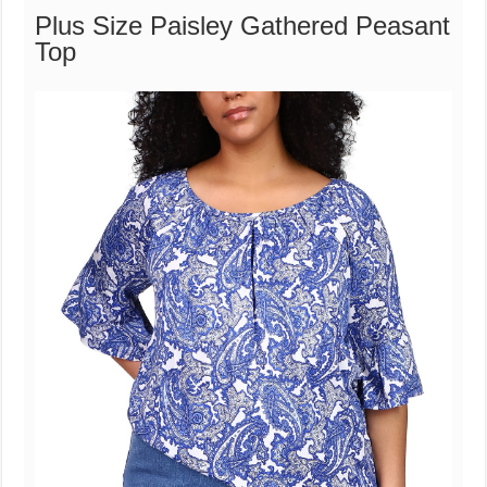
Plus Size Paisley Gathered Peasant
Top