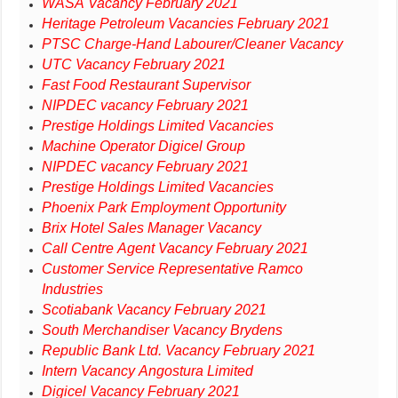
WASA Vacancy February 2021
Heritage Petroleum Vacancies February 2021
PTSC Charge-Hand Labourer/Cleaner Vacancy
UTC Vacancy February 2021
Fast Food Restaurant Supervisor
NIPDEC vacancy February 2021
Prestige Holdings Limited Vacancies
Machine Operator Digicel Group
NIPDEC vacancy February 2021
Prestige Holdings Limited Vacancies
Phoenix Park Employment Opportunity
Brix Hotel Sales Manager Vacancy
Call Centre Agent Vacancy February 2021
Customer Service Representative Ramco
Industries
Scotiabank Vacancy February 2021
South Merchandiser Vacancy Brydens
Republic Bank Ltd. Vacancy February 2021
Intern Vacancy Angostura Limited
Digicel Vacancy February 2021