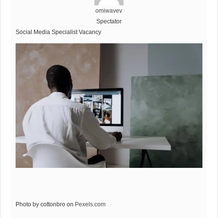
omiwavev
Spectator
Social Media Specialist Vacancy
Photo by cottonbro on
Pexels.com