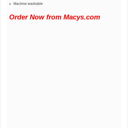
Machine washable
Order Now from Macys.com