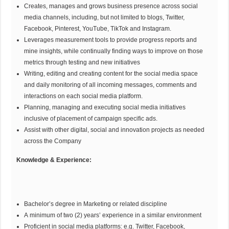
Creates, manages and grows business presence across social
media channels, including, but not limited to blogs, Twitter,
Facebook, Pinterest, YouTube, TikTok and Instagram.
Leverages measurement tools to provide progress reports and
mine insights, while continually finding ways to improve on those
metrics through testing and new initiatives
Writing, editing and creating content for the social media space
and daily monitoring of all incoming messages, comments and
interactions on each social media platform.
Planning, managing and executing social media initiatives
inclusive of placement of campaign specific ads.
Assist with other digital, social and innovation projects as needed
across the Company
Knowledge & Experience:
Bachelor’s degree in Marketing or related discipline
A minimum of two (2) years’ experience in a similar environment
Proficient in social media platforms: e.g. Twitter, Facebook,