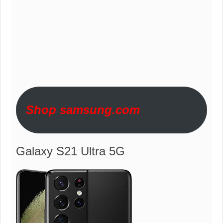
Shop samsung.com
Galaxy S21 Ultra 5G