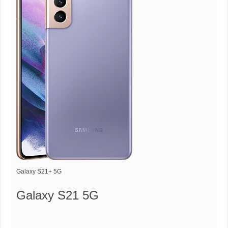
Galaxy S21+ 5G
Galaxy S21 5G