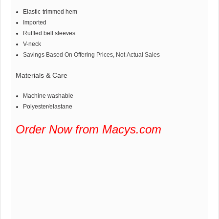
Elastic-trimmed hem
Imported
Ruffled bell sleeves
V-neck
Savings Based On Offering Prices, Not Actual Sales
Materials & Care
Machine washable
Polyester/elastane
Order Now from Macys.com