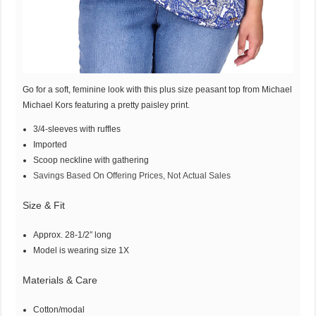
Go for a soft, feminine look with this plus size peasant top from Michael
Michael Kors featuring a pretty paisley print.
3/4-sleeves with ruffles
Imported
Scoop neckline with gathering
Savings Based On Offering Prices, Not Actual Sales
Size & Fit
Approx. 28-1/2″ long
Model is wearing size 1X
Materials & Care
Cotton/modal