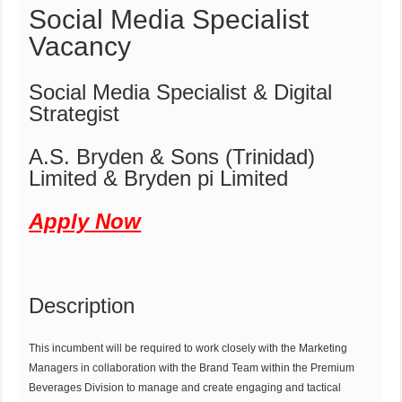
Social Media Specialist
Vacancy
Social Media Specialist & Digital
Strategist
A.S. Bryden & Sons (Trinidad)
Limited & Bryden pi Limited
Apply Now
Description
This incumbent will be required to work closely with the Marketing
Managers in collaboration with the Brand Team within the Premium
Beverages Division to manage and create engaging and tactical