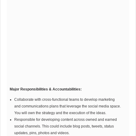
Major Responsibilities & Accountabilities:
Collaborate with cross-functional teams to develop marketing
and communications plans that leverage the social media space.
You will own the strategy and the execution of the ideas.
Responsible for developing content across owned and earned
social channels. This could include blog posts, tweets, status
updates, pins, photos and videos.