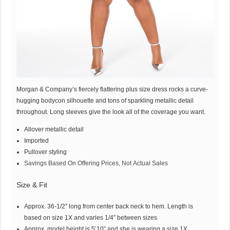
Morgan & Company’s fiercely flattering plus size dress rocks a curve-
hugging bodycon silhouette and tons of sparkling metallic detail
throughout. Long sleeves give the look all of the coverage you want.
Allover metallic detail
Imported
Pullover styling
Savings Based On Offering Prices, Not Actual Sales
Size & Fit
Approx. 36-1/2″ long from center back neck to hem. Length is
based on size 1X and varies 1/4″ between sizes
Approx. model height is 5’10” and she is wearing a size 1X