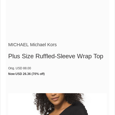
MICHAEL Michael Kors
Plus Size Ruffled-Sleeve Wrap Top
Orig. USD 88.00
Now USD 26.36
(70% off)