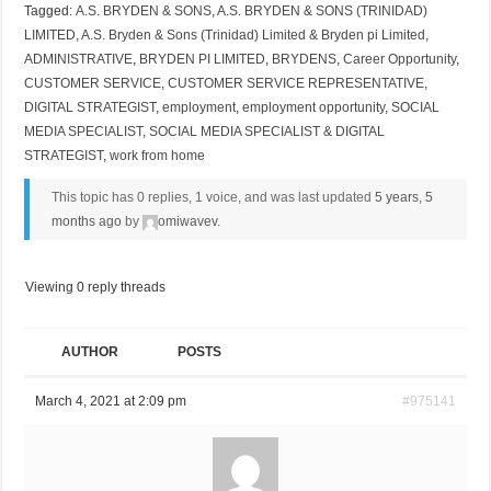
Tagged:
A.S. BRYDEN & SONS
,
A.S. BRYDEN & SONS (TRINIDAD)
LIMITED
,
A.S. Bryden & Sons (Trinidad) Limited & Bryden pi Limited
,
ADMINISTRATIVE
,
BRYDEN PI LIMITED
,
BRYDENS
,
Career Opportunity
,
CUSTOMER SERVICE
,
CUSTOMER SERVICE REPRESENTATIVE
,
DIGITAL STRATEGIST
,
employment
,
employment opportunity
,
SOCIAL
MEDIA SPECIALIST
,
SOCIAL MEDIA SPECIALIST & DIGITAL
STRATEGIST
,
work from home
This topic has 0 replies, 1 voice, and was last updated
5 years, 5
months ago
by
omiwavev
.
Viewing 0 reply threads
AUTHOR
POSTS
March 4, 2021 at 2:09 pm
#975141