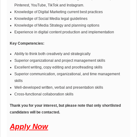
Pinterest, YouTube, TikTok and Instagram.
Knowledge of Digital Marketing current best practices
Knowledge of Social Media legal guidelines
Knowledge of Media Strategy and planning options
Experience in digital content production and implementation
Key Competencies:
Ability to think both creatively and strategically
Superior organizational and project management skills
Excellent writing, copy editing and proofreading skills
Superior communication, organizational, and time management
skills
Well-developed written, verbal and presentation skills
Cross-functional collaboration skills
Thank you for your interest, but please note that only shortlisted
candidates will be contacted.
Apply Now