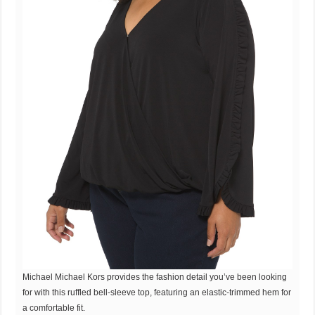
Michael Michael Kors provides the fashion detail you’ve been looking
for with this ruffled bell-sleeve top, featuring an elastic-trimmed hem for
a comfortable fit.