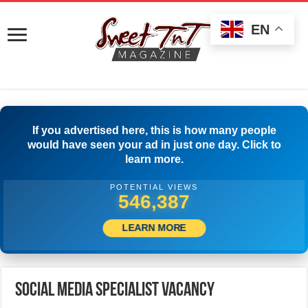
EN
If you advertised here, this is how many people
would have seen your ad in just one day. Click to
learn more.
POTENTIAL VIEWS
565,830
LEARN MORE
Social Media Specialist Vacancy