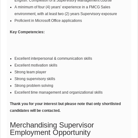
English. Completion of a Supervisory Management course
A minimum of four (4) years’ experience in a FMCG Sales
environment, with at least two (2) years Supervisory exposure
Proficient in Microsoft Office applications
Key Competencies:
Excellent interpersonal & communication skills
Excellent motivation skills
Strong team player
Strong supervisory skills
Strong problem solving
Excellent time management and organizational skills
Thank you for your interest but please note that only shortlisted
candidates will be contacted.
Merchandising Supervisor
Employment Opportunity