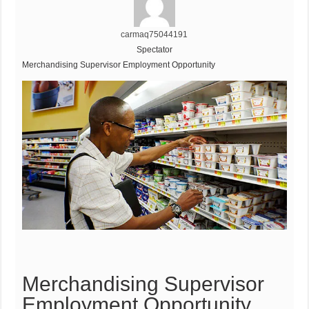
carmaq75044191
Spectator
Merchandising Supervisor Employment Opportunity
Merchandising Supervisor
Employment Opportunity