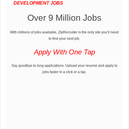
DEVELOPMENT JOBS
Over 9 Million Jobs
With millions of jobs available, ZipRecruiter is the only site you’ll need
to find your next job.
Apply With One Tap
Say goodbye to long applications. Upload your resume and apply to
jobs faster in a click or a tap.