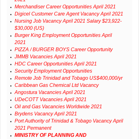
Merchandiser Career Opportunities April 2021
Digicel Customer Care Agent Vacancy April 2021
Nursing Job Vacancy April 2021 Salary $23,922-
$30,000 (US)
Burger King Employment Opportunities April
2021
PIZZA / BURGER BOYS Career Opportunity
JMMB Vacancies April 2021
HDC Career Opportunities April 2021
Security Employment Opportunities
Remote Job Trinidad and Tobago US$400,000/yr
Caribbean Gas Chemical Ltd Vacancy
Angostura Vacancies April 2021
UDeCOTT Vacancies April 2021
Oil and Gas Vacancies Worldwide 2021
Brydens Vacancy April 2021
Port Authority of Trinidad & Tobago Vacancy April
2021 Permanent
MINISTRY OF PLANNING AND