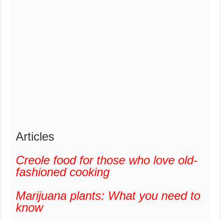
Articles
Creole food for those who love old-
fashioned cooking
Marijuana plants: What you need to
know