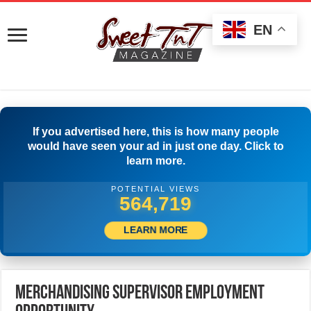
EN
If you advertised here, this is how many people
would have seen your ad in just one day. Click to
learn more.
POTENTIAL VIEWS
582,496
LEARN MORE
Merchandising Supervisor Employment