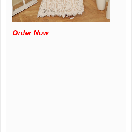
Order Now