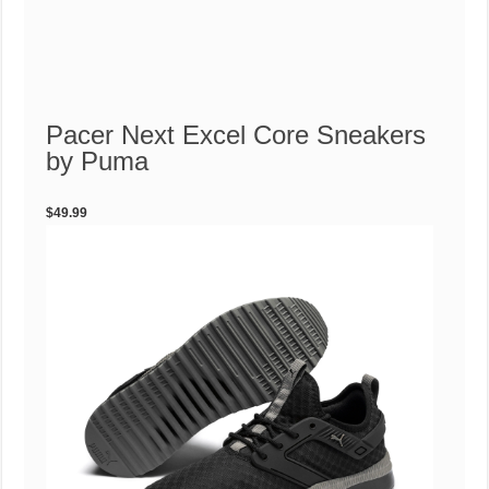
Pacer Next Excel Core Sneakers
by Puma
$49.99