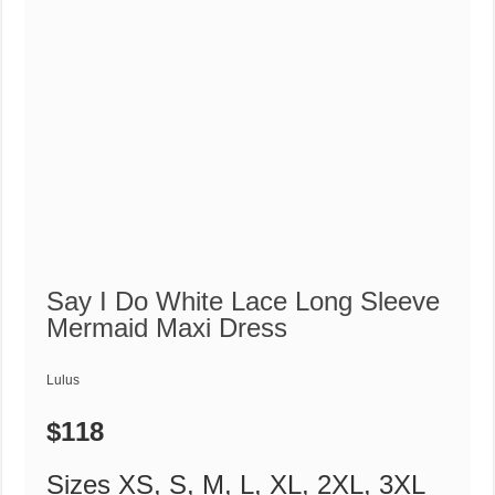
Say I Do White Lace Long Sleeve
Mermaid Maxi Dress
Lulus
$118
Sizes XS, S, M, L, XL, 2XL, 3XL