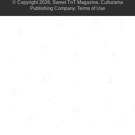
© Copyright 2026. Sweet TnT Magazine, Culturama
Publishing Company.
Terms of Use