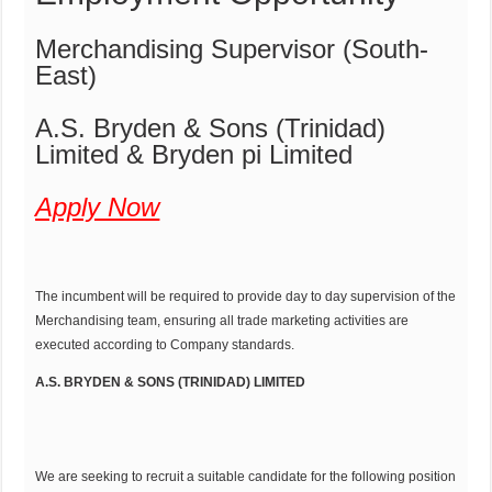
Merchandising Supervisor (South-
East)
A.S. Bryden & Sons (Trinidad)
Limited & Bryden pi Limited
Apply Now
The incumbent will be required to provide day to day supervision of the
Merchandising team, ensuring all trade marketing activities are
executed according to Company standards.
A.S. BRYDEN & SONS (TRINIDAD) LIMITED
We are seeking to recruit a suitable candidate for the following position