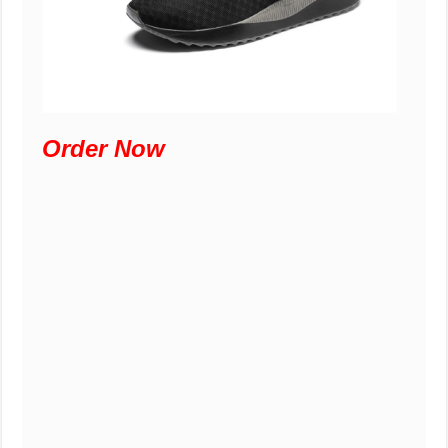
Order Now