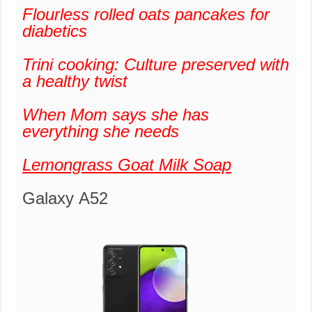
Flourless rolled oats pancakes for
diabetics
Trini cooking: Culture preserved with
a healthy twist
When Mom says she has
everything she needs
Lemongrass Goat Milk Soap
Galaxy A52