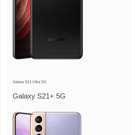
Galaxy S21 Ultra 5G
Galaxy S21+ 5G