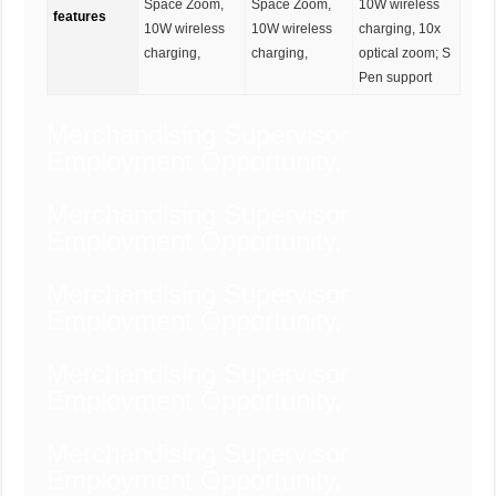
Space Zoom,
Space Zoom,
10W wireless
features
10W wireless
10W wireless
charging, 10x
charging,
charging,
optical zoom; S
Pen support
Merchandising Supervisor
Employment Opportunity,
Merchandising Supervisor
Employment Opportunity,
Merchandising Supervisor
Employment Opportunity,
Merchandising Supervisor
Employment Opportunity,
Merchandising Supervisor
Employment Opportunity,