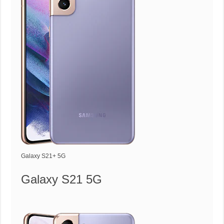
Galaxy S21+ 5G
Galaxy S21 5G