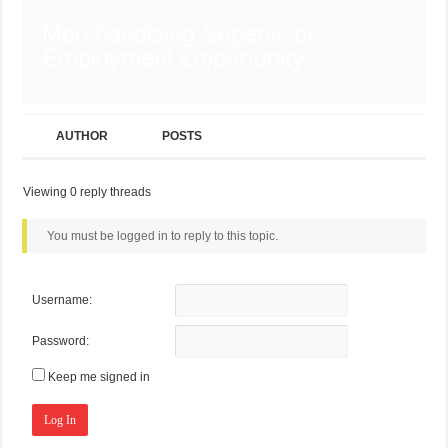
Merchandising Supervisor
Employment Opportunity,
AUTHOR
POSTS
Viewing 0 reply threads
You must be logged in to reply to this topic.
Username:
Password:
Keep me signed in
Log In