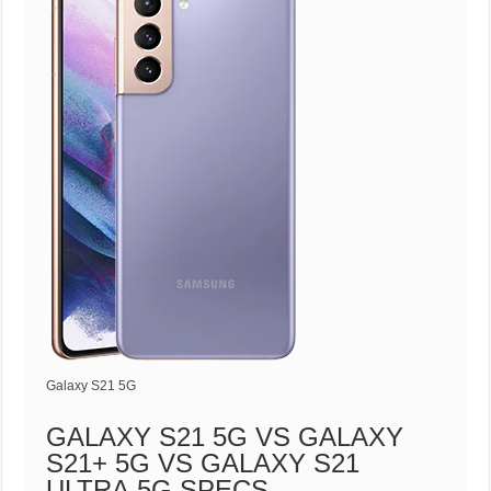
Galaxy S21 5G
GALAXY S21 5G VS GALAXY
S21+ 5G VS GALAXY S21
ULTRA 5G SPECS