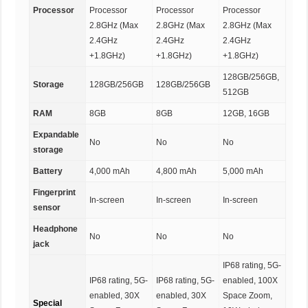
Processor
Processor
Processor
Processor
2.8GHz (Max
2.8GHz (Max
2.8GHz (Max
2.4GHz
2.4GHz
2.4GHz
+1.8GHz)
+1.8GHz)
+1.8GHz)
128GB/256GB,
Storage
128GB/256GB
128GB/256GB
512GB
RAM
8GB
8GB
12GB, 16GB
Expandable
No
No
No
storage
Battery
4,000 mAh
4,800 mAh
5,000 mAh
Fingerprint
In-screen
In-screen
In-screen
sensor
Headphone
No
No
No
jack
IP68 rating, 5G-
IP68 rating, 5G-
IP68 rating, 5G-
enabled, 100X
enabled, 30X
enabled, 30X
Space Zoom,
Special