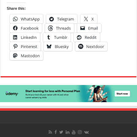
Share this:
WhatsApp
Telegram
X
Facebook
Threads
Email
LinkedIn
Tumblr
Reddit
Pinterest
Bluesky
Nextdoor
Mastodon