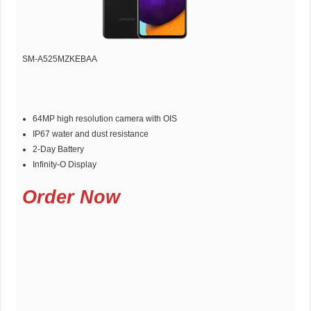
SM-A525MZKEBAA
64MP high resolution camera with OIS
IP67 water and dust resistance
2-Day Battery
Infinity-O Display
Order Now