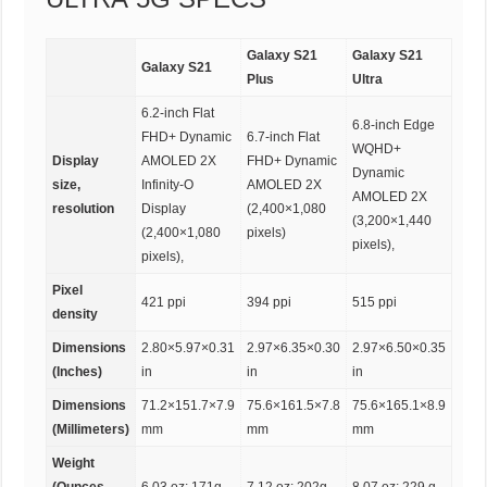
Galaxy S21
Galaxy S21
Galaxy S21
Plus
Ultra
6.2-inch Flat
6.8-inch Edge
FHD+ Dynamic
6.7-inch Flat
WQHD+
Display
AMOLED 2X
FHD+ Dynamic
Dynamic
size,
Infinity-O
AMOLED 2X
AMOLED 2X
resolution
Display
(2,400×1,080
(3,200×1,440
(2,400×1,080
pixels)
pixels),
pixels),
Pixel
421 ppi
394 ppi
515 ppi
density
Dimensions
2.80×5.97×0.31
2.97×6.35×0.30
2.97×6.50×0.35
(Inches)
in
in
in
Dimensions
71.2×151.7×7.9
75.6×161.5×7.8
75.6×165.1×8.9
(Millimeters)
mm
mm
mm
Weight
(Ounces,
6.03 oz; 171g
7.12 oz; 202g
8.07 oz; 229 g