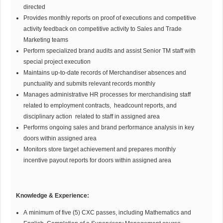
directed
Provides monthly reports on proof of executions and competitive
activity feedback on competitive activity to Sales and Trade
Marketing teams
Perform specialized brand audits and assist Senior TM staff with
special project execution
Maintains up-to-date records of Merchandiser absences and
punctuality and submits relevant records monthly
Manages administrative HR processes for merchandising staff
related to employment contracts, headcount reports, and
disciplinary action related to staff in assigned area
Performs ongoing sales and brand performance analysis in key
doors within assigned area
Monitors store target achievement and prepares monthly
incentive payout reports for doors within assigned area
Knowledge & Experience:
A minimum of five (5) CXC passes, including Mathematics and