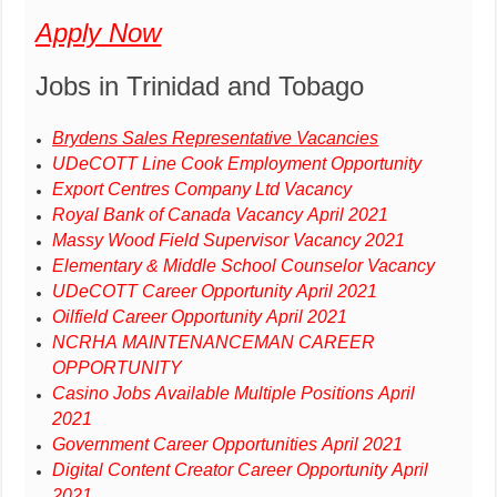
Apply Now
Jobs in Trinidad and Tobago
Brydens Sales Representative Vacancies
UDeCOTT Line Cook Employment Opportunity
Export Centres Company Ltd Vacancy
Royal Bank of Canada Vacancy April 2021
Massy Wood Field Supervisor Vacancy 2021
Elementary & Middle School Counselor Vacancy
UDeCOTT Career Opportunity April 2021
Oilfield Career Opportunity April 2021
NCRHA MAINTENANCEMAN CAREER
OPPORTUNITY
Casino Jobs Available Multiple Positions April
2021
Government Career Opportunities April 2021
Digital Content Creator Career Opportunity April
2021