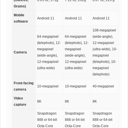
Grams)
Mobile
Android 11
Android 11
Android 11
software
108-megapixel
64-megapixel
64-megapixel
(wide-angle),
(telephoto), 12-
(telephoto), 12-
12-megapixel
megapixel
megapixel
(ultra-wide), 10-
Camera
(wide-angle),
(wide-angle),
megapixel
12-megapixel
12-megapixel
(telephoto), 10-
(ultra-wide)
(ultra-wide)
megapixel
(telephoto)
Front-facing
10-megapixel
10-megapixel
40-megapixel
camera
Video
8K
8K
8K
capture
Snapdragon
Snapdragon
Snapdragon
888 or 64-bit
888 or 64-bit
888 or 64-bit
Octa-Core
Octa-Core
Octa-Core