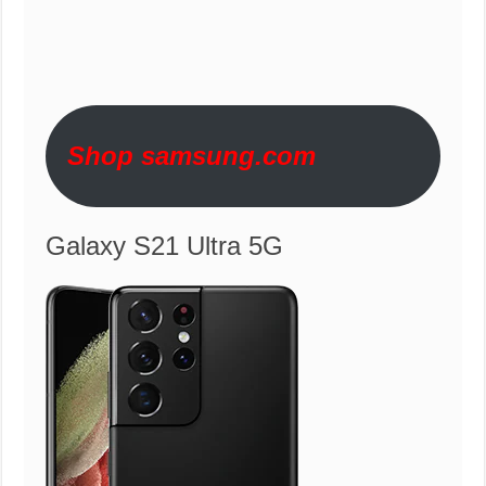
Shop samsung.com
Galaxy S21 Ultra 5G