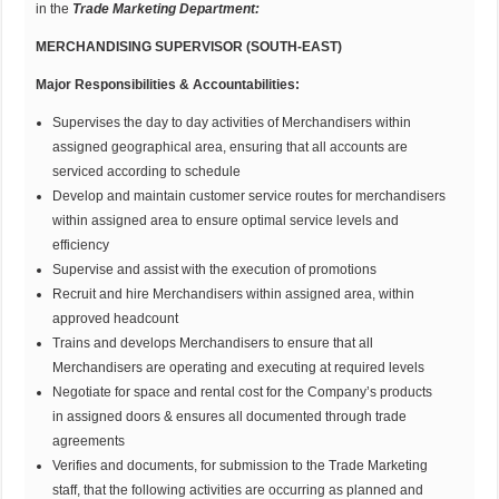
in the
Trade Marketing Department:
MERCHANDISING SUPERVISOR (SOUTH-EAST)
Major Responsibilities & Accountabilities:
Supervises the day to day activities of Merchandisers within
assigned geographical area, ensuring that all accounts are
serviced according to schedule
Develop and maintain customer service routes for merchandisers
within assigned area to ensure optimal service levels and
efficiency
Supervise and assist with the execution of promotions
Recruit and hire Merchandisers within assigned area, within
approved headcount
Trains and develops Merchandisers to ensure that all
Merchandisers are operating and executing at required levels
Negotiate for space and rental cost for the Company’s products
in assigned doors & ensures all documented through trade
agreements
Verifies and documents, for submission to the Trade Marketing
staff, that the following activities are occurring as planned and