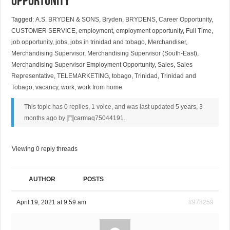
Opportunity
Tagged:
A.S. BRYDEN & SONS
,
Bryden
,
BRYDENS
,
Career Opportunity
,
CUSTOMER SERVICE
,
employment
,
employment opportunity
,
Full Time
,
job opportunity
,
jobs
,
jobs in trinidad and tobago
,
Merchandiser
,
Merchandising Supervisor
,
Merchandising Supervisor (South-East)
,
Merchandising Supervisor Employment Opportunity
,
Sales
,
Sales
Representative
,
TELEMARKETING
,
tobago
,
Trinidad
,
Trinidad and
Tobago
,
vacancy
,
work
,
work from home
This topic has 0 replies, 1 voice, and was last updated
5 years, 3
months ago
by
carmaq75044191
.
Viewing 0 reply threads
AUTHOR
POSTS
April 19, 2021 at 9:59 am
#978259