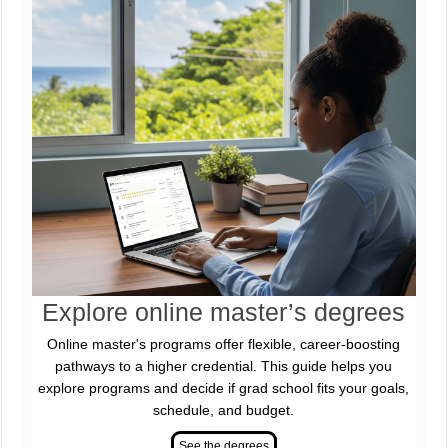
Explore online master’s degrees
Online master's programs offer flexible, career-boosting
pathways to a higher credential. This guide helps you
explore programs and decide if grad school fits your goals,
schedule, and budget.