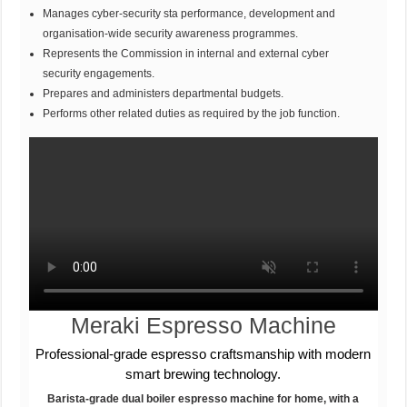
Manages cyber-security sta performance, development and
organisation-wide security awareness programmes.
Represents the Commission in internal and external cyber
security engagements.
Prepares and administers departmental budgets.
Performs other related duties as required by the job function.
Meraki Espresso Machine
Professional-grade espresso craftsmanship with modern
smart brewing technology.
Barista-grade dual boiler espresso machine for home, with a