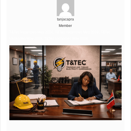
tanjacapra
Member
T&Tec Vacancies May 2026, T&Tec Vacancies May 2026, T&Tec
Vacancies May 2026, T&Tec Vacancies May 2026