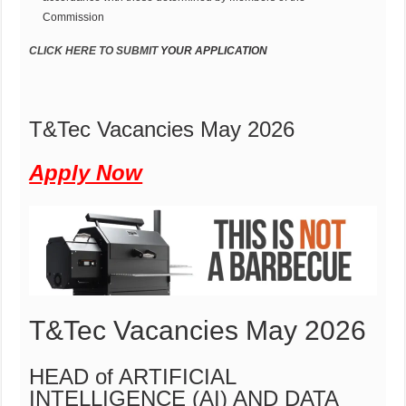
Commission
CLICK HERE
T
O SUBMIT
Y
OUR
AP
P
LIC
A
TION
T&Tec Vacancies May 2026
Apply Now
T&Tec Vacancies May 2026
HEAD of ARTIFICIAL
INTELLIGENCE (AI) AND DATA