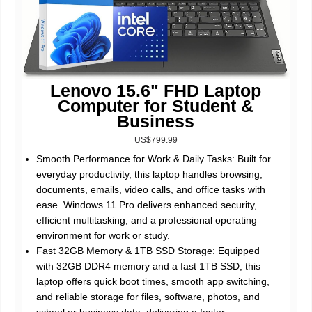
Lenovo 15.6" FHD Laptop
Computer for Student &
Business
US$799.99
Smooth Performance for Work & Daily Tasks: Built for
everyday productivity, this laptop handles browsing,
documents, emails, video calls, and office tasks with
ease. Windows 11 Pro delivers enhanced security,
efficient multitasking, and a professional operating
environment for work or study.
Fast 32GB Memory & 1TB SSD Storage: Equipped
with 32GB DDR4 memory and a fast 1TB SSD, this
laptop offers quick boot times, smooth app switching,
and reliable storage for files, software, photos, and
school or business data, delivering a faster