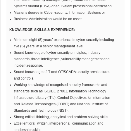
Systems Auditor (CISA) or equivalent professional certification.
Master’s degree in Cyber-security, Information Systems or
Business Administration would be an asset.
KNOWLEDGE, SKILLS & EXPERIENCE:
Minimum eight (8) years’ experience in cyber-security including
five (S) years’ at a senior management level.
Sound knowledge of cyber-security principles, industry
standards, threat intelligence, vulnerability management and
incident response.
Sound knowledge of IT and OT/SCADA security architectures
and controls.
Working knowledge of recognised security frameworks and
standards such as ISO/IEC 27001, Information Technology
Infrastructure Library (ITIL), Control Objectives for Information
and Related Technologies (COBIT) and National Institute of
Standards and Technology (NIST).
Strong critical thinking, analytical and problem-solving skills.
Excellent oral, written, interpersonal, communication and
leaderships skills.