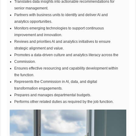
Translates data insights into actionable recommendations for
senior management.
Partners with business units to identify and deliver Al and
analytics opportunities.
Monitors emerging technologies to support continuous
improvement and innovation.
Reviews and priorities Al and analytics initiatives to ensure
strategic alignment and value.
Promotes a data-driven culture and analytics literacy across the
Commission.
Ensures effective resourcing and capability development within
the function.
Represents the Commission in Al, data, and digital
transformation engagements.
Prepares and manages departmental budgets.
Performs other related duties as required by the job function.