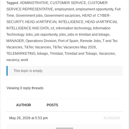
Tagged:
ADMINISTRATIVE
,
CUSTOMER SERVICE
,
CUSTOMER
SERVICE REPRESENTATIVE
,
employment
,
employment opportunity
,
Full
Time
,
Government jobs
,
Government vacancies
,
HEAD of CYBER-
SECURITY
,
HEAD of ARTIFICIAL INTELLIGENCE
,
HEAD of ARTIFICIAL
INTELLIGENCE AND DATA
,
ict
,
information technology
,
Information
Technology Jobs
,
job opportunity
,
jobs
,
jobs in trinidad and tobago
,
MANAGER
,
Operations Division
,
Port of Spain
,
Remote Jobs
,
T and Tec
Vacancies
,
T&Tec Vacancies
,
T&Tec Vacancies May 2026
,
TELEMARKETING
,
tobago
,
Trinidad
,
Trinidad and Tobago
,
Vacancies
,
vacancy
,
work
This topic is empty.
Viewing 0 reply threads
AUTHOR
POSTS
May 26, 2026 at 5:53 pm
#1050208