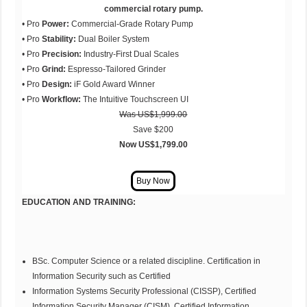
commercial rotary pump.
• Pro
Power:
Commercial-Grade Rotary Pump
• Pro
Stability:
Dual Boiler System
• Pro
Precision:
Industry-First Dual Scales
• Pro
Grind:
Espresso-Tailored Grinder
• Pro
Design:
iF Gold Award Winner
• Pro
Workflow:
The Intuitive Touchscreen UI
Was
US$1,999.00
Save $200
Now US$1,799.00
EDUCATION AND TRAINING:
BSc. Computer Science or a related discipline. Certification in
Information Security such as Certified
Information Systems Security Professional (CISSP), Certified
Information Security Manager (CISM), Certified Information