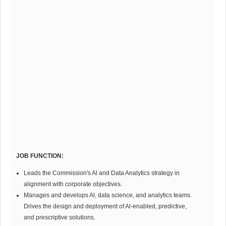
JOB FUNCTION:
Leads the Commission's Al and Data Analytics strategy in
alignment with corporate objectives.
Manages and develops Al, data science, and analytics teams.
Drives the design and deployment of Al-enabled, predictive,
and prescriptive solutions.