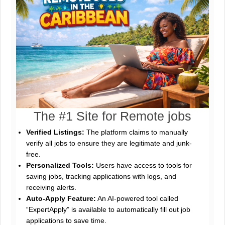
The #1 Site for Remote jobs
Verified Listings:
The platform claims to manually
verify all jobs to ensure they are legitimate and junk-
free.
Personalized Tools:
Users have access to tools for
saving jobs, tracking applications with logs, and
receiving alerts.
Auto-Apply Feature:
An AI-powered tool called
“ExpertApply” is available to automatically fill out job
applications to save time.