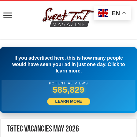
EN
If you advertised here, this is how many people
would have seen your ad in just one day. Click to
learn more.
POTENTIAL VIEWS
502,778
LEARN MORE
T&Tec Vacancies May 2026