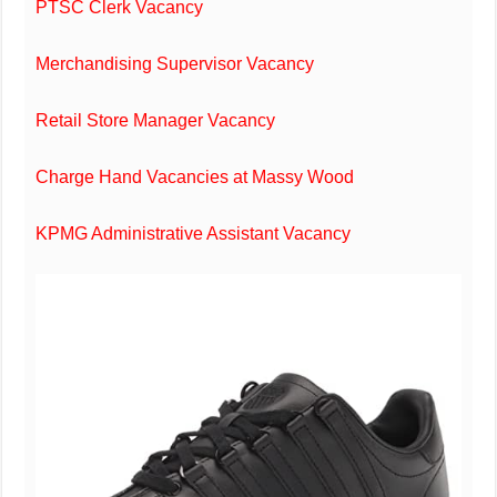
PTSC Clerk Vacancy
Merchandising Supervisor Vacancy
Retail Store Manager Vacancy
Charge Hand Vacancies at Massy Wood
KPMG Administrative Assistant Vacancy