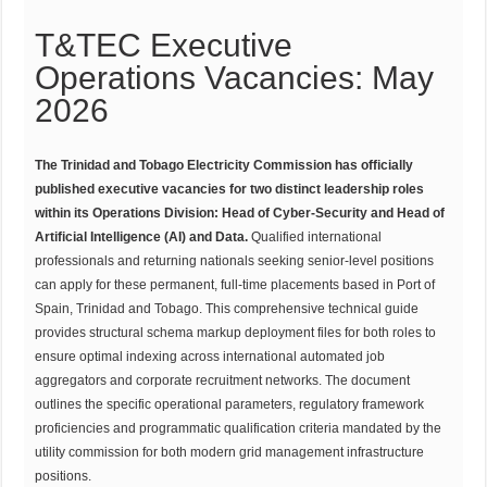
T&TEC Executive
Operations Vacancies: May
2026
The Trinidad and Tobago Electricity Commission has officially
published executive vacancies for two distinct leadership roles
within its Operations Division: Head of Cyber-Security and Head of
Artificial Intelligence (AI) and Data.
Qualified international
professionals and returning nationals seeking senior-level positions
can apply for these permanent, full-time placements based in Port of
Spain, Trinidad and Tobago. This comprehensive technical guide
provides structural schema markup deployment files for both roles to
ensure optimal indexing across international automated job
aggregators and corporate recruitment networks. The document
outlines the specific operational parameters, regulatory framework
proficiencies and programmatic qualification criteria mandated by the
utility commission for both modern grid management infrastructure
positions.