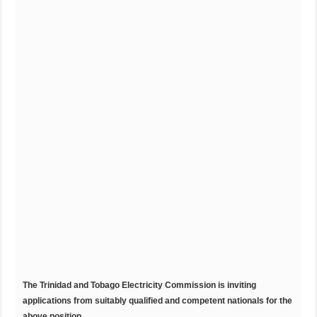
T
he
T
rinidad
and Tobago Electricity Commission is inviting
applications from suitably qualified and competent nationals for the
above position.