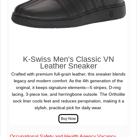
K-Swiss Men's Classic VN
Leather Sneaker
Crafted with premium full-grain leather, this sneaker blends
legacy and modern comfort. As the 4th generation of the
original, it keeps signature elements—5 stripes, D-ring
lacing, 3-piece toe, and herringbone outsole. The Ortholite
sock liner cools feet and reduces perspiration, making it a
stylish, practical pick for daily wear.
Occupational Safety and Health Agency Vacancy