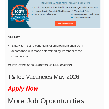
SAL
AR
Y
:
Salary, terms and conditions of employment shall be in
accordance with those determined by Members of the
Commission.
CLICK HERE
T
O SUBMIT
Y
OUR APP
LIC
A
TION
T&Tec Vacancies May 2026
Apply Now
More Job Opportunities