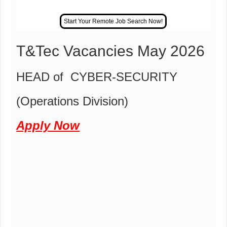
T&Tec Vacancies May 2026
HEAD of CYBER-SECURITY
(Operations Division)
Apply Now