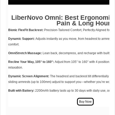
LiberNovo Omni: Best Ergonomic 
Pain & Long Hours
Bionic FlexFit Backrest:
Precision-Tailored Comfort, Perfectly Aligned for Y
Dynamic Support:
Adjusts instantly as you move, from headrest to armrests
comfort.
OmniStretch Massage:
Lean back, decompress, and recharge with built-in 
Recline Your Way, 105° to 160°:
Adjust from 105° to 160° with 4 positions, p
relaxation.
Dynamic Screen Alignment:
The headrest and backrest tilt differentially to
sliding armrests (up to 100mm) adjust to support you—whether you’re working
Built with Battery:
2200mAh battery lasts up to 30 days with daily use, or a 