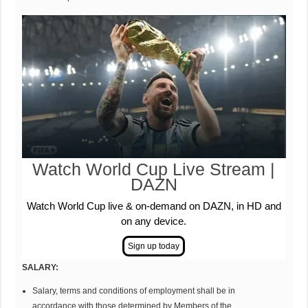
Watch World Cup Live Stream |
DAZN
Watch World Cup live & on-demand on DAZN, in HD and
on any device.
SAL
AR
Y
:
Salary, terms and conditions of employment shall be in
accordance with those determined by Members of the