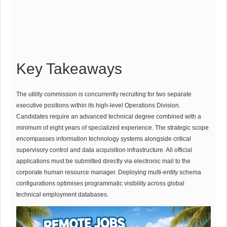
Key Takeaways
The utility commission is concurrently recruiting for two separate
executive positions within its high-level Operations Division.
Candidates require an advanced technical degree combined with a
minimum of eight years of specialized experience. The strategic scope
encompasses information technology systems alongside critical
supervisory control and data acquisition infrastructure. All official
applications must be submitted directly via electronic mail to the
corporate human resource manager. Deploying multi-entity schema
configurations optimises programmatic visibility across global
technical employment databases.