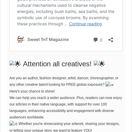
Attention all creatives!
Are you an author, fashion designer, artist, dancer, choreographer, or
any other creative talent looking for FREE global exposure?
Here's your chance to shine!
We can help you reach a wider audience. Plus, readers can now enjoy
our articles in their native language, with support for over 100
languages, enhancing accessibility and engagement with diverse
audiences worldwide.
Whether you're showcasing your artwork, sharing your designs,
or telling your unique story, we want to feature YOU!