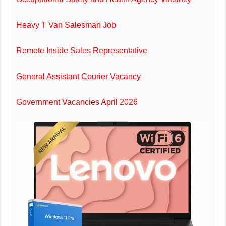
Heavy T Van Salesman Job
Remote Inside Sales Representative
General Assistant Courier Vacancy
Government Vacancies April 2026