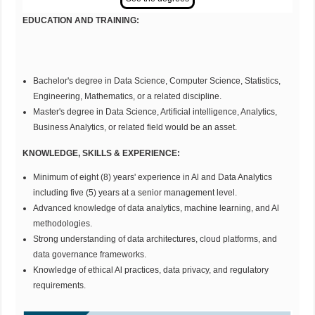
EDUCATION AND
TR
AINING:
Bachelor's degree in Data Science, Computer Science, Statistics,
Engineering, Mathematics, or a related discipline.
Master's degree in Data Science, Artificial intelligence, Analytics,
Business Analytics, or related field would be an asset.
KNOWLEDGE, SKILLS & EXPERIENCE:
Minimum of eight (8) years' experience in Al and Data Analytics
including five (5) years at a senior management level.
Advanced knowledge of data analytics, machine learning, and Al
methodologies.
Strong understanding of data architectures, cloud platforms, and
data governance frameworks.
Knowledge of ethical Al practices, data privacy, and regulatory
requirements.