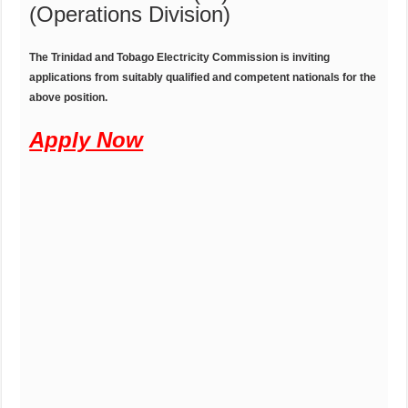
(Operations Division)
T
he
T
rinidad
and Tobago Electricity Commission is inviting
applications from suitably qualified and competent nationals for the
above position.
Apply Now