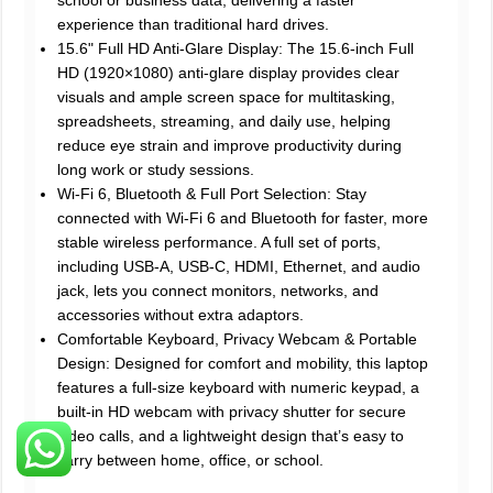
experience than traditional hard drives.
15.6" Full HD Anti-Glare Display: The 15.6-inch Full
HD (1920×1080) anti-glare display provides clear
visuals and ample screen space for multitasking,
spreadsheets, streaming, and daily use, helping
reduce eye strain and improve productivity during
long work or study sessions.
Wi-Fi 6, Bluetooth & Full Port Selection: Stay
connected with Wi-Fi 6 and Bluetooth for faster, more
stable wireless performance. A full set of ports,
including USB-A, USB-C, HDMI, Ethernet, and audio
jack, lets you connect monitors, networks, and
accessories without extra adaptors.
Comfortable Keyboard, Privacy Webcam & Portable
Design: Designed for comfort and mobility, this laptop
features a full-size keyboard with numeric keypad, a
built-in HD webcam with privacy shutter for secure
video calls, and a lightweight design that’s easy to
carry between home, office, or school.