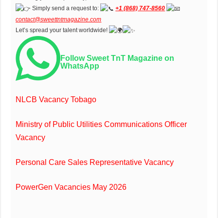
Simply send a request to:
+1 (868) 747-8560
contact@sweettntmagazine.com
Let’s spread your talent worldwide!
Follow Sweet TnT Magazine on
WhatsApp
NLCB Vacancy Tobago
Ministry of Public Utilities Communications Officer
Vacancy
Personal Care Sales Representative Vacancy
PowerGen Vacancies May 2026