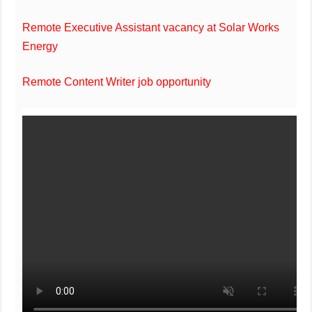
Remote Executive Assistant vacancy at Solar Works
Energy
Remote Content Writer job opportunity