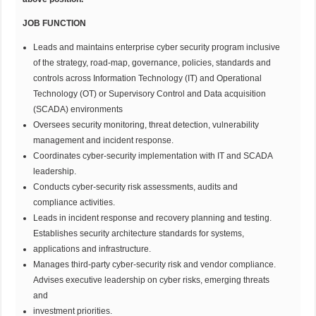
JOB FUNCTION
Leads and maintains enterprise cyber security program inclusive
of the strategy, road-map, governance, policies, standards and
controls across Information Technology (IT) and Operational
Technology (OT) or Supervisory Control and Data acquisition
(SCADA) environments
Oversees security monitoring, threat detection, vulnerability
management and incident response.
Coordinates cyber-security implementation with IT and SCADA
leadership.
Conducts cyber-security risk assessments, audits and
compliance activities.
Leads in incident response and recovery planning and testing.
Establishes security architecture standards for systems,
applications and infrastructure.
Manages third-party cyber-security risk and vendor compliance.
Advises executive leadership on cyber risks, emerging threats
and
investment priorities.