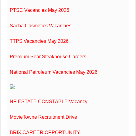
PTSC Vacancies May 2026
Sacha Cosmetics Vacancies
TTPS Vacancies May 2026
Premium Sear Steakhouse Careers
National Petroleum Vacancies May 2026
NP ESTATE CONSTABLE Vacancy
MovieTowne Recruitment Drive
BRIX CAREER OPPORTUNITY