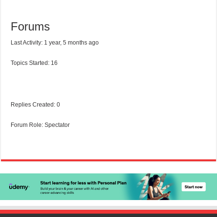
Forums
Last Activity: 1 year, 5 months ago
Topics Started: 16
Replies Created: 0
Forum Role: Spectator