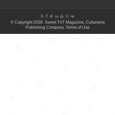
© Copyright 2026. Sweet TnT Magazine, Culturama
Publishing Company.
Terms of Use