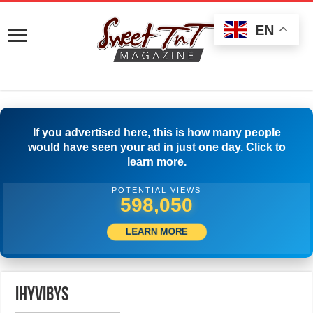
EN
If you advertised here, this is how many people
would have seen your ad in just one day. Click to
learn more.
POTENTIAL VIEWS
599,999
LEARN MORE
ihyvibys