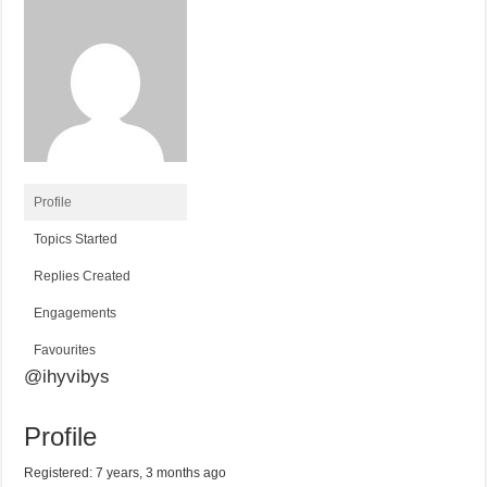
Profile
Topics Started
Replies Created
Engagements
Favourites
@ihyvibys
Profile
Registered: 7 years, 3 months ago