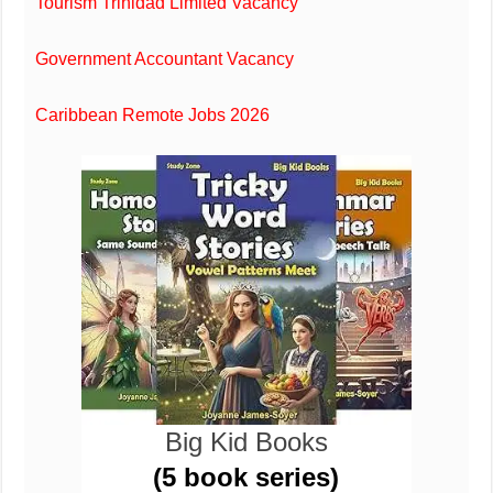
Tourism Trinidad Limited Vacancy
Government Accountant Vacancy
Caribbean Remote Jobs 2026
Big Kid Books
(5 book series)