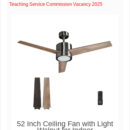
Teaching Service Commission Vacancy 2025
52 Inch Ceiling Fan with Light