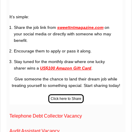
It’s simple:
Share the job link from
sweettntmagazine.com
on
your social media or directly with someone who may
benefit.
Encourage them to apply or pass it along.
Stay tuned for the monthly draw where one lucky
sharer wins a
US$100 Amazon Gift Card
.
Give someone the chance to land their dream job while
treating yourself to something special. Start sharing today!
Telephone Debt Collector Vacancy
Audit Assistant Vacancy