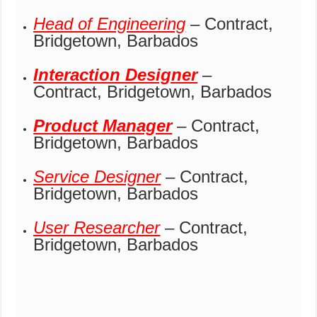
Head of Engineering
– Contract,
Bridgetown, Barbados
Interaction Designer
–
Contract, Bridgetown, Barbados
Product Manager
– Contract,
Bridgetown, Barbados
Service Designer
– Contract,
Bridgetown, Barbados
User Researcher
– Contract,
Bridgetown, Barbados