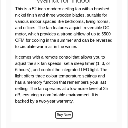
Walnut for Indoor
This is a 52-inch modern ceiling fan with a brushed
nickel finish and three wooden blades, suitable for
various indoor spaces like bedrooms, living rooms,
and offices. The fan features a quiet, reversible DC
motor, which provides a strong airflow of up to 5500
CFM for cooling in the summer and can be reversed
to circulate warm air in the winter.
It comes with a remote control that allows you to
adjust the six fan speeds, set a sleep timer (1, 3, or
6 hours), and control the integrated LED light. The
light offers three colour temperature settings and
has a memory function that remembers your last
setting. The fan operates at a low noise level of 25
dB, ensuring a comfortable environment. It is
backed by a two-year warranty.