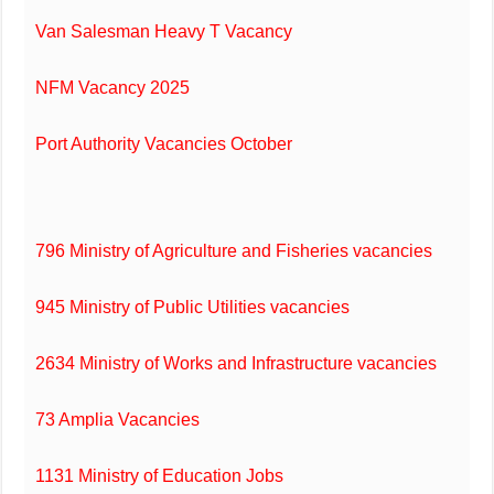
Van Salesman Heavy T Vacancy
NFM Vacancy 2025
Port Authority Vacancies October
796 Ministry of Agriculture and Fisheries vacancies
945 Ministry of Public Utilities vacancies
2634 Ministry of Works and Infrastructure vacancies
73 Amplia Vacancies
1131 Ministry of Education Jobs