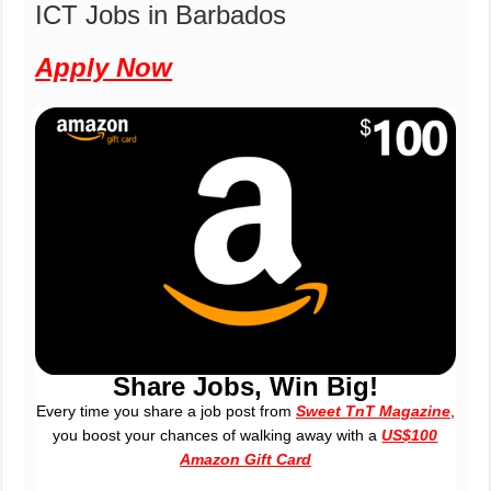
ICT Jobs in Barbados
Apply Now
Share Jobs, Win Big!
Every time you share a job post from
Sweet TnT Magazine
,
you boost your chances of walking away with a
US$100
Amazon Gift Card