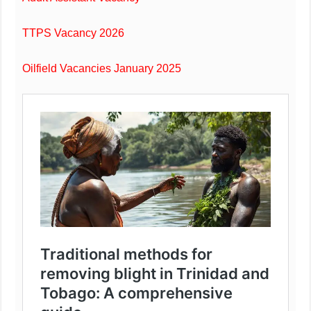
TTPS Vacancy 2026
Oilfield Vacancies January 2025