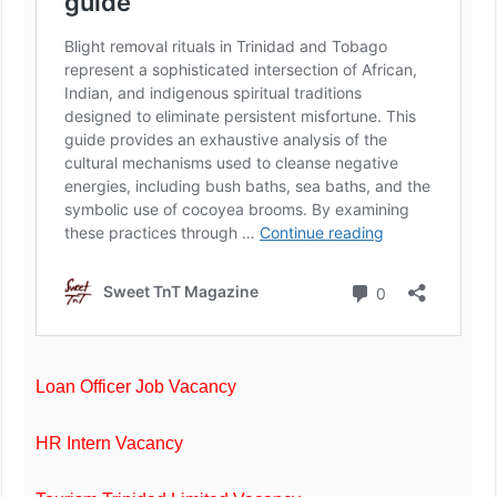
Loan Officer Job Vacancy
HR Intern Vacancy