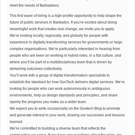
meet the needs of Barbadians.
This first wave of hiring is a high-profile opportunity to help shape the
future of public services in Barbados. If you’re excited about doing
meaningful work that creates real change, we invite you to apply.
We’re looking locally, regionally, and globally for people with
experience in digitally transforming services for governments or large
complex organisations. We’re particularly interested in hearing from
people who are keen on working in hybrid roles, in a flat culture, and
where you’ll be part of a multidisciplinary team that is driven by
delivering outcomes collectively.
You’ll work with a group of digital transformation specialists to
establish the standard for how GovTech delivers digital services. We’re
looking for people who can work autonomously in ambiguous
environments, help us design standards and principles, and share
openly the progress you make as a wider team.
We expect you to write occasionally on the Govtech Blog to promote
and generate interest in your work, sharing our successes and lessons
learned.
We’re committed to building a diverse team that reflects the
communities we serve. If you have any questions about the roles, we