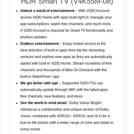
HDR Smart TV (V4K55M-08)
Unlock a world of entertainment
– With VIZIO Account,
access VIZIO Home with apps built right in, manage your
app subscriptions, watch free channels, and much more.
A VIZIO Account is required for Smart TV functionality and
product updates.
Endless entertainment
– Enjoy instant access to the
best selection of built-in apps from top tier streaming
services and explore new apps as they are automatically
added with built-in VIZIO Home. Stream hundreds of free
channels and thousands of titles On Demand with the
built-in WatchFree+ app.
We get better with age
– Supported VIZIO TVs can
automatically update through WiFi with the latest apps,
free channels, new features, and more.
See the world in vivid detail
- Dolby Vision Bright+
introduces a collaborative and unique version of Dolby
Vision, combined with HDR10+, HDR10, and HLG for a
true-to-life picture with a wider range of color and detail in
every scene.