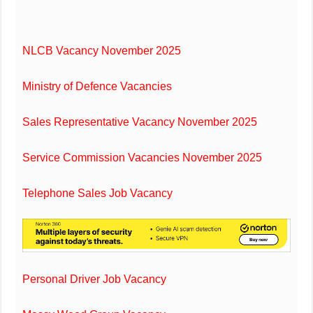
NLCB Vacancy November 2025
Ministry of Defence Vacancies
Sales Representative Vacancy November 2025
Service Commission Vacancies November 2025
Telephone Sales Job Vacancy
Personal Driver Job Vacancy