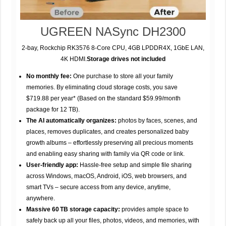
UGREEN NASync DH2300
2-bay, Rockchip RK3576 8-Core CPU, 4GB LPDDR4X, 1GbE LAN,
4K HDMI.
Storage drives not included
No monthly fee:
One purchase to store all your family
memories. By eliminating cloud storage costs, you save
$719.88 per year* (Based on the standard $59.99/month
package for 12 TB).
The AI automatically organizes:
photos by faces, scenes, and
places, removes duplicates, and creates personalized baby
growth albums – effortlessly preserving all precious moments
and enabling easy sharing with family via QR code or link.
User-friendly app:
Hassle-free setup and simple file sharing
across Windows, macOS, Android, iOS, web browsers, and
smart TVs – secure access from any device, anytime,
anywhere.
Massive 60 TB storage capacity:
provides ample space to
safely back up all your files, photos, videos, and memories, with