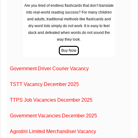
Are you tired of endless flashcards that don’t translate
into real-world reading success? For many children
and adults, traditional methods like flashcards and
dry word lists simply do not work. It is easy to feel
stuck and defeated when words do not sound the
way they look.
Government Driver Courier Vacancy
TSTT Vacancy December 2025
TTPS Job Vacancies December 2025
Government Vacancies December 2025
Agostini Limited Merchandiser Vacancy