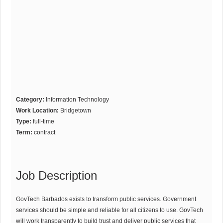
Category:
Information Technology
Work Location:
Bridgetown
Type:
full-time
Term:
contract
Job Description
GovTech Barbados exists to transform public services. Government
services should be simple and reliable for all citizens to use. GovTech
will work transparently to build trust and deliver public services that