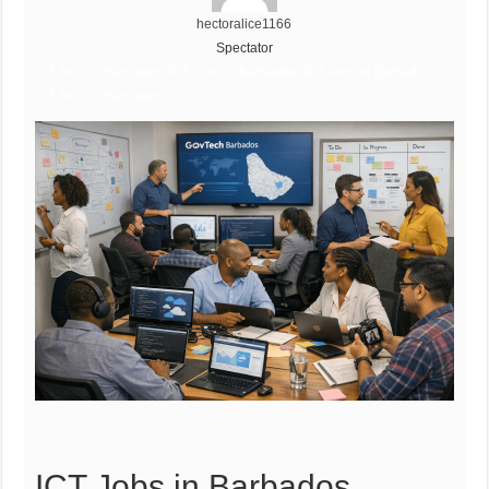
hectoralice1166
Spectator
ICT Jobs in Barbados, ICT Jobs in Barbados, ICT Jobs in Barbados,
ICT Jobs in Barbados
ICT Jobs in Barbados