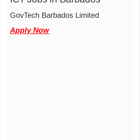
GovTech Barbados Limited
Apply Now