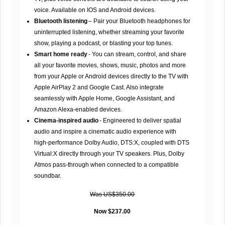
voice. Available on IOS and Android devices.
Bluetooth listening
– Pair your Bluetooth headphones for
uninterrupted listening, whether streaming your favorite
show, playing a podcast, or blasting your top tunes.
Smart home ready
- You can stream, control, and share
all your favorite movies, shows, music, photos and more
from your Apple or Android devices directly to the TV with
Apple AirPlay 2 and Google Cast. Also integrate
seamlessly with Apple Home, Google Assistant, and
Amazon Alexa-enabled devices.
Cinema-inspired audio
- Engineered to deliver spatial
audio and inspire a cinematic audio experience with
high-performance Dolby Audio, DTS:X, coupled with DTS
Virtual:X directly through your TV speakers. Plus, Dolby
Atmos pass-through when connected to a compatible
soundbar.
Was US$350.00
Now $237.00