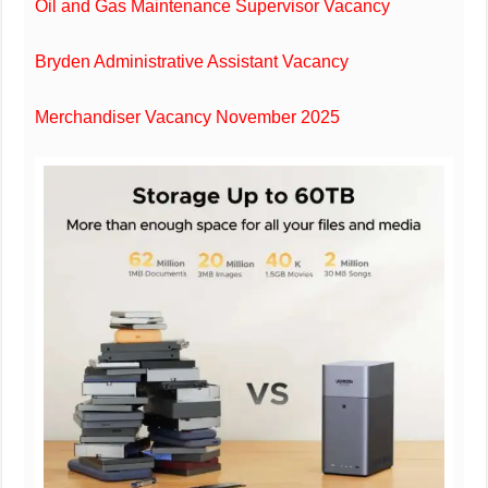
Oil and Gas Maintenance Supervisor Vacancy
Bryden Administrative Assistant Vacancy
Merchandiser Vacancy November 2025