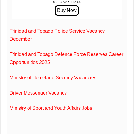
You save $113.00
Trinidad and Tobago Police Service Vacancy
December
Trinidad and Tobago Defence Force Reserves Career
Opportunities 2025
Ministry of Homeland Security Vacancies
Driver Messenger Vacancy
Ministry of Sport and Youth Affairs Jobs