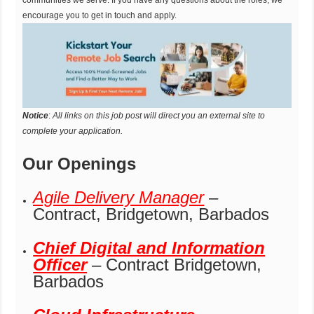
encourage you to get in touch and apply.
Notice
:
All links on this job post will direct you an external site to
complete your application.
Our Openings
Agile Delivery Manager
–
Contract, Bridgetown, Barbados
Chief Digital and Information
Officer
– Contract Bridgetown,
Barbados