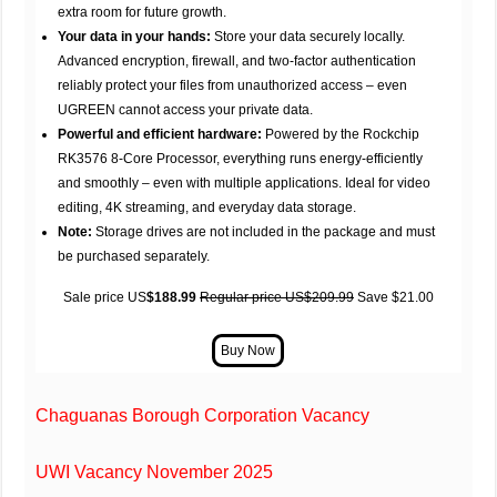
extra room for future growth.
Your data in your hands:
Store your data securely locally.
Advanced encryption, firewall, and two-factor authentication
reliably protect your files from unauthorized access – even
UGREEN cannot access your private data.
Powerful and efficient hardware:
Powered by the Rockchip
RK3576 8-Core Processor, everything runs energy-efficiently
and smoothly – even with multiple applications. Ideal for video
editing, 4K streaming, and everyday data storage.
Note:
Storage drives are not included in the package and must
be purchased separately.
Sale price US
$188.99
Regular price US$209.99
Save $21.00
Chaguanas Borough Corporation Vacancy
UWI Vacancy November 2025