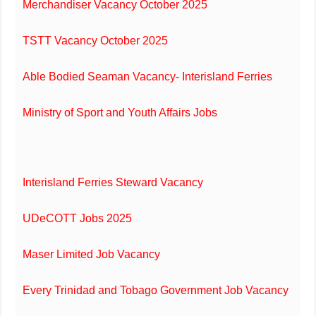
Merchandiser Vacancy October 2025
TSTT Vacancy October 2025
Able Bodied Seaman Vacancy- Interisland Ferries
Ministry of Sport and Youth Affairs Jobs
Interisland Ferries Steward Vacancy
UDeCOTT Jobs 2025
Maser Limited Job Vacancy
Every Trinidad and Tobago Government Job Vacancy