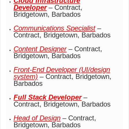
Cloud Infrastructure
Developer
– Contract,
Bridgetown, Barbados
Communications Specialist
–
Contract, Bridgetown, Barbados
Content Designer
– Contract,
Bridgetown, Barbados
Front-End Developer (UI/design
system)
– Contract, Bridgetown,
Barbados
Full Stack Developer
–
Contract, Bridgetown, Barbados
Head of Design
– Contract,
Bridgetown, Barbados