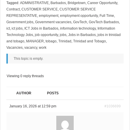
Tagged:
ADMINISTRATIVE
,
Barbados
,
Bridgetown
,
Career Opportunity
,
Contract
,
CUSTOMER SERVICE
,
CUSTOMER SERVICE
REPRESENTATIVE
,
employment
,
employment opportunity
,
Full Time
,
Government jobs
,
Government vacancies
,
GovTech
,
GovTech Barbados
,
ict
,
ict jobs
,
ICT Jobs in Barbados
,
information technology
,
Information
Technology Jobs
,
job opportunity
,
jobs
,
Jobs in Barbados
,
jobs in trinidad
and tobago
,
MANAGER
,
tobago
,
Trinidad
,
Trinidad and Tobago
,
Vacancies
,
vacancy
,
work
This topic is empty.
Viewing 0 reply threads
AUTHOR
POSTS
January 16, 2026 at 12:59 pm
#1036699