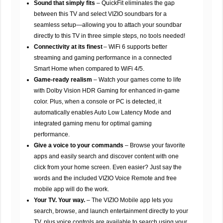
Sound that simply fits
– QuickFit eliminates the gap
between this TV and select VIZIO soundbars for a
seamless setup—allowing you to attach your soundbar
directly to this TV in three simple steps, no tools needed!
Connectivity at its finest
– WiFi 6 supports better
streaming and gaming performance in a connected
Smart Home when compared to WiFi 4/5.
Game-ready realism
– Watch your games come to life
with Dolby Vision HDR Gaming for enhanced in-game
color. Plus, when a console or PC is detected, it
automatically enables Auto Low Latency Mode and
integrated gaming menu for optimal gaming
performance.
Give a voice to your commands
– Browse your favorite
apps and easily search and discover content with one
click from your home screen. Even easier? Just say the
words and the included VIZIO Voice Remote and free
mobile app will do the work.
Your TV. Your way.
– The VIZIO Mobile app lets you
search, browse, and launch entertainment directly to your
TV, plus voice controls are available to search using your