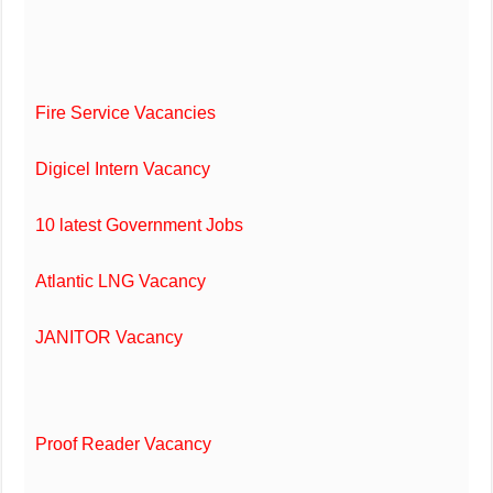
Fire Service Vacancies
Digicel Intern Vacancy
10 latest Government Jobs
Atlantic LNG Vacancy
JANITOR Vacancy
Proof Reader Vacancy