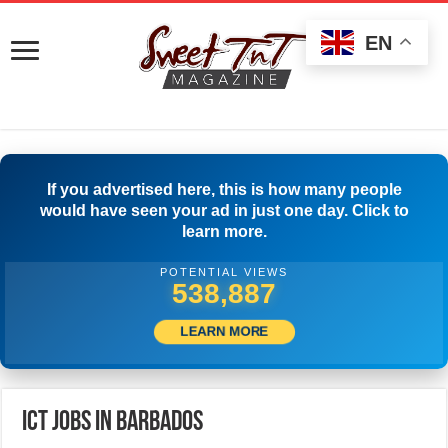
EN
If you advertised here, this is how many people
would have seen your ad in just one day. Click to
learn more.
POTENTIAL VIEWS
559,441
LEARN MORE
ICT Jobs in Barbados