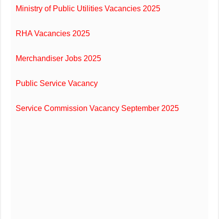
Ministry of Public Utilities Vacancies 2025
RHA Vacancies 2025
Merchandiser Jobs 2025
Public Service Vacancy
Service Commission Vacancy September 2025