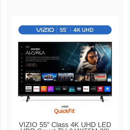
VIZIO 55” Class 4K UHD LED