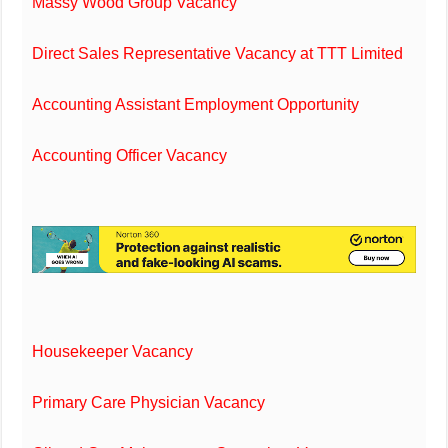
Massy Wood Group Vacancy
Direct Sales Representative Vacancy at TTT Limited
Accounting Assistant Employment Opportunity
Accounting Officer Vacancy
Housekeeper Vacancy
Primary Care Physician Vacancy