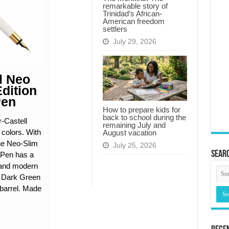
remarkable story of
Trinidad’s African-
American freedom
settlers
July 29, 2026
l Neo
Edition
Pen
How to prepare kids for
back to school during the
-Castell
remaining July and
n colors. With
August vacation
the Neo-Slim
July 25, 2026
Searc
 Pen has a
d and modern
h Dark Green
barrel. Made