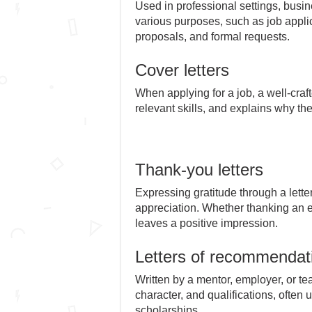
Used in professional settings, busine
various purposes, such as job appli
proposals, and formal requests.
Cover letters
When applying for a job, a well-craft
relevant skills, and explains why th
Thank-you letters
Expressing gratitude through a lette
appreciation. Whether thanking an em
leaves a positive impression.
Letters of recommendat
Written by a mentor, employer, or teac
character, and qualifications, often
scholarships.