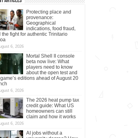
t Articles
Protecting place and
provenance:
Geographical
indications, food fraud,
 the fight for authentic Trinitario
coa
ugust 6, 2026
Mortal Shell II console
beta now live: What
players need to know
about the open test and
 game’s editions ahead of August 20
nch
ugust 6, 2026
The 2026 heat pump tax
credit guide: What US
homeowners can still
claim and how it works
ugust 6, 2026
AI jobs without a