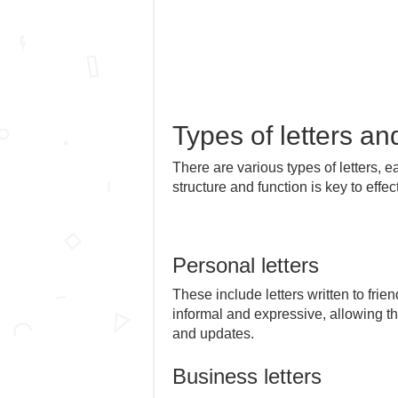
Types of letters an
There are various types of letters, 
structure and function is key to eff
Personal letters
These include letters written to fri
informal and expressive, allowing th
and updates.
Business letters