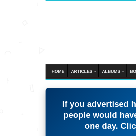
HOME
ARTICLES
ALBUMS
BO
If you advertised 
people would have
one day. Clic