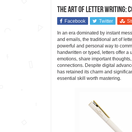
The art of letter writing: C
Facebook
Twitter
St
In an era dominated by instant mess
and emails, the traditional art of lett
powerful and personal way to comm
handwritten or typed, letters offer 
emotions, share important thoughts,
connections. Despite digital advance
has retained its charm and significa
essential skill worth mastering.