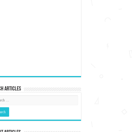
h articles