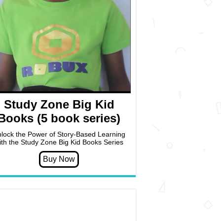
Study Zone Big Kid
Books (5 book series)
lock the Power of Story-Based Learning
ith the Study Zone Big Kid Books Series