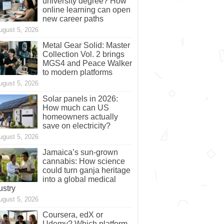
university degree? How
online learning can open
new career paths
ugust 5, 2026
Metal Gear Solid: Master
Collection Vol. 2 brings
MGS4 and Peace Walker
to modern platforms
ugust 5, 2026
Solar panels in 2026:
How much can US
homeowners actually
save on electricity?
ugust 5, 2026
Jamaica’s sun-grown
cannabis: How science
could turn ganja heritage
into a global medical
ustry
ugust 5, 2026
Coursera, edX or
Udemy? Which platform