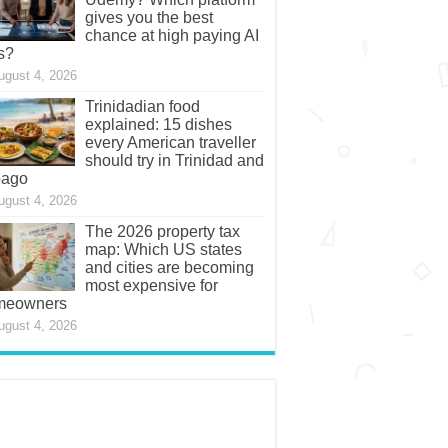
gives you the best
chance at high paying AI
s?
ugust 4, 2026
Trinidadian food
explained: 15 dishes
every American traveller
should try in Trinidad and
bago
ugust 4, 2026
The 2026 property tax
map: Which US states
and cities are becoming
most expensive for
meowners
ugust 4, 2026