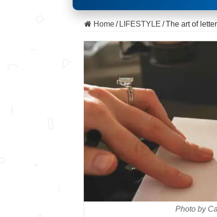
Home
/
LIFESTYLE
/
The art of lette
Photo by Ca