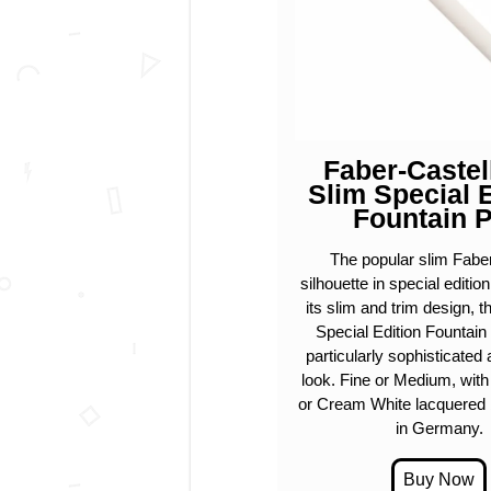
Faber-Castel
Slim Special 
Fountain 
The popular slim Faber
silhouette in special editio
its slim and trim design, 
Special Edition Fountain
particularly sophisticate
look. Fine or Medium, wit
or Cream White lacquered 
in Germany.