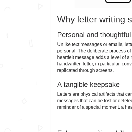
Why letter writing s
Personal and thoughtfu
Unlike text messages or emails, lett
personal. The deliberate process of 
heartfelt message adds a level of sin
handwritten letter, in particular, co
replicated through screens.
A tangible keepsake
Letters are physical artifacts that c
messages that can be lost or deleted
reminder of a special moment, a hea