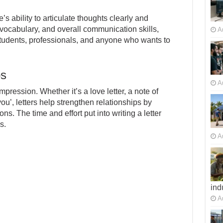
’s ability to articulate thoughts clearly and
vocabulary, and overall communication skills,
A
 students, professionals, and anyone who wants to
ps
A
mpression. Whether it’s a love letter, a note of
u’, letters help strengthen relationships by
s. The time and effort put into writing a letter
s.
A
ind
A