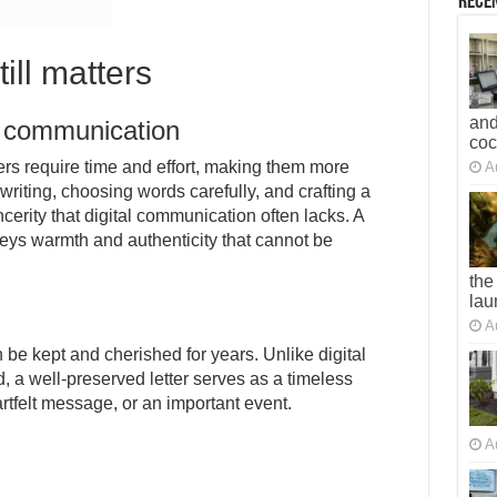
Recen
till matters
and
l communication
co
ers require time and effort, making them more
A
writing, choosing words carefully, and crafting a
cerity that digital communication often lacks. A
nveys warmth and authenticity that cannot be
the
lau
A
an be kept and cherished for years. Unlike digital
, a well-preserved letter serves as a timeless
rtfelt message, or an important event.
A