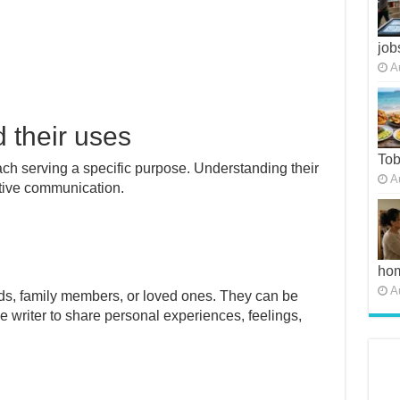
job
A
d their uses
To
each serving a specific purpose. Understanding their
A
ective communication.
ho
A
ends, family members, or loved ones. They can be
e writer to share personal experiences, feelings,