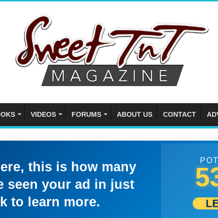
OKS
VIDEOS
FORUMS
ABOUT US
CONTACT
AD
POT
here, this is how many
5
 seen your ad in just
k to learn more.
L