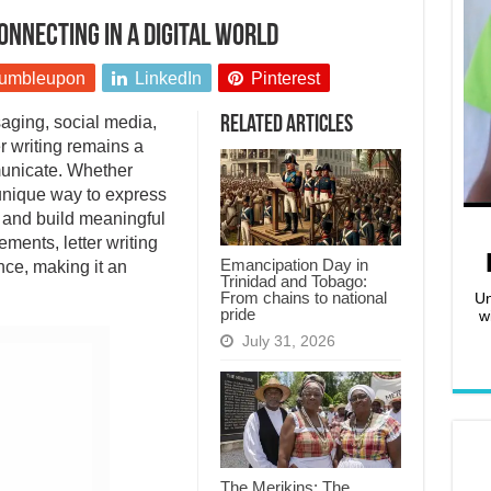
onnecting in a digital world
umbleupon
LinkedIn
Pinterest
aging, social media,
Related Articles
er writing remains a
unicate. Whether
a unique way to express
 and build meaningful
ments, letter writing
Emancipation Day in
nce, making it an
Trinidad and Tobago:
From chains to national
Un
pride
w
July 31, 2026
The Merikins: The