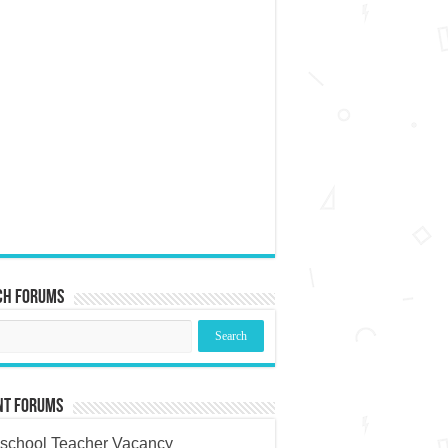
ch Forums
nt Forums
school Teacher Vacancy