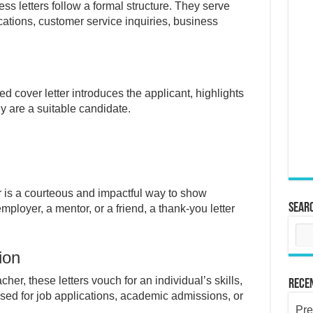
ss letters follow a formal structure. They serve
cations, customer service inquiries, business
ed cover letter introduces the applicant, highlights
ey are a suitable candidate.
r is a courteous and impactful way to show
Sear
ployer, a mentor, or a friend, a thank-you letter
ion
her, these letters vouch for an individual’s skills,
Rece
 used for job applications, academic admissions, or
Pre