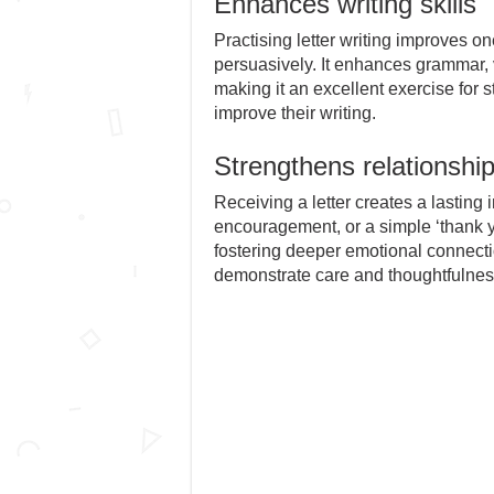
Enhances writing skills
Practising letter writing improves one
persuasively. It enhances grammar, 
making it an excellent exercise for
improve their writing.
Strengthens relationshi
Receiving a letter creates a lasting i
encouragement, or a simple ‘thank yo
fostering deeper emotional connection
demonstrate care and thoughtfulnes