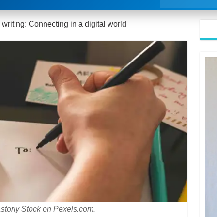
r writing: Connecting in a digital world
storly Stock on Pexels.com.