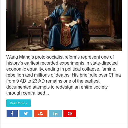
Wang Mang’s proto-socialist reforms represent one of
history’s earliest recorded experiments in state-directed
economic equality, ending in political collapse, famine,
rebellion and millions of deaths. His brief rule over China
from 9 AD to 23 AD remains one of the earliest
documented attempts to redesign an entire society
through centralised …
Read More »