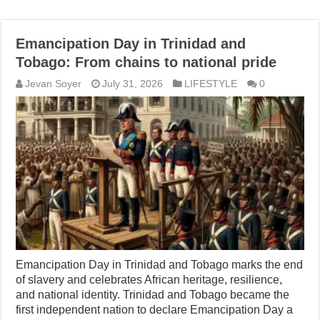
Emancipation Day in Trinidad and
Tobago: From chains to national pride
Jevan Soyer
July 31, 2026
LIFESTYLE
0
Emancipation Day in Trinidad and Tobago marks the end
of slavery and celebrates African heritage, resilience,
and national identity. Trinidad and Tobago became the
first independent nation to declare Emancipation Day a