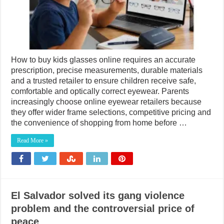
How to buy kids glasses online requires an accurate
prescription, precise measurements, durable materials
and a trusted retailer to ensure children receive safe,
comfortable and optically correct eyewear. Parents
increasingly choose online eyewear retailers because
they offer wider frame selections, competitive pricing and
the convenience of shopping from home before …
Read More »
El Salvador solved its gang violence
problem and the controversial price of
peace