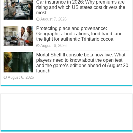
Car insurance in 2026: Why premiums are
rising and which US states cost drivers the
most
August 7, 2026
Protecting place and provenance:
Geographical indications, food fraud, and
the fight for authentic Trinitario cocoa
August 6, 2026
Mortal Shell II console beta now live: What
players need to know about the open test
and the game’s editions ahead of August 20
launch
August 6, 2026