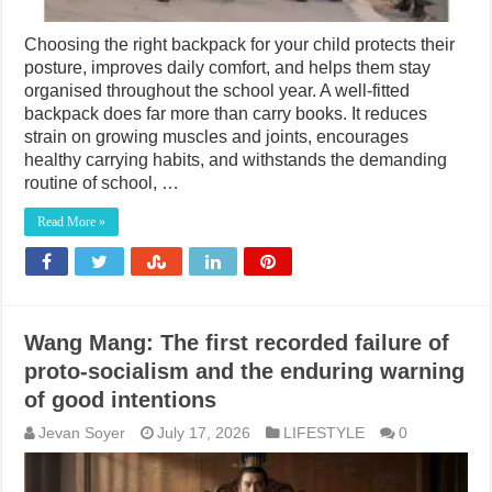
Choosing the right backpack for your child protects their
posture, improves daily comfort, and helps them stay
organised throughout the school year. A well-fitted
backpack does far more than carry books. It reduces
strain on growing muscles and joints, encourages
healthy carrying habits, and withstands the demanding
routine of school, …
Read More »
Wang Mang: The first recorded failure of
proto-socialism and the enduring warning
of good intentions
Jevan Soyer
July 17, 2026
LIFESTYLE
0