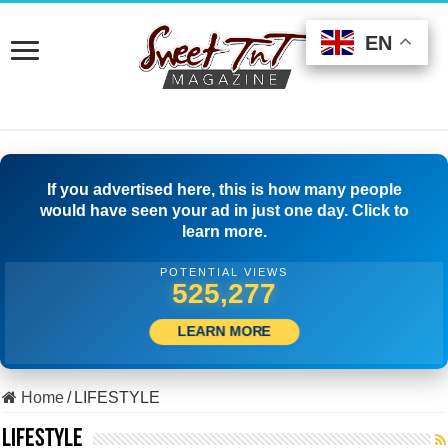
EN
EN
EN
If you advertised here, this is how many people
would have seen your ad in just one day. Click to
learn more.
POTENTIAL VIEWS
509,722
LEARN MORE
Home
/
LIFESTYLE
LIFESTYLE