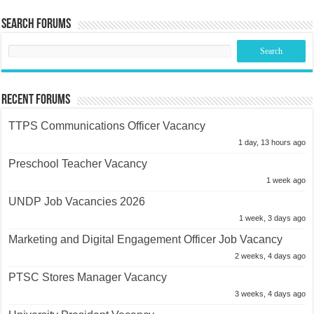
Search Forums
Recent Forums
TTPS Communications Officer Vacancy
1 day, 13 hours ago
Preschool Teacher Vacancy
1 week ago
UNDP Job Vacancies 2026
1 week, 3 days ago
Marketing and Digital Engagement Officer Job Vacancy
2 weeks, 4 days ago
PTSC Stores Manager Vacancy
3 weeks, 4 days ago