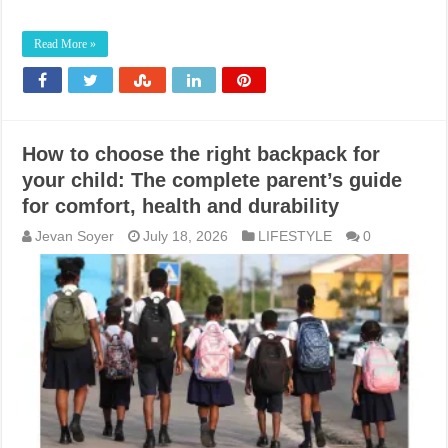
Read More »
How to choose the right backpack for
your child: The complete parent’s guide
for comfort, health and durability
Jevan Soyer
July 18, 2026
LIFESTYLE
0