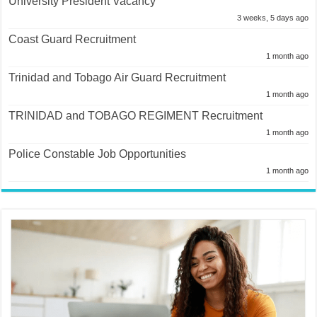
University President Vacancy
3 weeks, 5 days ago
Coast Guard Recruitment
1 month ago
Trinidad and Tobago Air Guard Recruitment
1 month ago
TRINIDAD and TOBAGO REGIMENT Recruitment
1 month ago
Police Constable Job Opportunities
1 month ago