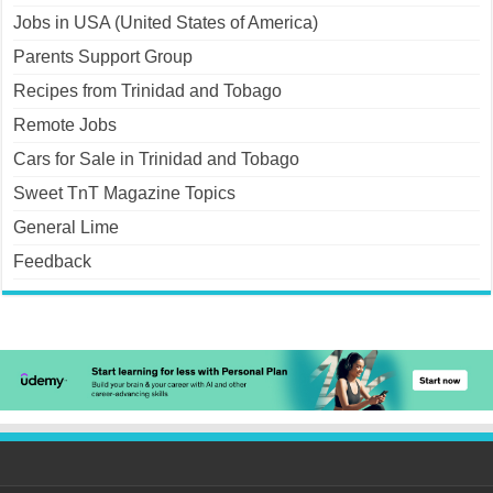
Jobs in USA (United States of America)
Parents Support Group
Recipes from Trinidad and Tobago
Remote Jobs
Cars for Sale in Trinidad and Tobago
Sweet TnT Magazine Topics
General Lime
Feedback