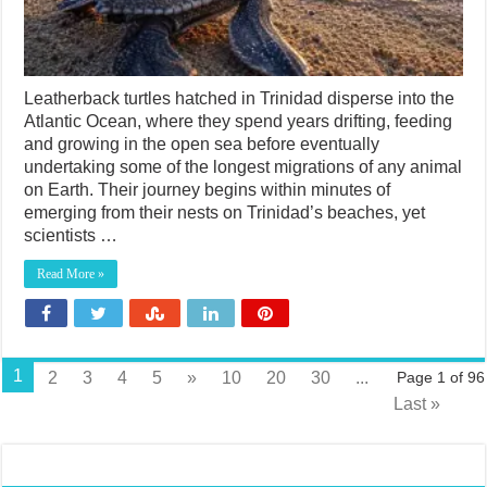
Leatherback turtles hatched in Trinidad disperse into the
Atlantic Ocean, where they spend years drifting, feeding
and growing in the open sea before eventually
undertaking some of the longest migrations of any animal
on Earth. Their journey begins within minutes of
emerging from their nests on Trinidad’s beaches, yet
scientists …
Read More »
1
2
3
4
5
»
10
20
30
...
Page 1 of 96
Last »