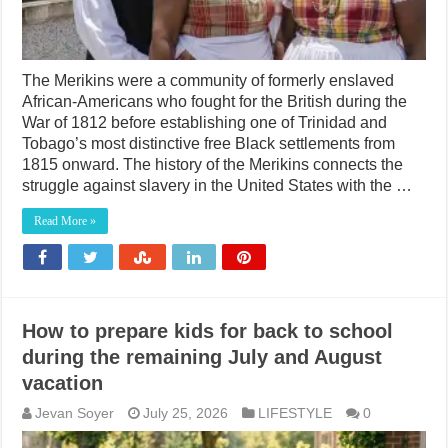
The Merikins were a community of formerly enslaved
African-Americans who fought for the British during the
War of 1812 before establishing one of Trinidad and
Tobago’s most distinctive free Black settlements from
1815 onward. The history of the Merikins connects the
struggle against slavery in the United States with the …
Read More »
How to prepare kids for back to school
during the remaining July and August
vacation
Jevan Soyer
July 25, 2026
LIFESTYLE
0