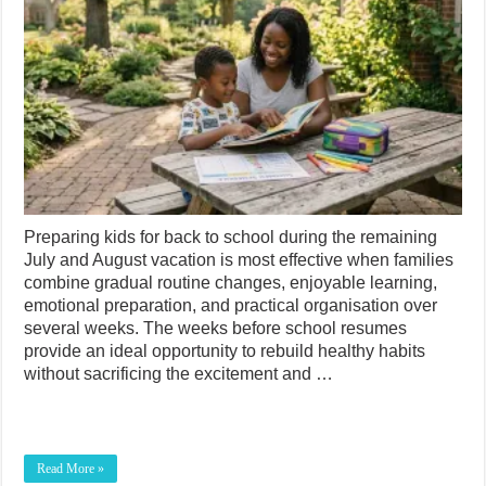
Preparing kids for back to school during the remaining
July and August vacation is most effective when families
combine gradual routine changes, enjoyable learning,
emotional preparation, and practical organisation over
several weeks. The weeks before school resumes
provide an ideal opportunity to rebuild healthy habits
without sacrificing the excitement and …
Read More »