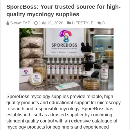
SporeBoss: Your trusted source for high-
quality mycology supplies
Sweet TnT
July 16, 2026
LIFESTYLE
0
SporeBoss mycology supplies provide reliable, high-
quality products and educational support for microscopy
research and responsible mycology. SporeBoss has
established itself as a trusted supplier by combining
stringent quality control with an extensive catalogue of
mycology products for beginners and experienced