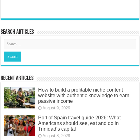
Search articles
Recent Articles
How to build a profitable niche content
website with authentic knowledge to earn
passive income
August 9, 2026
Port of Spain travel guide 2026: What
Americans should see, eat and do in
Trinidad’s capital
August 8, 2026