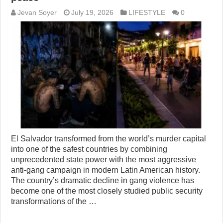
Jevan Soyer
July 19, 2026
LIFESTYLE
0
El Salvador transformed from the world’s murder capital
into one of the safest countries by combining
unprecedented state power with the most aggressive
anti-gang campaign in modern Latin American history.
The country’s dramatic decline in gang violence has
become one of the most closely studied public security
transformations of the …