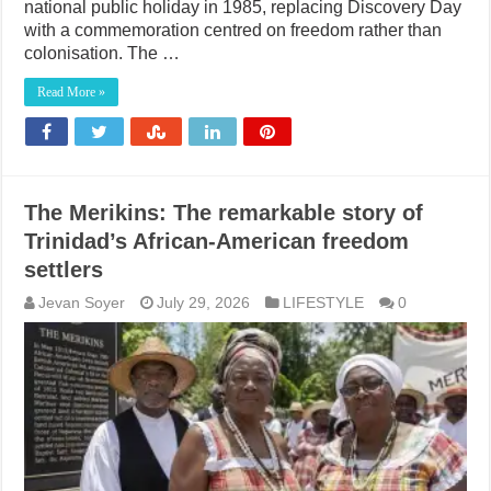
national public holiday in 1985, replacing Discovery Day
with a commemoration centred on freedom rather than
colonisation. The …
Read More »
The Merikins: The remarkable story of
Trinidad’s African-American freedom
settlers
Jevan Soyer
July 29, 2026
LIFESTYLE
0