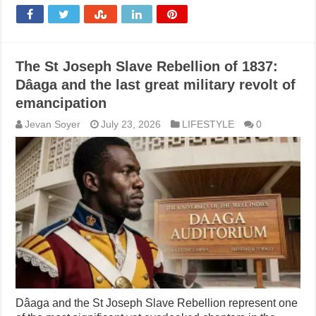
The St Joseph Slave Rebellion of 1837:
Dâaga and the last great military revolt of
emancipation
Jevan Soyer
July 23, 2026
LIFESTYLE
0
Dâaga and the St Joseph Slave Rebellion represent one