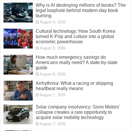
Why is AI destroying millions of books? The
legal loophole behind modern-day book
burning
August 8, 2026
Cultural technology: How South Korea
turned K-Pop and culture into a global
economic powerhouse
August 8, 2026
How much emergency savings do
Americans really need? A state-by-state
guide
August 8, 2026
Arrhythmia: What a racing or skipping
heartbeat really means
August 7, 2026
Solar company insolvency: Sono Motors’
collapse creates a rare opportunity to
acquire solar mobility technology
August 7, 2026