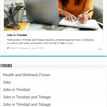
Forums
Health and Wellness Forum
Jobs
Jobs in Trinidad
Jobs in Trinidad and Tobago
Jobs in Trinidad and Tobago