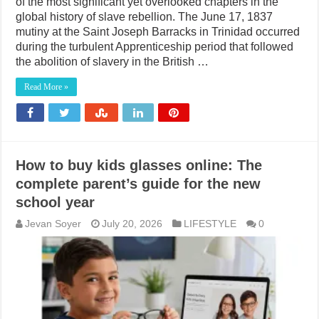
of the most significant yet overlooked chapters in the
global history of slave rebellion. The June 17, 1837
mutiny at the Saint Joseph Barracks in Trinidad occurred
during the turbulent Apprenticeship period that followed
the abolition of slavery in the British …
Read More »
How to buy kids glasses online: The
complete parent’s guide for the new
school year
Jevan Soyer
July 20, 2026
LIFESTYLE
0