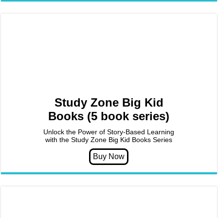
Study Zone Big Kid
Books (5 book series)
Unlock the Power of Story-Based Learning
with the Study Zone Big Kid Books Series