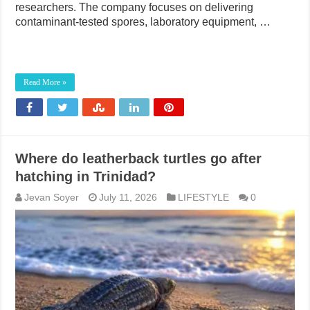
researchers. The company focuses on delivering
contaminant-tested spores, laboratory equipment, …
Read More »
Where do leatherback turtles go after
hatching in Trinidad?
Jevan Soyer
July 11, 2026
LIFESTYLE
0