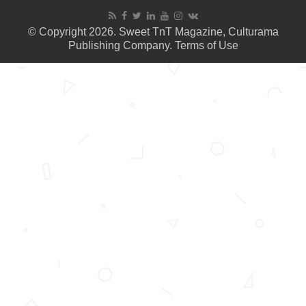
© Copyright 2026. Sweet TnT Magazine, Culturama
Publishing Company.
Terms of Use