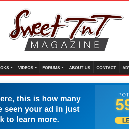
OKS
VIDEOS
FORUMS
ABOUT US
CONTACT
AD
POT
here, this is how many
5
 seen your ad in just
k to learn more.
L