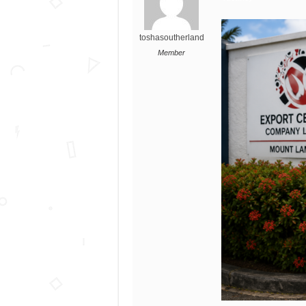
toshasoutherland
Member