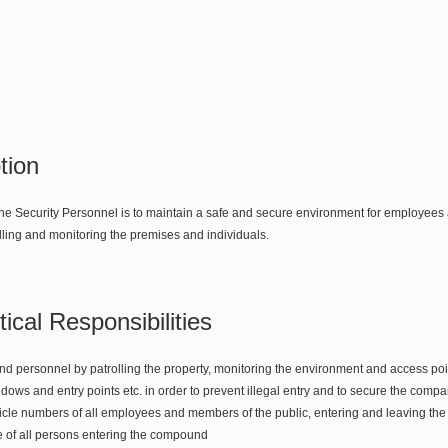
tion
the Security Personnel is to maintain a safe and secure environment for employees a
lling and monitoring the premises and individuals.
ical Responsibilities
d personnel by patrolling the property, monitoring the environment and access poi
dows and entry points etc. in order to prevent illegal entry and to secure the comp
le numbers of all employees and members of the public, entering and leaving t
 of all persons entering the compound