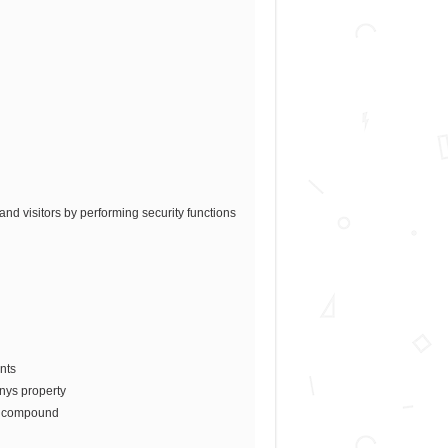
nd visitors by performing security functions
nts
anys property
he compound