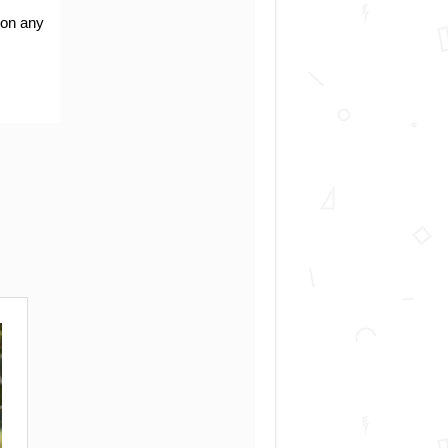
 on any