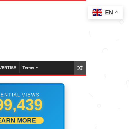
EN
VERTISE
Terms
ENTIAL VIEWS
11,944
EARN MORE