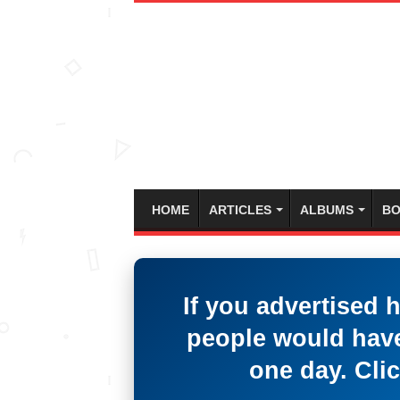
HOME
ARTICLES
ALBUMS
BO
If you advertised 
people would have
one day. Clic