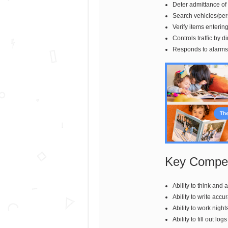
Deter admittance of
Search vehicles/per
Verify items enterin
Controls traffic by di
Responds to alarms 
Key Compet
Ability to think and
Ability to write accu
Ability to work night
Ability to fill out l