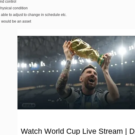
and control
hysical condition
 able to adjust to change in schedule etc.
g would be an asset
Watch World Cup Live Stream | 