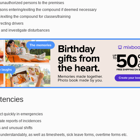
 unauthorized persons to the premises
sons entering/exiting the compound if deemed necessary
g/exiting the compound for classes/training
recting drivers
and investigate disturbances
encies
 act quickly in emergencies
rate reports of incidences
s and unusual shifts
ogs understandably, as well as timesheets, sick leave forms, overtime forms etc.