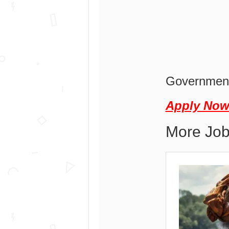
Government
Apply No
More Job