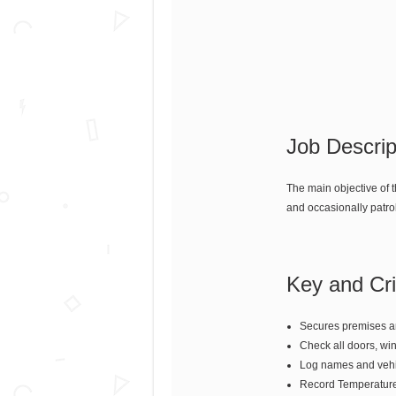
Job Descrip
The main objective of 
and occasionally patro
Key and Crit
Secures premises an
Check all doors, win
Log names and vehic
Record Temperature