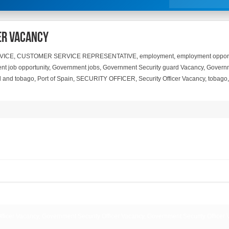
er Vacancy
VICE
,
CUSTOMER SERVICE REPRESENTATIVE
,
employment
,
employment opport
t job opportunity
,
Government jobs
,
Government Security guard Vacancy
,
Governm
ad and tobago
,
Port of Spain
,
SECURITY OFFICER
,
Security Officer Vacancy
,
tobago
ficer Vacancy, Government Security Officer Vacancy, Government Security Officer 