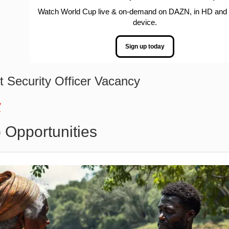
Watch World Cup live & on-demand on DAZN, in HD and
device.
Sign up today
 Security Officer Vacancy
w
 Opportunities