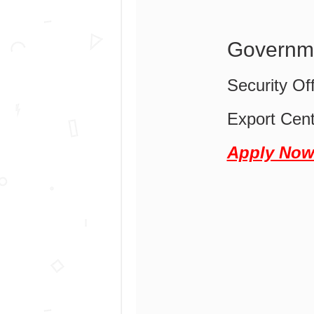
Governme
Security Of
Export Cen
Apply No