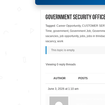
Government Security Offic
Tagged:
Career Opportunity
,
CUSTOMER SER
Time
,
government
,
Government Job
,
Governmen
vacancies
,
job opportunity
,
jobs
,
jobs in trinid
vacancy
,
work
This topic is empty.
Viewing 0 reply threads
AUTHOR
POSTS
June 3, 2026 at 1:10 am
Government Security Of
Vacancy