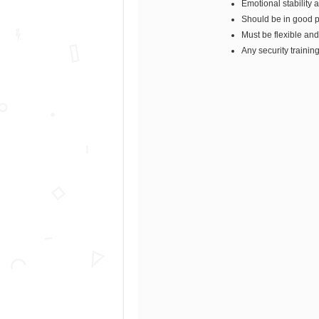
Emotional stability 
Should be in good p
Must be flexible and
Any security trainin