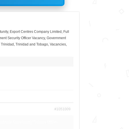
unity
,
Export Centres Company Limited
,
Full
ent Security Officer Vacancy
,
Government
,
Trinidad
,
Trinidad and Tobago
,
Vacancies
,
#1051009
Vacancy, Government Security Officer