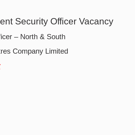
nt Security Officer Vacancy
ficer – North & South
tres Company Limited
w