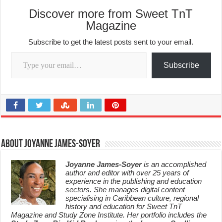
Discover more from Sweet TnT
Magazine
Subscribe to get the latest posts sent to your email.
Type your email…
Subscribe
About Joyanne James-Soyer
Joyanne James-Soyer
is an accomplished
author and editor with over 25 years of
experience in the publishing and education
sectors. She manages digital content
specialising in Caribbean culture, regional
history and education for Sweet TnT
Magazine and Study Zone Institute. Her portfolio includes the