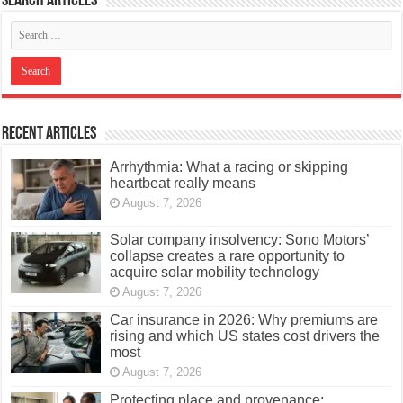
Search articles
Recent Articles
Arrhythmia: What a racing or skipping
heartbeat really means
August 7, 2026
Solar company insolvency: Sono Motors’
collapse creates a rare opportunity to
acquire solar mobility technology
August 7, 2026
Car insurance in 2026: Why premiums are
rising and which US states cost drivers the
most
August 7, 2026
Protecting place and provenance: