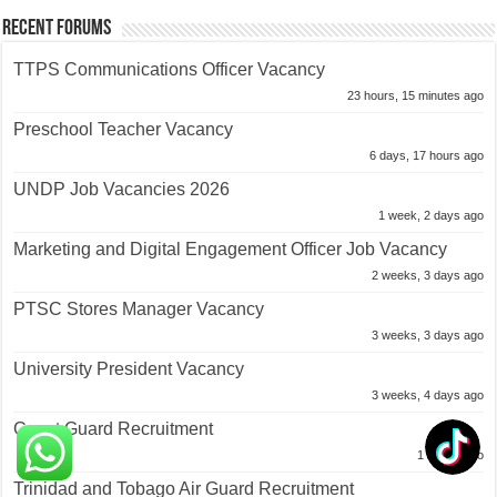
Recent Forums
TTPS Communications Officer Vacancy
23 hours, 15 minutes ago
Preschool Teacher Vacancy
6 days, 17 hours ago
UNDP Job Vacancies 2026
1 week, 2 days ago
Marketing and Digital Engagement Officer Job Vacancy
2 weeks, 3 days ago
PTSC Stores Manager Vacancy
3 weeks, 3 days ago
University President Vacancy
3 weeks, 4 days ago
Coast Guard Recruitment
1 month ago
Trinidad and Tobago Air Guard Recruitment