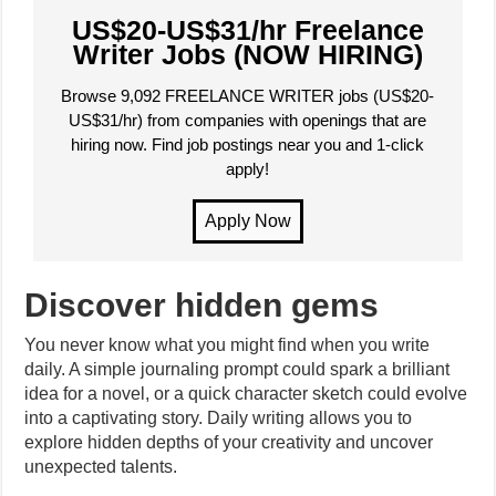
US$20-US$31/hr Freelance
Writer Jobs (NOW HIRING)
Browse 9,092 FREELANCE WRITER jobs (US$20-
US$31/hr) from companies with openings that are
hiring now. Find job postings near you and 1-click
apply!
Discover hidden gems
You never know what you might find when you write
daily. A simple journaling prompt could spark a brilliant
idea for a novel, or a quick character sketch could evolve
into a captivating story. Daily writing allows you to
explore hidden depths of your creativity and uncover
unexpected talents.