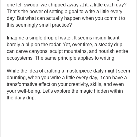
one fell swoop, we chipped away at it, a little each day?
That’s the power of setting a goal to write a little every
day. But what can actually happen when you commit to
this seemingly small practice?
Imagine a single drop of water. It seems insignificant,
barely a blip on the radar. Yet, over time, a steady drip
can carve canyons, sculpt mountains, and nourish entire
ecosystems. The same principle applies to writing.
While the idea of crafting a masterpiece daily might seem
daunting, when you write a little every day, it can have a
transformative effect on your creativity, skills, and even
your well-being. Let’s explore the magic hidden within
the daily drip.