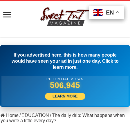
EN
EN
EN
If you advertised here, this is how many people
would have seen your ad in just one day. Click to
learn more.
POTENTIAL VIEWS
501,389
LEARN MORE
Home
/
EDUCATION
/
The daily drip: What happens when
you write a little every day?