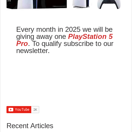
Every month in 2025 we will be
giving away one
PlayStation 5
Pro
. To qualify subscribe to our
newsletter.
Recent Articles