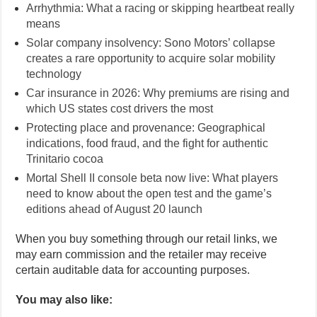
Arrhythmia: What a racing or skipping heartbeat really
means
Solar company insolvency: Sono Motors’ collapse
creates a rare opportunity to acquire solar mobility
technology
Car insurance in 2026: Why premiums are rising and
which US states cost drivers the most
Protecting place and provenance: Geographical
indications, food fraud, and the fight for authentic
Trinitario cocoa
Mortal Shell II console beta now live: What players
need to know about the open test and the game’s
editions ahead of August 20 launch
When you buy something through our retail links, we
may earn commission and the retailer may receive
certain auditable data for accounting purposes.
You may also like: