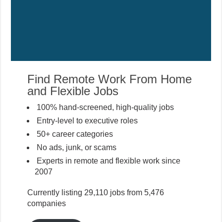
Find Remote Work From Home
and Flexible Jobs
100% hand-screened, high-quality jobs
Entry-level to executive roles
50+ career categories
No ads, junk, or scams
Experts in remote and flexible work since
2007
Currently listing 29,110 jobs from 5,476
companies