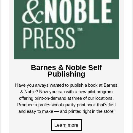
Barnes & Noble Self
Publishing
Have you always wanted to publish a book at Barnes
& Noble? Now you can with a new pilot program
offering print-on-demand at three of our locations.
Produce a professional-quality print book that’s fast
and easy to make — and printed right in the store!