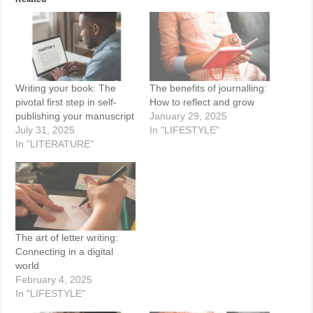
Writing your book: The
The benefits of journalling:
pivotal first step in self-
How to reflect and grow
publishing your manuscript
January 29, 2025
July 31, 2025
In "LIFESTYLE"
In "LITERATURE"
The art of letter writing:
Connecting in a digital
world
February 4, 2025
In "LIFESTYLE"