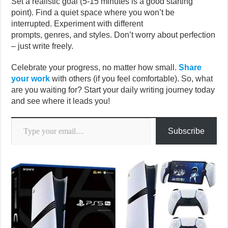
Set a realistic goal (5-15 minutes is a good starting
point). Find a quiet space where you won’t be
interrupted. Experiment with different
prompts, genres, and styles. Don’t worry about perfection
– just write freely.
Celebrate your progress, no matter how small.
Share
your work
with others (if you feel comfortable). So, what
are you waiting for? Start your daily writing journey today
and see where it leads you!
Type your email…
Subscribe