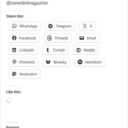
@sweettntmagazine
Share this:
WhatsApp
Telegram
X
Facebook
Threads
Email
LinkedIn
Tumblr
Reddit
Pinterest
Bluesky
Nextdoor
Mastodon
Like this:
Loading…
Related