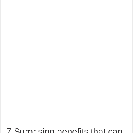
7 Surprising benefits that can