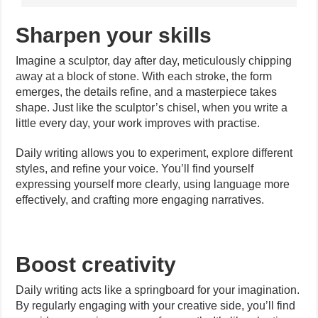
Sharpen your skills
Imagine a sculptor, day after day, meticulously chipping
away at a block of stone. With each stroke, the form
emerges, the details refine, and a masterpiece takes
shape. Just like the sculptor’s chisel, when you write a
little every day, your work improves with practise.
Daily writing allows you to experiment, explore different
styles, and refine your voice. You’ll find yourself
expressing yourself more clearly, using language more
effectively, and crafting more engaging narratives.
Boost creativity
Daily writing acts like a springboard for your imagination.
By regularly engaging with your creative side, you’ll find