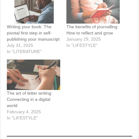
Writing your book: The
The benefits of journalling:
pivotal first step in self-
How to reflect and grow
publishing your manuscript
January 29, 2025
July 31, 2025
In "LIFESTYLE"
In "LITERATURE"
The art of letter writing:
Connecting in a digital
world
February 4, 2025
In "LIFESTYLE"