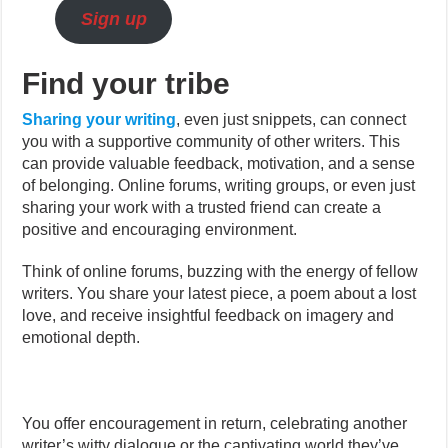
Sign up
Find your tribe
Sharing your writing
, even just snippets, can connect
you with a supportive community of other writers. This
can provide valuable feedback, motivation, and a sense
of belonging. Online forums, writing groups, or even just
sharing your work with a trusted friend can create a
positive and encouraging environment.
Think of online forums, buzzing with the energy of fellow
writers. You share your latest piece, a poem about a lost
love, and receive insightful feedback on imagery and
emotional depth.
You offer encouragement in return, celebrating another
writer’s witty dialogue or the captivating world they’ve