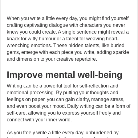
When you write a little every day, you might find yourself
crafting captivating dialogue with characters you never
knew you could create. A single sentence might reveal a
knack for witty humour or a talent for weaving heart-
wrenching emotions. These hidden talents, like buried
gems, emerge with each piece you write, adding sparkle
and dimension to your creative repertoire.
Improve mental well-being
Writing can be a powerful tool for self-reflection and
emotional processing. By putting your thoughts and
feelings on paper, you can gain clarity, manage stress,
and even boost your mood. Daily writing can be a form of
self-care, allowing you to express yourself freely and
connect with your inner world.
As you freely write a little every day, unburdened by