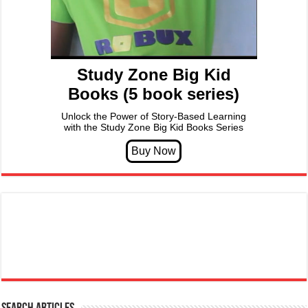
Study Zone Big Kid
Books (5 book series)
Unlock the Power of Story-Based Learning
with the Study Zone Big Kid Books Series