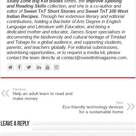
Study Zone Big Kid Books
series, the
Improve Spelling
and Reading Skills
collection, and she is a co-author and
editor of
Sweet TnT Short Stories
and
Sweet TnT 100 West
Indian Recipes.
Through her extensive literary and editorial
contributions, holding a Bachelor of Arts Degree in English
Language and Literature with Education, and being a
dedicated mother and educator, James-Soyer specialises in
documenting the biodiversity and cultural heritage of Trinidad
and Tobago for a global audience, and supporting students,
parents, and teachers globally.
For editorial submissions,
advertising opportunities, or to request a media kit, please
contact the team directly at contact@sweettntmagazine.com.
Previous
Help an adult learn to read and
make money
Next
Eco-friendly technology devices
for a sustainable home
Leave a Reply