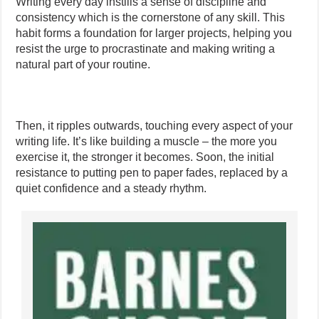
Writing every day instills a sense of discipline and
consistency which is the cornerstone of any skill. This
habit forms a foundation for larger projects, helping you
resist the urge to procrastinate and making writing a
natural part of your routine.
Then, it ripples outwards, touching every aspect of your
writing life. It’s like building a muscle – the more you
exercise it, the stronger it becomes. Soon, the initial
resistance to putting pen to paper fades, replaced by a
quiet confidence and a steady rhythm.