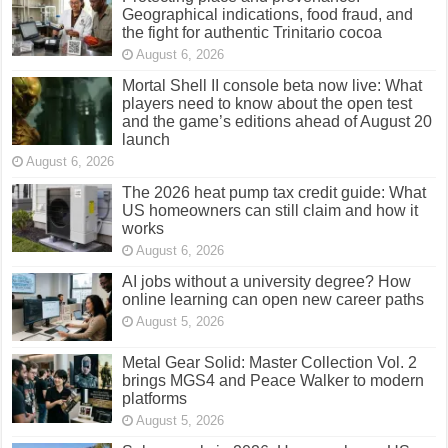
Geographical indications, food fraud, and
the fight for authentic Trinitario cocoa
August 6, 2026
Mortal Shell II console beta now live: What
players need to know about the open test
and the game’s editions ahead of August 20
launch
August 6, 2026
The 2026 heat pump tax credit guide: What
US homeowners can still claim and how it
works
August 6, 2026
AI jobs without a university degree? How
online learning can open new career paths
August 5, 2026
Metal Gear Solid: Master Collection Vol. 2
brings MGS4 and Peace Walker to modern
platforms
August 5, 2026