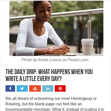
Photo by Anete Lusina on Pexels.com.
The daily drip: What happens when you
write a little every day?
We all dream of unleashing our inner Hemingway or
Rowling, but the blank page can feel like an
insurmountable mountain. What if, instead of scaling it in