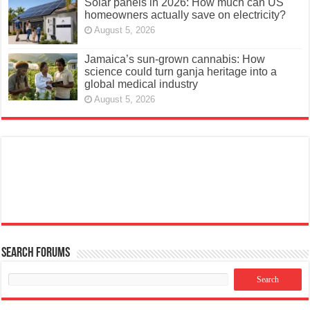
Solar panels in 2026: How much can US
homeowners actually save on electricity?
August 5, 2026
Jamaica’s sun-grown cannabis: How
science could turn ganja heritage into a
global medical industry
August 5, 2026
Search Forums