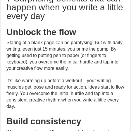
happen when you write a little
every day
Unblock the flow
Staring at a blank page can be paralysing. But with daily
writing, even just 15 minutes, you prime the pump. By
getting used to putting pen to paper (or fingers to
keyboard), you overcome the initial hurdle and tap into
your creative flow more easily.
It’s like warming up before a workout – your writing
muscles get loose and ready for action. Ideas start to flow
freely. You overcome the initial hurdle and tap into a
consistent creative rhythm when you write a little every
day.
Build consistency