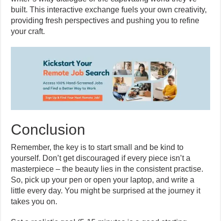
built. This interactive exchange fuels your own creativity,
providing fresh perspectives and pushing you to refine
your craft.
Conclusion
Remember, the key is to start small and be kind to
yourself. Don’t get discouraged if every piece isn’t a
masterpiece – the beauty lies in the consistent practise.
So, pick up your pen or open your laptop, and write a
little every day. You might be surprised at the journey it
takes you on.