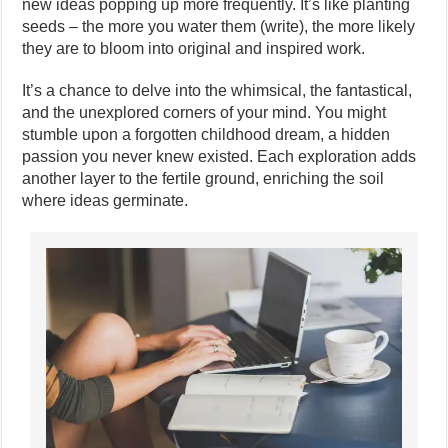
new ideas popping up more frequently. It’s like planting
seeds – the more you water them (write), the more likely
they are to bloom into original and inspired work.
It’s a chance to delve into the whimsical, the fantastical,
and the unexplored corners of your mind. You might
stumble upon a forgotten childhood dream, a hidden
passion you never knew existed. Each exploration adds
another layer to the fertile ground, enriching the soil
where ideas germinate.