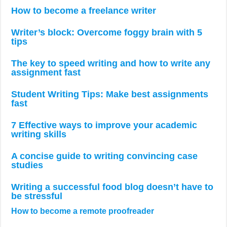
How to become a freelance writer
Writer’s block: Overcome foggy brain with 5
tips
The key to speed writing and how to write any
assignment fast
Student Writing Tips: Make best assignments
fast
7 Effective ways to improve your academic
writing skills
A concise guide to writing convincing case
studies
Writing a successful food blog doesn’t have to
be stressful
How to become a remote proofreader