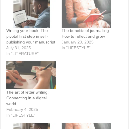
Writing your book: The
The benefits of journalling:
pivotal first step in self-
How to reflect and grow
publishing your manuscript
January 29, 2025
July 31, 2025
In "LIFESTYLE"
In "LITERATURE"
The art of letter writing:
Connecting in a digital
world
February 4, 2025
In "LIFESTYLE"