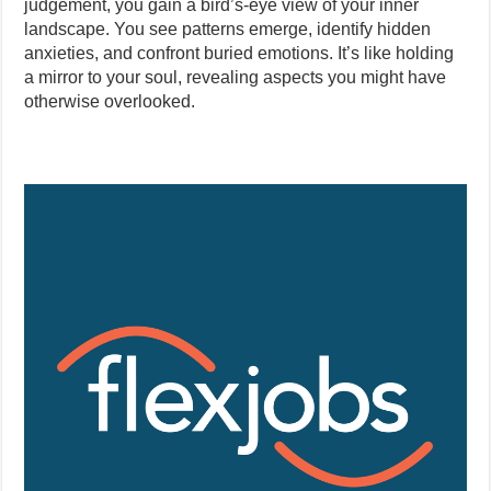
judgement, you gain a bird’s-eye view of your inner
landscape. You see patterns emerge, identify hidden
anxieties, and confront buried emotions. It’s like holding
a mirror to your soul, revealing aspects you might have
otherwise overlooked.