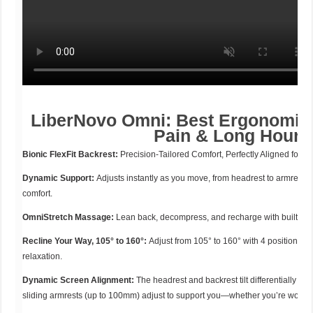
LiberNovo Omni: Best Ergonomic 
Pain & Long Hours
Bionic FlexFit Backrest:
Precision-Tailored Comfort, Perfectly Aligned for Y
Dynamic Support:
Adjusts instantly as you move, from headrest to armrests
comfort.
OmniStretch Massage:
Lean back, decompress, and recharge with built-in 
Recline Your Way, 105° to 160°:
Adjust from 105° to 160° with 4 positions, p
relaxation.
Dynamic Screen Alignment:
The headrest and backrest tilt differentially to
sliding armrests (up to 100mm) adjust to support you—whether you’re working