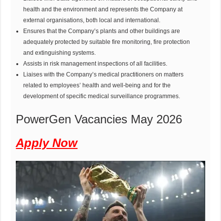
health and the environment and represents the Company at
external organisations, both local and international.
Ensures that the Company’s plants and other buildings are
adequately protected by suitable fire monitoring, fire protection
and extinguishing systems.
Assists in risk management inspections of all facilities.
Liaises with the Company’s medical practitioners on matters
related to employees’ health and well-being and for the
development of specific medical surveillance programmes.
PowerGen Vacancies May 2026
Apply Now