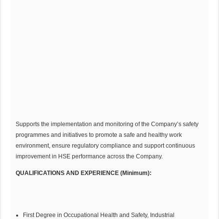
Supports the implementation and monitoring of the Company’s safety
programmes and initiatives to promote a safe and healthy work
environment, ensure regulatory compliance and support continuous
improvement in HSE performance across the Company.
QUALIFICATIONS AND EXPERIENCE (Minimum):
First Degree in Occupational Health and Safety, Industrial