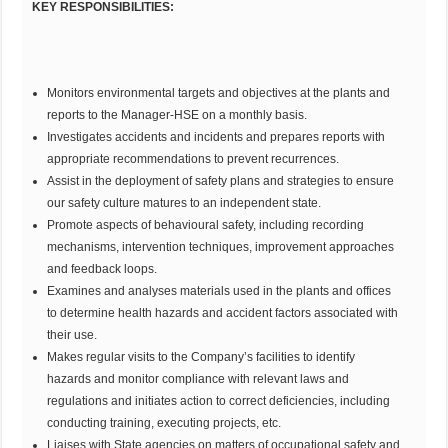
KEY RESPONSIBILITIES:
Monitors environmental targets and objectives at the plants and
reports to the Manager-HSE on a monthly basis.
Investigates accidents and incidents and prepares reports with
appropriate recommendations to prevent recurrences.
Assist in the deployment of safety plans and strategies to ensure
our safety culture matures to an independent state.
Promote aspects of behavioural safety, including recording
mechanisms, intervention techniques, improvement approaches
and feedback loops.
Examines and analyses materials used in the plants and offices
to determine health hazards and accident factors associated with
their use.
Makes regular visits to the Company’s facilities to identify
hazards and monitor compliance with relevant laws and
regulations and initiates action to correct deficiencies, including
conducting training, executing projects, etc.
Liaises with State agencies on matters of occupational safety and