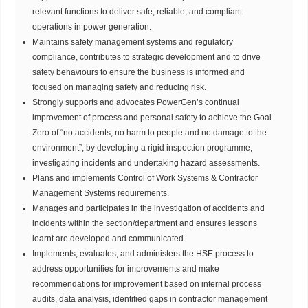
relevant functions to deliver safe, reliable, and compliant
operations in power generation.
Maintains safety management systems and regulatory
compliance, contributes to strategic development and to drive
safety behaviours to ensure the business is informed and
focused on managing safety and reducing risk.
Strongly supports and advocates PowerGen’s continual
improvement of process and personal safety to achieve the Goal
Zero of “no accidents, no harm to people and no damage to the
environment”, by developing a rigid inspection programme,
investigating incidents and undertaking hazard assessments.
Plans and implements Control of Work Systems & Contractor
Management Systems requirements.
Manages and participates in the investigation of accidents and
incidents within the section/department and ensures lessons
learnt are developed and communicated.
Implements, evaluates, and administers the HSE process to
address opportunities for improvements and make
recommendations for improvement based on internal process
audits, data analysis, identified gaps in contractor management