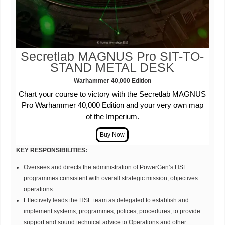
Secretlab MAGNUS Pro
SIT-TO-
STAND METAL DESK
Warhammer 40,000
Edition
Chart your course to victory with the Secretlab MAGNUS
Pro Warhammer 40,000 Edition and your very own map
of the Imperium.
KEY RESPONSIBILITIES:
Oversees and directs the administration of PowerGen’s HSE
programmes consistent with overall strategic mission, objectives
operations.
Effectively leads the HSE team as delegated to establish and
implement systems, programmes, polices, procedures, to provide
support and sound technical advice to Operations and other