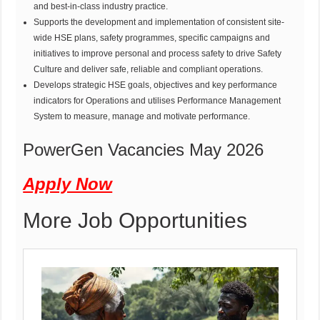
and best-in-class industry practice.
Supports the development and implementation of consistent site-
wide HSE plans, safety programmes, specific campaigns and
initiatives to improve personal and process safety to drive Safety
Culture and deliver safe, reliable and compliant operations.
Develops strategic HSE goals, objectives and key performance
indicators for Operations and utilises Performance Management
System to measure, manage and motivate performance.
PowerGen Vacancies May 2026
Apply Now
More Job Opportunities