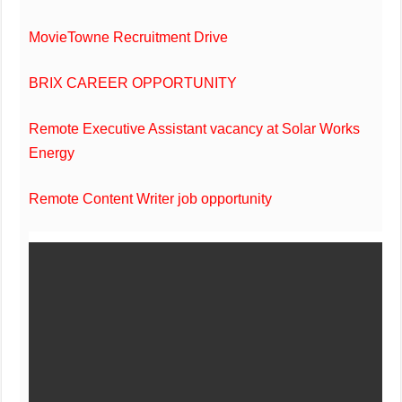
MovieTowne Recruitment Drive
BRIX CAREER OPPORTUNITY
Remote Executive Assistant vacancy at Solar Works
Energy
Remote Content Writer job opportunity