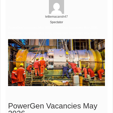
lettiemacansh47
Spectator
PowerGen Vacancies May 2026, PowerGen Vacancies May 2026,
PowerGen Vacancies May 2026, PowerGen Vacancies May 2026
PowerGen Vacancies May