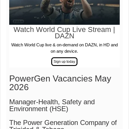
Watch World Cup Live Stream |
DAZN
Watch World Cup live & on-demand on DAZN, in HD and
on any device.
PowerGen Vacancies May
2026
Manager-Health, Safety and
Environment (HSE)
The Power Generation Company of