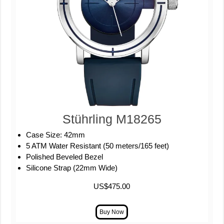
Stührling M18265
Case Size: 42mm
5 ATM Water Resistant (50 meters/165 feet)
Polished Beveled Bezel
Silicone Strap (22mm Wide)
US$475.00