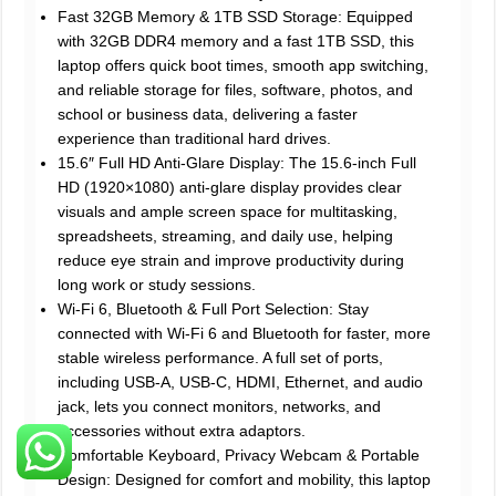
Fast 32GB Memory & 1TB SSD Storage: Equipped
with 32GB DDR4 memory and a fast 1TB SSD, this
laptop offers quick boot times, smooth app switching,
and reliable storage for files, software, photos, and
school or business data, delivering a faster
experience than traditional hard drives.
15.6″ Full HD Anti-Glare Display: The 15.6-inch Full
HD (1920×1080) anti-glare display provides clear
visuals and ample screen space for multitasking,
spreadsheets, streaming, and daily use, helping
reduce eye strain and improve productivity during
long work or study sessions.
Wi-Fi 6, Bluetooth & Full Port Selection: Stay
connected with Wi-Fi 6 and Bluetooth for faster, more
stable wireless performance. A full set of ports,
including USB-A, USB-C, HDMI, Ethernet, and audio
jack, lets you connect monitors, networks, and
accessories without extra adaptors.
Comfortable Keyboard, Privacy Webcam & Portable
Design: Designed for comfort and mobility, this laptop