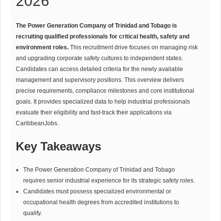
2026
The Power Generation Company of Trinidad and Tobago is
recruiting qualified professionals for critical health, safety and
environment roles.
This recruitment drive focuses on managing risk
and upgrading corporate safety cultures to independent states.
Candidates can access detailed criteria for the newly available
management and supervisory positions. This overview delivers
precise requirements, compliance milestones and core institutional
goals. It provides specialized data to help industrial professionals
evaluate their eligibility and fast-track their applications via
CaribbeanJobs.
Key Takeaways
The Power Generation Company of Trinidad and Tobago
requires senior industrial experience for its strategic safety roles.
Candidates must possess specialized environmental or
occupational health degrees from accredited institutions to
qualify.