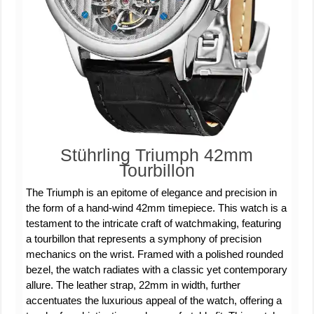
Stührling Triumph 42mm
Tourbillon
The Triumph is an epitome of elegance and precision in
the form of a hand-wind 42mm timepiece. This watch is a
testament to the intricate craft of watchmaking, featuring
a tourbillon that represents a symphony of precision
mechanics on the wrist. Framed with a polished rounded
bezel, the watch radiates with a classic yet contemporary
allure. The leather strap, 22mm in width, further
accentuates the luxurious appeal of the watch, offering a