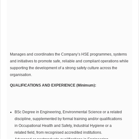
Manages and coordinates the Company’s HSE programmes, systems
and initiatives to promote safe, reliable and compliant operations while
supporting the development of a strong safety culture across the
organisation.
QUALIFICATIONS AND EXPERIENCE (Minimum):
BSc Degree in Engineering, Environmental Science or a related
discipline, supplemented by formal training and/or qualifications
in Occupational Health and Safety, Industrial Hygiene or a
related field, from recognised accredited institutions.