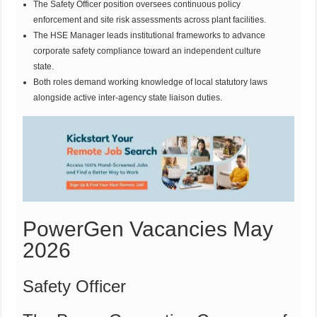
The Safety Officer position oversees continuous policy
enforcement and site risk assessments across plant facilities.
The HSE Manager leads institutional frameworks to advance
corporate safety compliance toward an independent culture
state.
Both roles demand working knowledge of local statutory laws
alongside active inter-agency state liaison duties.
PowerGen Vacancies May
2026
Safety Officer