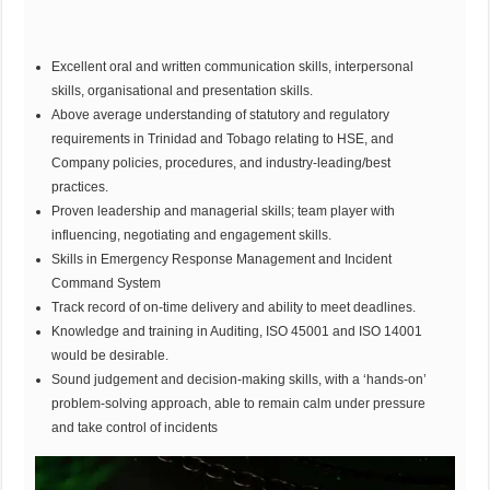
Excellent oral and written communication skills, interpersonal
skills, organisational and presentation skills.
Above average understanding of statutory and regulatory
requirements in Trinidad and Tobago relating to HSE, and
Company policies, procedures, and industry-leading/best
practices.
Proven leadership and managerial skills; team player with
influencing, negotiating and engagement skills.
Skills in Emergency Response Management and Incident
Command System
Track record of on-time delivery and ability to meet deadlines.
Knowledge and training in Auditing, ISO 45001 and ISO 14001
would be desirable.
Sound judgement and decision-making skills, with a ‘hands-on’
problem-solving approach, able to remain calm under pressure
and take control of incidents