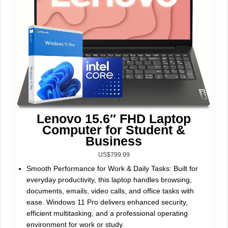
Lenovo 15.6″ FHD Laptop
Computer for Student &
Business
US$799.99
Smooth Performance for Work & Daily Tasks: Built for
everyday productivity, this laptop handles browsing,
documents, emails, video calls, and office tasks with
ease. Windows 11 Pro delivers enhanced security,
efficient multitasking, and a professional operating
environment for work or study.