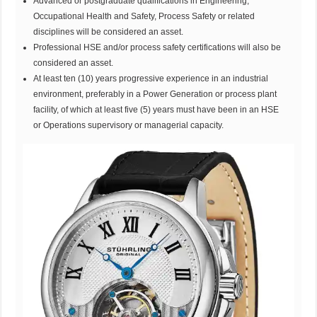
Advanced or postgraduate qualifications in Engineering,
Occupational Health and Safety, Process Safety or related
disciplines will be considered an asset.
Professional HSE and/or process safety certifications will also be
considered an asset.
At least ten (10) years progressive experience in an industrial
environment, preferably in a Power Generation or process plant
facility, of which at least five (5) years must have been in an HSE
or Operations supervisory or managerial capacity.