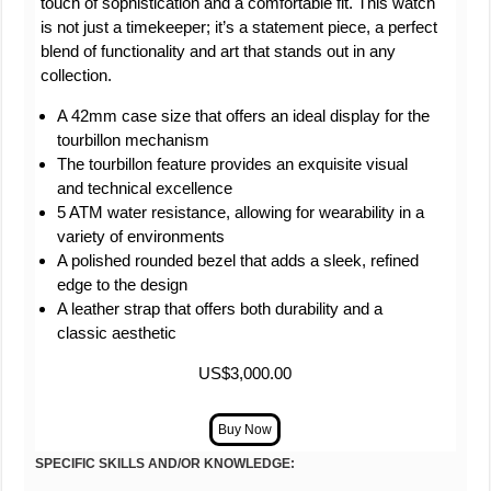
touch of sophistication and a comfortable fit. This watch
is not just a timekeeper; it’s a statement piece, a perfect
blend of functionality and art that stands out in any
collection.
A 42mm case size that offers an ideal display for the
tourbillon mechanism
The tourbillon feature provides an exquisite visual
and technical excellence
5 ATM water resistance, allowing for wearability in a
variety of environments
A polished rounded bezel that adds a sleek, refined
edge to the design
A leather strap that offers both durability and a
classic aesthetic
US$3,000.00
SPECIFIC SKILLS AND/OR KNOWLEDGE: