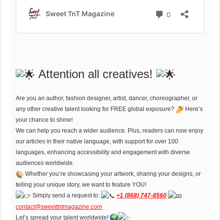
Attention all creatives!
Are you an author, fashion designer, artist, dancer, choreographer, or
any other creative talent looking for FREE global exposure?
Here’s
your chance to shine!
We can help you reach a wider audience. Plus, readers can now enjoy
our articles in their native language, with support for over 100
languages, enhancing accessibility and engagement with diverse
audiences worldwide.
Whether you’re showcasing your artwork, sharing your designs, or
telling your unique story, we want to feature YOU!
Simply send a request to:
+1 (868) 747-8560
contact@sweettntmagazine.com
Let’s spread your talent worldwide!