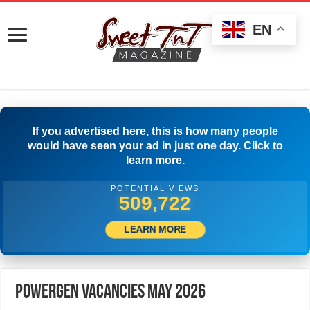
EN
If you advertised here, this is how many people
would have seen your ad in just one day. Click to
learn more.
POTENTIAL VIEWS
536,387
LEARN MORE
PowerGen Vacancies May 2026