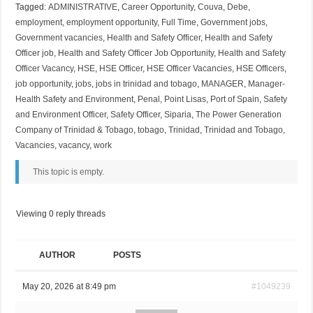
Tagged:
ADMINISTRATIVE
,
Career Opportunity
,
Couva
,
Debe
,
employment
,
employment opportunity
,
Full Time
,
Government jobs
,
Government vacancies
,
Health and Safety Officer
,
Health and Safety
Officer job
,
Health and Safety Officer Job Opportunity
,
Health and Safety
Officer Vacancy
,
HSE
,
HSE Officer
,
HSE Officer Vacancies
,
HSE Officers
,
job opportunity
,
jobs
,
jobs in trinidad and tobago
,
MANAGER
,
Manager-
Health Safety and Environment
,
Penal
,
Point Lisas
,
Port of Spain
,
Safety
and Environment Officer
,
Safety Officer
,
Siparia
,
The Power Generation
Company of Trinidad & Tobago
,
tobago
,
Trinidad
,
Trinidad and Tobago
,
Vacancies
,
vacancy
,
work
This topic is empty.
Viewing 0 reply threads
AUTHOR
POSTS
May 20, 2026 at 8:49 pm
#1049239