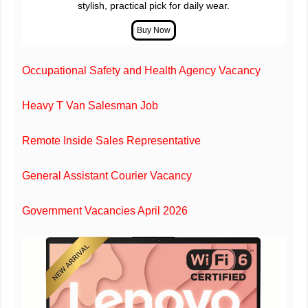
stylish, practical pick for daily wear.
Occupational Safety and Health Agency Vacancy
Heavy T Van Salesman Job
Remote Inside Sales Representative
General Assistant Courier Vacancy
Government Vacancies April 2026