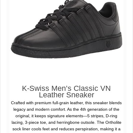
K-Swiss Men’s Classic VN
Leather Sneaker
Crafted with premium full-grain leather, this sneaker blends
legacy and modern comfort. As the 4th generation of the
original, it keeps signature elements—5 stripes, D-ring
lacing, 3-piece toe, and herringbone outsole. The Ortholite
sock liner cools feet and reduces perspiration, making it a