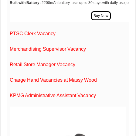
Built with Battery:
2200mAh battery lasts up to 30 days with daily use, or a 
PTSC Clerk Vacancy
Merchandising Supervisor Vacancy
Retail Store Manager Vacancy
Charge Hand Vacancies at Massy Wood
KPMG Administrative Assistant Vacancy