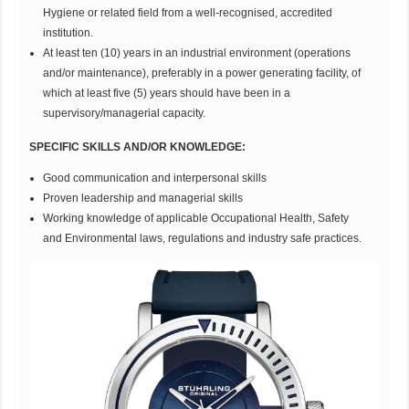
Hygiene or related field from a well-recognised, accredited
institution.
At least ten (10) years in an industrial environment (operations
and/or maintenance), preferably in a power generating facility, of
which at least five (5) years should have been in a
supervisory/managerial capacity.
SPECIFIC SKILLS AND/OR KNOWLEDGE:
Good communication and interpersonal skills
Proven leadership and managerial skills
Working knowledge of applicable Occupational Health, Safety
and Environmental laws, regulations and industry safe practices.