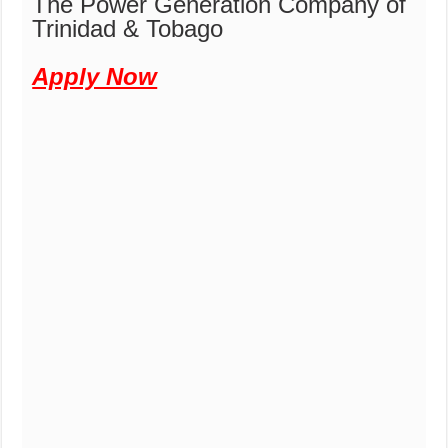
The Power Generation Company of
Trinidad & Tobago
Apply Now