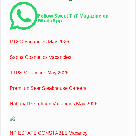
Follow Sweet TnT Magazine on
WhatsApp
PTSC Vacancies May 2026
Sacha Cosmetics Vacancies
TTPS Vacancies May 2026
Premium Sear Steakhouse Careers
National Petroleum Vacancies May 2026
NP ESTATE CONSTABLE Vacancy