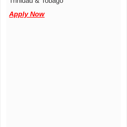
Trinidad & Tobago
Apply Now