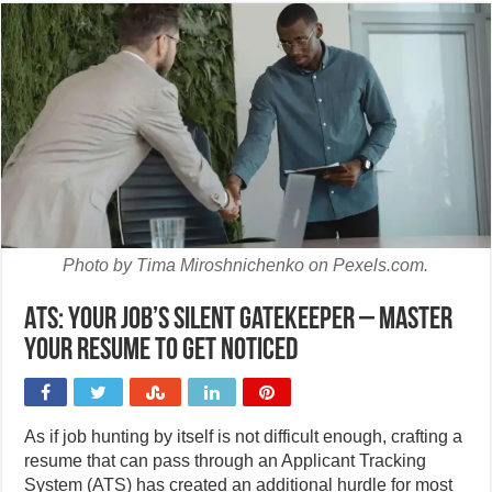
Photo by Tima Miroshnichenko on Pexels.com.
ATS: Your job’s silent gatekeeper – master
your resume to get noticed
As if job hunting by itself is not difficult enough, crafting a
resume that can pass through an Applicant Tracking
System (ATS) has created an additional hurdle for most