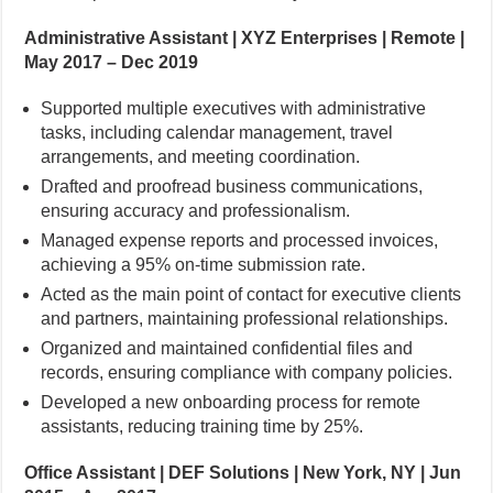
Administrative Assistant | XYZ Enterprises | Remote |
May 2017 – Dec 2019
Supported multiple executives with administrative
tasks, including calendar management, travel
arrangements, and meeting coordination.
Drafted and proofread business communications,
ensuring accuracy and professionalism.
Managed expense reports and processed invoices,
achieving a 95% on-time submission rate.
Acted as the main point of contact for executive clients
and partners, maintaining professional relationships.
Organized and maintained confidential files and
records, ensuring compliance with company policies.
Developed a new onboarding process for remote
assistants, reducing training time by 25%.
Office Assistant | DEF Solutions | New York, NY | Jun