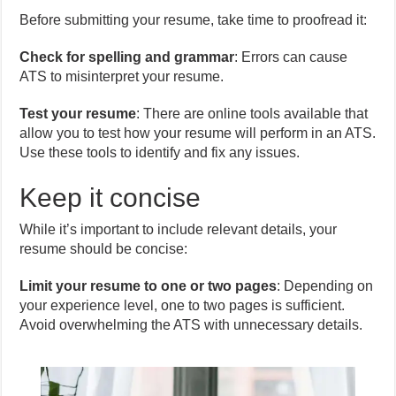
Before submitting your resume, take time to proofread it:
Check for spelling and grammar
: Errors can cause
ATS to misinterpret your resume.
Test your resume
: There are online tools available that
allow you to test how your resume will perform in an ATS.
Use these tools to identify and fix any issues.
Keep it concise
While it’s important to include relevant details, your
resume should be concise:
Limit your resume to one or two pages
: Depending on
your experience level, one to two pages is sufficient.
Avoid overwhelming the ATS with unnecessary details.