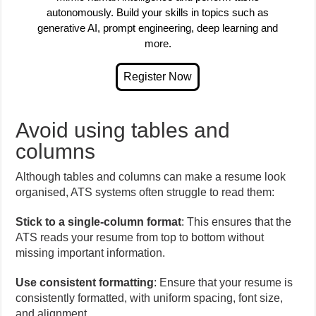
autonomously. Build your skills in topics such as
generative AI, prompt engineering, deep learning and
more.
Avoid using tables and
columns
Although tables and columns can make a resume look
organised, ATS systems often struggle to read them:
Stick to a single-column format
: This ensures that the
ATS reads your resume from top to bottom without
missing important information.
Use consistent formatting
: Ensure that your resume is
consistently formatted, with uniform spacing, font size,
and alignment.