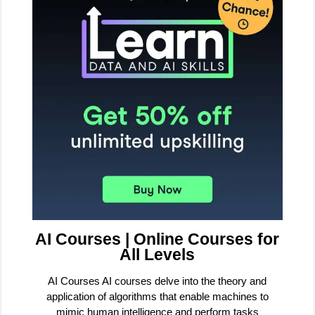
AI Courses | Online Courses for
All Levels
AI Courses AI courses delve into the theory and
application of algorithms that enable machines to
mimic human intelligence and perform tasks