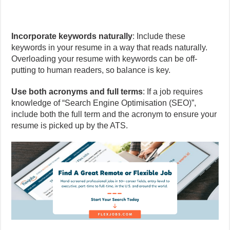
Incorporate keywords naturally
: Include these
keywords in your resume in a way that reads naturally.
Overloading your resume with keywords can be off-
putting to human readers, so balance is key.
Use both acronyms and full terms
: If a job requires
knowledge of “Search Engine Optimisation (SEO)”,
include both the full term and the acronym to ensure your
resume is picked up by the ATS.