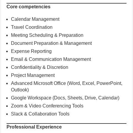
Core competencies
Calendar Management
Travel Coordination
Meeting Scheduling & Preparation
Document Preparation & Management
Expense Reporting
Email & Communication Management
Confidentiality & Discretion
Project Management
Advanced Microsoft Office (Word, Excel, PowerPoint,
Outlook)
Google Workspace (Docs, Sheets, Drive, Calendar)
Zoom & Video Conferencing Tools
Slack & Collaboration Tools
Professional Experience