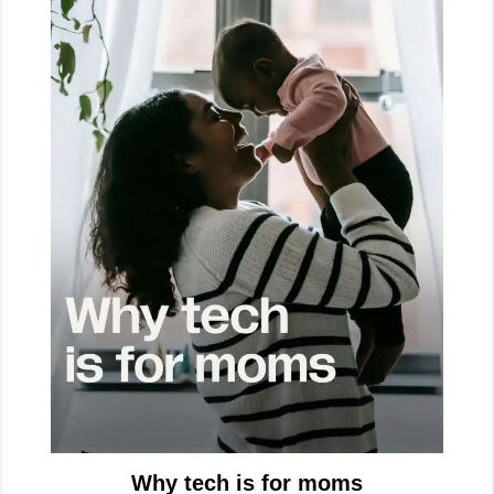
Why tech is for moms