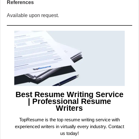
References
Available upon request.
Best Resume Writing Service
| Professional Resume
Writers
TopResume is the top resume writing service with
experienced writers in virtually every industry. Contact
us today!