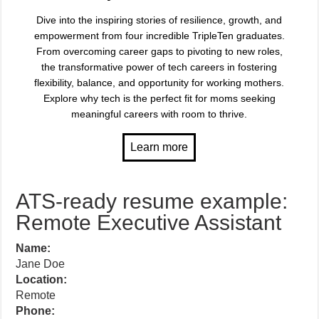
Dive into the inspiring stories of resilience, growth, and
empowerment from four incredible TripleTen graduates.
From overcoming career gaps to pivoting to new roles,
the transformative power of tech careers in fostering
flexibility, balance, and opportunity for working mothers.
Explore why tech is the perfect fit for moms seeking
meaningful careers with room to thrive.
ATS-ready resume example:
Remote Executive Assistant
Name:
Jane Doe
Location:
Remote
Phone: