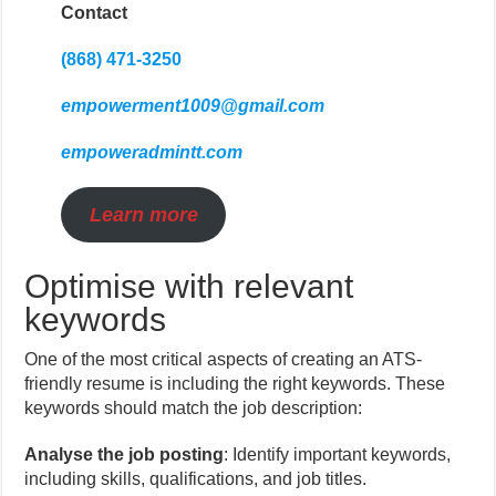
Contact
(868) 471-3250
empowerment1009@gmail.com
empoweradmintt.com
Learn more
Optimise with relevant
keywords
One of the most critical aspects of creating an ATS-
friendly resume is including the right keywords. These
keywords should match the job description:
Analyse the job posting
: Identify important keywords,
including skills, qualifications, and job titles.