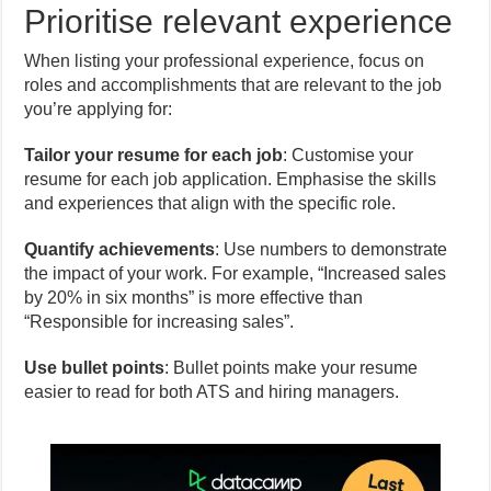
Prioritise relevant experience
When listing your professional experience, focus on
roles and accomplishments that are relevant to the job
you’re applying for:
Tailor your resume for each job
: Customise your
resume for each job application. Emphasise the skills
and experiences that align with the specific role.
Quantify achievements
: Use numbers to demonstrate
the impact of your work. For example, “Increased sales
by 20% in six months” is more effective than
“Responsible for increasing sales”.
Use bullet points
: Bullet points make your resume
easier to read for both ATS and hiring managers.