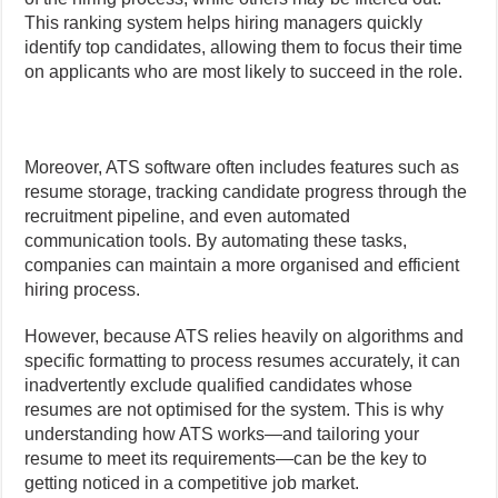
This ranking system helps hiring managers quickly
identify top candidates, allowing them to focus their time
on applicants who are most likely to succeed in the role.
Moreover, ATS software often includes features such as
resume storage, tracking candidate progress through the
recruitment pipeline, and even automated
communication tools. By automating these tasks,
companies can maintain a more organised and efficient
hiring process.
However, because ATS relies heavily on algorithms and
specific formatting to process resumes accurately, it can
inadvertently exclude qualified candidates whose
resumes are not optimised for the system. This is why
understanding how ATS works—and tailoring your
resume to meet its requirements—can be the key to
getting noticed in a competitive job market.