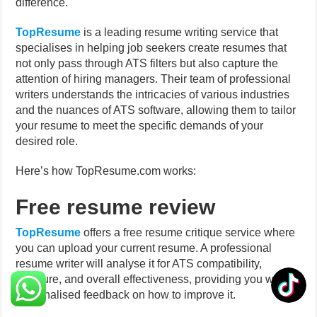
difference.
TopResume
is a leading resume writing service that
specialises in helping job seekers create resumes that
not only pass through ATS filters but also capture the
attention of hiring managers. Their team of professional
writers understands the intricacies of various industries
and the nuances of ATS software, allowing them to tailor
your resume to meet the specific demands of your
desired role.
Here’s how TopResume.com works:
Free resume review
TopResume
offers a free resume critique service where
you can upload your current resume. A professional
resume writer will analyse it for ATS compatibility,
structure, and overall effectiveness, providing you with
personalised feedback on how to improve it.