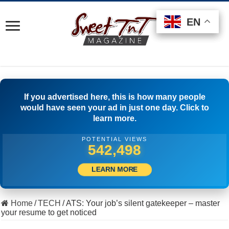
EN
EN
EN
If you advertised here, this is how many people
would have seen your ad in just one day. Click to
learn more.
POTENTIAL VIEWS
516,111
LEARN MORE
Home
/
TECH
/
ATS: Your job’s silent gatekeeper – master
your resume to get noticed