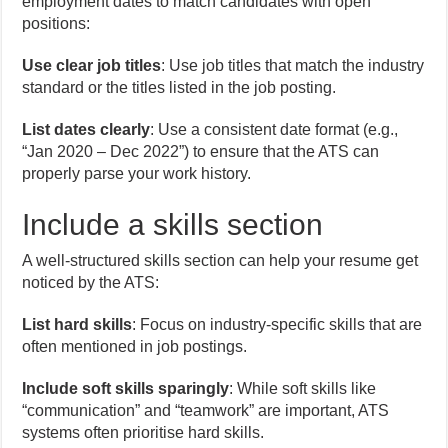
employment dates to match candidates with open
positions:
Use clear job titles
: Use job titles that match the industry
standard or the titles listed in the job posting.
List dates clearly
: Use a consistent date format (e.g.,
“Jan 2020 – Dec 2022”) to ensure that the ATS can
properly parse your work history.
Include a skills section
A well-structured skills section can help your resume get
noticed by the ATS:
List hard skills
: Focus on industry-specific skills that are
often mentioned in job postings.
Include soft skills sparingly
: While soft skills like
“communication” and “teamwork” are important, ATS
systems often prioritise hard skills.