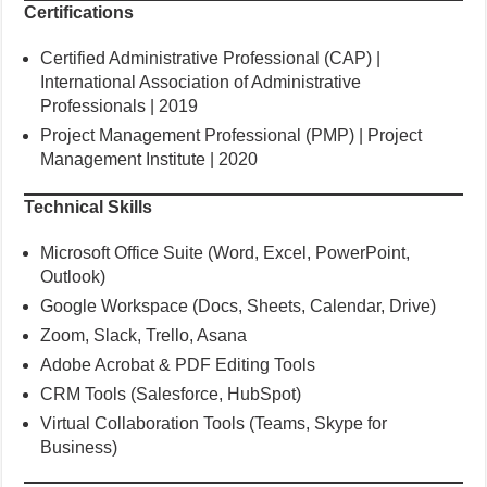
Certifications
Certified Administrative Professional (CAP) |
International Association of Administrative
Professionals | 2019
Project Management Professional (PMP) | Project
Management Institute | 2020
Technical Skills
Microsoft Office Suite (Word, Excel, PowerPoint,
Outlook)
Google Workspace (Docs, Sheets, Calendar, Drive)
Zoom, Slack, Trello, Asana
Adobe Acrobat & PDF Editing Tools
CRM Tools (Salesforce, HubSpot)
Virtual Collaboration Tools (Teams, Skype for
Business)