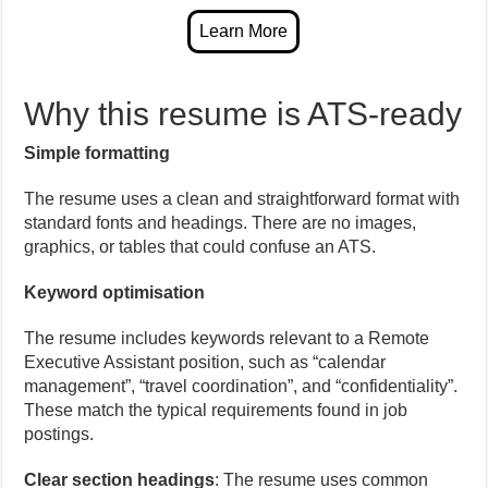
Why this resume is ATS-ready
Simple formatting
The resume uses a clean and straightforward format with
standard fonts and headings. There are no images,
graphics, or tables that could confuse an ATS.
Keyword optimisation
The resume includes keywords relevant to a Remote
Executive Assistant position, such as “calendar
management”, “travel coordination”, and “confidentiality”.
These match the typical requirements found in job
postings.
Clear section headings
: The resume uses common