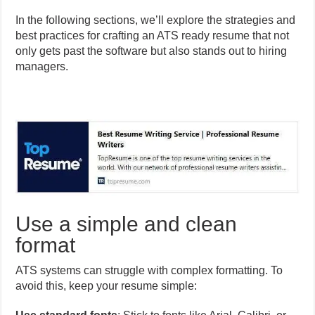
In the following sections, we’ll explore the strategies and
best practices for crafting an ATS ready resume that not
only gets past the software but also stands out to hiring
managers.
Use a simple and clean
format
ATS systems can struggle with complex formatting. To
avoid this, keep your resume simple: