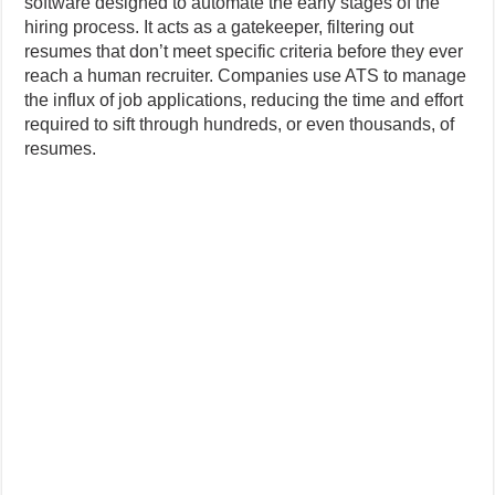
software designed to automate the early stages of the
hiring process. It acts as a gatekeeper, filtering out
resumes that don’t meet specific criteria before they ever
reach a human recruiter. Companies use ATS to manage
the influx of job applications, reducing the time and effort
required to sift through hundreds, or even thousands, of
resumes.