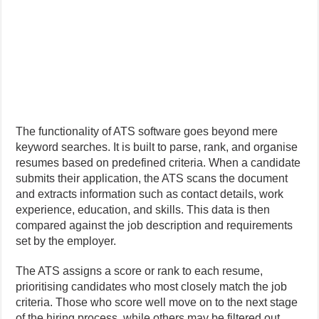
The functionality of ATS software goes beyond mere
keyword searches. It is built to parse, rank, and organise
resumes based on predefined criteria. When a candidate
submits their application, the ATS scans the document
and extracts information such as contact details, work
experience, education, and skills. This data is then
compared against the job description and requirements
set by the employer.
The ATS assigns a score or rank to each resume,
prioritising candidates who most closely match the job
criteria. Those who score well move on to the next stage
of the hiring process, while others may be filtered out.