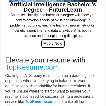
Artificial Intelligence Bachelor’s
Degree – FutureLearn
An artificial intelligence bachelor’s degree will show you
how to develop specialist skills and knowledge in
problem structuring, machine learning, neural networks,
genetic algorithms, and data analytics. AI is both a
science and an engineering discipline.
Elevate your resume with
TopResume.com
Crafting an ATS ready resume can be a daunting task,
especially when you’re trying to balance keyword
optimisation with readability for human recruiters. If
you’re unsure where to start or want to ensure your
resume is optimised for success, using a professional
service like
TopResume.com
can make all the