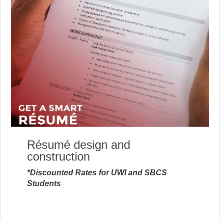
Résumé design and
construction
*Discounted Rates for UWI and SBCS
Students