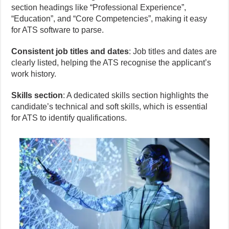
section headings like “Professional Experience”,
“Education”, and “Core Competencies”, making it easy
for ATS software to parse.
Consistent job titles and dates
: Job titles and dates are
clearly listed, helping the ATS recognise the applicant’s
work history.
Skills section
: A dedicated skills section highlights the
candidate’s technical and soft skills, which is essential
for ATS to identify qualifications.