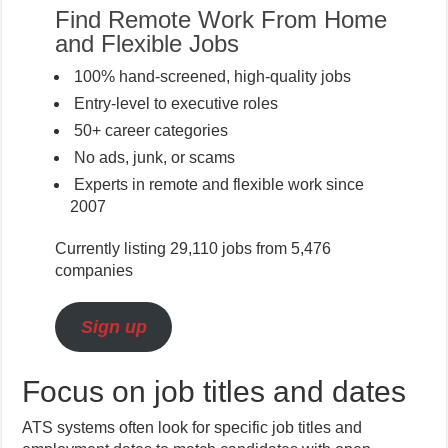
Find Remote Work From Home
and Flexible Jobs
100% hand-screened, high-quality jobs
Entry-level to executive roles
50+ career categories
No ads, junk, or scams
Experts in remote and flexible work since
2007
Currently listing 29,110 jobs from 5,476
companies
Sign up
Focus on job titles and dates
ATS systems often look for specific job titles and