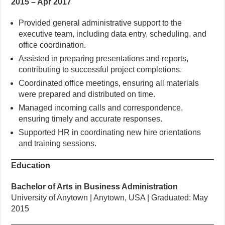
2015 – Apr 2017
Provided general administrative support to the
executive team, including data entry, scheduling, and
office coordination.
Assisted in preparing presentations and reports,
contributing to successful project completions.
Coordinated office meetings, ensuring all materials
were prepared and distributed on time.
Managed incoming calls and correspondence,
ensuring timely and accurate responses.
Supported HR in coordinating new hire orientations
and training sessions.
Education
Bachelor of Arts in Business Administration
University of Anytown | Anytown, USA | Graduated: May
2015