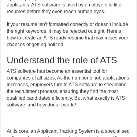
applicants. ATS software is used by employers to filter
resumes before they even reach human eyes.
If your resume isn’t formatted correctly or doesn’t include
the right keywords, it may be rejected outright. Here’s
how to create an ATS ready resume that maximises your
chances of getting noticed.
Understand the role of ATS
ATS software has become an essential tool for
companies of all sizes. As the number of job applications
increases, employers turn to ATS software to streamline
the recruitment process, ensuring they find the most
qualified candidates efficiently. But what exactly is ATS
software, and how does it work?
At its core, an Applicant Tracking System is a specialised