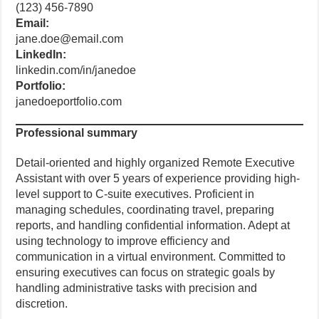
(123) 456-7890
Email:
jane.doe@email.com
LinkedIn:
linkedin.com/in/janedoe
Portfolio:
janedoeportfolio.com
Professional summary
Detail-oriented and highly organized Remote Executive
Assistant with over 5 years of experience providing high-
level support to C-suite executives. Proficient in
managing schedules, coordinating travel, preparing
reports, and handling confidential information. Adept at
using technology to improve efficiency and
communication in a virtual environment. Committed to
ensuring executives can focus on strategic goals by
handling administrative tasks with precision and
discretion.