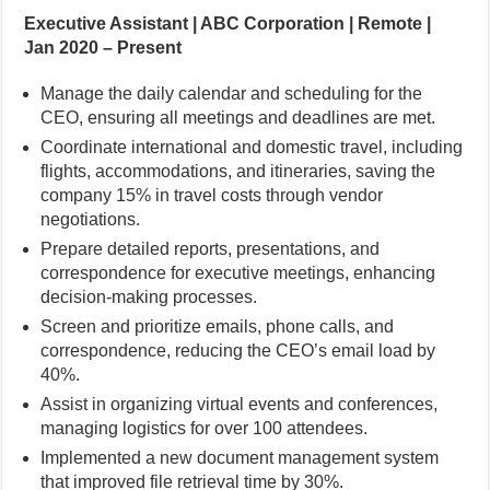
Executive Assistant | ABC Corporation | Remote |
Jan 2020 – Present
Manage the daily calendar and scheduling for the
CEO, ensuring all meetings and deadlines are met.
Coordinate international and domestic travel, including
flights, accommodations, and itineraries, saving the
company 15% in travel costs through vendor
negotiations.
Prepare detailed reports, presentations, and
correspondence for executive meetings, enhancing
decision-making processes.
Screen and prioritize emails, phone calls, and
correspondence, reducing the CEO’s email load by
40%.
Assist in organizing virtual events and conferences,
managing logistics for over 100 attendees.
Implemented a new document management system
that improved file retrieval time by 30%.