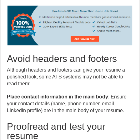
Avoid headers and footers
Although headers and footers can give your resume a
polished look, some ATS systems may not be able to
read them:
Place contact information in the main body
: Ensure
your contact details (name, phone number, email,
LinkedIn profile) are in the main body of your resume.
Proofread and test your
resume