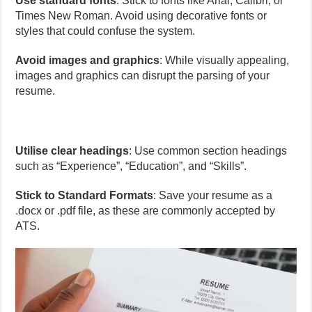
Use standard fonts
: Stick to fonts like Arial, Calibri, or
Times New Roman. Avoid using decorative fonts or
styles that could confuse the system.
Avoid images and graphics
: While visually appealing,
images and graphics can disrupt the parsing of your
resume.
Utilise clear headings
: Use common section headings
such as “Experience”, “Education”, and “Skills”.
Stick to Standard Formats
: Save your resume as a
.docx or .pdf file, as these are commonly accepted by
ATS.