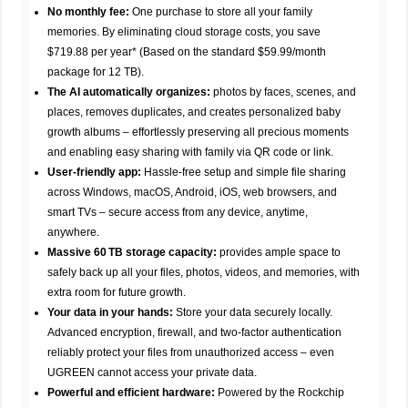
No monthly fee:
One purchase to store all your family
memories. By eliminating cloud storage costs, you save
$719.88 per year* (Based on the standard $59.99/month
package for 12 TB).
The AI automatically organizes:
photos by faces, scenes, and
places, removes duplicates, and creates personalized baby
growth albums – effortlessly preserving all precious moments
and enabling easy sharing with family via QR code or link.
User-friendly app:
Hassle-free setup and simple file sharing
across Windows, macOS, Android, iOS, web browsers, and
smart TVs – secure access from any device, anytime,
anywhere.
Massive 60 TB storage capacity:
provides ample space to
safely back up all your files, photos, videos, and memories, with
extra room for future growth.
Your data in your hands:
Store your data securely locally.
Advanced encryption, firewall, and two-factor authentication
reliably protect your files from unauthorized access – even
UGREEN cannot access your private data.
Powerful and efficient hardware:
Powered by the Rockchip