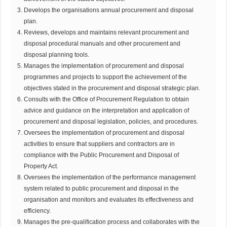
Develops the organisations annual procurement and disposal
plan.
Reviews, develops and maintains relevant procurement and
disposal procedural manuals and other procurement and
disposal planning tools.
Manages the implementation of procurement and disposal
programmes and projects to support the achievement of the
objectives stated in the procurement and disposal strategic plan.
Consults with the Office of Procurement Regulation to obtain
advice and guidance on the interpretation and application of
procurement and disposal legislation, policies, and procedures.
Oversees the implementation of procurement and disposal
activities to ensure that suppliers and contractors are in
compliance with the Public Procurement and Disposal of
Property Act.
Oversees the implementation of the performance management
system related to public procurement and disposal in the
organisation and monitors and evaluates its effectiveness and
efficiency.
Manages the pre-qualification process and collaborates with the