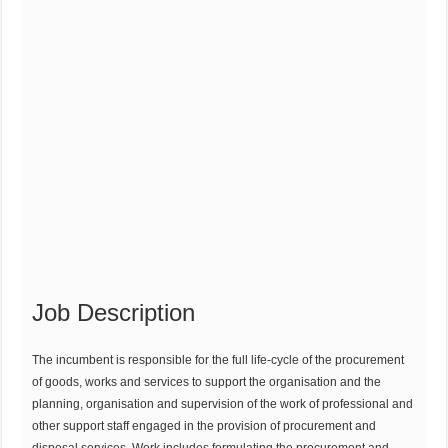
Job Description
The incumbent is responsible for the full life-cycle of the procurement
of goods, works and services to support the organisation and the
planning, organisation and supervision of the work of professional and
other support staff engaged in the provision of procurement and
disposal services. Work includes formulating the procurement and