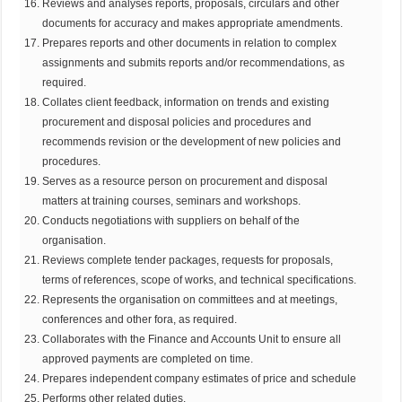
Reviews and analyses reports, proposals, circulars and other
documents for accuracy and makes appropriate amendments.
Prepares reports and other documents in relation to complex
assignments and submits reports and/or recommendations, as
required.
Collates client feedback, information on trends and existing
procurement and disposal policies and procedures and
recommends revision or the development of new policies and
procedures.
Serves as a resource person on procurement and disposal
matters at training courses, seminars and workshops.
Conducts negotiations with suppliers on behalf of the
organisation.
Reviews complete tender packages, requests for proposals,
terms of references, scope of works, and technical specifications.
Represents the organisation on committees and at meetings,
conferences and other fora, as required.
Collaborates with the Finance and Accounts Unit to ensure all
approved payments are completed on time.
Prepares independent company estimates of price and schedule
Performs other related duties.