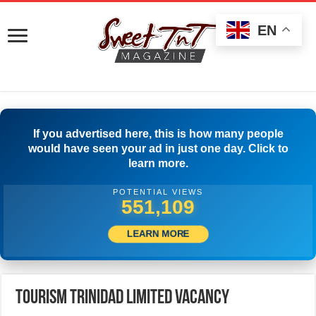
EN
If you advertised here, this is how many people
would have seen your ad in just one day. Click to
learn more.
POTENTIAL VIEWS
574,996
LEARN MORE
Tourism Trinidad Limited Vacancy