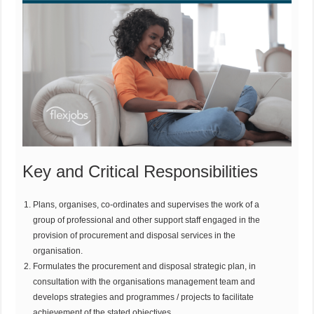
Key and Critical Responsibilities
Plans, organises, co-ordinates and supervises the work of a
group of professional and other support staff engaged in the
provision of procurement and disposal services in the
organisation.
Formulates the procurement and disposal strategic plan, in
consultation with the organisations management team and
develops strategies and programmes / projects to facilitate
achievement of the stated objectives.