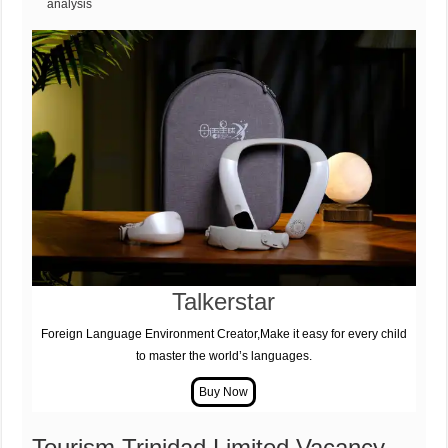
analysis
Talkerstar
Foreign Language Environment Creator,Make it easy for every child
to master the world’s languages.
Tourism Trinidad Limited Vacancy