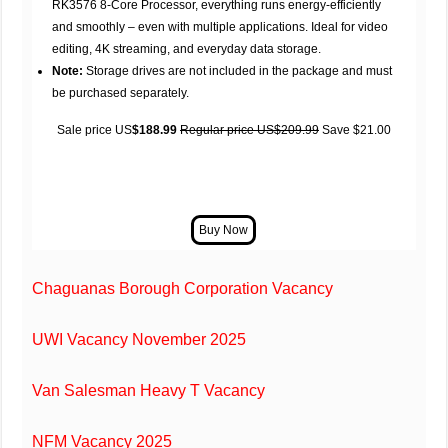
RK3576 8-Core Processor, everything runs energy-efficiently
and smoothly – even with multiple applications. Ideal for video
editing, 4K streaming, and everyday data storage.
Note:
Storage drives are not included in the package and must
be purchased separately.
Sale price US
$188.99
Regular price US$209.99
Save $21.00
Chaguanas Borough Corporation Vacancy
UWI Vacancy November 2025
Van Salesman Heavy T Vacancy
NFM Vacancy 2025