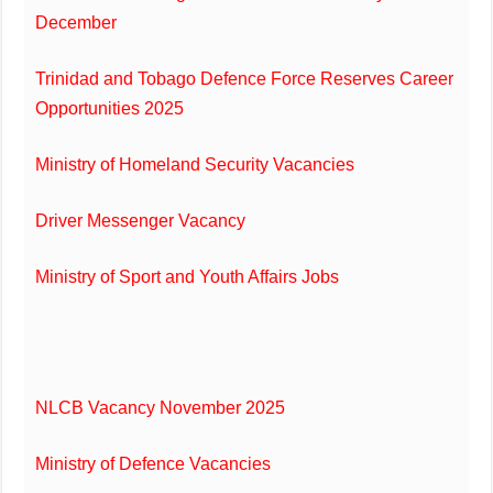
December
Trinidad and Tobago Defence Force Reserves Career
Opportunities 2025
Ministry of Homeland Security Vacancies
Driver Messenger Vacancy
Ministry of Sport and Youth Affairs Jobs
NLCB Vacancy November 2025
Ministry of Defence Vacancies