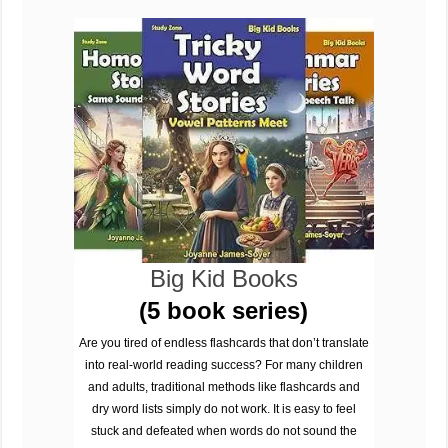
Big Kid Books
(5 book series)
Are you tired of endless flashcards that don’t translate
into real-world reading success? For many children
and adults, traditional methods like flashcards and
dry word lists simply do not work. It is easy to feel
stuck and defeated when words do not sound the