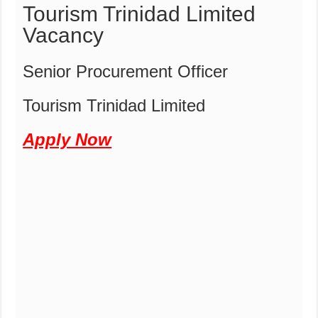
Tourism Trinidad Limited
Vacancy
Senior Procurement Officer
Tourism Trinidad Limited
Apply Now