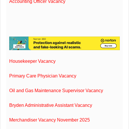
Accounting Officer Vacancy
Housekeeper Vacancy
Primary Care Physician Vacancy
Oil and Gas Maintenance Supervisor Vacancy
Bryden Administrative Assistant Vacancy
Merchandiser Vacancy November 2025