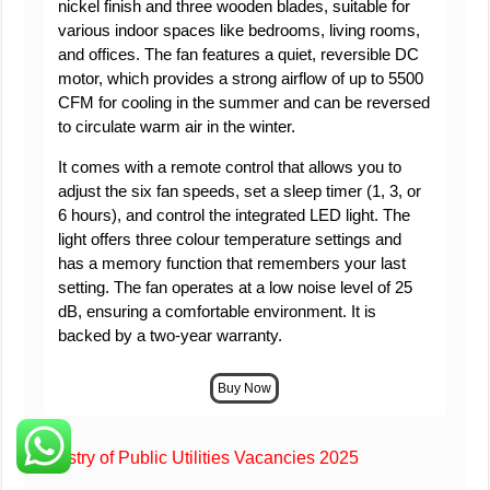
nickel finish and three wooden blades, suitable for
various indoor spaces like bedrooms, living rooms,
and offices. The fan features a quiet, reversible DC
motor, which provides a strong airflow of up to 5500
CFM for cooling in the summer and can be reversed
to circulate warm air in the winter.
It comes with a remote control that allows you to
adjust the six fan speeds, set a sleep timer (1, 3, or
6 hours), and control the integrated LED light. The
light offers three colour temperature settings and
has a memory function that remembers your last
setting. The fan operates at a low noise level of 25
dB, ensuring a comfortable environment. It is
backed by a two-year warranty.
Ministry of Public Utilities Vacancies 2025