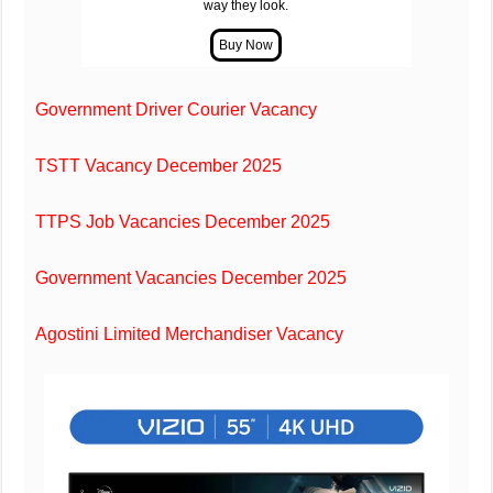
way they look.
Government Driver Courier Vacancy
TSTT Vacancy December 2025
TTPS Job Vacancies December 2025
Government Vacancies December 2025
Agostini Limited Merchandiser Vacancy