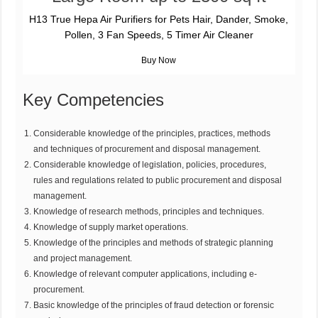
H13 True Hepa Air Purifiers for Pets Hair, Dander, Smoke,
Pollen, 3 Fan Speeds, 5 Timer Air Cleaner
Key Competencies
Considerable knowledge of the principles, practices, methods
and techniques of procurement and disposal management.
Considerable knowledge of legislation, policies, procedures,
rules and regulations related to public procurement and disposal
management.
Knowledge of research methods, principles and techniques.
Knowledge of supply market operations.
Knowledge of the principles and methods of strategic planning
and project management.
Knowledge of relevant computer applications, including e-
procurement.
Basic knowledge of the principles of fraud detection or forensic