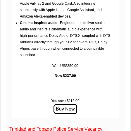
Apple AirPlay 2 and Google Cast. Also integrate
seamlessly with Apple Home, Google Assistant, and
Amazon Alexa-enabled devices.
Cinema-inspired audio
- Engineered to deliver spatial
audio and inspire a cinematic audio experience with
high-performance Dolby Audio, DTS:X, coupled with DTS
Virtual:X directly through your TV speakers. Plus, Dolby
Atmos pass-through when connected to a compatible
soundbar.
Was US$350.00
Now $237.00
You save $113.00
Trinidad and Tobago Police Service Vacancy