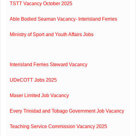
TSTT Vacancy October 2025
Able Bodied Seaman Vacancy- Interisland Ferries
Ministry of Sport and Youth Affairs Jobs
Interisland Ferries Steward Vacancy
UDeCOTT Jobs 2025
Maser Limited Job Vacancy
Every Trinidad and Tobago Government Job Vacancy
Teaching Service Commission Vacancy 2025