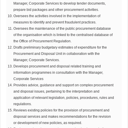
Manager, Corporate Services to develop tender documents,
prepare bid packages and other procurement activities.
Oversees the activities involved in the implementation of
measures to identify and prevent fraudulent practices.
Oversees the maintenance of the public procurement database
of the organisation which is linked to the centralised database of
the Office of Procurement Regulation.
Drafts preliminary budgetary estimates of expenditure for the
Procurement and Disposal Unit in collaboration with the
Manager, Corporate Services.
Develops procurement and disposal related training and
information programmes in consultation with the Manager,
Corporate Services
Provides advice, guidance and support on complex procurement
and disposal issues, pertaining to the interpretation and
application of relevant legislation, policies, procedures, rules and
regulations.
Reviews existing policies for the provision of procurement and
disposal services and makes recommendations for the revision
or development of new policies, as required.