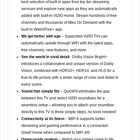
best selection of built-in apps from top tier streaming
services and explore new apps as they are automatically
added with built-in VIZIO Home. Stream hundreds of free
channels and thousands of titles On Demand with the
built-in WatchFree+ app.
We get better with age
– Supported VIZIO TVs can
automatically update through WiFi with the latest apps,
free channels, new features, and more.
See the world in vivid detail
- Dolby Vision Bright+
introduces a collaborative and unique version of Dolby
Vision, combined with HDR10+, HDR10, and HLG for a
true-to-life picture with a wider range of color and detail in
every scene.
Sound that simply fits
– QuickFit eliminates the gap
between this TV and select VIZIO soundbars for a
seamless setup—allowing you to attach your soundbar
directly to this TV in three simple steps, no tools needed!
Connectivity at its finest
– WiFi 6 supports better
streaming and gaming performance in a connected
Smart Home when compared to WiFi 4/5.
Game-ready realism
– Watch your games come to life