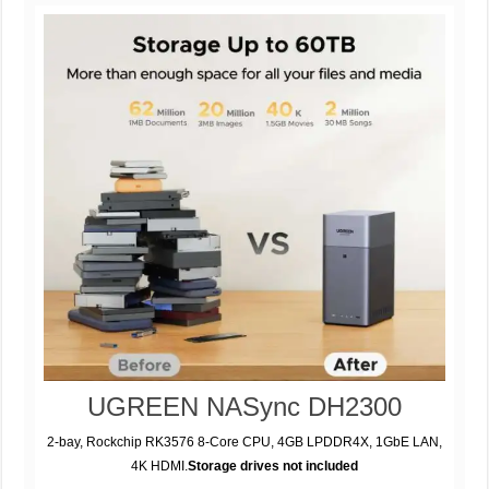
UGREEN NASync DH2300
2-bay, Rockchip RK3576 8-Core CPU, 4GB LPDDR4X, 1GbE LAN,
4K HDMI.
Storage drives not included