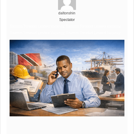
daltonshin
Spectator
Tourism Trinidad Limited Vacancy, Tourism Trinidad Limited Vacancy,
Tourism Trinidad Limited Vacancy, Tourism Trinidad Limited Vacancy