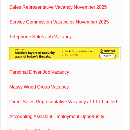
Sales Representative Vacancy November 2025
Service Commission Vacancies November 2025
Telephone Sales Job Vacancy
Personal Driver Job Vacancy
Massy Wood Group Vacancy
Direct Sales Representative Vacancy at TTT Limited
Accounting Assistant Employment Opportunity