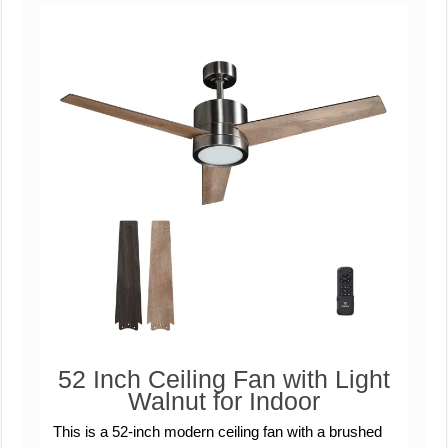
52 Inch Ceiling Fan with Light
Walnut for Indoor
This is a 52-inch modern ceiling fan with a brushed