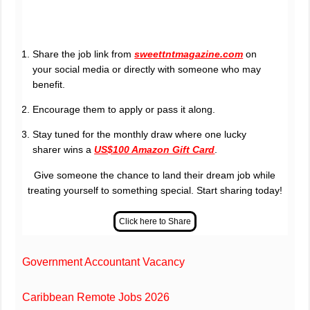
Share the job link from
sweettntmagazine.com
on
your social media or directly with someone who may
benefit.
Encourage them to apply or pass it along.
Stay tuned for the monthly draw where one lucky
sharer wins a
US$100 Amazon Gift Card
.
Give someone the chance to land their dream job while
treating yourself to something special. Start sharing today!
Government Accountant Vacancy
Caribbean Remote Jobs 2026