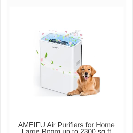
AMEIFU Air Purifiers for Home
Large Room up to 2300 sq ft