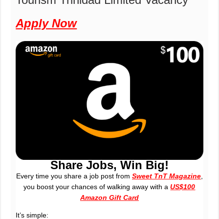
Apply Now
Share Jobs, Win Big!
Every time you share a job post from
Sweet TnT Magazine
,
you boost your chances of walking away with a
US$100
Amazon Gift Card
It’s simple: