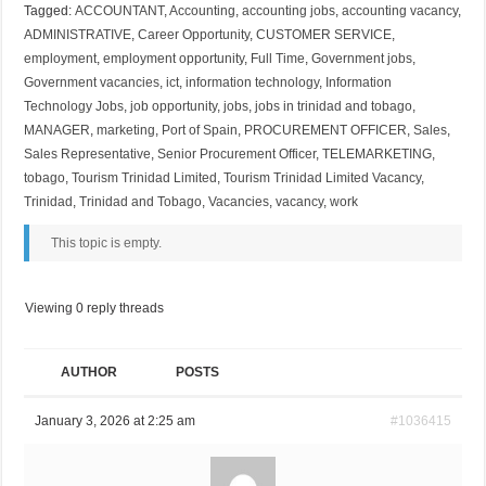
Tagged:
ACCOUNTANT
,
Accounting
,
accounting jobs
,
accounting vacancy
,
ADMINISTRATIVE
,
Career Opportunity
,
CUSTOMER SERVICE
,
employment
,
employment opportunity
,
Full Time
,
Government jobs
,
Government vacancies
,
ict
,
information technology
,
Information
Technology Jobs
,
job opportunity
,
jobs
,
jobs in trinidad and tobago
,
MANAGER
,
marketing
,
Port of Spain
,
PROCUREMENT OFFICER
,
Sales
,
Sales Representative
,
Senior Procurement Officer
,
TELEMARKETING
,
tobago
,
Tourism Trinidad Limited
,
Tourism Trinidad Limited Vacancy
,
Trinidad
,
Trinidad and Tobago
,
Vacancies
,
vacancy
,
work
This topic is empty.
Viewing 0 reply threads
AUTHOR
POSTS
January 3, 2026 at 2:25 am
#1036415