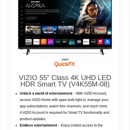
VIZIO 55” Class 4K UHD LED
HDR Smart TV (V4K55M-08)
Unlock a world of entertainment
– With VIZIO Account,
access VIZIO Home with apps built right in, manage your
app subscriptions, watch free channels, and much more.
A VIZIO Account is required for Smart TV functionality and
product updates.
Endless entertainment
– Enjoy instant access to the