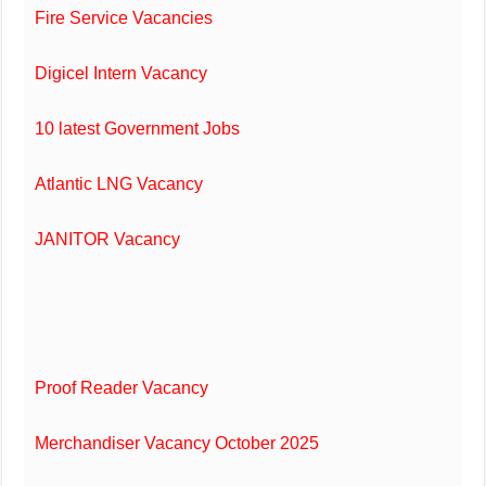
Fire Service Vacancies
Digicel Intern Vacancy
10 latest Government Jobs
Atlantic LNG Vacancy
JANITOR Vacancy
Proof Reader Vacancy
Merchandiser Vacancy October 2025