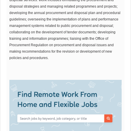
disposal strategies and managing related programmes and projects;
developing the annual procurement and disposal plan and procedural
guidelines; overseeing the implementation of plans and performance
management systems related to public procurement and disposal;
collaborating on the development of tender documents; developing
training and information programmes; liaising with the Office of
Procurement Regulation on procurement and disposal issues and
making recommendations for the revision or development of new
policies and procedures.