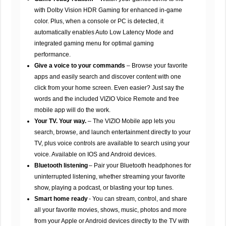
with Dolby Vision HDR Gaming for enhanced in-game
color. Plus, when a console or PC is detected, it
automatically enables Auto Low Latency Mode and
integrated gaming menu for optimal gaming
performance.
Give a voice to your commands
– Browse your favorite
apps and easily search and discover content with one
click from your home screen. Even easier? Just say the
words and the included VIZIO Voice Remote and free
mobile app will do the work.
Your TV. Your way.
– The VIZIO Mobile app lets you
search, browse, and launch entertainment directly to your
TV, plus voice controls are available to search using your
voice. Available on IOS and Android devices.
Bluetooth listening
– Pair your Bluetooth headphones for
uninterrupted listening, whether streaming your favorite
show, playing a podcast, or blasting your top tunes.
Smart home ready
- You can stream, control, and share
all your favorite movies, shows, music, photos and more
from your Apple or Android devices directly to the TV with