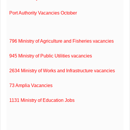
Port Authority Vacancies October
796 Ministry of Agriculture and Fisheries vacancies
945 Ministry of Public Utilities vacancies
2634 Ministry of Works and Infrastructure vacancies
73 Amplia Vacancies
1131 Ministry of Education Jobs