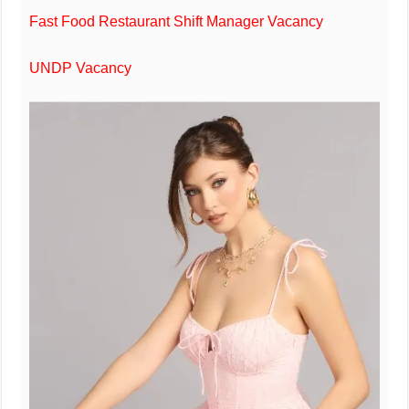
Fast Food Restaurant Shift Manager Vacancy
UNDP Vacancy