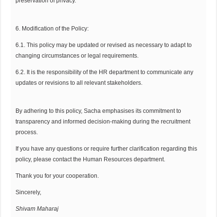
preservation of privacy.
6. Modification of the Policy:
6.1. This policy may be updated or revised as necessary to adapt to
changing circumstances or legal requirements.
6.2. It is the responsibility of the HR department to communicate any
updates or revisions to all relevant stakeholders.
By adhering to this policy, Sacha emphasises its commitment to
transparency and informed decision-making during the recruitment
process.
If you have any questions or require further clarification regarding this
policy, please contact the Human Resources department.
Thank you for your cooperation.
Sincerely,
Shivam Maharaj