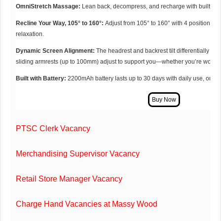
OmniStretch Massage:
Lean back, decompress, and recharge with built-in 
Recline Your Way, 105° to 160°:
Adjust from 105° to 160° with 4 positions, p
relaxation.
Dynamic Screen Alignment:
The headrest and backrest tilt differentially to
sliding armrests (up to 100mm) adjust to support you—whether you’re working
Built with Battery:
2200mAh battery lasts up to 30 days with daily use, or a 
PTSC Clerk Vacancy
Merchandising Supervisor Vacancy
Retail Store Manager Vacancy
Charge Hand Vacancies at Massy Wood