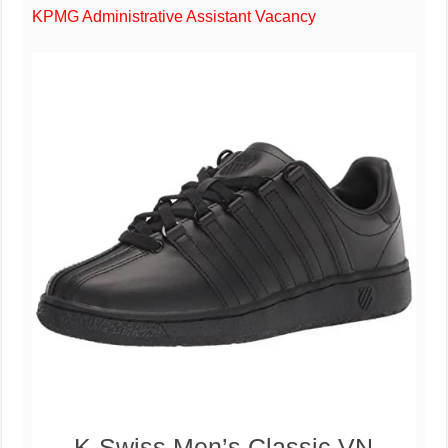
KPMG Administrative Assistant Vacancy
K-Swiss Men’s Classic VN