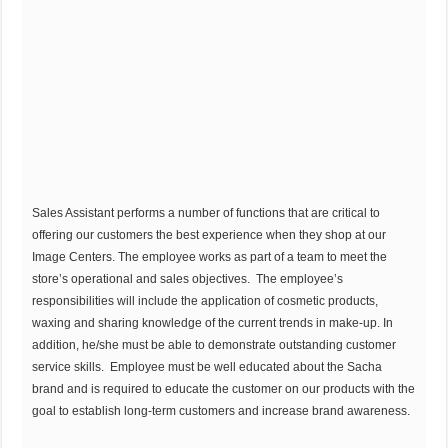
Sales Assistant performs a number of functions that are critical to
offering our customers the best experience when they shop at our
Image Centers. The employee works as part of a team to meet the
store’s operational and sales objectives. The employee’s
responsibilities will include the application of cosmetic products,
waxing and sharing knowledge of the current trends in make-up. In
addition, he/she must be able to demonstrate outstanding customer
service skills. Employee must be well educated about the Sacha
brand and is required to educate the customer on our products with the
goal to establish long-term customers and increase brand awareness.