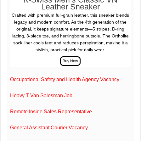
Leather Sneaker
Crafted with premium full-grain leather, this sneaker blends
legacy and modern comfort. As the 4th generation of the
original, it keeps signature elements—5 stripes, D-ring
lacing, 3-piece toe, and herringbone outsole. The Ortholite
sock liner cools feet and reduces perspiration, making it a
stylish, practical pick for daily wear.
Occupational Safety and Health Agency Vacancy
Heavy T Van Salesman Job
Remote Inside Sales Representative
General Assistant Courier Vacancy