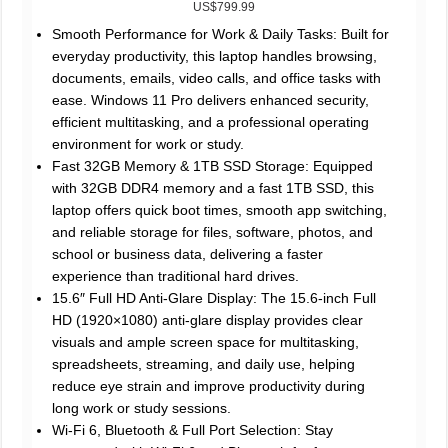
US$799.99
Smooth Performance for Work & Daily Tasks: Built for
everyday productivity, this laptop handles browsing,
documents, emails, video calls, and office tasks with
ease. Windows 11 Pro delivers enhanced security,
efficient multitasking, and a professional operating
environment for work or study.
Fast 32GB Memory & 1TB SSD Storage: Equipped
with 32GB DDR4 memory and a fast 1TB SSD, this
laptop offers quick boot times, smooth app switching,
and reliable storage for files, software, photos, and
school or business data, delivering a faster
experience than traditional hard drives.
15.6″ Full HD Anti-Glare Display: The 15.6-inch Full
HD (1920×1080) anti-glare display provides clear
visuals and ample screen space for multitasking,
spreadsheets, streaming, and daily use, helping
reduce eye strain and improve productivity during
long work or study sessions.
Wi-Fi 6, Bluetooth & Full Port Selection: Stay