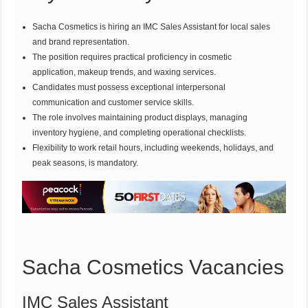
Sacha Cosmetics is hiring an IMC Sales Assistant for local sales
and brand representation.
The position requires practical proficiency in cosmetic
application, makeup trends, and waxing services.
Candidates must possess exceptional interpersonal
communication and customer service skills.
The role involves maintaining product displays, managing
inventory hygiene, and completing operational checklists.
Flexibility to work retail hours, including weekends, holidays, and
peak seasons, is mandatory.
Sacha Cosmetics Vacancies
IMC Sales Assistant