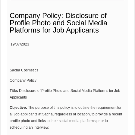
Company Policy: Disclosure of
Profile Photo and Social Media
Platforms for Job Applicants
19/07/2023
Sacha Cosmetics
Company Policy
Title:
Disclosure of Profile Photo and Social Media Platforms for Job
Applicants
Objective:
The purpose of this policy is to outline the requirement for
all job applicants at Sacha, regardless of location, to provide a recent
profile photo and links to their social media platforms prior to
scheduling an interview.