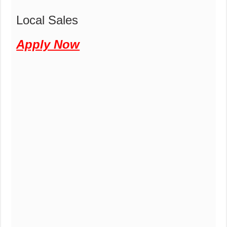
Local Sales
Apply Now