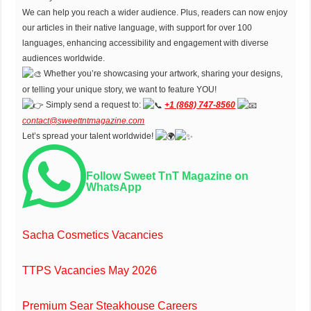
We can help you reach a wider audience. Plus, readers can now enjoy
our articles in their native language, with support for over 100
languages, enhancing accessibility and engagement with diverse
audiences worldwide.
Whether you’re showcasing your artwork, sharing your designs,
or telling your unique story, we want to feature YOU!
Simply send a request to:
+1 (868) 747-8560
contact@sweettntmagazine.com
Let’s spread your talent worldwide!
Follow Sweet TnT Magazine on
WhatsApp
Sacha Cosmetics Vacancies
TTPS Vacancies May 2026
Premium Sear Steakhouse Careers