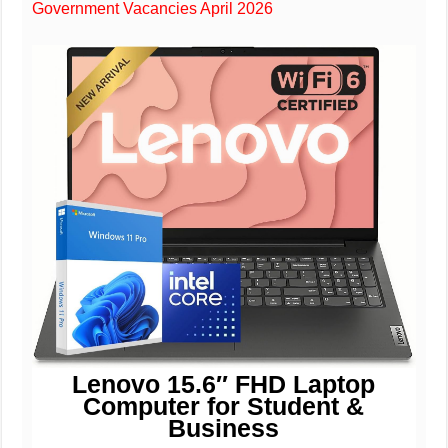
Government Vacancies April 2026
Lenovo 15.6″ FHD Laptop
Computer for Student &
Business