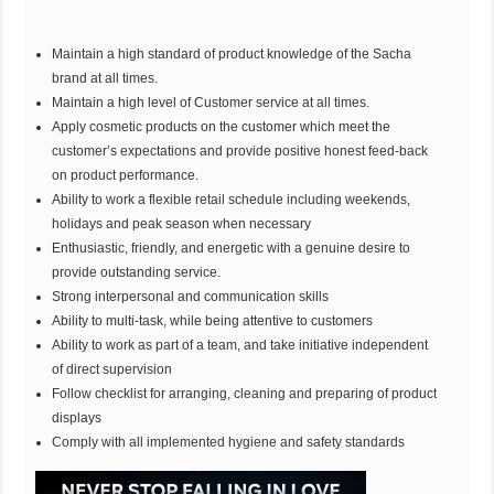
Maintain a high standard of product knowledge of the Sacha
brand at all times.
Maintain a high level of Customer service at all times.
Apply cosmetic products on the customer which meet the
customer’s expectations and provide positive honest feed-back
on product performance.
Ability to work a flexible retail schedule including weekends,
holidays and peak season when necessary
Enthusiastic, friendly, and energetic with a genuine desire to
provide outstanding service.
Strong interpersonal and communication skills
Ability to multi-task, while being attentive to customers
Ability to work as part of a team, and take initiative independent
of direct supervision
Follow checklist for arranging, cleaning and preparing of product
displays
Comply with all implemented hygiene and safety standards