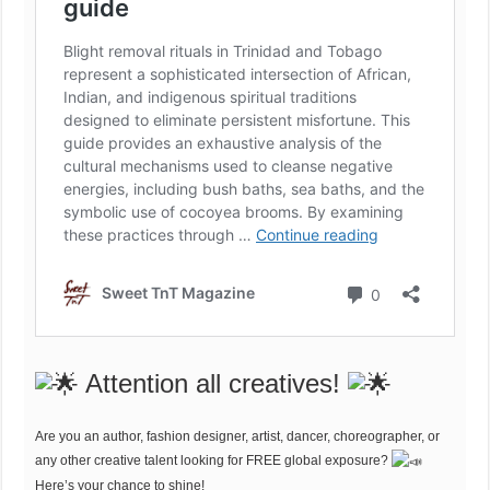
Attention all creatives!
Are you an author, fashion designer, artist, dancer, choreographer, or
any other creative talent looking for FREE global exposure?
Here’s your chance to shine!