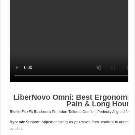
LiberNovo Omni: Best Ergonomic 
Pain & Long Hours
Bionic FlexFit Backrest:
Precision-Tailored Comfort, Perfectly Aligned for Y
Dynamic Support:
Adjusts instantly as you move, from headrest to armrests
comfort.