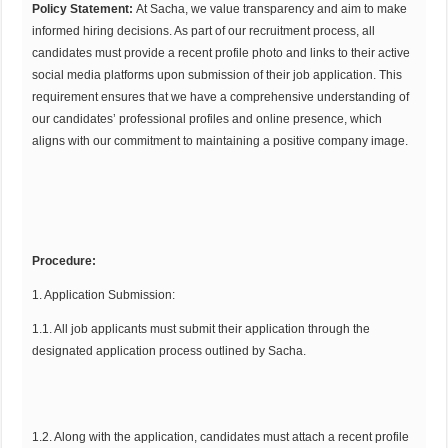
Policy Statement:
At Sacha, we value transparency and aim to make
informed hiring decisions. As part of our recruitment process, all
candidates must provide a recent profile photo and links to their active
social media platforms upon submission of their job application. This
requirement ensures that we have a comprehensive understanding of
our candidates’ professional profiles and online presence, which
aligns with our commitment to maintaining a positive company image.
Procedure:
1. Application Submission:
1.1. All job applicants must submit their application through the
designated application process outlined by Sacha.
1.2. Along with the application, candidates must attach a recent profile