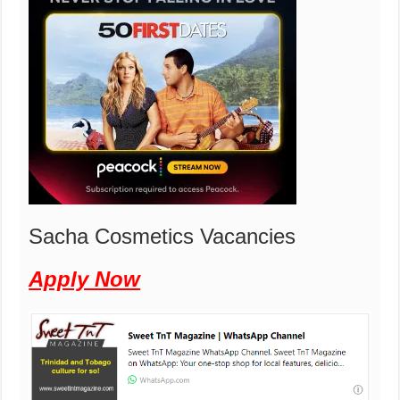
Sacha Cosmetics Vacancies
Apply Now