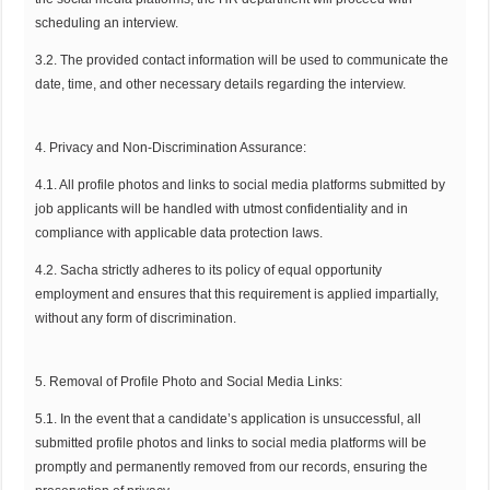
scheduling an interview.
3.2. The provided contact information will be used to communicate the
date, time, and other necessary details regarding the interview.
4. Privacy and Non-Discrimination Assurance:
4.1. All profile photos and links to social media platforms submitted by
job applicants will be handled with utmost confidentiality and in
compliance with applicable data protection laws.
4.2. Sacha strictly adheres to its policy of equal opportunity
employment and ensures that this requirement is applied impartially,
without any form of discrimination.
5. Removal of Profile Photo and Social Media Links:
5.1. In the event that a candidate’s application is unsuccessful, all
submitted profile photos and links to social media platforms will be
promptly and permanently removed from our records, ensuring the