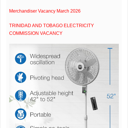
Merchandiser Vacancy March 2026
TRINIDAD AND TOBAGO ELECTRICITY
COMMISSION VACANCY