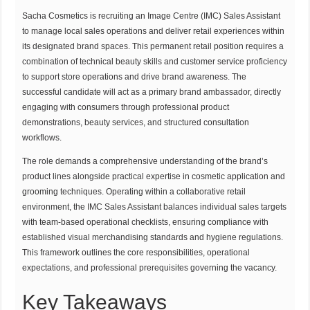
Sacha Cosmetics is recruiting an Image Centre (IMC) Sales Assistant
to manage local sales operations and deliver retail experiences within
its designated brand spaces. This permanent retail position requires a
combination of technical beauty skills and customer service proficiency
to support store operations and drive brand awareness. The
successful candidate will act as a primary brand ambassador, directly
engaging with consumers through professional product
demonstrations, beauty services, and structured consultation
workflows.
The role demands a comprehensive understanding of the brand’s
product lines alongside practical expertise in cosmetic application and
grooming techniques. Operating within a collaborative retail
environment, the IMC Sales Assistant balances individual sales targets
with team-based operational checklists, ensuring compliance with
established visual merchandising standards and hygiene regulations.
This framework outlines the core responsibilities, operational
expectations, and professional prerequisites governing the vacancy.
Key Takeaways