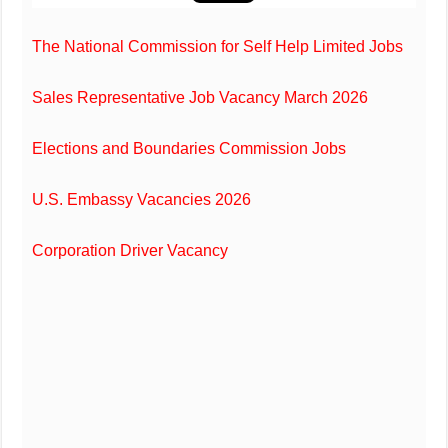
The National Commission for Self Help Limited Jobs
Sales Representative Job Vacancy March 2026
Elections and Boundaries Commission Jobs
U.S. Embassy Vacancies 2026
Corporation Driver Vacancy