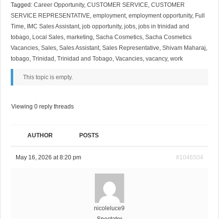
Tagged:
Career Opportunity
,
CUSTOMER SERVICE
,
CUSTOMER
SERVICE REPRESENTATIVE
,
employment
,
employment opportunity
,
Full
Time
,
IMC Sales Assistant
,
job opportunity
,
jobs
,
jobs in trinidad and
tobago
,
Local Sales
,
marketing
,
Sacha Cosmetics
,
Sacha Cosmetics
Vacancies
,
Sales
,
Sales Assistant
,
Sales Representative
,
Shivam Maharaj
,
tobago
,
Trinidad
,
Trinidad and Tobago
,
Vacancies
,
vacancy
,
work
This topic is empty.
Viewing 0 reply threads
AUTHOR
POSTS
May 16, 2026 at 8:20 pm
#1046504
nicoleluce9