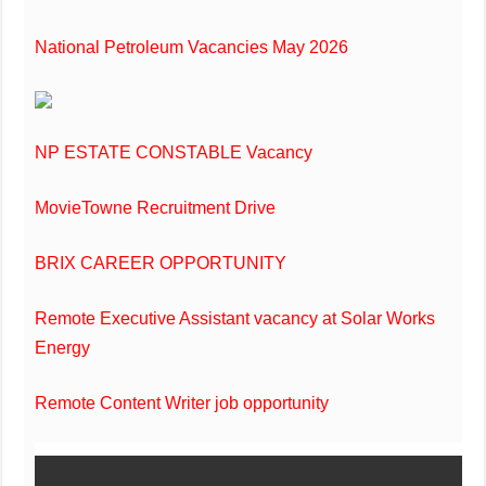
National Petroleum Vacancies May 2026
NP ESTATE CONSTABLE Vacancy
MovieTowne Recruitment Drive
BRIX CAREER OPPORTUNITY
Remote Executive Assistant vacancy at Solar Works
Energy
Remote Content Writer job opportunity