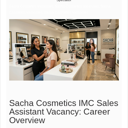
Spectator
Sacha Cosmetics Vacancies, Sacha Cosmetics Vacancies, Sacha
Cosmetics Vacancies, Sacha Cosmetics Vacancies
Sacha Cosmetics IMC Sales
Assistant Vacancy: Career
Overview