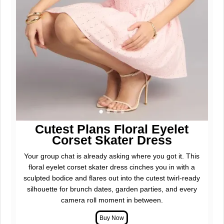
Cutest Plans Floral Eyelet
Corset Skater Dress
Your group chat is already asking where you got it. This
floral eyelet corset skater dress cinches you in with a
sculpted bodice and flares out into the cutest twirl-ready
silhouette for brunch dates, garden parties, and every
camera roll moment in between.