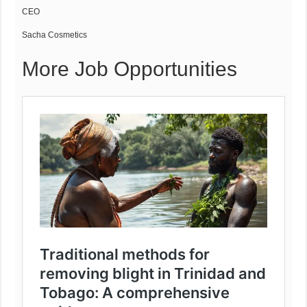
CEO
Sacha Cosmetics
More Job Opportunities