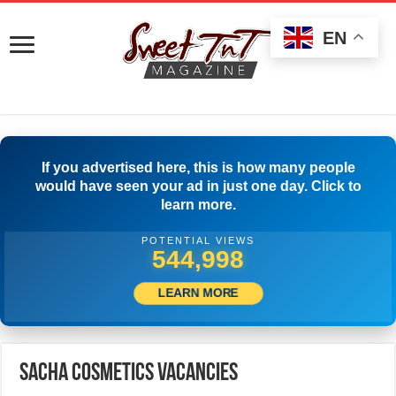
EN
If you advertised here, this is how many people
would have seen your ad in just one day. Click to
learn more.
POTENTIAL VIEWS
566,663
LEARN MORE
Sacha Cosmetics Vacancies