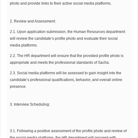
photo and provide links to their active social media platforms.
2. Review and Assessment:
2.1. Upon application submission, the Human Resources department
will review the candidate’s profile photo and evaluate their social
media platforms.
2.2. The HR department will ensure that the provided profile photo is
appropriate and meets the professional standards of Sacha.
2.3. Social media platforms will be assessed to gain insight into the
candidate’s professional qualifications, behavior, and overall online
presence.
3. Interview Scheduling:
3.1. Following a positive assessment of the profile photo and review of
the social media platforms, the HR department will proceed with