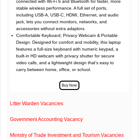
connected with Wi-Fi 6 and Bluetooth for faster, more
stable wireless performance. A full set of ports,
including USB-A, USB-C, HDMI, Ethernet, and audio
jack, lets you connect monitors, networks, and
accessories without extra adaptors.
Comfortable Keyboard, Privacy Webcam & Portable
Design: Designed for comfort and mobility, this laptop
features a full-size keyboard with numeric keypad, a
built-in HD webcam with privacy shutter for secure
video calls, and a lightweight design that’s easy to
carry between home, office, or school.
Litter Warden Vacancies
Government Accounting Vacancy
Ministry of Trade Investment and Tourism Vacancies