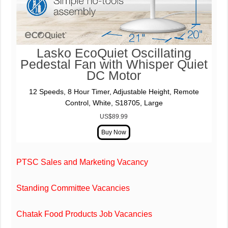
Lasko EcoQuiet Oscillating
Pedestal Fan with Whisper Quiet
DC Motor
12 Speeds, 8 Hour Timer, Adjustable Height, Remote
Control, White, S18705, Large
US$89.99
PTSC Sales and Marketing Vacancy
Standing Committee Vacancies
Chatak Food Products Job Vacancies