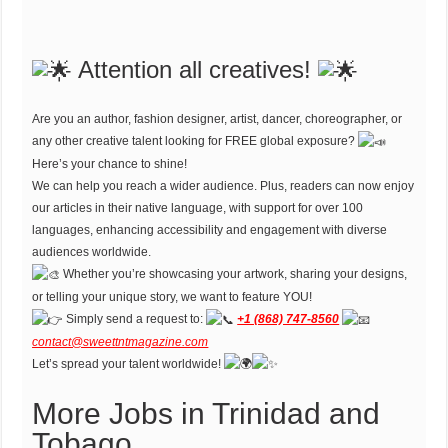
Attention all creatives!
Are you an author, fashion designer, artist, dancer, choreographer, or
any other creative talent looking for FREE global exposure?
Here’s your chance to shine!
We can help you reach a wider audience. Plus, readers can now enjoy
our articles in their native language, with support for over 100
languages, enhancing accessibility and engagement with diverse
audiences worldwide.
Whether you’re showcasing your artwork, sharing your designs,
or telling your unique story, we want to feature YOU!
Simply send a request to:
+1 (868) 747-8560
contact@sweettntmagazine.com
Let’s spread your talent worldwide!
More Jobs in Trinidad and
Tobago