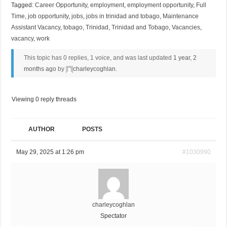
Tagged:
Career Opportunity
,
employment
,
employment opportunity
,
Full
Time
,
job opportunity
,
jobs
,
jobs in trinidad and tobago
,
Maintenance
Assistant Vacancy
,
tobago
,
Trinidad
,
Trinidad and Tobago
,
Vacancies
,
vacancy
,
work
This topic has 0 replies, 1 voice, and was last updated
1 year, 2
months ago
by
charleycoghlan
.
Viewing 0 reply threads
AUTHOR
POSTS
May 29, 2025 at 1:26 pm
#1030990
charleycoghlan
Spectator