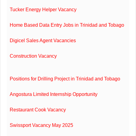
Tucker Energy Helper Vacancy
Home Based Data Entry Jobs in Trinidad and Tobago
Digicel Sales Agent Vacancies
Construction Vacancy
Positions for Drilling Project in Trinidad and Tobago
Angostura Limited Internship Opportunity
Restaurant Cook Vacancy
Swissport Vacancy May 2025