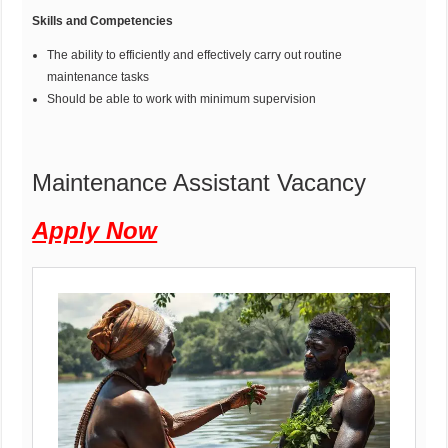
Skills and Competencies
The ability to efficiently and effectively carry out routine
maintenance tasks
Should be able to work with minimum supervision
Maintenance Assistant Vacancy
Apply Now