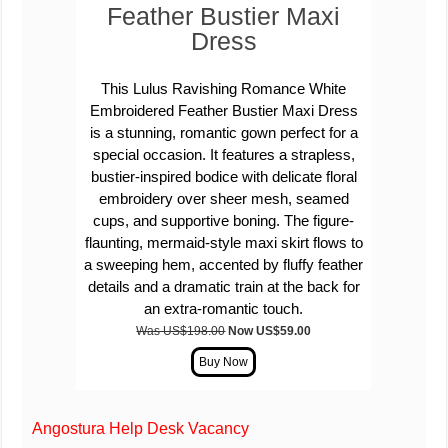
Feather Bustier Maxi
Dress
This Lulus Ravishing Romance White
Embroidered Feather Bustier Maxi Dress
is a stunning, romantic gown perfect for a
special occasion. It features a strapless,
bustier-inspired bodice with delicate floral
embroidery over sheer mesh, seamed
cups, and supportive boning.
The
figure-
flaunting, mermaid-style maxi skirt
flows to
a sweeping hem, accented by
fluffy feather
details and a dramatic train
at the back for
an extra-romantic touch.
Was US$198.00
Now US$59.00
Angostura Help Desk Vacancy