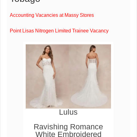
Accounting Vacancies at Massy Stores
Point Lisas Nitrogen Limited Trainee Vacancy
Lulus
Ravishing Romance
White Embroidered