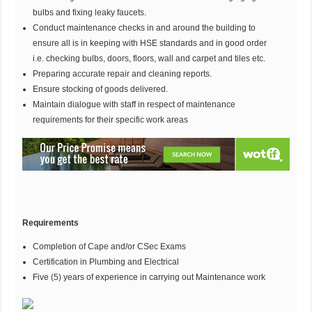
bulbs and fixing leaky faucets.
Conduct maintenance checks in and around the building to
ensure all is in keeping with HSE standards and in good order
i.e. checking bulbs, doors, floors, wall and carpet and tiles etc.
Preparing accurate repair and cleaning reports.
Ensure stocking of goods delivered.
Maintain dialogue with staff in respect of maintenance
requirements for their specific work areas
Requirements
Completion of Cape and/or CSec Exams
Certification in Plumbing and Electrical
Five (5) years of experience in carrying out Maintenance work