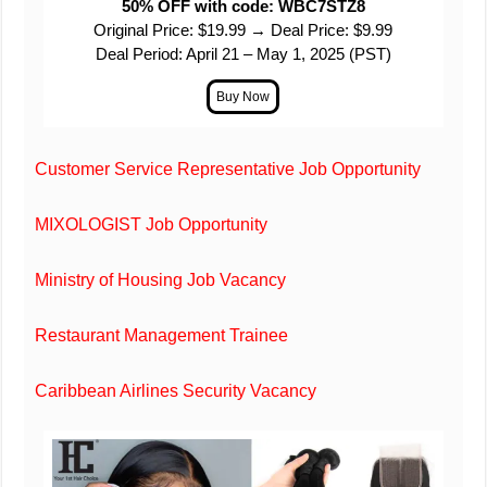
50% OFF with code: WBC7STZ8
Original Price: $19.99 → Deal Price: $9.99
Deal Period: April 21 – May 1, 2025 (PST)
Customer Service Representative Job Opportunity
MIXOLOGIST Job Opportunity
Ministry of Housing Job Vacancy
Restaurant Management Trainee
Caribbean Airlines Security Vacancy