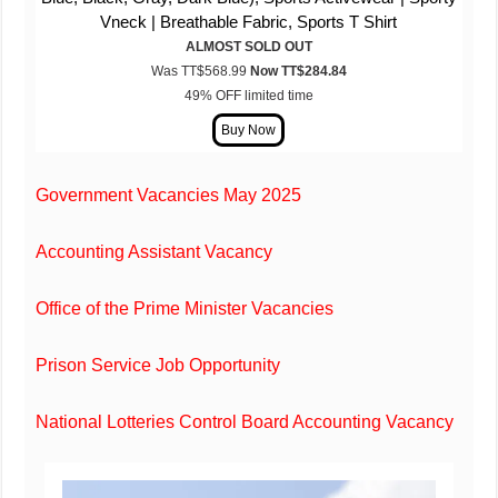
Vneck | Breathable Fabric, Sports T Shirt
ALMOST SOLD OUT
Was TT$568.99
Now TT$
284
.84
49% OFF limited time
Government Vacancies May 2025
Accounting Assistant Vacancy
Office of the Prime Minister Vacancies
Prison Service Job Opportunity
National Lotteries Control Board Accounting Vacancy