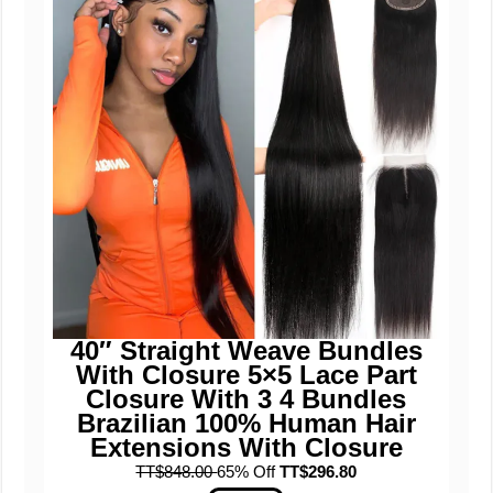
40″ Straight Weave Bundles
With Closure 5×5 Lace Part
Closure With 3 4 Bundles
Brazilian 100% Human Hair
Extensions With Closure
TT$848.00
65% Off
TT$296.80