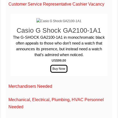
Customer Service Representative Cashier Vacancy
Casio G Shock GA2100-1A1
The G-SHOCK GA2100-1A1 in monochromatic black
often appeals to those who don’t need a watch that
announces its presence, but instead need a watch
that’s admired when noticed.
US$99.00
Merchandisers Needed
Mechanical, Electrical, Plumbing, HVAC Personnel
Needed