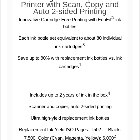
Printer with Scan, Copy and
Auto 2-sided Printing
®
Innovative Cartridge-Free Printing with EcoFit
ink
bottles
Each ink bottle set equivalent to about 80 individual
3
ink cartridges
Save up to 90% with replacement ink bottles vs. ink
1
cartridges
4
Includes up to 2 years of ink in the box
Scanner and copier; auto 2-sided printing
Ultra high-yield replacement ink bottles
Replacement Ink Yield ISO Pages: T502 — Black:
2
7,500, Color (Cyan, Magenta, Yellow): 6,000