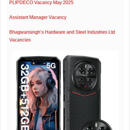
PLIPDECO Vacancy May 2025
Assistant Manager Vacancy
Bhagwansingh’s Hardware and Steel Industries Ltd
Vacancies