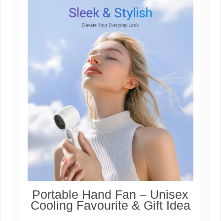
Portable Hand Fan – Unisex
Cooling Favourite & Gift Idea