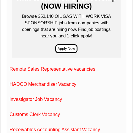
(NOW HIRING)
Browse 359,140 OIL GAS WITH WORK VISA
SPONSORSHIP jobs from companies with
openings that are hiring now. Find job postings
near you and 1-click apply!
Remote Sales Representative vacancies
HADCO Merchandiser Vacancy
Investigator Job Vacancy
Customs Clerk Vacancy
Receivables Accounting Assistant Vacancy