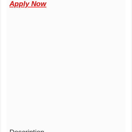
Apply Now