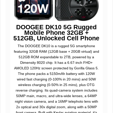
DOOGEE DK10 5G Rugged
Mobile Phone 32GB +
512GB, Unlocked Cell Phone
The DOOGEE DK10 is a rugged 5G smartphone
featuring 32GB RAM (12GB base + 20GB virtual) and
512GB ROM expandable to 2TB, powered by a
Dimensity 8020 chip. It has a 6.67-inch FHD+
AMOLED 120Hz screen protected by Gorilla Glass 5.
The phone packs a 5150mAh battery with 120W
wired fast charging (0-100% in 20 mins) and 50W
wireless charging (0-50% in 25 mins), plus OTG
reverse charging. Its quad-camera system includes
50MP main, macro, and ultra-wide lenses, a 64MP
night vision camera, and a 16MP telephoto lens with
2x optical and 30x digital zoom, along with a 50MP
front camera. Built with Kevlar aviation material, it’s