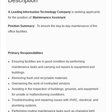
Description
A Leading Information Technology Company
is seeking applicants
for the position of:
Maintenance Assistant
Position Summary:
To ensure the day-to-day maintenance of the
office facilities.
Primary Responsibilities
Ensuring facilities are in good condition by performing
maintenance tasks and carrying out repairs to equipment and
buildings.
Removing trash and recyclable materials.
Overseeing the work of contracted vendors.
Assisting in the inspection of buildings, grounds, and equipment
for unsafe or malfunctioning conditions.
Troubleshooting and repairing issues with HVAC, electrical, and
plumbing systems.
Performing routine maintenance tasks such as changing light