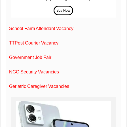
School Farm Attendant Vacancy
TTPost Courier Vacancy
Government Job Fair
NGC Security Vacancies
Geriatric Caregiver Vacancies