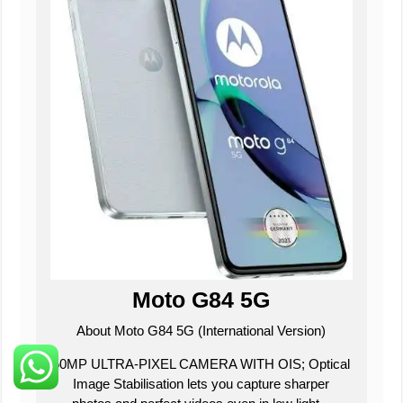
Moto G84 5G
About Moto G84 5G (International Version)
50MP ULTRA-PIXEL CAMERA WITH OIS; Optical
Image Stabilisation lets you capture sharper