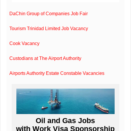
DaChin Group of Companies Job Fair
Tourism Trinidad Limited Job Vacancy
Cook Vacancy
Custodians at The Airport Authority
Airports Authority Estate Constable Vacancies
Oil and Gas Jobs
with Work Visa Sponsorship