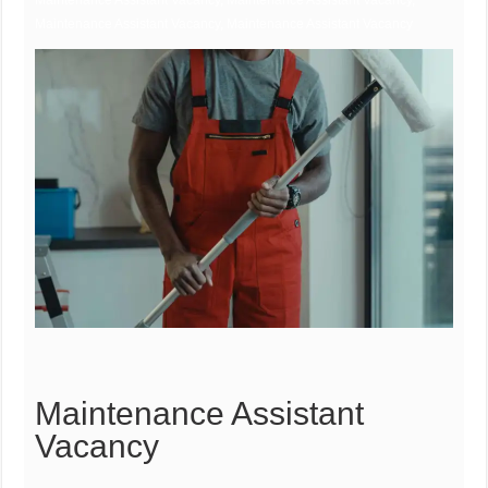
Maintenance Assistant Vacancy, Maintenance Assistant Vacancy,
Maintenance Assistant Vacancy, Maintenance Assistant Vacancy
Maintenance Assistant
Vacancy