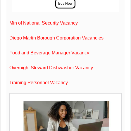
Min of National Security Vacancy
Diego Martin Borough Corporation Vacancies
Food and Beverage Manager Vacancy
Overnight Steward Dishwasher Vacancy
Training Personnel Vacancy