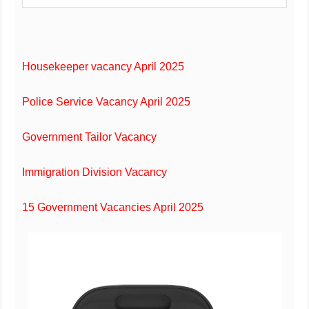
Housekeeper vacancy April 2025
Police Service Vacancy April 2025
Government Tailor Vacancy
Immigration Division Vacancy
15 Government Vacancies April 2025