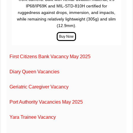
IP68/IP69K and MIL-STD-810H certified for
ruggedness against drops, immersion, and impacts,
while remaining relatively lightweight (305g) and slim
(12.9mm).
First Citizens Bank Vacancy May 2025
Diary Queen Vacancies
Geriatric Caregiver Vacancy
Port Authority Vacancies May 2025
Yara Trainee Vacancy