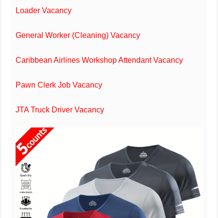
Loader Vacancy
General Worker (Cleaning) Vacancy
Caribbean Airlines Workshop Attendant Vacancy
Pawn Clerk Job Vacancy
JTA Truck Driver Vacancy