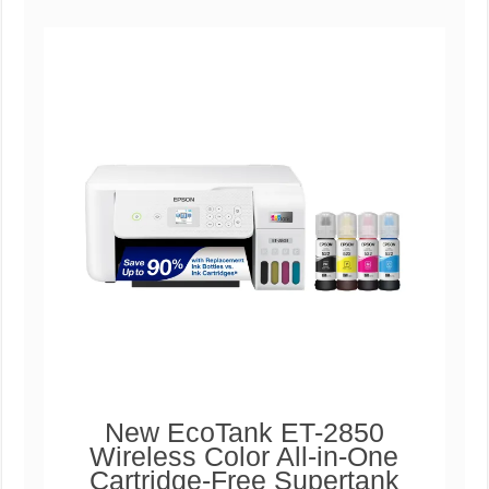
New EcoTank ET-2850
Wireless Color All-in-One
Cartridge-Free Supertank