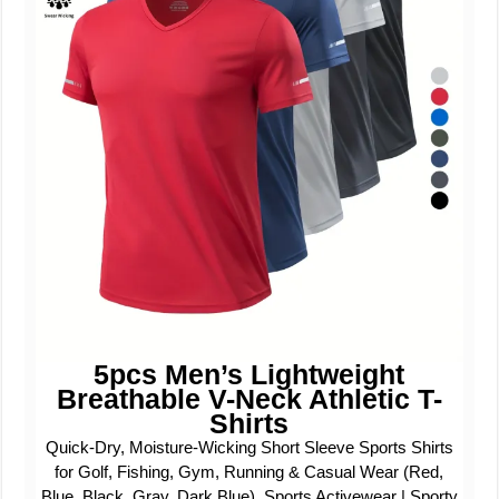
5pcs Men’s Lightweight
Breathable V-Neck Athletic T-
Shirts
Quick-Dry, Moisture-Wicking Short Sleeve Sports Shirts
for Golf, Fishing, Gym, Running & Casual Wear (Red,
Blue, Black, Gray, Dark Blue), Sports Activewear | Sporty