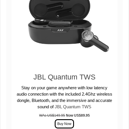
JBL Quantum TWS
Stay on your game anywhere with low latency
audio connection with the included 2.4Ghz wireless
dongle, Bluetooth, and the immersive and accurate
sound of
JBL Quantum TWS
WAs US$149.95
Now US
$89.95