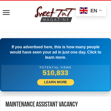
EN
If you advertised here, this is how many people
would have seen your ad in just one day. Click to
learn more.
POTENTIAL VIEWS
534,721
LEARN MORE
Maintenance Assistant Vacancy