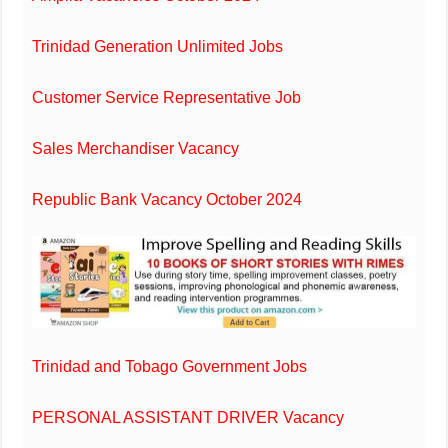
Trinidad Generation Unlimited Jobs
Customer Service Representative Job
Sales Merchandiser Vacancy
Republic Bank Vacancy October 2024
Trinidad and Tobago Government Jobs
PERSONAL ASSISTANT DRIVER Vacancy