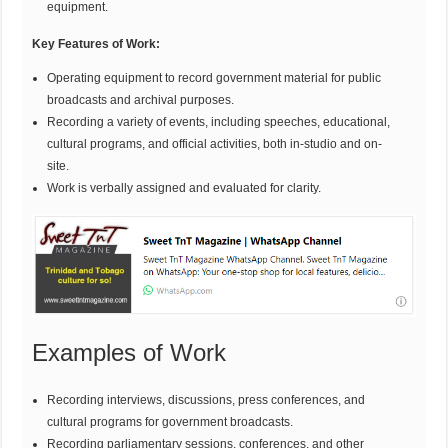
equipment.
Key Features of Work:
Operating equipment to record government material for public
broadcasts and archival purposes.
Recording a variety of events, including speeches, educational,
cultural programs, and official activities, both in-studio and on-
site.
Work is verbally assigned and evaluated for clarity.
Examples of Work
Recording interviews, discussions, press conferences, and
cultural programs for government broadcasts.
Recording parliamentary sessions, conferences, and other