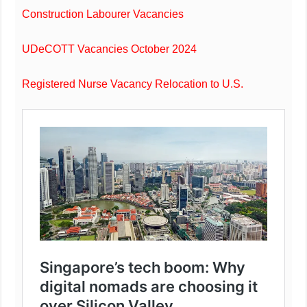
Construction Labourer Vacancies
UDeCOTT Vacancies October 2024
Registered Nurse Vacancy Relocation to U.S.