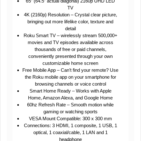
65″ (64.5″ actual diagonal) 2160p UHD LED
TV
4K (2160p) Resolution – Crystal clear picture,
bringing out more lifelike color, texture and
detail
Roku Smart TV – wirelessly stream 500,000+
movies and TV episodes available across
thousands of free or paid channels,
conveniently presented through your own
customizable home screen
Free Mobile App – Can’t find your remote? Use
the Roku mobile app on your smartphone for
browsing channels or voice control
Smart Home Ready – Works with Apple
Home, Amazon Alexa, and Google Home
60hz Refresh Rate – Smooth motion while
gaming or watching sports
VESA Mount Compatible: 300 x 300 mm
Connections: 3 HDMI, 1 composite, 1 USB, 1
optical, 1 coaxial/cable, 1 LAN and 1
headphone