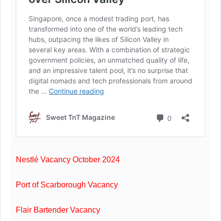
Nestlé Vacancy October 2024
Port of Scarborough Vacancy
Flair Bartender Vacancy