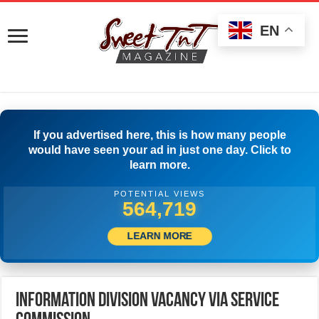
EN
If you advertised here, this is how many people
would have seen your ad in just one day. Click to
learn more.
POTENTIAL VIEWS
590,551
LEARN MORE
Information Division Vacancy Via Service