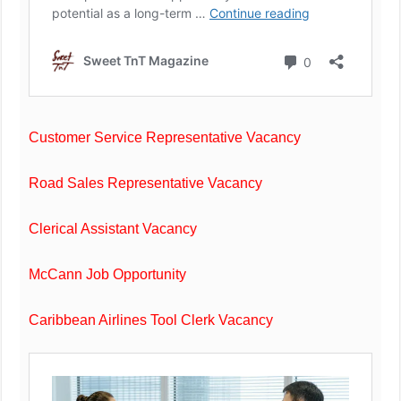
Customer Service Representative Vacancy
Road Sales Representative Vacancy
Clerical Assistant Vacancy
McCann Job Opportunity
Caribbean Airlines Tool Clerk Vacancy