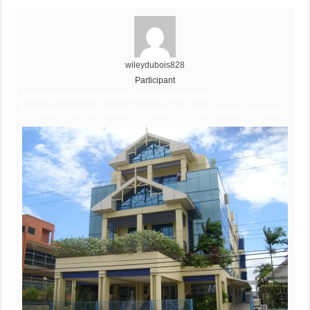
wileydubois828
Participant
Information Division Vacancy, Information Division
Vacancy, Information Division Vacancy, Information Division Vacancy