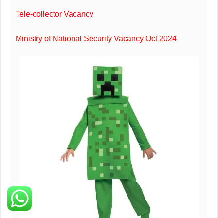
Tele-collector Vacancy
Ministry of National Security Vacancy Oct 2024