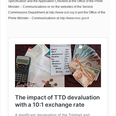
Specification and the Application Checklist at the Office of the Prime
Minister – Communications or on the websites of the Service
Commissions Department at
http://www.scd.org.tt
and the Office of the
Prime Minister – Communications at
http://www.moc.gov.tt