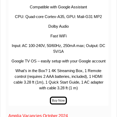
Compatible with Google Assistant
CPU: Quad-core Cortex-A35, GPU: Mali-G31 MP2
Dolby Audio
Fast WiFi
Input: AC 100-240V, 50/60Hz, 250mA max; Output: DC
5V/1A
Google TV OS – easily setup with your Google account
What’s in the Box? 1 4K Streaming Box, 1 Remote
control (requires 2 AAA batteries, included), 1 HDMI
cable 3.28 ft (1m), 1 Quick Start Guide, 1 AC adapter
with cable 3.28 ft (1 m)
Amplia Vacancies October 2024