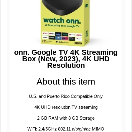
onn. Google TV 4K Streaming
Box (New, 2023), 4K UHD
Resolution
About this item
U.S. and Puerto Rico Compatible Only
4K UHD resolution TV streaming
2 GB RAM with 8 GB Storage
WiFi: 2.4/5GHz 802.11 a/b/g/n/ac MIMO