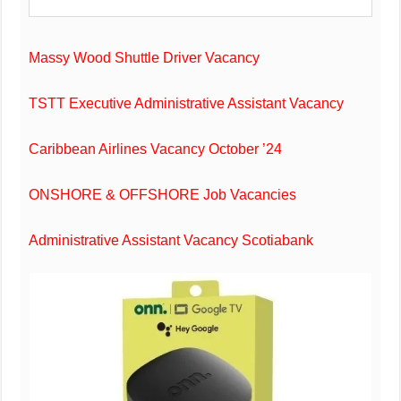
Massy Wood Shuttle Driver Vacancy
TSTT Executive Administrative Assistant Vacancy
Caribbean Airlines Vacancy October ’24
ONSHORE & OFFSHORE Job Vacancies
Administrative Assistant Vacancy Scotiabank