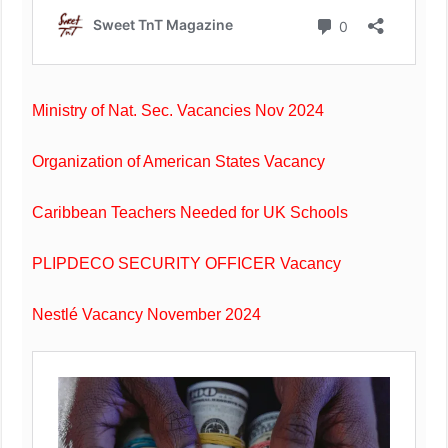
Ministry of Nat. Sec. Vacancies Nov 2024
Organization of American States Vacancy
Caribbean Teachers Needed for UK Schools
PLIPDECO SECURITY OFFICER Vacancy
Nestlé Vacancy November 2024