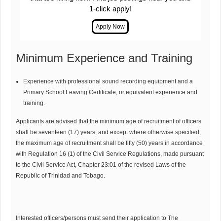
1-click apply!
Minimum Experience and Training
Experience with professional sound recording equipment and a
Primary School Leaving Certificate, or equivalent experience and
training.
Applicants are advised that the minimum age of recruitment of officers
shall be seventeen (17) years, and except where otherwise specified,
the maximum age of recruitment shall be fifty (50) years in accordance
with Regulation 16 (1) of the Civil Service Regulations, made pursuant
to the Civil Service Act, Chapter 23:01 of the revised Laws of the
Republic of Trinidad and Tobago.
Interested officers/persons must send their application to The