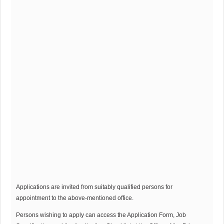
Applications are invited from suitably qualified persons for
appointment to the above-mentioned office.
Persons wishing to apply can access the Application Form, Job