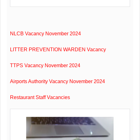
NLCB Vacancy November 2024
LITTER PREVENTION WARDEN Vacancy
TTPS Vacancy November 2024
Airports Authority Vacancy November 2024
Restaurant Staff Vacancies