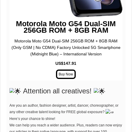
Motorola Moto G54 Dual-SIM
256GB ROM + 8GB RAM
Motorola Moto G54 Dual-SIM 256GB ROM + 8GB RAM
(Only GSM | No CDMA) Factory Unlocked 5G Smartphone
(Midnight Blue) – International Version
US$147.91
Attention all creatives!
Are you an author, fashion designer, artist, dancer, choreographer, or
any other creative talent looking for FREE global exposure?
Here’s your chance to shine!
We can help you reach a wider audience. Plus, readers can now enjoy
our articles in their native language, with support for over 100