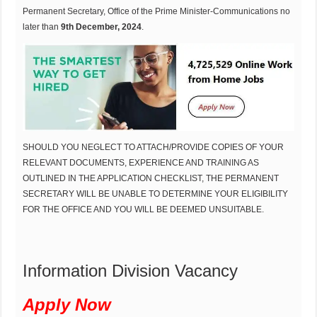
Permanent Secretary, Office of the Prime Minister-Communications no
later than
9th December, 2024
.
SHOULD YOU NEGLECT TO ATTACH/PROVIDE COPIES OF YOUR
RELEVANT DOCUMENTS, EXPERIENCE AND TRAINING AS
OUTLINED IN THE APPLICATION CHECKLIST, THE PERMANENT
SECRETARY WILL BE UNABLE TO DETERMINE YOUR ELIGIBILITY
FOR THE OFFICE AND YOU WILL BE DEEMED UNSUITABLE.
Information Division Vacancy
Apply Now