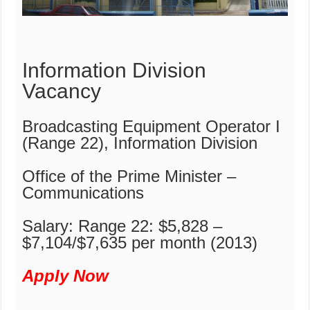
Information Division
Vacancy
Broadcasting Equipment Operator I
(Range 22), Information Division
Office of the Prime Minister –
Communications
Salary: Range 22: $5,828 –
$7,104/$7,635 per month (2013)
Apply Now