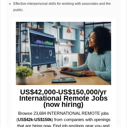
Effective interpersonal skills for working with associates and the
public.
US$42,000-US$150,000/yr
International Remote Jobs
(now hiring)
Browse 23,684 INTERNATIONAL REMOTE jobs
(
US$42k-US$150k
) from companies with openings
that are hiring now. Find job postings near you and