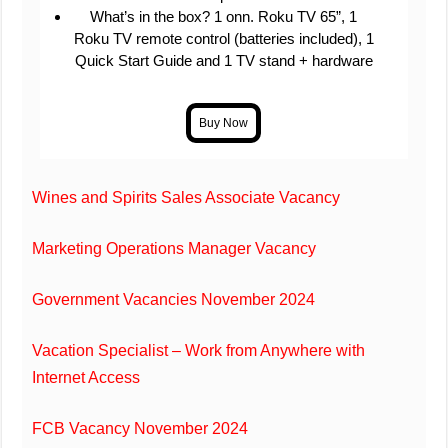
What’s in the box? 1 onn. Roku TV 65”, 1
Roku TV remote control (batteries included), 1
Quick Start Guide and 1 TV stand + hardware
Wines and Spirits Sales Associate Vacancy
Marketing Operations Manager Vacancy
Government Vacancies November 2024
Vacation Specialist – Work from Anywhere with
Internet Access
FCB Vacancy November 2024