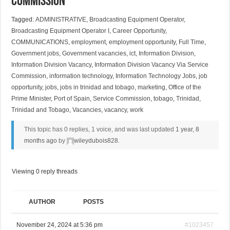
Commission
Tagged:
ADMINISTRATIVE
,
Broadcasting Equipment Operator
,
Broadcasting Equipment Operator I
,
Career Opportunity
,
COMMUNICATIONS
,
employment
,
employment opportunity
,
Full Time
,
Government jobs
,
Government vacancies
,
ict
,
Information Division
,
Information Division Vacancy
,
Information Division Vacancy Via Service
Commission
,
information technology
,
Information Technology Jobs
,
job
opportunity
,
jobs
,
jobs in trinidad and tobago
,
marketing
,
Office of the
Prime Minister
,
Port of Spain
,
Service Commission
,
tobago
,
Trinidad
,
Trinidad and Tobago
,
Vacancies
,
vacancy
,
work
This topic has 0 replies, 1 voice, and was last updated
1 year, 8
months ago
by
wileydubois828
.
Viewing 0 reply threads
AUTHOR
POSTS
November 24, 2024 at 5:36 pm
#1023457