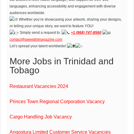
languages, enhancing accessibility and engagement with diverse
audiences worldwide.
Whether you’re showcasing your artwork, sharing your designs,
or telling your unique story, we want to feature YOU!
Simply send a request to:
+1 (868) 747-8560
contact@sweettntmagazine.com
Let’s spread your talent worldwide!
More Jobs in Trinidad and
Tobago
Restaurant Vacancies 2024
Princes Town Regional Corporation Vacancy
Cargo Handling Job Vacancy
Angostura Limited Customer Service Vacancies