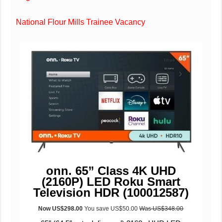
National Flour Mills Trainee Vacancy
onn. 65” Class 4K UHD
(2160P) LED Roku Smart
Television HDR (100012587)
Now US$298.00
You save US$50.00
W
as US$348.00