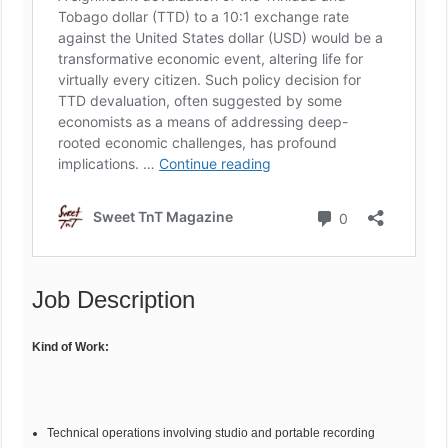
Job Description
Kind of Work:
Technical operations involving studio and portable recording