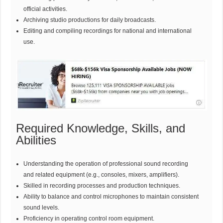
official activities.
Archiving studio productions for daily broadcasts.
Editing and compiling recordings for national and international
use.
Required Knowledge, Skills, and
Abilities
Understanding the operation of professional sound recording
and related equipment (e.g., consoles, mixers, amplifiers).
Skilled in recording processes and production techniques.
Ability to balance and control microphones to maintain consistent
sound levels.
Proficiency in operating control room equipment.