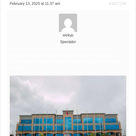
February 13, 2025 at 11:37 am
#1027184
alekyp
Spectator
Ministry of Agriculture Land and Fisheries Vacancies, Ministry of
Agriculture Land and Fisheries Vacancies, Ministry of Agriculture Land
and Fisheries Vacancies, Ministry of Agriculture Land and Fisheries
Vacancies