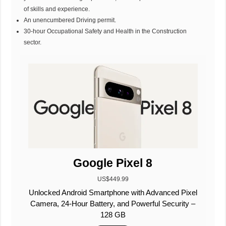
of skills and experience.
An unencumbered Driving permit.
30-hour Occupational Safety and Health in the Construction
sector.
Google Pixel 8
US$449.99
Unlocked Android Smartphone with Advanced Pixel
Camera, 24-Hour Battery, and Powerful Security –
128 GB