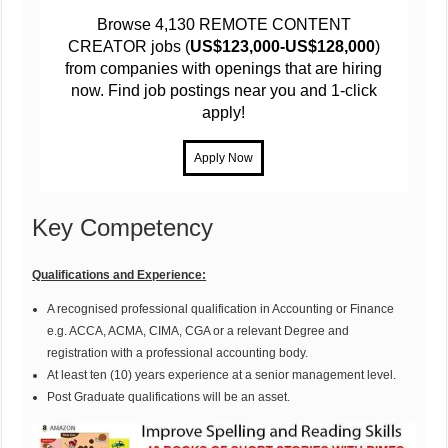
Browse 4,130 REMOTE CONTENT
CREATOR jobs (
US$123,000-US$128,000
)
from companies with openings that are hiring
now. Find job postings near you and 1-click
apply!
Key Competency
Qualifications and Experience:
A recognised professional qualification in Accounting or Finance
e.g. ACCA, ACMA, CIMA, CGA or a relevant Degree and
registration with a professional accounting body.
At least ten (10) years experience at a senior management level.
Post Graduate qualifications will be an asset.