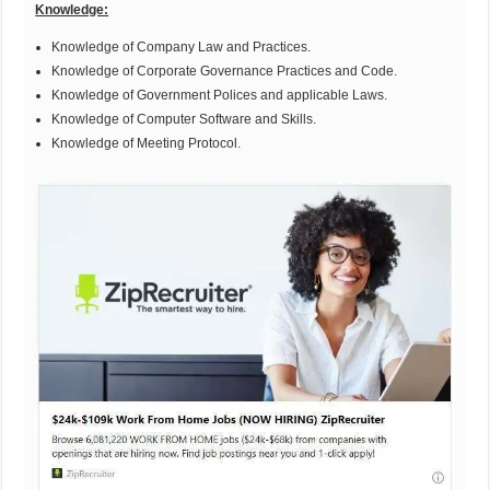
Knowledge:
Knowledge of Company Law and Practices.
Knowledge of Corporate Governance Practices and Code.
Knowledge of Government Polices and applicable Laws.
Knowledge of Computer Software and Skills.
Knowledge of Meeting Protocol.