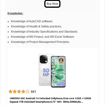
Knowledge:
Knowledge of AutoCAD software.
Knowledge of Health & Safety practices.
Knowledge of Industry Specifications and Standards.
Knowledge of MS Project, and MS Excel Software.
Knowledge of Project Management Principles.