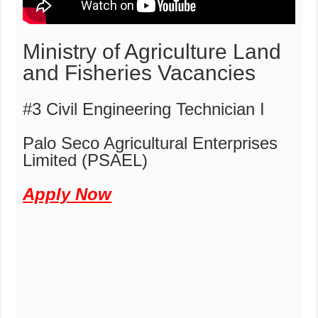
Ministry of Agriculture Land
and Fisheries Vacancies
#3 Civil Engineering Technician I
Palo Seco Agricultural Enterprises
Limited (PSAEL)
Apply Now