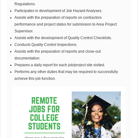
Regulations.
Participates in development of Job Hazard Analyses.
Assists with the preparation of reports on contractors
performance and project status for submission to Area Project
Supervisor.
Assists with the development of Quality Control Checklists.
Conducts Quality Control Inspections.
Assists with the preparation of reports and close-out
documentation.
Prepares a daily report for each job/project site visited.
Performs any other duties that may be required to successfully
achieve this job function.