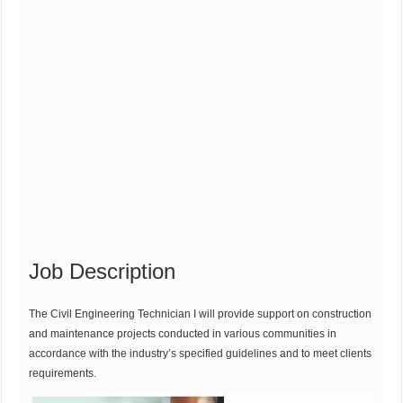
Job Description
The Civil Engineering Technician I will provide support on construction
and maintenance projects conducted in various communities in
accordance with the industry’s specified guidelines and to meet clients
requirements.