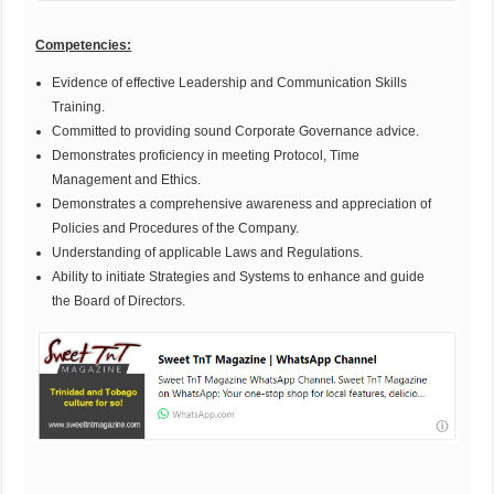
Competencies:
Evidence of effective Leadership and Communication Skills
Training.
Committed to providing sound Corporate Governance advice.
Demonstrates proficiency in meeting Protocol, Time
Management and Ethics.
Demonstrates a comprehensive awareness and appreciation of
Policies and Procedures of the Company.
Understanding of applicable Laws and Regulations.
Ability to initiate Strategies and Systems to enhance and guide
the Board of Directors.