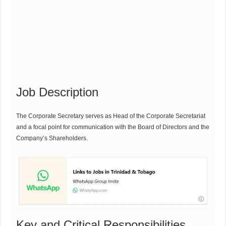
Job Description
The Corporate Secretary serves as Head of the Corporate Secretariat
and a focal point for communication with the Board of Directors and the
Company’s Shareholders.
Key and Critical Responsibilities