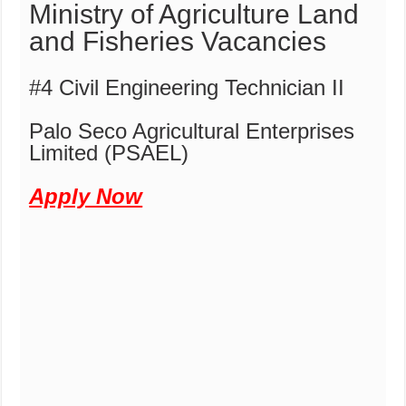
Ministry of Agriculture Land
and Fisheries Vacancies
#4 Civil Engineering Technician II
Palo Seco Agricultural Enterprises
Limited (PSAEL)
Apply Now