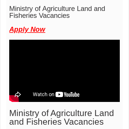
Ministry of Agriculture Land and
Fisheries Vacancies
Apply Now
Ministry of Agriculture Land
and Fisheries Vacancies