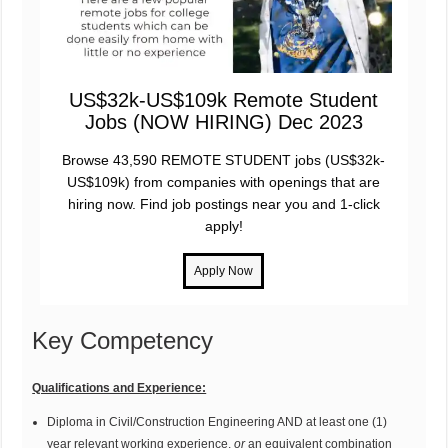
US$32k-US$109k Remote Student
Jobs (NOW HIRING) Dec 2023
Browse 43,590 REMOTE STUDENT jobs (US$32k-
US$109k) from companies with openings that are
hiring now. Find job postings near you and 1-click
apply!
Key Competency
Qualifications and Experience:
Diploma in Civil/Construction Engineering AND at least one (1)
year relevant working experience,
or
an equivalent combination