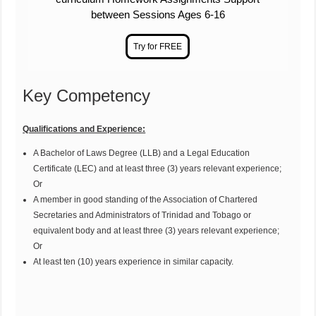
between Sessions Ages 6-16
Key Competency
Qualifications and Experience:
A Bachelor of Laws Degree (LLB) and a Legal Education
Certificate (LEC) and at least three (3) years relevant experience;
Or
A member in good standing of the Association of Chartered
Secretaries and Administrators of Trinidad and Tobago or
equivalent body and at least three (3) years relevant experience;
Or
At least ten (10) years experience in similar capacity.