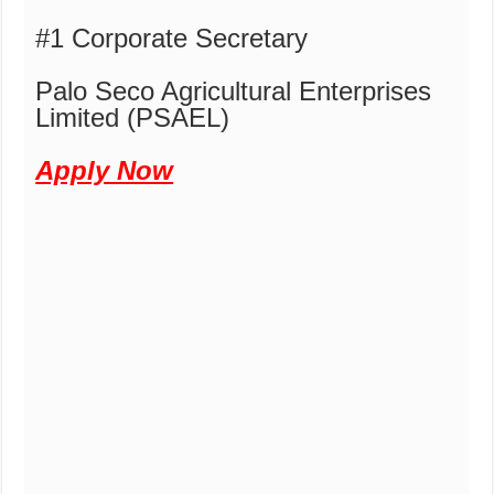
#1 Corporate Secretary
Palo Seco Agricultural Enterprises
Limited (PSAEL)
Apply Now