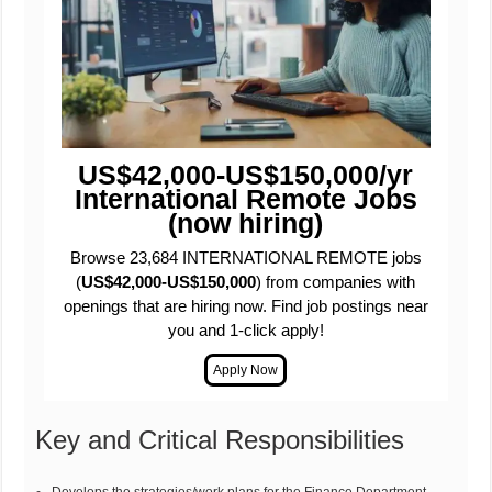
US$42,000-US$150,000/yr
International Remote Jobs
(now hiring)
Browse 23,684 INTERNATIONAL REMOTE jobs
(
US$42,000-US$150,000
) from companies with
openings that are hiring now. Find job postings near
you and 1-click apply!
Key and Critical Responsibilities
Develops the strategies/work plans for the Finance Department