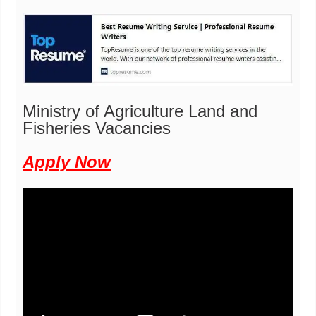
Ministry of Agriculture Land and
Fisheries Vacancies
Apply Now