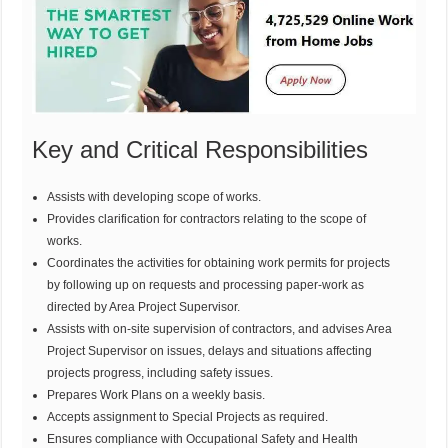
Key and Critical Responsibilities
Assists with developing scope of works.
Provides clarification for contractors relating to the scope of
works.
Coordinates the activities for obtaining work permits for projects
by following up on requests and processing paper-work as
directed by Area Project Supervisor.
Assists with on-site supervision of contractors, and advises Area
Project Supervisor on issues, delays and situations affecting
projects progress, including safety issues.
Prepares Work Plans on a weekly basis.
Accepts assignment to Special Projects as required.
Ensures compliance with Occupational Safety and Health