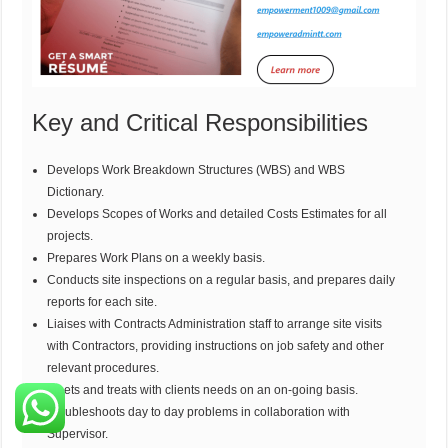
Key and Critical Responsibilities
Develops Work Breakdown Structures (WBS) and WBS
Dictionary.
Develops Scopes of Works and detailed Costs Estimates for all
projects.
Prepares Work Plans on a weekly basis.
Conducts site inspections on a regular basis, and prepares daily
reports for each site.
Liaises with Contracts Administration staff to arrange site visits
with Contractors, providing instructions on job safety and other
relevant procedures.
Meets and treats with clients needs on an on-going basis.
Troubleshoots day to day problems in collaboration with
Supervisor.