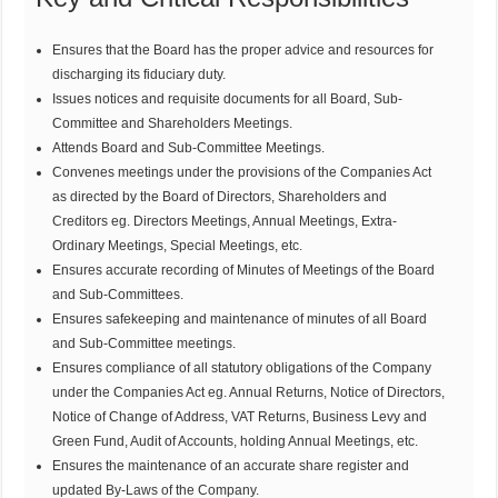
Ensures that the Board has the proper advice and resources for
discharging its fiduciary duty.
Issues notices and requisite documents for all Board, Sub-
Committee and Shareholders Meetings.
Attends Board and Sub-Committee Meetings.
Convenes meetings under the provisions of the Companies Act
as directed by the Board of Directors, Shareholders and
Creditors eg. Directors Meetings, Annual Meetings, Extra-
Ordinary Meetings, Special Meetings, etc.
Ensures accurate recording of Minutes of Meetings of the Board
and Sub-Committees.
Ensures safekeeping and maintenance of minutes of all Board
and Sub-Committee meetings.
Ensures compliance of all statutory obligations of the Company
under the Companies Act eg. Annual Returns, Notice of Directors,
Notice of Change of Address, VAT Returns, Business Levy and
Green Fund, Audit of Accounts, holding Annual Meetings, etc.
Ensures the maintenance of an accurate share register and
updated By-Laws of the Company.