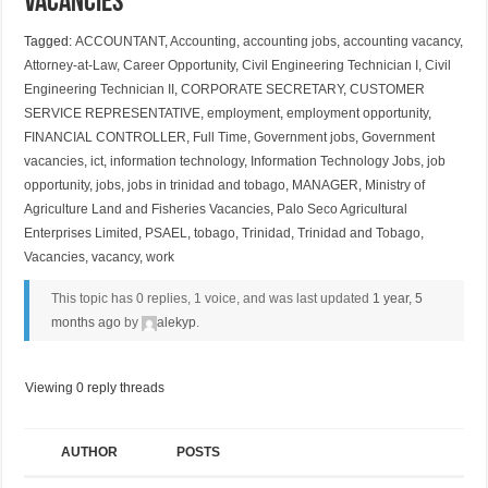
Vacancies
Tagged:
ACCOUNTANT
,
Accounting
,
accounting jobs
,
accounting vacancy
,
Attorney-at-Law
,
Career Opportunity
,
Civil Engineering Technician I
,
Civil
Engineering Technician II
,
CORPORATE SECRETARY
,
CUSTOMER
SERVICE REPRESENTATIVE
,
employment
,
employment opportunity
,
FINANCIAL CONTROLLER
,
Full Time
,
Government jobs
,
Government
vacancies
,
ict
,
information technology
,
Information Technology Jobs
,
job
opportunity
,
jobs
,
jobs in trinidad and tobago
,
MANAGER
,
Ministry of
Agriculture Land and Fisheries Vacancies
,
Palo Seco Agricultural
Enterprises Limited
,
PSAEL
,
tobago
,
Trinidad
,
Trinidad and Tobago
,
Vacancies
,
vacancy
,
work
This topic has 0 replies, 1 voice, and was last updated
1 year, 5
months ago
by
alekyp
.
Viewing 0 reply threads
AUTHOR
POSTS