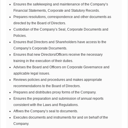
Ensures the safekeeping and maintenance of the Company’s
Financial Statements, Corporate and Statutory Records.
Prepares resolutions, correspondence and other documents as
directed by the Board of Directors.
Custodian of the Company’s Seal, Corporate Documents and
Policies.
Ensures that Directors and Shareholders have access to the
Company’s Corporate Documents.
Ensures that new Directors/Officers receive the necessary
training in the execution of their duties.
Advises the Board and Officers on Corporate Governance and
applicable legal issues.
Reviews policies and procedures and makes appropriate
recommendations to the Board of Directors.
Prepares and distributes proxy forms of the Company.
Ensures the preparation and submission of annual reports
consistent with the Laws and Regulations.
Affixes the Company’s seal to documents.
Executes documents and instruments for and on behalf of the
Company.