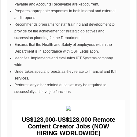
Payable and Accounts Receivable are kept current.
Prepares appropriate responses to both internal and external
audit reports.
Recommends programs for staff training and development to
provide for the achievement of strategic objectives and
succession planning for the Department.
Ensures that the Health and Safety of employees within the
Department is in accordance with OSH Legislation.
Identifies, implements and evaluates ICT Systems company
wide.
Undertakes special projects as they relate to financial and ICT
services.
Performs any other related duties as may be required to
successfully achieve job functions.
US$123,000-US$128,000 Remote
Content Creator Jobs (NOW
HIRING WORLDWIDE)