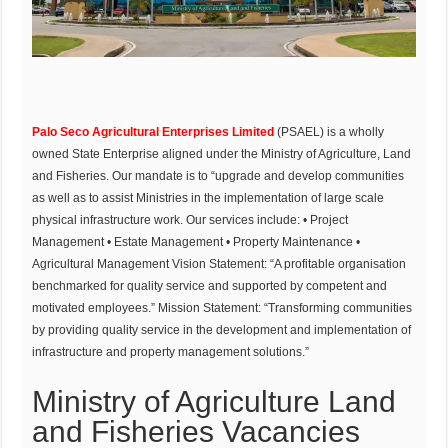
Palo Seco Agricultural Enterprises Limited
(PSAEL) is a wholly
owned State Enterprise aligned under the Ministry of Agriculture, Land
and Fisheries. Our mandate is to “upgrade and develop communities
as well as to assist Ministries in the implementation of large scale
physical infrastructure work. Our services include: • Project
Management • Estate Management • Property Maintenance •
Agricultural Management Vision Statement: “A profitable organisation
benchmarked for quality service and supported by competent and
motivated employees.” Mission Statement: “Transforming communities
by providing quality service in the development and implementation of
infrastructure and property management solutions.”
Ministry of Agriculture Land
and Fisheries Vacancies