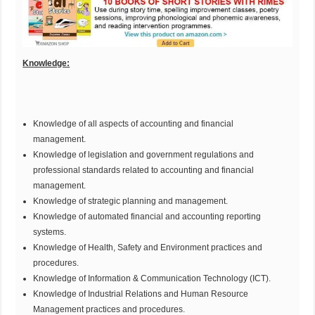
Knowledge:
Knowledge of all aspects of accounting and financial
management.
Knowledge of legislation and government regulations and
professional standards related to accounting and financial
management.
Knowledge of strategic planning and management.
Knowledge of automated financial and accounting reporting
systems.
Knowledge of Health, Safety and Environment practices and
procedures.
Knowledge of Information & Communication Technology (ICT).
Knowledge of Industrial Relations and Human Resource
Management practices and procedures.