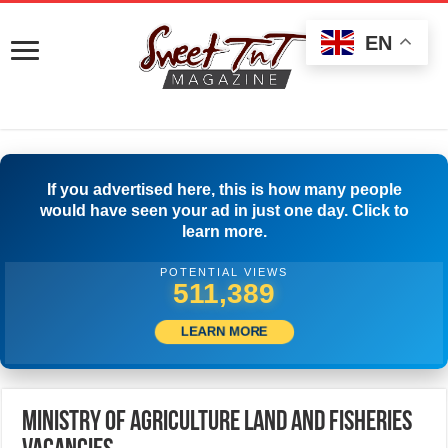
EN
If you advertised here, this is how many people
would have seen your ad in just one day. Click to
learn more.
POTENTIAL VIEWS
533,610
LEARN MORE
Ministry of Agriculture Land and Fisheries