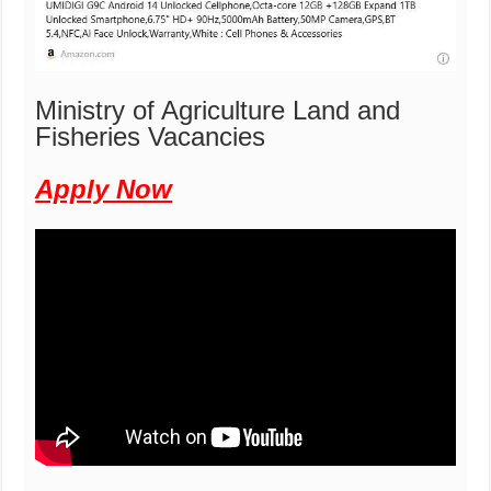
Ministry of Agriculture Land and
Fisheries Vacancies
Apply Now