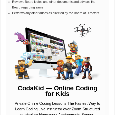
Reviews Board Notes and other documents and advises the
Board regarding same.
Performs any other duties as directed by the Board of Directors.
CodaKid — Online Coding
for Kids
Private Online Coding Lessons The Fastest Way to
Learn Coding Live instructor over Zoom Structured
curriculum Homework Assignments Support