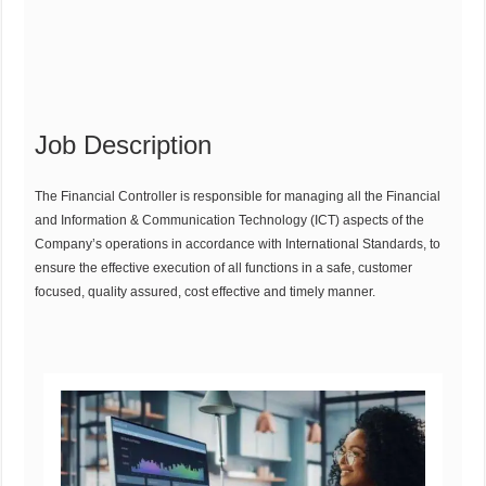
Job Description
The Financial Controller is responsible for managing all the Financial
and Information & Communication Technology (ICT) aspects of the
Company’s operations in accordance with International Standards, to
ensure the effective execution of all functions in a safe, customer
focused, quality assured, cost effective and timely manner.