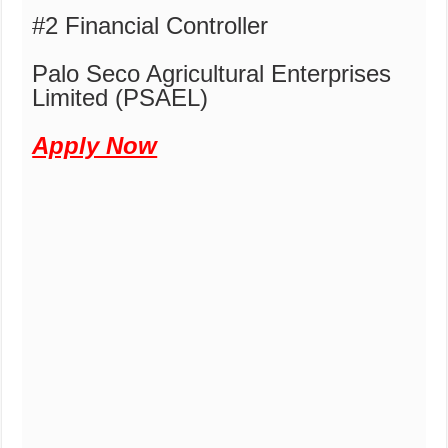
#2 Financial Controller
Palo Seco Agricultural Enterprises
Limited (PSAEL)
Apply Now