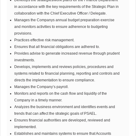
in accordance with the key requirements of the Strategic Plan in
collaboration with the Chief Executive Officer / Delegate.
Manages the Companys annual budget preparation exercise
and monitors activities to ensure adherence to budgeting
provisions.
Practices effective risk management.
Ensures that all financial obligations are adhered to.
Provides advise to generate increased revenue through prudent
investments.
Develops, implements and reviews policies, procedures and
systems related to financial planning, reporting and controls and
directs the implementation to ensure compliance.
Manages the Company’s payroll.
Monitors and reports on the cash flow and liquidity of the
Company in a timely manner.
Analyzes the business environment and identifies events and
trends that can affect the strategic goals of PSAEL.
Ensures financial authorities are developed, reviewed and
implemented.
Establishes and maintains systems to ensure that Accounts