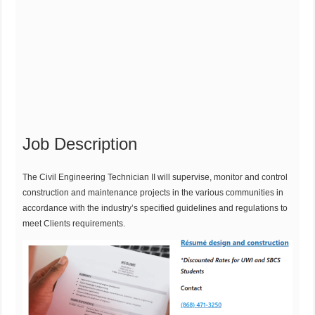
Job Description
The Civil Engineering Technician II will supervise, monitor and control
construction and maintenance projects in the various communities in
accordance with the industry’s specified guidelines and regulations to
meet Clients requirements.