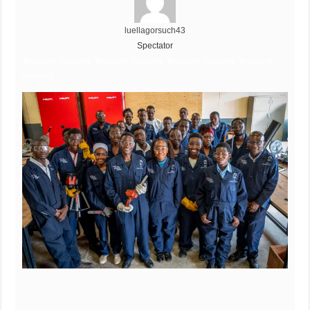
luellagorsuch43
Spectator
Teaching Vacancy, Teaching Vacancy, Teaching Vacancy, Teaching
Vacancy