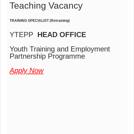
Teaching Vacancy
TRAINING SPECIALIST (Retraining)
YTEPP
HEAD OFFICE
Youth Training and Employment
Partnership Programme
Apply Now