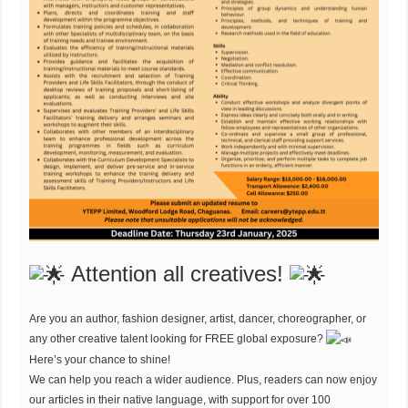
Attention all creatives!
Are you an author, fashion designer, artist, dancer, choreographer, or
any other creative talent looking for FREE global exposure?
Here’s your chance to shine!
We can help you reach a wider audience. Plus, readers can now enjoy
our articles in their native language, with support for over 100