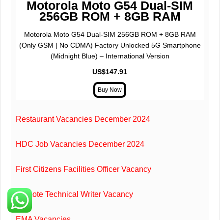
Motorola Moto G54 Dual-SIM
256GB ROM + 8GB RAM
Motorola Moto G54 Dual-SIM 256GB ROM + 8GB RAM
(Only GSM | No CDMA) Factory Unlocked 5G Smartphone
(Midnight Blue) – International Version
US$147.91
Restaurant Vacancies December 2024
HDC Job Vacancies December 2024
First Citizens Facilities Officer Vacancy
Re
mote Technical Writer Vacancy
EMA Vacancies