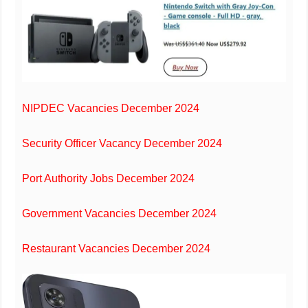
NIPDEC Vacancies December 2024
Security Officer Vacancy December 2024
Port Authority Jobs December 2024
Government Vacancies December 2024
Restaurant Vacancies December 2024