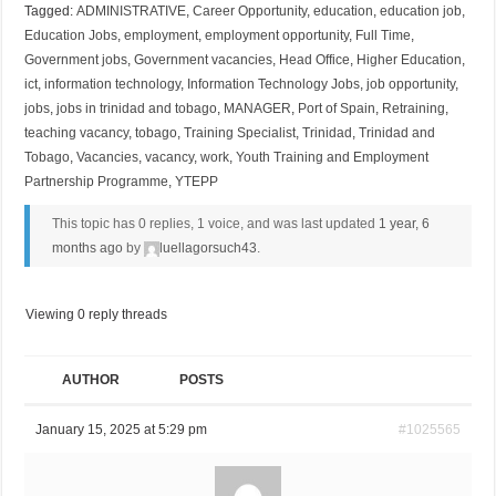
Tagged:
ADMINISTRATIVE
,
Career Opportunity
,
education
,
education job
,
Education Jobs
,
employment
,
employment opportunity
,
Full Time
,
Government jobs
,
Government vacancies
,
Head Office
,
Higher Education
,
ict
,
information technology
,
Information Technology Jobs
,
job opportunity
,
jobs
,
jobs in trinidad and tobago
,
MANAGER
,
Port of Spain
,
Retraining
,
teaching vacancy
,
tobago
,
Training Specialist
,
Trinidad
,
Trinidad and
Tobago
,
Vacancies
,
vacancy
,
work
,
Youth Training and Employment
Partnership Programme
,
YTEPP
This topic has 0 replies, 1 voice, and was last updated
1 year, 6
months ago
by
luellagorsuch43
.
Viewing 0 reply threads
AUTHOR
POSTS
January 15, 2025 at 5:29 pm
#1025565