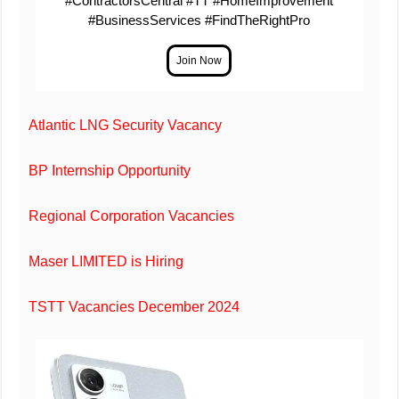
#ContractorsCentral #TT #HomeImprovement
#BusinessServices #FindTheRightPro
Atlantic LNG Security Vacancy
BP Internship Opportunity
Regional Corporation Vacancies
Maser LIMITED is Hiring
TSTT Vacancies December 2024