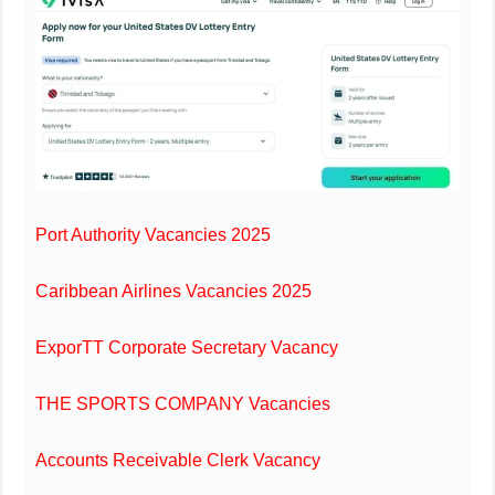
Port Authority Vacancies 2025
Caribbean Airlines Vacancies 2025
ExporTT Corporate Secretary Vacancy
THE SPORTS COMPANY Vacancies
Accounts Receivable Clerk Vacancy