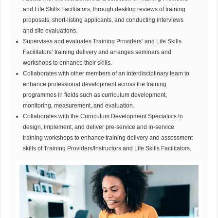
and Life Skills Facilitators, through desktop reviews of training
proposals, short-listing applicants, and conducting interviews
and site evaluations.
Supervises and evaluates Training Providers’ and Life Skills
Facilitators’ training delivery and arranges seminars and
workshops to enhance their skills.
Collaborates with other members of an interdisciplinary team to
enhance professional development across the training
programmes in fields such as curriculum development,
monitoring, measurement, and evaluation.
Collaborates with the Curriculum Development Specialists to
design, implement, and deliver pre-service and in-service
training workshops to enhance training delivery and assessment
skills of Training Providers/Instructors and Life Skills Facilitators.