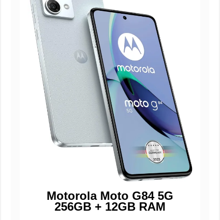
Motorola Moto G84 5G
256GB + 12GB RAM