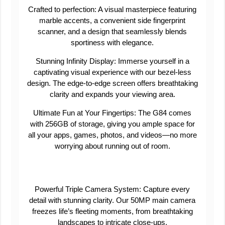
Crafted to perfection: A visual masterpiece featuring
marble accents, a convenient side fingerprint
scanner, and a design that seamlessly blends
sportiness with elegance.
Stunning Infinity Display: Immerse yourself in a
captivating visual experience with our bezel-less
design. The edge-to-edge screen offers breathtaking
clarity and expands your viewing area.
Ultimate Fun at Your Fingertips: The G84 comes
with 256GB of storage, giving you ample space for
all your apps, games, photos, and videos—no more
worrying about running out of room.
Powerful Triple Camera System: Capture every
detail with stunning clarity. Our 50MP main camera
freezes life’s fleeting moments, from breathtaking
landscapes to intricate close-ups.