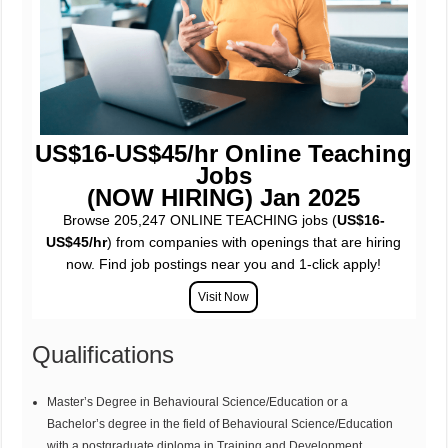
US$16-US$45/hr Online Teaching
Jobs
(NOW HIRING) Jan 2025
Browse 205,247 ONLINE TEACHING jobs (
US$16-
US$45/hr
) from companies with openings that are hiring
now. Find job postings near you and 1-click apply!
Qualifications
Master’s Degree in Behavioural Science/Education or a
Bachelor’s degree in the field of Behavioural Science/Education
with a postgraduate diploma in Training and Development