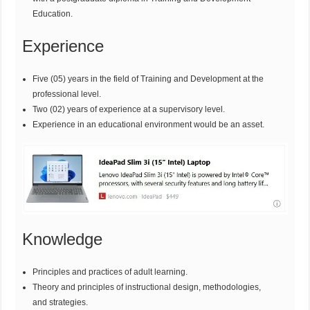
Education.
Experience
Five (05) years in the field of Training and Development at the
professional level.
Two (02) years of experience at a supervisory level.
Experience in an educational environment would be an asset.
Knowledge
Principles and practices of adult learning.
Theory and principles of instructional design, methodologies,
and strategies.