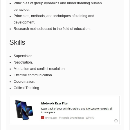
Principles of group dynamics and understanding human
behaviour.
Principles, methods, and techniques of training and
development.
Research methods used in the field of education.
Skills
Supervision.
Negotiation.
Mediation and conflict resolution.
Effective communication.
Coordination.
Critical Thinking.