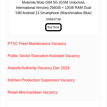
Motorola Moto G84 5G (GSM Unlocked,
International Version) 256GB + 12GB RAM Dual
SIM Android 13 Smartphone (Marshmallow Blue)
US$
237
.
50
PTSC Fleet Maintenance Vacancy
Public Sector Executive Assistant Vacancy
Airports Authority Vacancy Dec 2024
Kitchen Production Supervisor Vacancy
Retail Merchandiser Vacancy