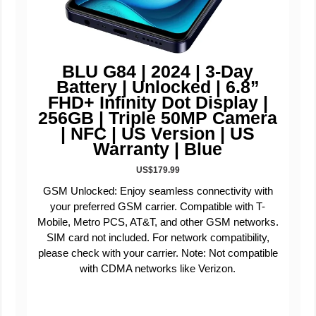
BLU G84 | 2024 | 3-Day
Battery | Unlocked | 6.8”
FHD+ Infinity Dot Display |
256GB | Triple 50MP Camera
| NFC | US Version | US
Warranty | Blue
US$179.99
GSM Unlocked: Enjoy seamless connectivity with
your preferred GSM carrier. Compatible with T-
Mobile, Metro PCS, AT&T, and other GSM networks.
SIM card not included. For network compatibility,
please check with your carrier. Note: Not compatible
with CDMA networks like Verizon.