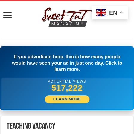
EN
If you advertised here, this is how many people
would have seen your ad in just one day. Click to
learn more.
POTENTIAL VIEWS
540,831
LEARN MORE
Teaching Vacancy