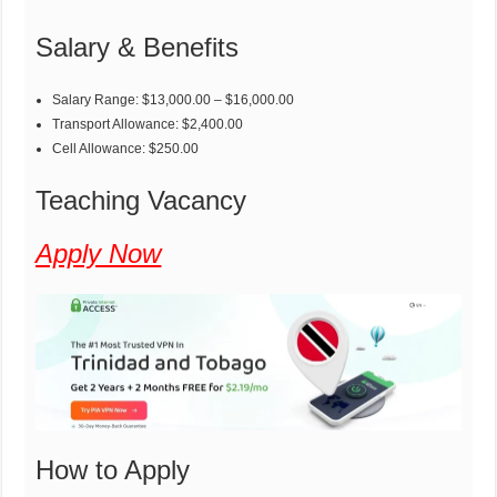
Salary & Benefits
Salary Range: $13,000.00 – $16,000.00
Transport Allowance: $2,400.00
Cell Allowance: $250.00
Teaching Vacancy
Apply Now
How to Apply