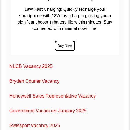
18W Fast Charging: Quickly recharge your
smartphone with 18W fast charging, giving you a
significant boost in battery life within minutes. Stay
connected with minimal downtime.
NLCB Vacancy 2025
Bryden Courier Vacancy
Honeywell Sales Representative Vacancy
Government Vacancies January 2025
Swissport Vacancy 2025