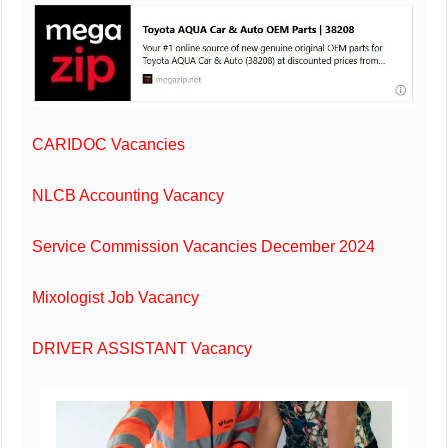
CARIDOC Vacancies
NLCB Accounting Vacancy
Service Commission Vacancies December 2024
Mixologist Job Vacancy
DRIVER ASSISTANT Vacancy