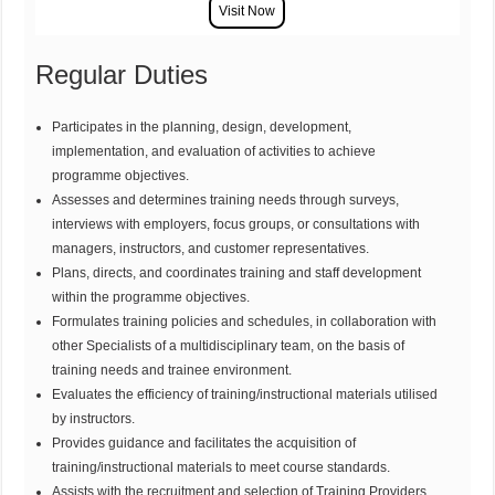
Regular Duties
Participates in the planning, design, development,
implementation, and evaluation of activities to achieve
programme objectives.
Assesses and determines training needs through surveys,
interviews with employers, focus groups, or consultations with
managers, instructors, and customer representatives.
Plans, directs, and coordinates training and staff development
within the programme objectives.
Formulates training policies and schedules, in collaboration with
other Specialists of a multidisciplinary team, on the basis of
training needs and trainee environment.
Evaluates the efficiency of training/instructional materials utilised
by instructors.
Provides guidance and facilitates the acquisition of
training/instructional materials to meet course standards.
Assists with the recruitment and selection of Training Providers