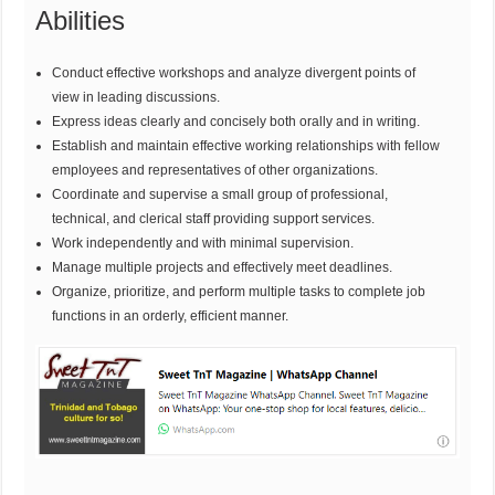
Abilities
Conduct effective workshops and analyze divergent points of
view in leading discussions.
Express ideas clearly and concisely both orally and in writing.
Establish and maintain effective working relationships with fellow
employees and representatives of other organizations.
Coordinate and supervise a small group of professional,
technical, and clerical staff providing support services.
Work independently and with minimal supervision.
Manage multiple projects and effectively meet deadlines.
Organize, prioritize, and perform multiple tasks to complete job
functions in an orderly, efficient manner.