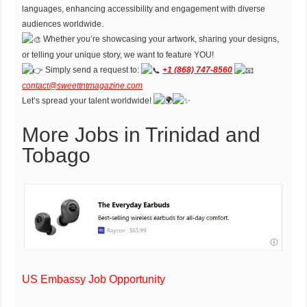
languages, enhancing accessibility and engagement with diverse
audiences worldwide.
Whether you’re showcasing your artwork, sharing your designs,
or telling your unique story, we want to feature YOU!
Simply send a request to:
+1 (868) 747-8560
contact@sweettntmagazine.com
Let’s spread your talent worldwide!
More Jobs in Trinidad and
Tobago
US Embassy Job Opportunity