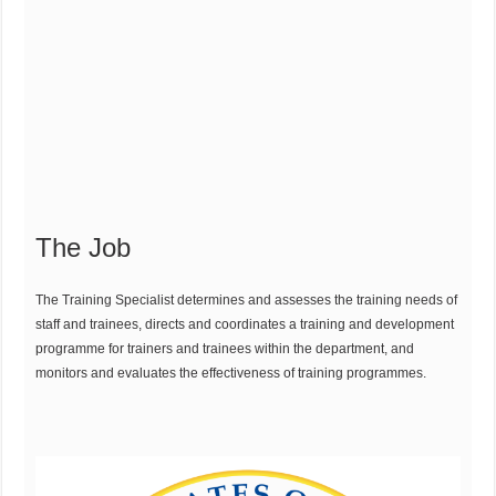
The Job
The Training Specialist determines and assesses the training needs of
staff and trainees, directs and coordinates a training and development
programme for trainers and trainees within the department, and
monitors and evaluates the effectiveness of training programmes.