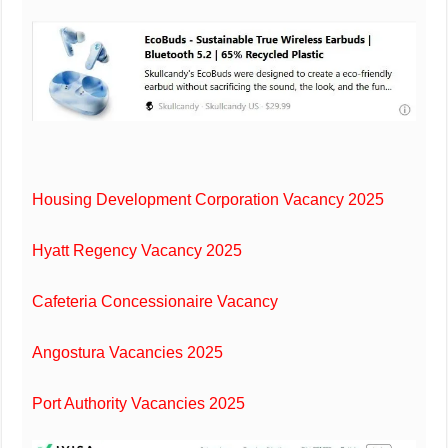
Housing Development Corporation Vacancy 2025
Hyatt Regency Vacancy 2025
Cafeteria Concessionaire Vacancy
Angostura Vacancies 2025
Port Authority Vacancies 2025