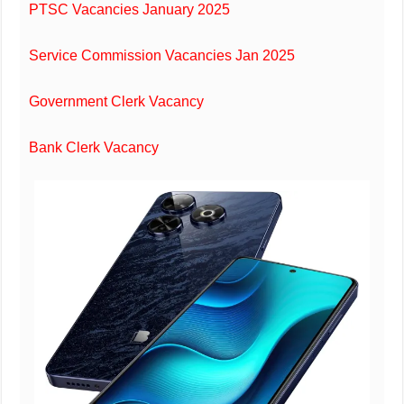
PTSC Vacancies January 2025
Service Commission Vacancies Jan 2025
Government Clerk Vacancy
Bank Clerk Vacancy