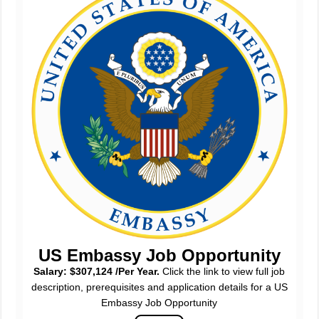
US Embassy Job Opportunity
Salary: $307,124 /Per Year.
Click the link to view full job
description, prerequisites and application details for a US
Embassy Job Opportunity