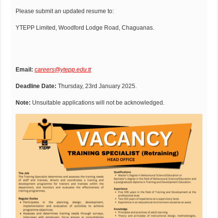
Please submit an updated resume to:
YTEPP Limited, Woodford Lodge Road, Chaguanas.
Email:
careers@ytepp.edu.tt
Deadline Date:
Thursday, 23rd January 2025.
Note:
Unsuitable applications will not be acknowledged.