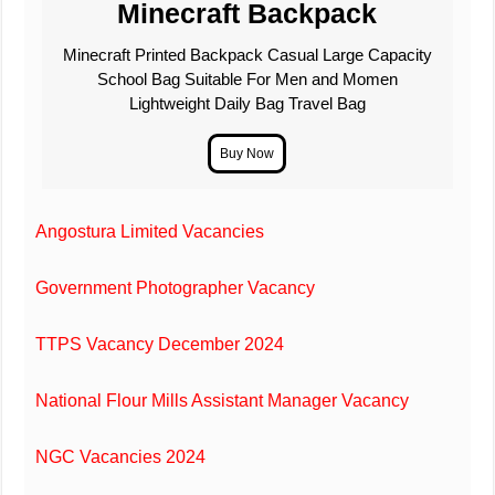
Minecraft Backpack
Minecraft Printed Backpack Casual Large Capacity
School Bag Suitable For Men and Momen
Lightweight Daily Bag Travel Bag
Angostura Limited Vacancies
Government Photographer Vacancy
TTPS Vacancy December 2024
National Flour Mills Assistant Manager Vacancy
NGC Vacancies 2024