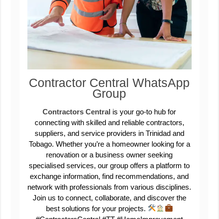
Contractor Central WhatsApp
Group
Contractors Central
is your go-to hub for
connecting with skilled and reliable contractors,
suppliers, and service providers in Trinidad and
Tobago. Whether you’re a homeowner looking for a
renovation or a business owner seeking
specialised services, our group offers a platform to
exchange information, find recommendations, and
network with professionals from various disciplines.
Join us to connect, collaborate, and discover the
best solutions for your projects.