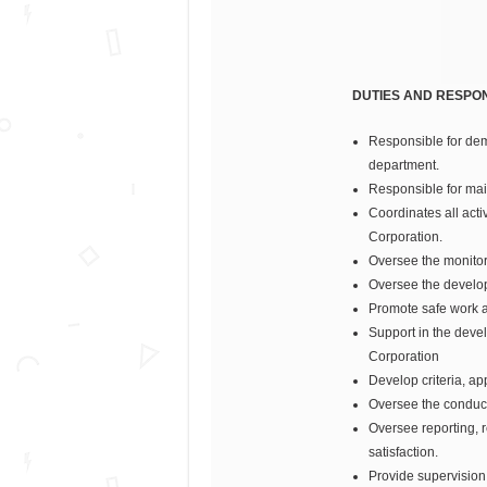
DUTIES AND RESPONS
Responsible for dem
department.
Responsible for mai
Coordinates all acti
Corporation.
Oversee the monitor
Oversee the develop
Promote safe work ac
Support in the deve
Corporation
Develop criteria, ap
Oversee the conduct 
Oversee reporting, 
satisfaction.
Provide supervision 