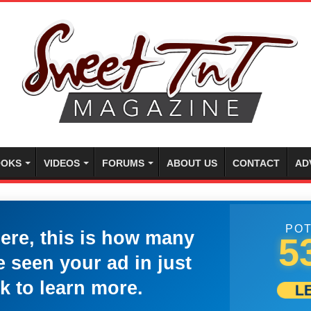
OKS
VIDEOS
FORUMS
ABOUT US
CONTACT
AD
POT
here, this is how many
5
 seen your ad in just
k to learn more.
L