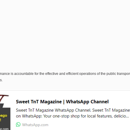
nce is accountable for the effective and efficient operations of the public transpo
s.