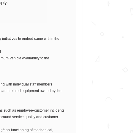
pply.
initiatives to embed same within the
d
mum Vehicle Availability to the
ing with individual staff members
es and related equipment owned by the
ions such as employee-customer incidents.
 around service quality and customer
ing/non-functioning of mechanical,