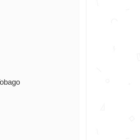
Tobago