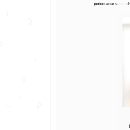
performance standards