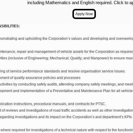
including Mathematics and English required. Click to a
IBILITIES:
onstrating and upholding the Corporation’s values and developing and overseeing 
ntenance, repair and management of vehicle assets for the Corporation as require
vities (inclusive of Engineering; Mechanical; Quality; and Manpower) to ensure maxi
ing of service performance standards and resolve organisation service issues.
ment of quality assurance policies and processes
tivities by conducting safety audits, attending company safety meetings, and meet
lopment and implementation of a Preventative and Maintenance Plan for all vehicl
plication instructions, procedural manuals, and contracts for PTSC.
of reviews and investigations of road traffic accidents as well as other investigat
regarding investigations and its impact on the Corporation’s and department’s KPIs
where required for investigations of a technical nature with respect to the function