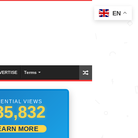
EN
VERTISE
Terms
ENTIAL VIEWS
55,275
EARN MORE