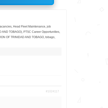
acancies
,
Head Fleet Maintenance
,
job
D AND TOBAGO)
,
PTSC Career Opportunities
,
ION OF TRINIDAD AND TOBAGO
,
tobago
,
#1024117