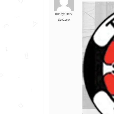
buddyfuller7
Spectator