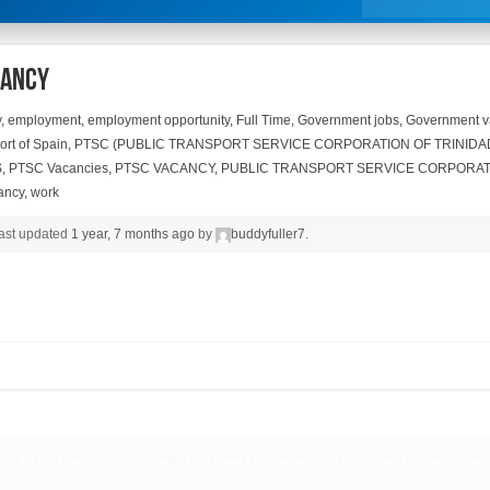
cancy
y
,
employment
,
employment opportunity
,
Full Time
,
Government jobs
,
Government v
ort of Spain
,
PTSC (PUBLIC TRANSPORT SERVICE CORPORATION OF TRINIDA
S
,
PTSC Vacancies
,
PTSC VACANCY
,
PUBLIC TRANSPORT SERVICE CORPORAT
ancy
,
work
 last updated
1 year, 7 months ago
by
buddyfuller7
.
ce, PTSC Fleet Maintenance, PTSC Fleet Maintenance, PTSC Fleet Maintenance