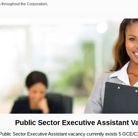
 throughout the Corporation
.
Public Sector Executive Assistant 
Public Sector Executive Assistant vacancy currently exists 5 GCE/C