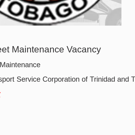
et Maintenance Vacancy
 Maintenance
sport Service Corporation of Trinidad and 
w