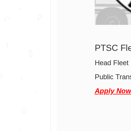
PTSC Fle
Head Fleet
Public Tran
Apply No