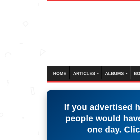
HOME
ARTICLES
ALBUMS
BO
If you advertised 
people would have
one day. Clic