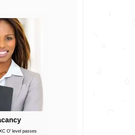
Vacancy
XC O’ level passes