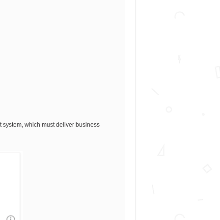
rt system, which must deliver business