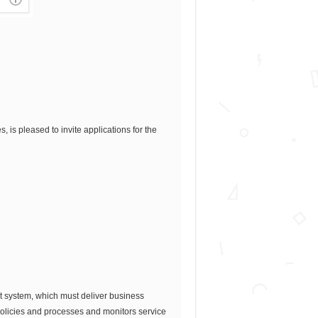
 is pleased to invite applications for the
rt system, which must deliver business
 policies and processes and monitors service