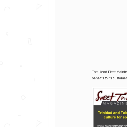
The Head Fleet Maintena
benefits to its customer