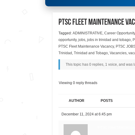
PTSC Fleet Maintenance Va
Tagged:
ADMINISTRATIVE
,
Career Opportunit
opportunity
,
jobs
,
jobs in trinidad and tobago
,
P
PTSC Fleet Maintenance Vacancy
,
PTSC JOB
Trinidad
,
Trinidad and Tobago
,
Vacancies
,
vac
This topic has 0 replies, 1 voice, and was
Viewing 0 reply threads
AUTHOR
POSTS
December 11, 2024 at 6:45 pm
PTSC Fleet Maintenan