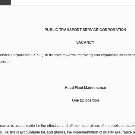
PUBLIC TRANSPORT SERVICE CORPORATION
VACANCY
rvice Corporation (PTSC), in its drive towards improving and expanding its services,
position:
Head Fleet Maintenance
One (1) position
nce is accountable for the effective and efficient operations of the public transpo
rs. He/she is accountable for, and guides, the implementation of quality assurance