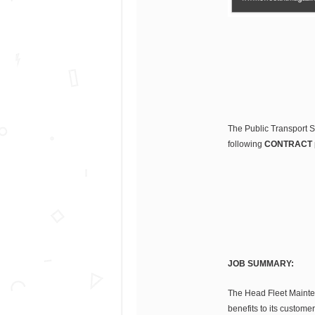
The Public Transport Se
following
CONTRACT
JOB SUMMARY:
The Head Fleet Maintena
benefits to its custome