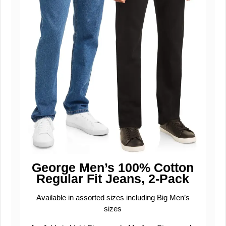
George Men’s 100% Cotton
Regular Fit Jeans, 2-Pack
Available in assorted sizes including Big Men’s
sizes