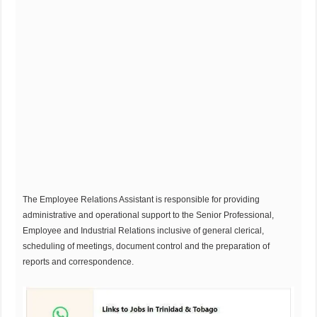
The Employee Relations Assistant is responsible for providing
administrative and operational support to the Senior Professional,
Employee and Industrial Relations inclusive of general clerical,
scheduling of meetings, document control and the preparation of
reports and correspondence.