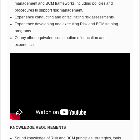
management and BCM frameworks including policies and
procedures to support risk management.
Experience conducting and or facilitating risk assessments.
Experience developing and executing Risk and BCM training
programs.
Or any other equivalent combination of education and
experience.
KNOWLEDGE REQUIREMENTS
Sound knowledge of Risk and BCM principles, strategies, tools