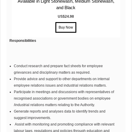
Available in Light Stonewash, Medium Stonewash,
and Black
US$24.98
Responsibilities
Conduct research and prepare fact sheets for employee
grievances and disciplinary matters as required.
Provide advice and support to other departments on internal
employee relations issues and industrial relations matters.
Participate in meetings and discussions with representatives of
recognised associations or government bodies on employee
/industrial relations matters relating to the Authority.
Generate reports and analyses data to identify trends and
suggest improvements.
Assist with monitoring and promoting compliance with relevant
labour laws, regulations and policies through education and