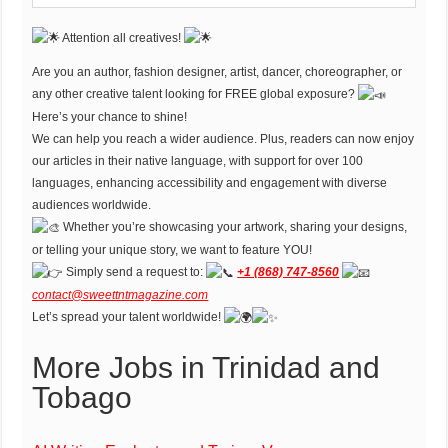
Attention all creatives!
Are you an author, fashion designer, artist, dancer, choreographer, or
any other creative talent looking for FREE global exposure?
Here’s your chance to shine!
We can help you reach a wider audience. Plus, readers can now enjoy
our articles in their native language, with support for over 100
languages, enhancing accessibility and engagement with diverse
audiences worldwide.
Whether you’re showcasing your artwork, sharing your designs,
or telling your unique story, we want to feature YOU!
Simply send a request to:
+1 (868) 747-8560
contact@sweettntmagazine.com
Let’s spread your talent worldwide!
More Jobs in Trinidad and
Tobago