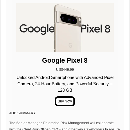
Google Pixel 8
US$449.99
Unlocked Android Smartphone with Advanced Pixel
Camera, 24-Hour Battery, and Powerful Security –
128 GB
JOB SUMMARY
The Senior Manager, Enterprise Risk Management will collaborate
with the Chief Risk Officer (CRO) and other key stakeholders to ensure