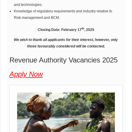
and technologies.
Knowledge of regulatory requirements and industry relative to
Risk management and BCM.
th
Closing Date: February 17
, 2025
We wish to thank all applicants for their interest, however, only
those favourably considered will be contacted.
Revenue Authority Vacancies 2025
Apply Now