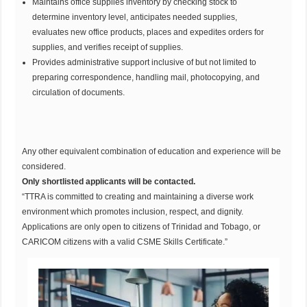
Maintains office supplies inventory by checking stock to
determine inventory level, anticipates needed supplies,
evaluates new office products, places and expedites orders for
supplies, and verifies receipt of supplies.
Provides administrative support inclusive of but not limited to
preparing correspondence, handling mail, photocopying, and
circulation of documents.
Any other equivalent combination of education and experience will be
considered.
Only shortlisted applicants will be contacted.
“TTRA is committed to creating and maintaining a diverse work
environment which promotes inclusion, respect, and dignity.
Applications are only open to citizens of Trinidad and Tobago, or
CARICOM citizens with a valid CSME Skills Certificate.”