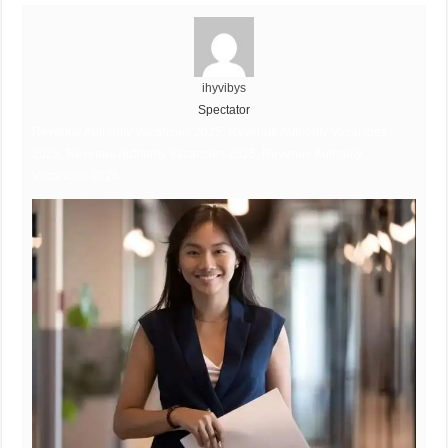
ihyvibys
Spectator
Revenue Authority Vacancies 2025, Revenue Authority Vacancies
2025, Revenue Authority Vacancies 2025, Revenue Authority
Vacancies 2025