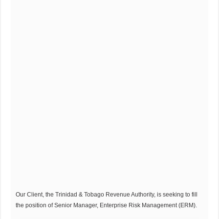
Our Client, the Trinidad & Tobago Revenue Authority, is seeking to fill
the position of Senior Manager, Enterprise Risk Management (ERM).