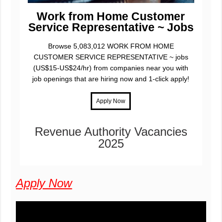
Work from Home Customer
Service Representative ~ Jobs
Browse 5,083,012 WORK FROM HOME
CUSTOMER SERVICE REPRESENTATIVE ~ jobs
(US$15-US$24/hr) from companies near you with
job openings that are hiring now and 1-click apply!
Revenue Authority Vacancies
2025
Apply Now