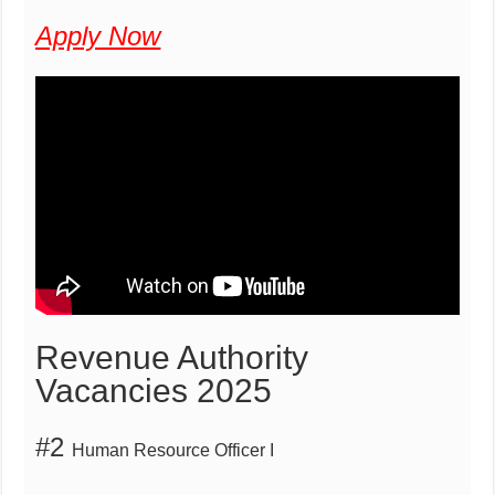
Apply Now
Revenue Authority
Vacancies 2025
#2
Human Resource Officer I