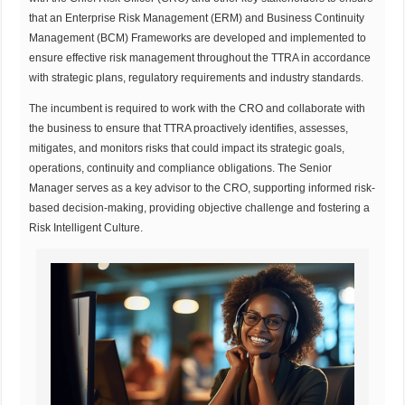
that an Enterprise Risk Management (ERM) and Business Continuity
Management (BCM) Frameworks are developed and implemented to
ensure effective risk management throughout the TTRA in accordance
with strategic plans, regulatory requirements and industry standards.
The incumbent is required to work with the CRO and collaborate with
the business to ensure that TTRA proactively identifies, assesses,
mitigates, and monitors risks that could impact its strategic goals,
operations, continuity and compliance obligations. The Senior
Manager serves as a key advisor to the CRO, supporting informed risk-
based decision-making, providing objective challenge and fostering a
Risk Intelligent Culture.