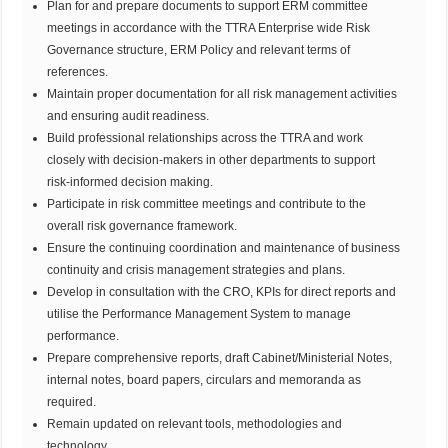
Plan for and prepare documents to support ERM committee
meetings in accordance with the TTRA Enterprise wide Risk
Governance structure, ERM Policy and relevant terms of
references.
Maintain proper documentation for all risk management activities
and ensuring audit readiness.
Build professional relationships across the TTRA and work
closely with decision-makers in other departments to support
risk-informed decision making.
Participate in risk committee meetings and contribute to the
overall risk governance framework.
Ensure the continuing coordination and maintenance of business
continuity and crisis management strategies and plans.
Develop in consultation with the CRO, KPIs for direct reports and
utilise the Performance Management System to manage
performance.
Prepare comprehensive reports, draft Cabinet/Ministerial Notes,
internal notes, board papers, circulars and memoranda as
required.
Remain updated on relevant tools, methodologies and
technology.