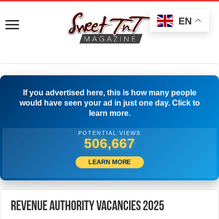
EN
If you advertised here, this is how many people
would have seen your ad in just one day. Click to
learn more.
POTENTIAL VIEWS
529,721
LEARN MORE
Revenue Authority Vacancies 2025