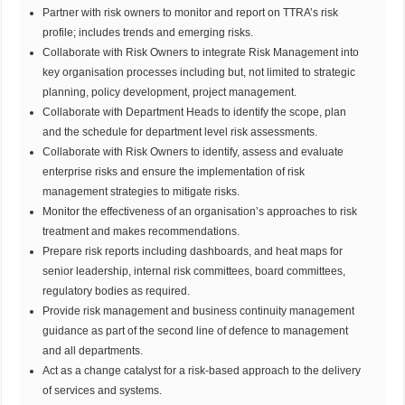
Partner with risk owners to monitor and report on TTRA’s risk
profile; includes trends and emerging risks.
Collaborate with Risk Owners to integrate Risk Management into
key organisation processes including but, not limited to strategic
planning, policy development, project management.
Collaborate with Department Heads to identify the scope, plan
and the schedule for department level risk assessments.
Collaborate with Risk Owners to identify, assess and evaluate
enterprise risks and ensure the implementation of risk
management strategies to mitigate risks.
Monitor the effectiveness of an organisation’s approaches to risk
treatment and makes recommendations.
Prepare risk reports including dashboards, and heat maps for
senior leadership, internal risk committees, board committees,
regulatory bodies as required.
Provide risk management and business continuity management
guidance as part of the second line of defence to management
and all departments.
Act as a change catalyst for a risk-based approach to the delivery
of services and systems.