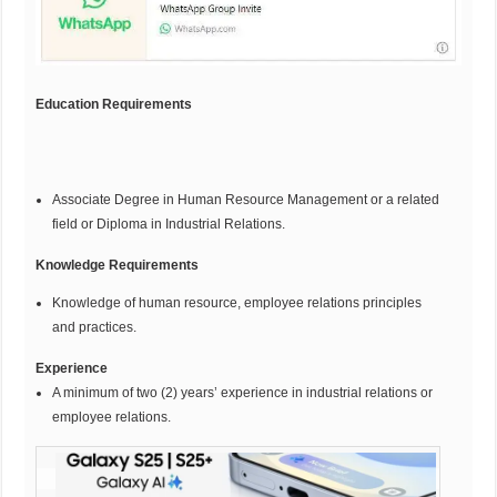
Education Requirements
Associate Degree in Human Resource Management or a related
field or Diploma in Industrial Relations.
Knowledge Requirements
Knowledge of human resource, employee relations principles
and practices.
Experience
A minimum of two (2) years’ experience in industrial relations or
employee relations.