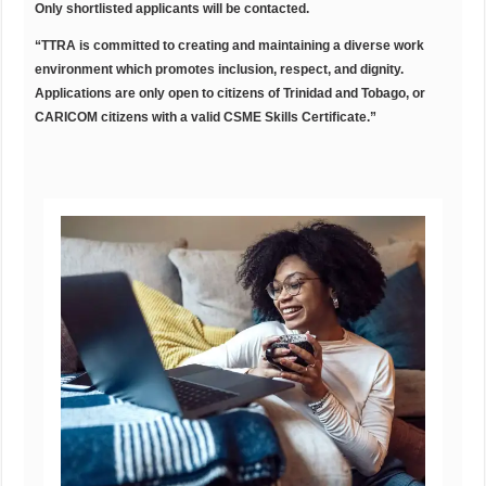
Only shortlisted applicants will be contacted.
“TTRA is committed to creating and maintaining a diverse work
environment which
promotes inclusion, respect, and dignity.
Applications are only open to citizens of
Trinidad and Tobago, or
CARICOM citizens with a valid CSME Skills Certificate.”