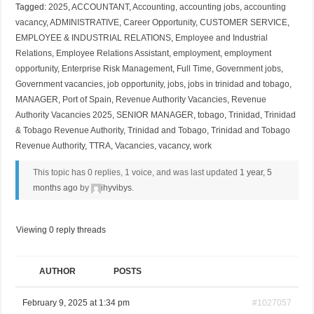
Tagged:
2025
,
ACCOUNTANT
,
Accounting
,
accounting jobs
,
accounting
vacancy
,
ADMINISTRATIVE
,
Career Opportunity
,
CUSTOMER SERVICE
,
EMPLOYEE & INDUSTRIAL RELATIONS
,
Employee and Industrial
Relations
,
Employee Relations Assistant
,
employment
,
employment
opportunity
,
Enterprise Risk Management
,
Full Time
,
Government jobs
,
Government vacancies
,
job opportunity
,
jobs
,
jobs in trinidad and tobago
,
MANAGER
,
Port of Spain
,
Revenue Authority Vacancies
,
Revenue
Authority Vacancies 2025
,
SENIOR MANAGER
,
tobago
,
Trinidad
,
Trinidad
& Tobago Revenue Authority
,
Trinidad and Tobago
,
Trinidad and Tobago
Revenue Authority
,
TTRA
,
Vacancies
,
vacancy
,
work
This topic has 0 replies, 1 voice, and was last updated
1 year, 5
months ago
by
ihyvibys
.
Viewing 0 reply threads
AUTHOR
POSTS
February 9, 2025 at 1:34 pm
#1027057