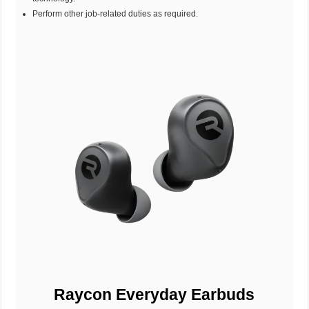
Perform other job-related duties as required.
Raycon Everyday Earbuds