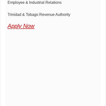
Employee & Industrial Relations
Trinidad & Tobago Revenue Authority
Apply Now