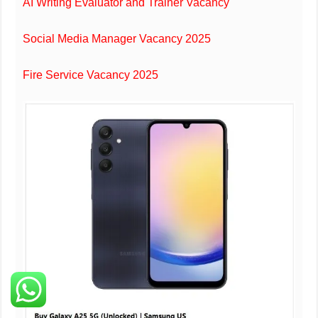
AI Writing Evaluator and Trainer Vacancy
Social Media Manager Vacancy 2025
Fire Service Vacancy 2025