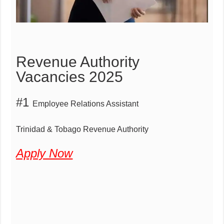
Revenue Authority
Vacancies 2025
#1
Employee Relations Assistant
Trinidad & Tobago Revenue Authority
Apply Now