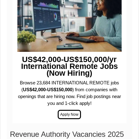
US$42,000-US$150,000/yr
International Remote Jobs
(Now Hiring)
Browse 23,684 INTERNATIONAL REMOTE jobs
(
US$42,000-US$150,000
) from companies with
openings that are hiring now. Find job postings near
you and 1-click apply!
Revenue Authority Vacancies 2025