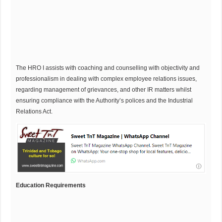
The HRO I assists with coaching and counselling with objectivity and
professionalism in dealing with complex employee relations issues,
regarding management of grievances, and other IR matters whilst
ensuring compliance with the Authority’s polices and the Industrial
Relations Act.
Education Requirements