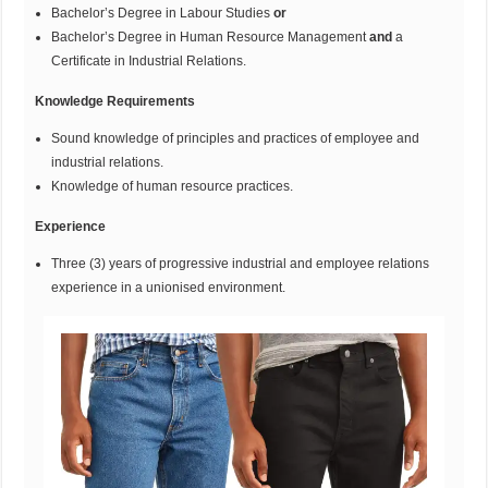
Bachelor’s Degree in Labour Studies
or
Bachelor’s Degree in Human Resource Management
and
a
Certificate in Industrial Relations.
Knowledge Requirements
Sound knowledge of principles and practices of employee and
industrial relations.
Knowledge of human resource practices.
Experience
Three (3) years of progressive industrial and employee relations
experience in a unionised environment.