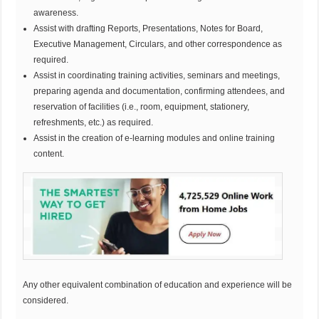
awareness.
Assist with drafting Reports, Presentations, Notes for Board,
Executive Management, Circulars, and other correspondence as
required.
Assist in coordinating training activities, seminars and meetings,
preparing agenda and documentation, confirming attendees, and
reservation of facilities (i.e., room, equipment, stationery,
refreshments, etc.) as required.
Assist in the creation of e-learning modules and online training
content.
Any other equivalent combination of education and experience will be
considered.