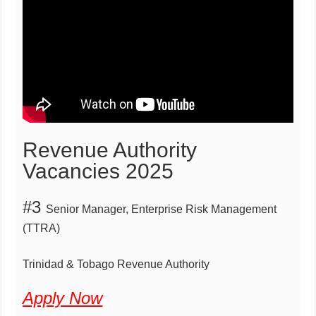
Revenue Authority
Vacancies 2025
#3
Senior Manager,
Enterprise Risk Management
(TTRA)
Trinidad & Tobago Revenue Authority
Apply Now