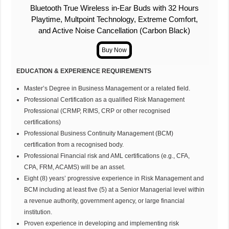
Bluetooth True Wireless in-Ear Buds with 32 Hours
Playtime, Multpoint Technology, Extreme Comfort,
and Active Noise Cancellation (Carbon Black)
EDUCATION & EXPERIENCE REQUIREMENTS
Master’s Degree in Business Management or a related field.
Professional Certification as a qualified Risk Management
Professional (CRMP, RIMS, CRP or other recognised
certifications)
Professional Business Continuity Management (BCM)
certification from a recognised body.
Professional Financial risk and AML certifications (e.g., CFA,
CPA, FRM, ACAMS) will be an asset.
Eight (8) years’ progressive experience in Risk Management and
BCM including at least five (5) at a Senior Managerial level within
a revenue authority, government agency, or large financial
institution.
Proven experience in developing and implementing risk