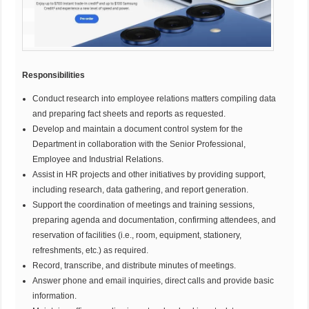
Responsibilities
Conduct research into employee relations matters compiling data
and preparing fact sheets and reports as requested.
Develop and maintain a document control system for the
Department in collaboration with the Senior Professional,
Employee and Industrial Relations.
Assist in HR projects and other initiatives by providing support,
including research, data gathering, and report generation.
Support the coordination of meetings and training sessions,
preparing agenda and documentation, confirming attendees, and
reservation of facilities (i.e., room, equipment, stationery,
refreshments, etc.) as required.
Record, transcribe, and distribute minutes of meetings.
Answer phone and email inquiries, direct calls and provide basic
information.