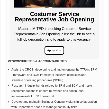
Costumer Service
Representative Job Opening
Maser LIMITED is seeking Costumer Service
Representative Job Opening, click the link to see a
full job description and to apply to this vacancy.
RESPONSIBILITIES & ACCOUNTABILITIES
Assist the CRO in developing and implementing the TTRA’s ERM
Framework and BCM framework inclusive of policies and
standard operating procedures (SOPs.)
Research industry trends related to ERM and BCM and make
recommendations to ensure relevance and continuous
improvement of ERM Framework.
Develop and maintain Business Continuity plans in collaboration
with Department heads to manage continuity risks.