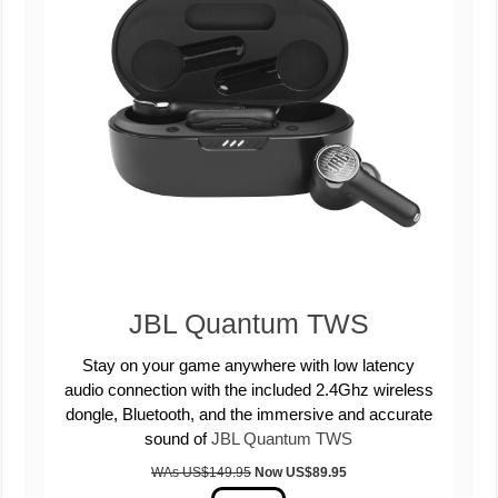
JBL Quantum TWS
Stay on your game anywhere with low latency
audio connection with the included 2.4Ghz wireless
dongle, Bluetooth, and the immersive and accurate
sound of
JBL Quantum TWS
WAs US$149.95
Now US
$89.95