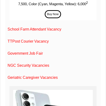
2
7,500, Color (Cyan, Magenta, Yellow): 6,000
School Farm Attendant Vacancy
TTPost Courier Vacancy
Government Job Fair
NGC Security Vacancies
Geriatric Caregiver Vacancies