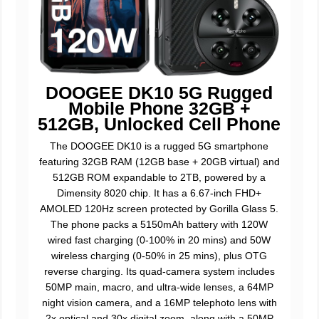
DOOGEE DK10 5G Rugged
Mobile Phone 32GB +
512GB, Unlocked Cell Phone
The DOOGEE DK10 is a rugged 5G smartphone
featuring 32GB RAM (12GB base + 20GB virtual) and
512GB ROM expandable to 2TB, powered by a
Dimensity 8020 chip. It has a 6.67-inch FHD+
AMOLED 120Hz screen protected by Gorilla Glass 5.
The phone packs a 5150mAh battery with 120W
wired fast charging (0-100% in 20 mins) and 50W
wireless charging (0-50% in 25 mins), plus OTG
reverse charging. Its quad-camera system includes
50MP main, macro, and ultra-wide lenses, a 64MP
night vision camera, and a 16MP telephoto lens with
2x optical and 30x digital zoom, along with a 50MP