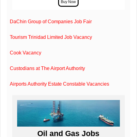
DaChin Group of Companies Job Fair
Tourism Trinidad Limited Job Vacancy
Cook Vacancy
Custodians at The Airport Authority
Airports Authority Estate Constable Vacancies
Oil and Gas Jobs