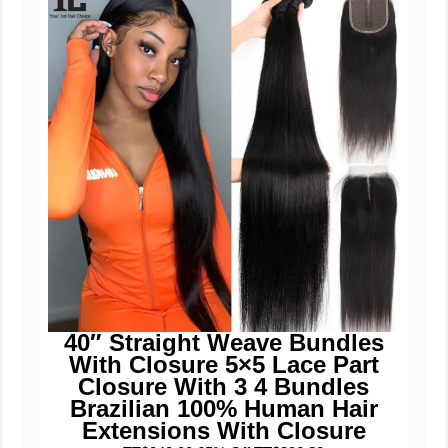
40″ Straight Weave Bundles
With Closure 5×5 Lace Part
Closure With 3 4 Bundles
Brazilian 100% Human Hair
Extensions With Closure