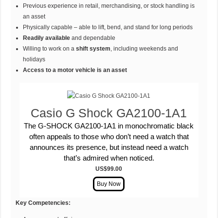
Previous experience in retail, merchandising, or stock handling is
an asset
Physically capable – able to lift, bend, and stand for long periods
Readily available
and dependable
Willing to work on a
shift system
, including weekends and
holidays
Access to a motor vehicle is an asset
Casio G Shock GA2100-1A1
The G-SHOCK GA2100-1A1 in monochromatic black
often appeals to those who don’t need a watch that
announces its presence, but instead need a watch
that’s admired when noticed.
US$99.00
Key Competencies: