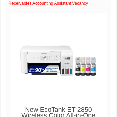
Receivables Accounting Assistant Vacancy
New EcoTank ET-2850
Wireless Color All-in-One