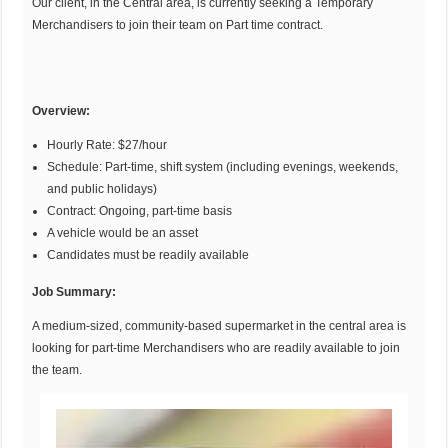
Our client, in the Central area, is currently seeking a Temporary
Merchandisers to join their team on Part time contract.
Overview:
Hourly Rate: $27/hour
Schedule: Part-time, shift system (including evenings, weekends,
and public holidays)
Contract: Ongoing, part-time basis
A vehicle would be an asset
Candidates must be readily available
Job Summary:
A medium-sized, community-based supermarket in the central area is
looking for part-time Merchandisers who are readily available to join
the team.