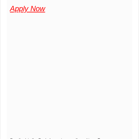
Apply Now