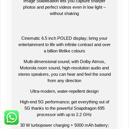
Image Stabilisation lets you capture sharper
photos and perfect videos even in low light –
without shaking
Cinematic 6.5 inch POLED display; bring your
entertainment to life with infinite contrast and over
a billion lifelike colours
Multi-dimensional sound; with Dolby Atmos,
Motorola room sound, high-resolution audio and
stereo speakers, you can hear and feel the sound
from any direction
Ultra-modern, water-repellent design
High-end 5G performance; get everything out of
5G thanks to the powerful Snapdragon 695
processor with up to 2.2 GHz
30 W turbopower charging + 5000 mAh battery;