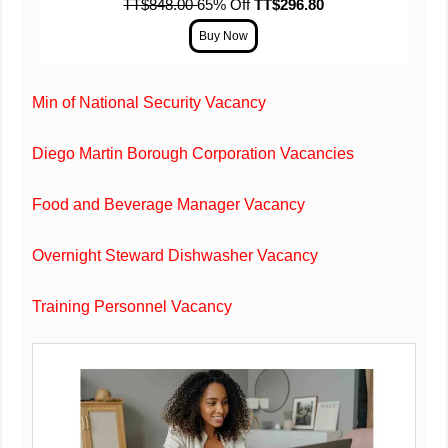
TT$848.00
65% Off
TT$296.80
Min of National Security Vacancy
Diego Martin Borough Corporation Vacancies
Food and Beverage Manager Vacancy
Overnight Steward Dishwasher Vacancy
Training Personnel Vacancy