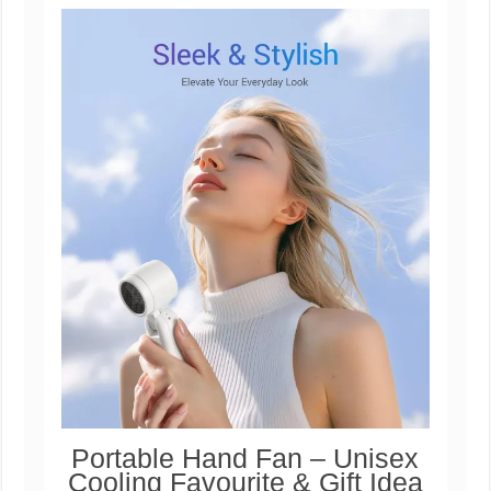
Portable Hand Fan – Unisex
Cooling Favourite & Gift Idea