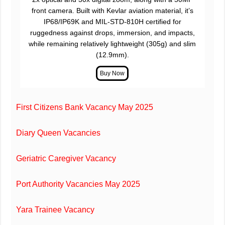
front camera. Built with Kevlar aviation material, it’s
IP68/IP69K and MIL-STD-810H certified for
ruggedness against drops, immersion, and impacts,
while remaining relatively lightweight (305g) and slim
(12.9mm).
First Citizens Bank Vacancy May 2025
Diary Queen Vacancies
Geriatric Caregiver Vacancy
Port Authority Vacancies May 2025
Yara Trainee Vacancy