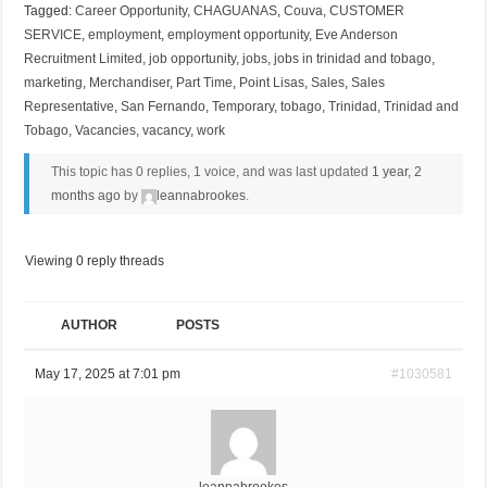
Tagged:
Career Opportunity
,
CHAGUANAS
,
Couva
,
CUSTOMER
SERVICE
,
employment
,
employment opportunity
,
Eve Anderson
Recruitment Limited
,
job opportunity
,
jobs
,
jobs in trinidad and tobago
,
marketing
,
Merchandiser
,
Part Time
,
Point Lisas
,
Sales
,
Sales
Representative
,
San Fernando
,
Temporary
,
tobago
,
Trinidad
,
Trinidad and
Tobago
,
Vacancies
,
vacancy
,
work
This topic has 0 replies, 1 voice, and was last updated
1 year, 2
months ago
by
leannabrookes
.
Viewing 0 reply threads
AUTHOR
POSTS
May 17, 2025 at 7:01 pm
#1030581