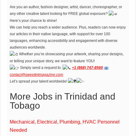
Are you an author, fashion designer, artist, dancer, choreographer, or
any other creative talent looking for FREE global exposure?
Here’s your chance to shine!
We can help you reach a wider audience. Plus, readers can now enjoy
our articles in their native language, with support for over 100
languages, enhancing accessibility and engagement with diverse
audiences worldwide.
Whether you’re showcasing your artwork, sharing your designs,
or telling your unique story, we want to feature YOU!
Simply send a request to:
+1 (868) 747-8560
contact@sweettntmagazine.com
Let’s spread your talent worldwide!
More Jobs in Trinidad and
Tobago
Mechanical, Electrical, Plumbing, HVAC Personnel
Needed