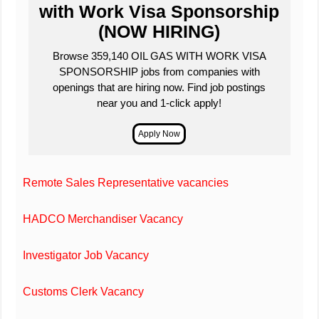
with Work Visa Sponsorship
(NOW HIRING)
Browse 359,140 OIL GAS WITH WORK VISA
SPONSORSHIP jobs from companies with
openings that are hiring now. Find job postings
near you and 1-click apply!
Remote Sales Representative vacancies
HADCO Merchandiser Vacancy
Investigator Job Vacancy
Customs Clerk Vacancy