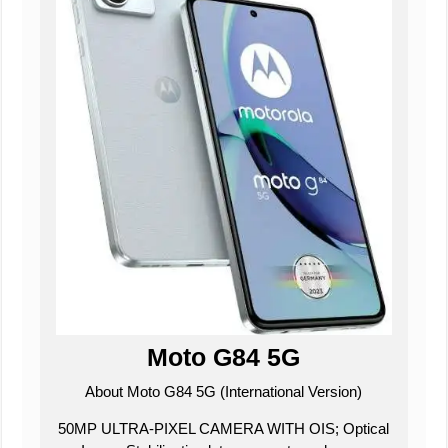
Moto G84 5G
About Moto G84 5G (International Version)
50MP ULTRA-PIXEL CAMERA WITH OIS; Optical