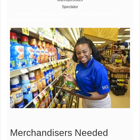
leannabrookes
Spectator
Merchandisers Needed, Merchandisers Needed, Merchandisers
Needed, Merchandisers Needed
Merchandisers Needed