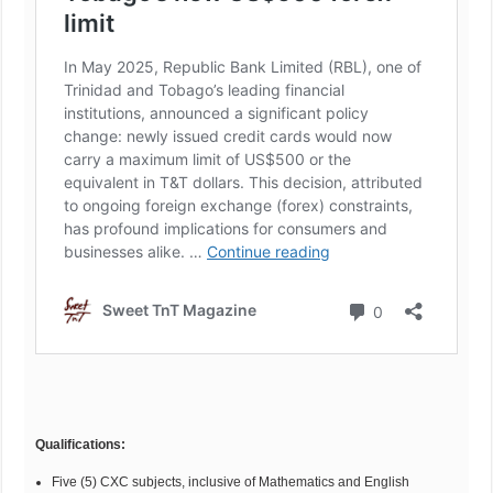
Qualifications:
Five (5) CXC subjects, inclusive of Mathematics and English