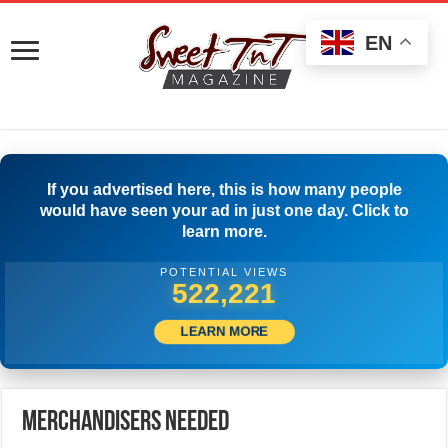
EN
If you advertised here, this is how many people
would have seen your ad in just one day. Click to
learn more.
POTENTIAL VIEWS
548,053
LEARN MORE
Merchandisers Needed