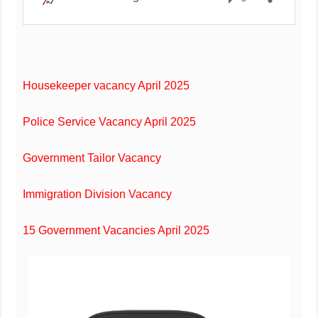
Housekeeper vacancy April 2025
Police Service Vacancy April 2025
Government Tailor Vacancy
Immigration Division Vacancy
15 Government Vacancies April 2025