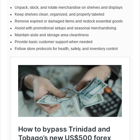
Unpack, stock, and rotate merchandise on shelves and displays
Keep shelves clean, organized, and properly labeled
Remove expired or damaged items and restock essential goods
Assist with promotional setups and seasonal merchandising
Maintain aisle and storage area cleanliness
Provide basic customer support when needed
Follow store protocols for health, safety, and inventory control