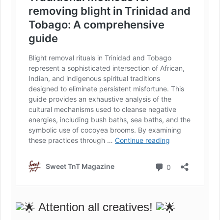
Attention all creatives!