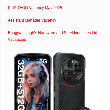
PLIPDECO Vacancy May 2025
Assistant Manager Vacancy
Bhagwansingh’s Hardware and Steel Industries Ltd
Vacancies