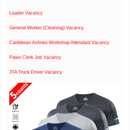
Loader Vacancy
General Worker (Cleaning) Vacancy
Caribbean Airlines Workshop Attendant Vacancy
Pawn Clerk Job Vacancy
JTA Truck Driver Vacancy