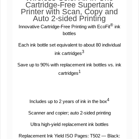
Cartridge-Free Supertank
Printer with Scan, Copy and
Auto 2-sided Printing
®
Innovative Cartridge-Free Printing with EcoFit
ink
bottles
Each ink bottle set equivalent to about 80 individual
3
ink cartridges
Save up to 90% with replacement ink bottles vs. ink
1
cartridges
4
Includes up to 2 years of ink in the box
Scanner and copier; auto 2-sided printing
Ultra high-yield replacement ink bottles
Replacement Ink Yield ISO Pages: T502 — Black: