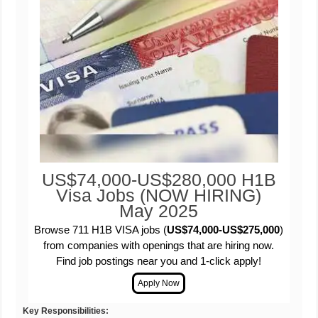
US$74,000-US$280,000 H1B
Visa Jobs (NOW HIRING)
May 2025
Browse 711 H1B VISA jobs (
US$74,000-US$275,000
)
from companies with openings that are hiring now.
Find job postings near you and 1-click apply!
Key Responsibilities: