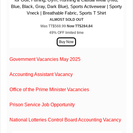
Blue, Black, Gray, Dark Blue), Sports Activewear | Sporty
Vneck | Breathable Fabric, Sports T Shirt
ALMOST SOLD OUT
Was TT$568.99
Now TT$
284
.84
49% OFF limited time
Government Vacancies May 2025
Accounting Assistant Vacancy
Office of the Prime Minister Vacancies
Prison Service Job Opportunity
National Lotteries Control Board Accounting Vacancy