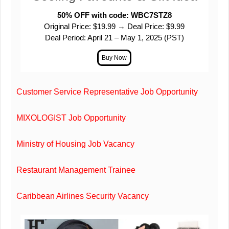
50% OFF with code: WBC7STZ8
Original Price: $19.99 → Deal Price: $9.99
Deal Period: April 21 – May 1, 2025 (PST)
Customer Service Representative Job Opportunity
MIXOLOGIST Job Opportunity
Ministry of Housing Job Vacancy
Restaurant Management Trainee
Caribbean Airlines Security Vacancy