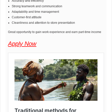
Accuracy and efficiency
Strong teamwork and communication
Adaptability and time management
Customer-first attitude
Cleanliness and attention to store presentation
Great opportunity to gain work experience and earn part-time income
Apply Now