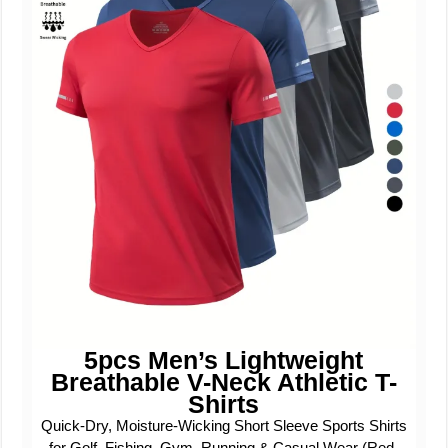
5pcs Men’s Lightweight
Breathable V-Neck Athletic T-
Shirts
Quick-Dry, Moisture-Wicking Short Sleeve Sports Shirts
for Golf, Fishing, Gym, Running & Casual Wear (Red,