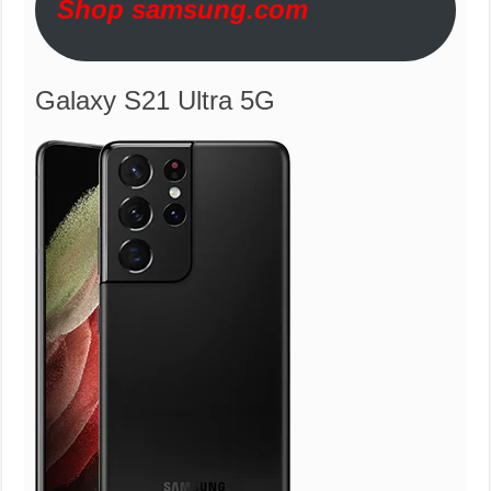
Shop samsung.com
Galaxy S21 Ultra 5G