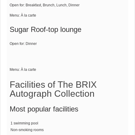
Open for:
Breakfast, Brunch, Lunch, Dinner
Menu:
À la carte
Sugar Roof-top lounge
Open for:
Dinner
Menu:
À la carte
Facilities of The BRIX
Autograph Collection
Most popular facilities
1 swimming pool
Non-smoking rooms