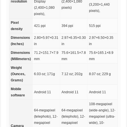
resolution
Display
(2,400×1,080
(3,200×1,440
(2,400×1,080
pixels)
pixels),
pixels),
Pixel
421 ppi
394 ppi
515 ppi
density
Dimensions
2.80×5.97×0.31
2.97×6.35×0.30
2.97×6.50×0.35
(Inches)
in
in
in
Dimensions
71.2×151.7×7.9
75.6×161.5×7.8
75.6×165.1×8.9
(Millimeters)
mm
mm
mm
Weight
(Ounces,
6.03 oz; 171g
7.12 oz; 202g
8.07 oz; 229 g
Grams)
Mobile
Android 11
Android 11
Android 11
software
108-megapixel
64-megapixel
64-megapixel
(wide-angle), 12-
(telephoto), 12-
(telephoto), 12-
megapixel (ultra-
megapixel
megapixel
wide), 10-
Camera