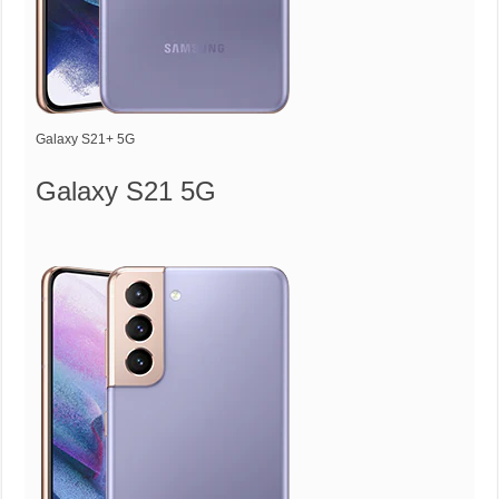
Galaxy S21+ 5G
Galaxy S21 5G