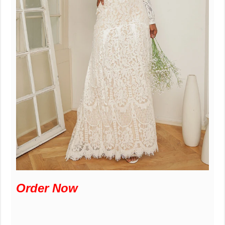
Order Now