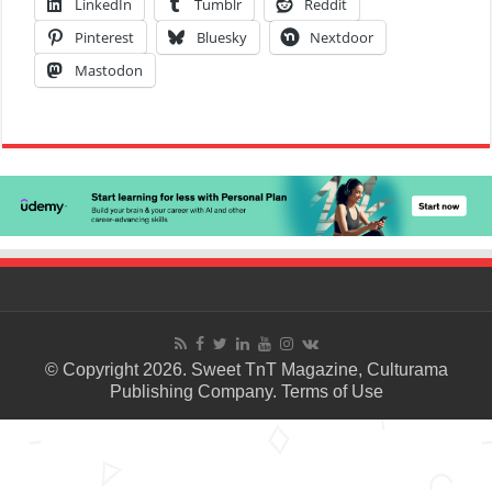
LinkedIn
Tumblr
Reddit
Pinterest
Bluesky
Nextdoor
Mastodon
© Copyright 2026. Sweet TnT Magazine, Culturama
Publishing Company.
Terms of Use