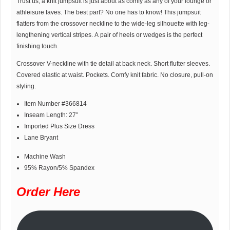
Trust us, a knit jumpsuit is just about as comfy as any of your lounge or
athleisure faves. The best part? No one has to know! This jumpsuit
flatters from the crossover neckline to the wide-leg silhouette with leg-
lengthening vertical stripes. A pair of heels or wedges is the perfect
finishing touch.
Crossover V-neckline with tie detail at back neck. Short flutter sleeves.
Covered elastic at waist. Pockets. Comfy knit fabric. No closure, pull-on
styling.
Item Number #366814
Inseam Length: 27″
Imported Plus Size Dress
Lane Bryant
Machine Wash
95% Rayon/5% Spandex
Order Here