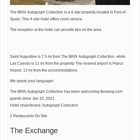
The BRIX Autograph Collection is a 4-star property located in Port-of-
Spain. This 4-star hotel offers room service.
The reception at the hotel can provide tips on the area.
Saint Augustine is 7.5 mi from The BRIX Autograph Collection, while
Las Cuevas is 11 mi from the property. The nearest airport is Piarco
Airport, 13 mi from the accommodations.
We speak your language!
The BRIX Autograph Collection has been welcoming
Booking.com
guests since Jan 15, 2021
Hotel chain/brand: Autograph Collection
2 Restaurants On Site
The Exchange