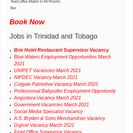
Tea/Coffee Maker in All Rooms
Bar
Book Now
Jobs in Trinidad and Tobago
Brix Hotel Restaurant Supervisor Vacancy
Blue Waters Employment Opportunities March
2021
UNIPET Vacancies March 2021
NIPDEC Vacancy March 2021
Colgate Palmolive Vacancy March 2021
Professional Babysitter Employment Opportunity
Angostura Vacancy March 2021
Government Vacancies March 2021
Social Media Specialist Vacancy
A.S. Bryden & Sons Merchandiser Vacancy
Digicel Vacancy March 2021
Front Office Supervisor Vacancy