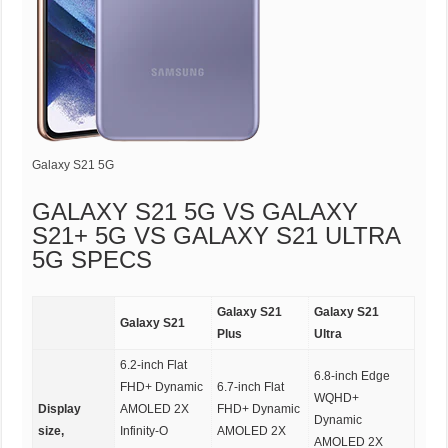
Galaxy S21 5G
GALAXY S21 5G VS GALAXY
S21+ 5G VS GALAXY S21 ULTRA
5G SPECS
Galaxy S21
Galaxy S21
Galaxy S21
Plus
Ultra
6.2-inch Flat
6.8-inch Edge
FHD+ Dynamic
6.7-inch Flat
WQHD+
Display
AMOLED 2X
FHD+ Dynamic
Dynamic
size,
Infinity-O
AMOLED 2X
AMOLED 2X