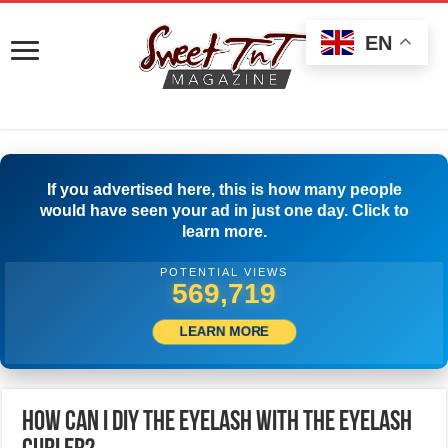
EN
If you advertised here, this is how many people
would have seen your ad in just one day. Click to
learn more.
POTENTIAL VIEWS
589,162
LEARN MORE
How Can I DIY The Eyelash With The Eyelash