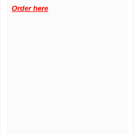
Order here