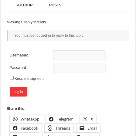
AUTHOR
POSTS
Viewing 0 reply threads
You must be logged in to reply to this topic.
Username:
Password:
Keep me signed in
Log In
Share this:
WhatsApp
Telegram
X
Facebook
Threads
Email