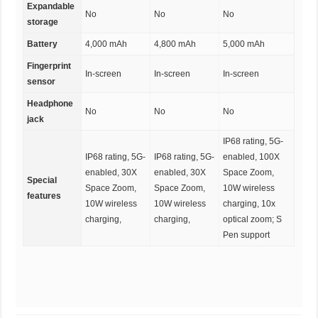
Expandable
No
No
No
storage
Battery
4,000 mAh
4,800 mAh
5,000 mAh
Fingerprint
In-screen
In-screen
In-screen
sensor
Headphone
No
No
No
jack
IP68 rating, 5G-
IP68 rating, 5G-
IP68 rating, 5G-
enabled, 100X
enabled, 30X
enabled, 30X
Space Zoom,
Special
Space Zoom,
Space Zoom,
10W wireless
features
10W wireless
10W wireless
charging, 10x
charging,
charging,
optical zoom; S
Pen support