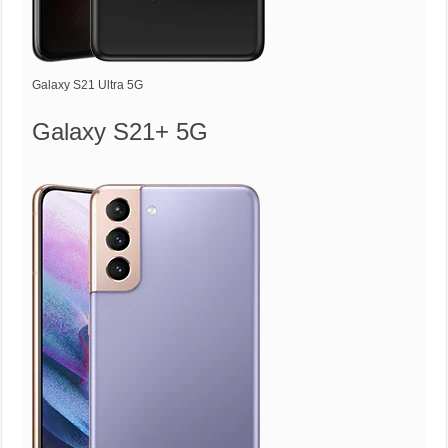
Galaxy S21 Ultra 5G
Galaxy S21+ 5G