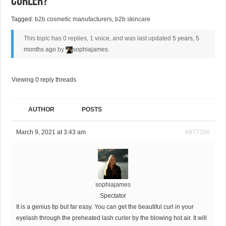
Curler?
Tagged:
b2b cosmetic manufacturers
,
b2b skincare
This topic has 0 replies, 1 voice, and was last updated
5 years, 5
months ago
by
sophiajames
.
Viewing 0 reply threads
AUTHOR
POSTS
March 9, 2021 at 3:43 am
#977356
sophiajames
Spectator
It is a genius tip but far easy. You can get the beautiful curl in your
eyelash through the preheated lash curler by the blowing hot air. It will