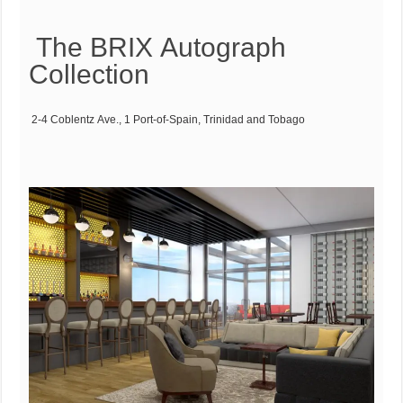
The BRIX Autograph
Collection
2-4 Coblentz Ave., 1 Port-of-Spain, Trinidad and Tobago