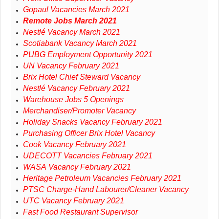
Gopaul Vacancies March 2021
Remote Jobs March 2021
Nestlé Vacancy March 2021
Scotiabank Vacancy March 2021
PUBG Employment Opportunity 2021
UN Vacancy February 2021
Brix Hotel Chief Steward Vacancy
Nestlé Vacancy February 2021
Warehouse Jobs 5 Openings
Merchandiser/Promoter Vacancy
Holiday Snacks Vacancy February 2021
Purchasing Officer Brix Hotel Vacancy
Cook Vacancy February 2021
UDECOTT Vacancies February 2021
WASA Vacancy February 2021
Heritage Petroleum Vacancies February 2021
PTSC Charge-Hand Labourer/Cleaner Vacancy
UTC Vacancy February 2021
Fast Food Restaurant Supervisor