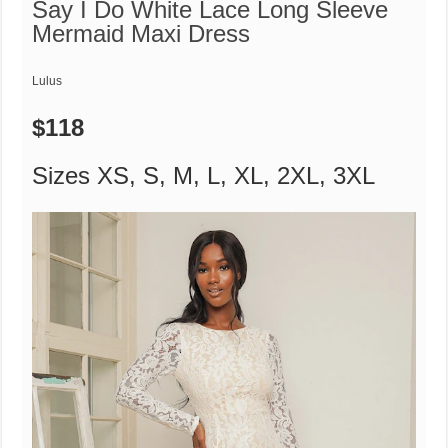
Say I Do White Lace Long Sleeve
Mermaid Maxi Dress
Lulus
$118
Sizes XS, S, M, L, XL, 2XL, 3XL