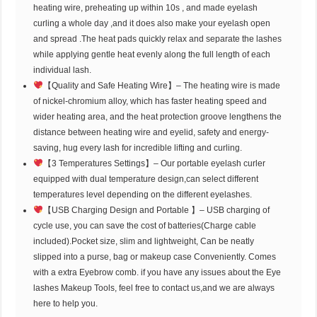
heating wire, preheating up within 10s , and made eyelash
curling a whole day ,and it does also make your eyelash open
and spread .The heat pads quickly relax and separate the lashes
while applying gentle heat evenly along the full length of each
individual lash.
【Quality and Safe Heating Wire】– The heating wire is made
of nickel-chromium alloy, which has faster heating speed and
wider heating area, and the heat protection groove lengthens the
distance between heating wire and eyelid, safety and energy-
saving, hug every lash for incredible lifting and curling.
【3 Temperatures Settings】– Our portable eyelash curler
equipped with dual temperature design,can select different
temperatures level depending on the different eyelashes.
【USB Charging Design and Portable 】– USB charging of
cycle use, you can save the cost of batteries(Charge cable
included).Pocket size, slim and lightweight, Can be neatly
slipped into a purse, bag or makeup case Conveniently. Comes
with a extra Eyebrow comb. if you have any issues about the Eye
lashes Makeup Tools, feel free to contact us,and we are always
here to help you.