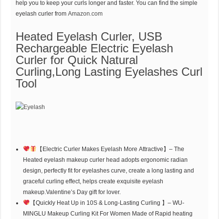
help you to keep your curls longer and faster. You can find the simple
eyelash curler from
Amazon.com
Heated Eyelash Curler, USB
Rechargeable Electric Eyelash
Curler for Quick Natural
Curling,Long Lasting Eyelashes Curl
Tool
【Electric Curler Makes Eyelash More Attractive】– The
Heated eyelash makeup curler head adopts ergonomic radian
design, perfectly fit for eyelashes curve, create a long lasting and
graceful curling effect, helps create exquisite eyelash
makeup.Valentine’s Day gift for lover.
【Quickly Heat Up in 10S & Long-Lasting Curling 】– WU-
MINGLU Makeup Curling Kit For Women Made of Rapid heating