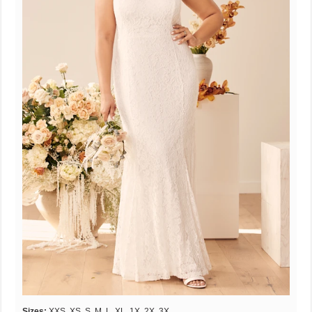
Sizes:
XXS, XS, S, M, L, XL, 1X, 2X, 3X