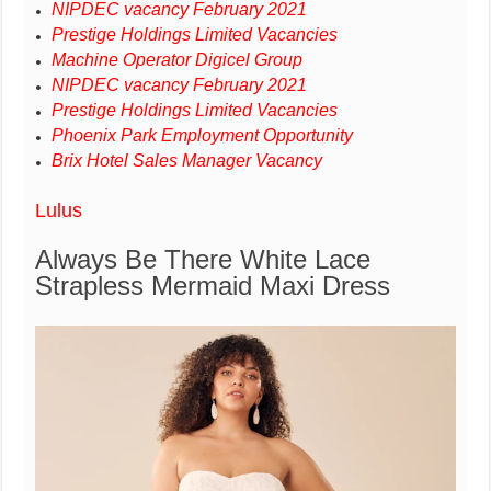
NIPDEC vacancy February 2021
Prestige Holdings Limited Vacancies
Machine Operator Digicel Group
NIPDEC vacancy February 2021
Prestige Holdings Limited Vacancies
Phoenix Park Employment Opportunity
Brix Hotel Sales Manager Vacancy
Lulus
Always Be There White Lace
Strapless Mermaid Maxi Dress