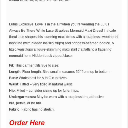
Lulus Exclusive! Love is in the air when you’re wearing the Lulus
Always Be There White Lace Strapless Mermaid Maxi Dress! Intricate
floral lace shapes this stunning maxi dress with a strapless sweetheart
neckline (with hidden no-slip strips) and princess-seamed bodice. A
fitted waist tops a figure-skimming maxi skirt that falls to a flattering
mermaid hem. Hidden back zipper/clasp.
Fit:
This garment fits true to size.
Length:
Floor length. Size small measures 52″ from top to bottom.
Bust:
Works best for A to C cup sizes.
Waist:
Fitted – very fitted at natural waist.
Hip:
Fitted – consider sizing up for fuller hips.
Undergarments:
May be worn with a strapless bra, adhesive
bra, petals, or no bra.
Fabric:
Fabric has no stretch.
Order Here