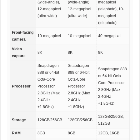
(wide-angle),
(wide-angle),
megapixel
12-megapixel
12-megapixel
(telephoto), 10-
(ultra-wide)
(ultra-wide)
megapixel
(telephoto)
Front-facing
10-megapixel
10-megapixel
40-megapixel
camera
Video
8K
8K
8K
capture
Snapdragon
Snapdragon
Snapdragon 888
888 or 64-bit
888 or 64-bit
or 64-bit Octa-
Octa-Core
Octa-Core
Core Processor
Processor
Processor
Processor
2.8GHz (Max
2.8GHz (Max
2.8GHz (Max
2.4GHz
2.4GHz
2.4GHz
+1.8GHz)
+1.8GHz)
+1.8GHz)
128GB/256GB,
Storage
128GB/256GB
128GB/256GB
512GB
RAM
8GB
8GB
12GB, 16GB