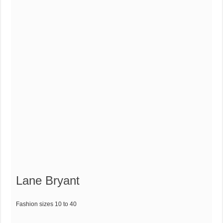
Lane Bryant
Fashion sizes 10 to 40