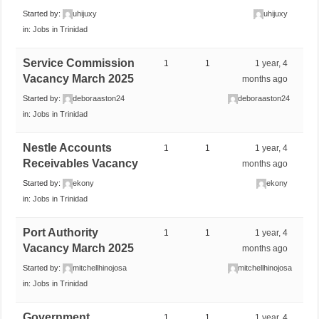
Started by:
uhijuxy
uhijuxy
in:
Jobs in Trinidad
Service Commission
1
1
1 year, 4
Vacancy March 2025
months ago
Started by:
deboraaston24
deboraaston24
in:
Jobs in Trinidad
Nestle Accounts
1
1
1 year, 4
Receivables Vacancy
months ago
Started by:
ekony
ekony
in:
Jobs in Trinidad
Port Authority
1
1
1 year, 4
Vacancy March 2025
months ago
Started by:
mitchellhinojosa
mitchellhinojosa
in:
Jobs in Trinidad
Government
1
1
1 year, 4