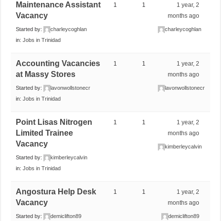
Maintenance Assistant
1
1
1 year, 2
Vacancy
months ago
Started by:
charleycoghlan
charleycoghlan
in:
Jobs in Trinidad
Accounting Vacancies
1
1
1 year, 2
at Massy Stores
months ago
Started by:
lavonwollstonecr
lavonwollstonecr
in:
Jobs in Trinidad
Point Lisas Nitrogen
1
1
1 year, 2
Limited Trainee
months ago
Vacancy
kimberleycalvin
Started by:
kimberleycalvin
in:
Jobs in Trinidad
Angostura Help Desk
1
1
1 year, 2
Vacancy
months ago
Started by:
demiclifton89
demiclifton89