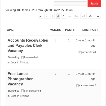
Viewing 100 topics - 201 through 300 (of 2,253 total)
←
1
2
3
4
…
21
22
23
→
TOPIC
VOICES
POSTS
LAST POST
Accounts Receivables
1
1
1 year, 1 month
and Payables Clerk
ago
Vacancy
lorenzokhull
Started by:
lorenzokhull
in:
Jobs in Trinidad
Free Lance
1
1
1 year, 1 month
Photographer
ago
Vacancy
samuelstoker8
Started by:
samuelstoker8
in:
Jobs in Trinidad