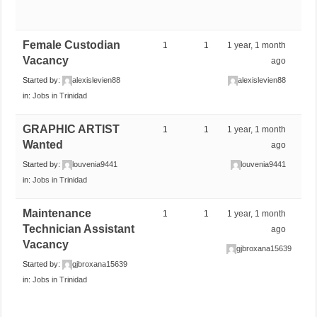
Female Custodian
1
1
1 year, 1 month
Vacancy
ago
Started by:
alexislevien88
alexislevien88
in:
Jobs in Trinidad
GRAPHIC ARTIST
1
1
1 year, 1 month
Wanted
ago
Started by:
louvenia9441
louvenia9441
in:
Jobs in Trinidad
Maintenance
1
1
1 year, 1 month
Technician Assistant
ago
Vacancy
gjbroxana15639
Started by:
gjbroxana15639
in:
Jobs in Trinidad