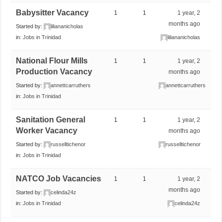
Babysitter Vacancy
1
1
1 year, 2
months ago
Started by:
liliananicholas
in:
Jobs in Trinidad
liliananicholas
National Flour Mills
1
1
1 year, 2
Production Vacancy
months ago
Started by:
annettcarruthers
annettcarruthers
in:
Jobs in Trinidad
Sanitation General
1
1
1 year, 2
Worker Vacancy
months ago
Started by:
russelltichenor
russelltichenor
in:
Jobs in Trinidad
NATCO Job Vacancies
1
1
1 year, 2
months ago
Started by:
celinda24z
in:
Jobs in Trinidad
celinda24z