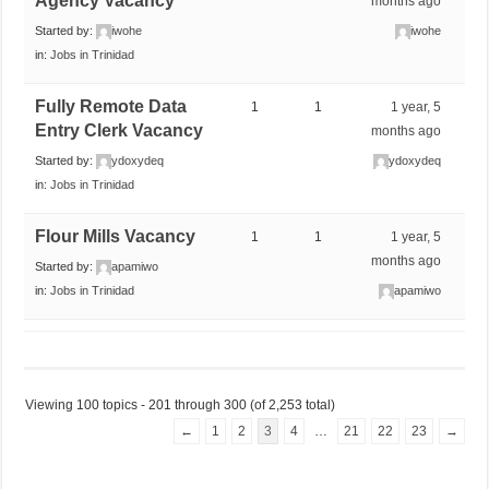
Agency Vacancy
months ago
Started by:
iwohe
iwohe
in:
Jobs in Trinidad
Fully Remote Data
1
1
1 year, 5
Entry Clerk Vacancy
months ago
Started by:
ydoxydeq
ydoxydeq
in:
Jobs in Trinidad
Flour Mills Vacancy
1
1
1 year, 5
months ago
Started by:
apamiwo
in:
Jobs in Trinidad
apamiwo
Viewing 100 topics - 201 through 300 (of 2,253 total)
←
1
2
3
4
…
21
22
23
→