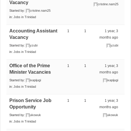
Vacancy
cristine.nam25
Started by:
cristine.nam25
in:
Jobs in Trinidad
Accounting Assistant
1
1
1 year, 3
Vacancy
months ago
Started by:
yzubi
yzubi
in:
Jobs in Trinidad
Office of the Prime
1
1
1 year, 3
Minister Vacancies
months ago
Started by:
ixapijugi
ixapijugi
in:
Jobs in Trinidad
Prison Service Job
1
1
1 year, 3
Opportunity
months ago
Started by:
ukowuk
ukowuk
in:
Jobs in Trinidad