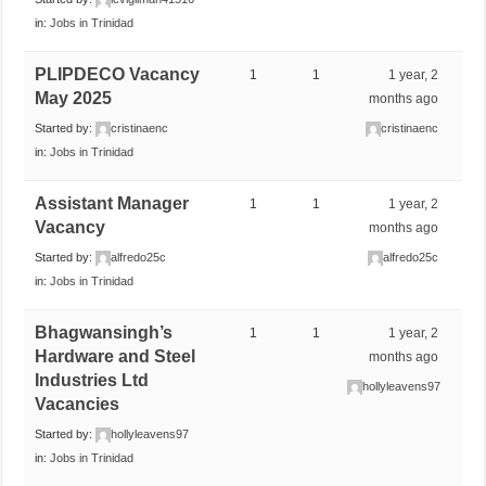
in:
Jobs in Trinidad
PLIPDECO Vacancy
1
1
1 year, 2
May 2025
months ago
Started by:
cristinaenc
cristinaenc
in:
Jobs in Trinidad
Assistant Manager
1
1
1 year, 2
Vacancy
months ago
Started by:
alfredo25c
alfredo25c
in:
Jobs in Trinidad
Bhagwansingh’s
1
1
1 year, 2
Hardware and Steel
months ago
Industries Ltd
hollyleavens97
Vacancies
Started by:
hollyleavens97
in:
Jobs in Trinidad