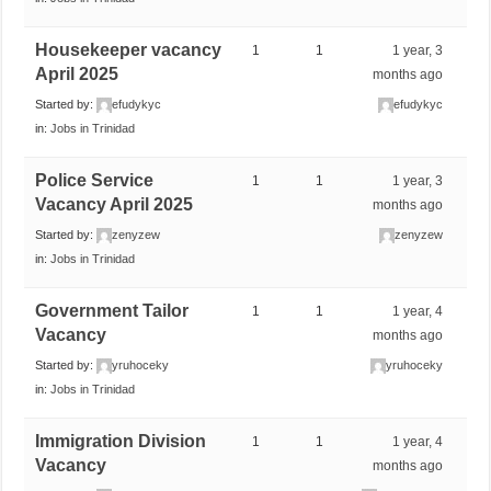
Housekeeper vacancy
1
1
1 year, 3
April 2025
months ago
Started by:
efudykyc
efudykyc
in:
Jobs in Trinidad
Police Service
1
1
1 year, 3
Vacancy April 2025
months ago
Started by:
zenyzew
zenyzew
in:
Jobs in Trinidad
Government Tailor
1
1
1 year, 4
Vacancy
months ago
Started by:
yruhoceky
yruhoceky
in:
Jobs in Trinidad
Immigration Division
1
1
1 year, 4
Vacancy
months ago