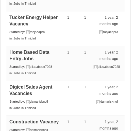
in:
Jobs in Trinidad
Tucker Energy Helper
1
1
1 year, 2
Vacancy
months ago
Started by:
tanjacapra
tanjacapra
in:
Jobs in Trinidad
Home Based Data
1
1
1 year, 2
Entry Jobs
months ago
Started by:
silasabbott7028
silasabbott7028
in:
Jobs in Trinidad
Digicel Sales Agent
1
1
1 year, 2
Vacancies
months ago
Started by:
damarisknoll
damarisknoll
in:
Jobs in Trinidad
Construction Vacancy
1
1
1 year, 2
months ago
Started by:
damarisknoll