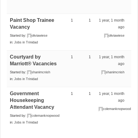
Paint Shop Trainee
1
1
1 year, 1 month
Vacancy
ago
Started by:
oliviawiese
oliviawiese
in:
Jobs in Trinidad
Courtyard by
1
1
1 year, 1 month
Marriott® Vacancies
ago
Started by:
shanimcnish
shanimcnish
in:
Jobs in Trinidad
Government
1
1
1 year, 1 month
Housekeeping
ago
Attendant Vacancy
colemanknopwood
Started by:
colemanknopwood
in:
Jobs in Trinidad