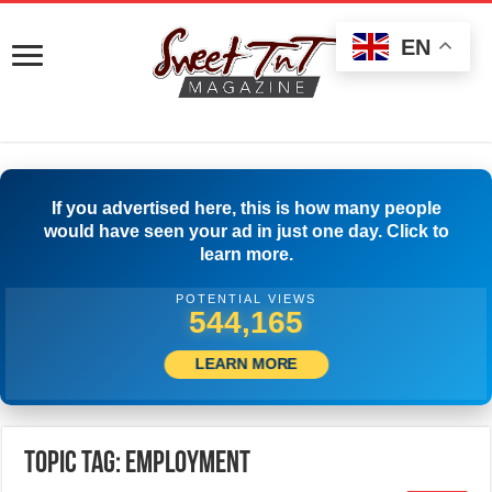
EN
If you advertised here, this is how many people
would have seen your ad in just one day. Click to
learn more.
POTENTIAL VIEWS
562,219
LEARN MORE
Topic Tag: employment