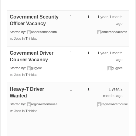
Government Security
1
1
1 year, 1 month
Officer Vacancy
ago
Started by:
andersondacomb
andersondacomb
in:
Jobs in Trinidad
Government Driver
1
1
1 year, 1 month
Courier Vacancy
ago
Started by:
gugyve
gugyve
in:
Jobs in Trinidad
Heavy-T Driver
1
1
1 year, 2
Wanted
months ago
Started by:
reginawaterhouse
reginawaterhouse
in:
Jobs in Trinidad