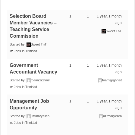
Selection Board
1
1
1 year, 1 month
Member Vacancies –
ago
Teaching Service
Sweet TnT
Commission
Started by:
Sweet TnT
in:
Jobs in Trinidad
Government
1
1
1 year, 1 month
Accountant Vacancy
ago
Started by:
foamiglighnist
foamiglighnist
in:
Jobs in Trinidad
Management Job
1
1
1 year, 1 month
Opportunity
ago
Started by:
uztmaryellen
uztmaryellen
in:
Jobs in Trinidad