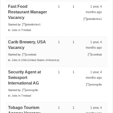
Fast Food
1
1
1 year, 4
Restaurant Manager
months ago
Vacancy
jettwiltshire1
Started by:
jettwiltshire1
in:
Jobs in Trinidad
Carib Brewery, USA
1
1
1 year, 4
Vacancy
months ago
Started by:
icowibab
icowibab
in:
Jobs in USA (United States of America)
Security Agent at
1
1
1 year, 4
Swissport
months ago
International AG
antongrillo
Started by:
antongrillo
in:
Jobs in Trinidad
Tobago Tourism
1
1
1 year, 4