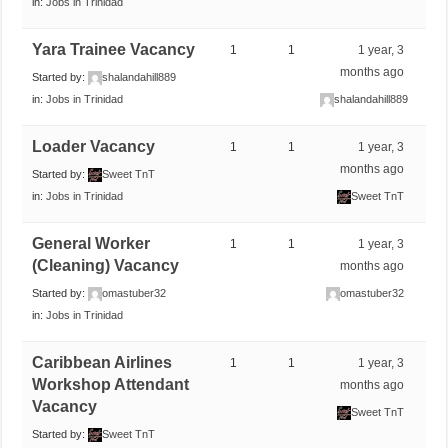
in:
Jobs in Trinidad
Yara Trainee Vacancy
1
1
1 year, 3
months ago
Started by:
shalandahill889
in:
Jobs in Trinidad
shalandahill889
Loader Vacancy
1
1
1 year, 3
months ago
Started by:
Sweet TnT
in:
Jobs in Trinidad
Sweet TnT
General Worker
1
1
1 year, 3
(Cleaning) Vacancy
months ago
Started by:
omastuber32
omastuber32
in:
Jobs in Trinidad
Caribbean Airlines
1
1
1 year, 3
Workshop Attendant
months ago
Vacancy
Sweet TnT
Started by:
Sweet TnT