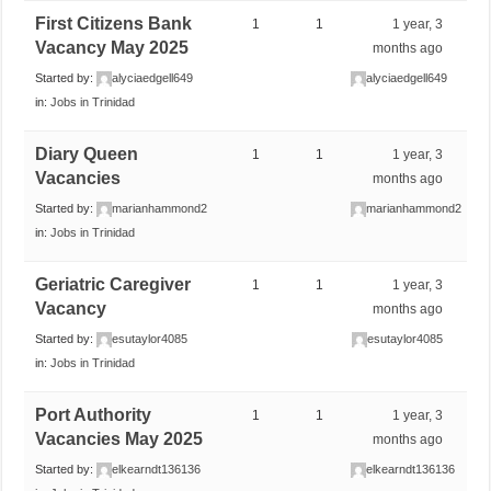
First Citizens Bank
1
1
1 year, 3
Vacancy May 2025
months ago
Started by:
alyciaedgell649
alyciaedgell649
in:
Jobs in Trinidad
Diary Queen
1
1
1 year, 3
Vacancies
months ago
Started by:
marianhammond2
marianhammond2
in:
Jobs in Trinidad
Geriatric Caregiver
1
1
1 year, 3
Vacancy
months ago
Started by:
esutaylor4085
esutaylor4085
in:
Jobs in Trinidad
Port Authority
1
1
1 year, 3
Vacancies May 2025
months ago
Started by:
elkearndt136136
elkearndt136136