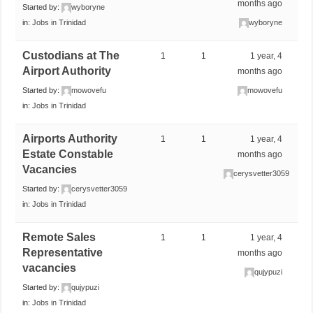
months ago
Started by:
wyboryne
in:
Jobs in Trinidad
wyboryne
Custodians at The
1
1
1 year, 4
Airport Authority
months ago
Started by:
mowovefu
mowovefu
in:
Jobs in Trinidad
Airports Authority
1
1
1 year, 4
Estate Constable
months ago
Vacancies
cerysvetter3059
Started by:
cerysvetter3059
in:
Jobs in Trinidad
Remote Sales
1
1
1 year, 4
Representative
months ago
vacancies
qujypuzi
Started by:
qujypuzi
in:
Jobs in Trinidad