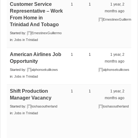
Customer Service
1
1
1 year, 2
Representative – Work
months ago
From Home in
ErnestinexGuillermo
Trinidad And Tobago
Started by:
ErnestinexGuillermo
in:
Jobs in Trinidad
American Airlines Job
1
1
1 year, 2
Opportunity
months ago
Started by:
alphonsekulikows
alphonsekulikows
in:
Jobs in Trinidad
Shift Production
1
1
1 year, 2
Manager Vacancy
months ago
Started by:
toshasoutherland
toshasoutherland
in:
Jobs in Trinidad