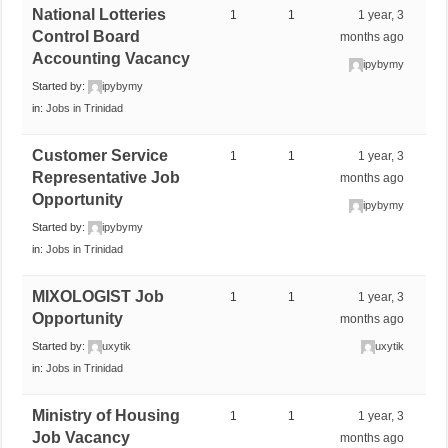
National Lotteries
1
1
1 year, 3
Control Board
months ago
Accounting Vacancy
ipybymy
Started by:
ipybymy
in:
Jobs in Trinidad
Customer Service
1
1
1 year, 3
Representative Job
months ago
Opportunity
ipybymy
Started by:
ipybymy
in:
Jobs in Trinidad
MIXOLOGIST Job
1
1
1 year, 3
Opportunity
months ago
Started by:
uxytik
uxytik
in:
Jobs in Trinidad
Ministry of Housing
1
1
1 year, 3
Job Vacancy
months ago