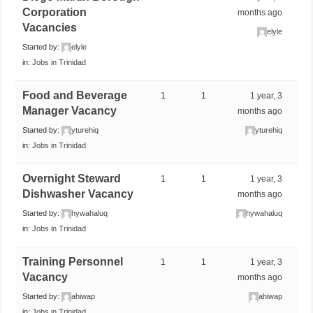
Corporation
months ago
Vacancies
elyle
Started by:
elyle
in:
Jobs in Trinidad
Food and Beverage
1
1
1 year, 3
Manager Vacancy
months ago
Started by:
yturehiq
yturehiq
in:
Jobs in Trinidad
Overnight Steward
1
1
1 year, 3
Dishwasher Vacancy
months ago
Started by:
hywahaluq
hywahaluq
in:
Jobs in Trinidad
Training Personnel
1
1
1 year, 3
Vacancy
months ago
Started by:
ahiwap
ahiwap
in:
Jobs in Trinidad