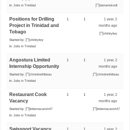
in:
Jobs in Trinidad
damarisknoll
Positions for Drilling
1
1
1 year, 2
Project in Trinidad and
months ago
Tobago
shirleylwy
Started by:
shirleylwy
in:
Jobs in Trinidad
Angostura Limited
1
1
1 year, 2
Internship Opportunity
months ago
Started by:
christinethibeau
christinethibeau
in:
Jobs in Trinidad
Restaurant Cook
1
1
1 year, 2
Vacancy
months ago
Started by:
lettiemacansh47
lettiemacansh47
in:
Jobs in Trinidad
Swissport Vacancy
1
1
1 year, 2