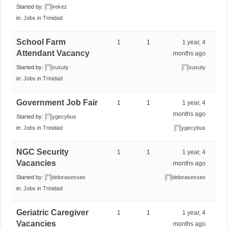
Started by:
irekez
in:
Jobs in Trinidad
School Farm
1
1
1 year, 4
Attendant Vacancy
months ago
Started by:
susuty
susuty
in:
Jobs in Trinidad
Government Job Fair
1
1
1 year, 4
months ago
Started by:
ygecybus
in:
Jobs in Trinidad
ygecybus
NGC Security
1
1
1 year, 4
Vacancies
months ago
Started by:
delorasessex
delorasessex
in:
Jobs in Trinidad
Geriatric Caregiver
1
1
1 year, 4
Vacancies
months ago