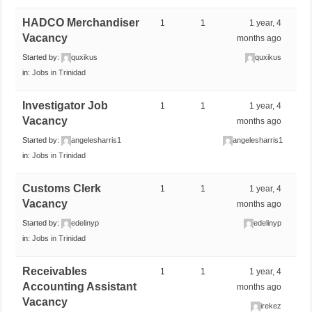
HADCO Merchandiser
1
1
1 year, 4
Vacancy
months ago
Started by:
quxikus
quxikus
in:
Jobs in Trinidad
Investigator Job
1
1
1 year, 4
Vacancy
months ago
Started by:
angelesharris1
angelesharris1
in:
Jobs in Trinidad
Customs Clerk
1
1
1 year, 4
Vacancy
months ago
Started by:
edelinyp
edelinyp
in:
Jobs in Trinidad
Receivables
1
1
1 year, 4
Accounting Assistant
months ago
Vacancy
irekez