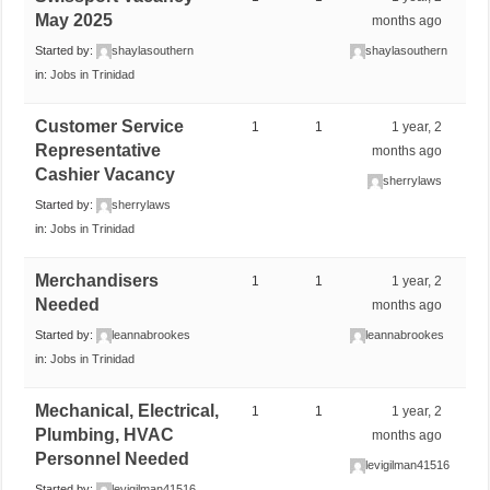
May 2025
months ago
Started by:
shaylasouthern
shaylasouthern
in:
Jobs in Trinidad
Customer Service
1
1
1 year, 2
Representative
months ago
Cashier Vacancy
sherrylaws
Started by:
sherrylaws
in:
Jobs in Trinidad
Merchandisers
1
1
1 year, 2
Needed
months ago
Started by:
leannabrookes
leannabrookes
in:
Jobs in Trinidad
Mechanical, Electrical,
1
1
1 year, 2
Plumbing, HVAC
months ago
Personnel Needed
levigilman41516
Started by:
levigilman41516