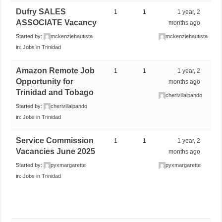
Dufry SALES
1
1
1 year, 2
ASSOCIATE Vacancy
months ago
Started by:
mckenziebautista
mckenziebautista
in:
Jobs in Trinidad
Amazon Remote Job
1
1
1 year, 2
Opportunity for
months ago
Trinidad and Tobago
cherivillalpando
Started by:
cherivillalpando
in:
Jobs in Trinidad
Service Commission
1
1
1 year, 2
Vacancies June 2025
months ago
Started by:
pyxmargarette
pyxmargarette
in:
Jobs in Trinidad