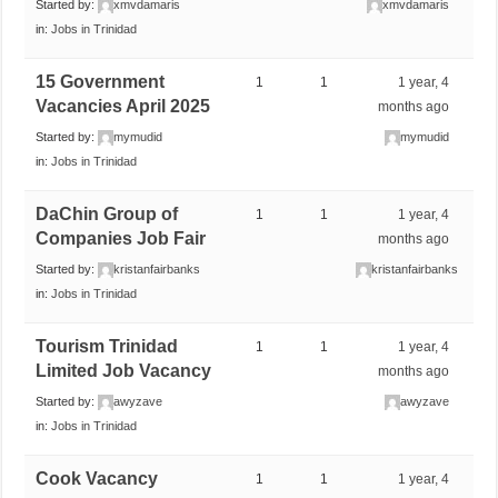
Started by:
xmvdamaris
xmvdamaris
in:
Jobs in Trinidad
15 Government
1
1
1 year, 4
Vacancies April 2025
months ago
Started by:
mymudid
mymudid
in:
Jobs in Trinidad
DaChin Group of
1
1
1 year, 4
Companies Job Fair
months ago
Started by:
kristanfairbanks
kristanfairbanks
in:
Jobs in Trinidad
Tourism Trinidad
1
1
1 year, 4
Limited Job Vacancy
months ago
Started by:
awyzave
awyzave
in:
Jobs in Trinidad
Cook Vacancy
1
1
1 year, 4