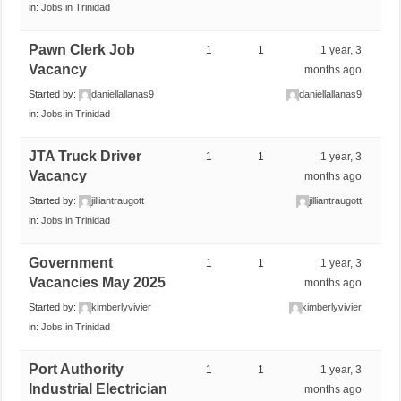
in:
Jobs in Trinidad
Pawn Clerk Job
1
1
1 year, 3
Vacancy
months ago
Started by:
daniellallanas9
daniellallanas9
in:
Jobs in Trinidad
JTA Truck Driver
1
1
1 year, 3
Vacancy
months ago
Started by:
jilliantraugott
jilliantraugott
in:
Jobs in Trinidad
Government
1
1
1 year, 3
Vacancies May 2025
months ago
Started by:
kimberlyvivier
kimberlyvivier
in:
Jobs in Trinidad
Port Authority
1
1
1 year, 3
Industrial Electrician
months ago