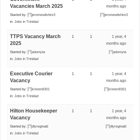
Vacancies March 2025
months ago
Started by:
jeromewilshire3
jeromewilshire3
in:
Jobs in Trinidad
TTPS Vacancy March
1
1
1 year, 4
2025
months ago
Started by:
adomyta
adomyta
in:
Jobs in Trinidad
Executive Courier
1
1
1 year, 4
Vacancy
months ago
Started by:
kristen8301
kristen8301
in:
Jobs in Trinidad
Hilton Housekeeper
1
1
1 year, 4
Vacancy
months ago
Started by:
dlyreginald
dlyreginald
in:
Jobs in Trinidad