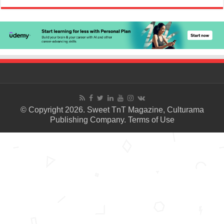
© Copyright 2026. Sweet TnT Magazine, Culturama
Publishing Company.
Terms of Use