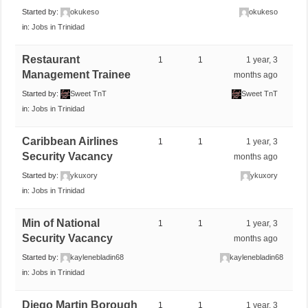
Started by:
okukeso
okukeso
in:
Jobs in Trinidad
Restaurant
1
1
1 year, 3
Management Trainee
months ago
Started by:
Sweet TnT
Sweet TnT
in:
Jobs in Trinidad
Caribbean Airlines
1
1
1 year, 3
Security Vacancy
months ago
Started by:
ykuxory
ykuxory
in:
Jobs in Trinidad
Min of National
1
1
1 year, 3
Security Vacancy
months ago
Started by:
kaylenebladin68
kaylenebladin68
in:
Jobs in Trinidad
Diego Martin Borough
1
1
1 year, 3