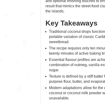
and optional finishing touches to en
result that mimics the street-food c
the islands.
Key Takeaways
Traditional coconut drops function
portable variation of classic Car
sweetbread.
The recipe requires only ten minu
twenty minutes of active baking ti
Essential flavour profiles are ach
combination of nutmeg, vanilla e
sugar.
Texture is defined by a stiff batter
purpose flour, butter, and evapora
Modern adaptations allow for the 
coconut or coconut milk powder whe
unavailable.