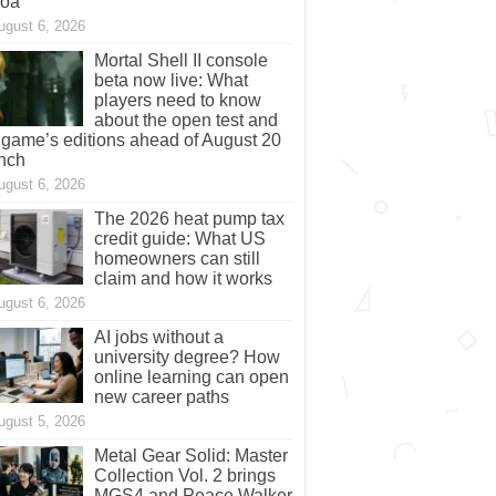
coa
ugust 6, 2026
Mortal Shell II console
beta now live: What
players need to know
about the open test and
 game’s editions ahead of August 20
nch
ugust 6, 2026
The 2026 heat pump tax
credit guide: What US
homeowners can still
claim and how it works
ugust 6, 2026
AI jobs without a
university degree? How
online learning can open
new career paths
ugust 5, 2026
Metal Gear Solid: Master
Collection Vol. 2 brings
MGS4 and Peace Walker