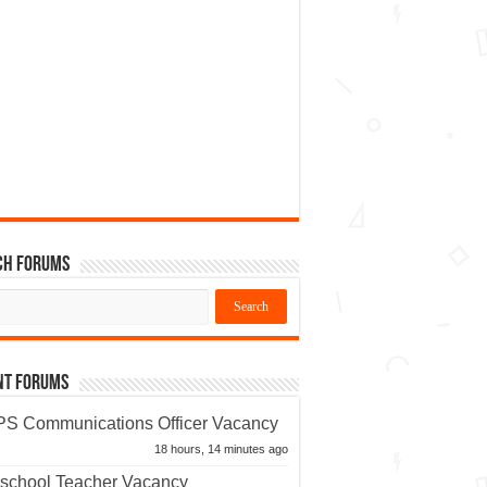
ch Forums
nt Forums
S Communications Officer Vacancy
18 hours, 14 minutes ago
school Teacher Vacancy