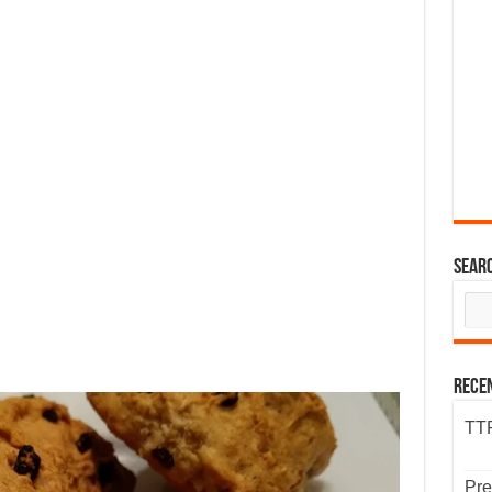
Sear
Rece
TTP
Pre