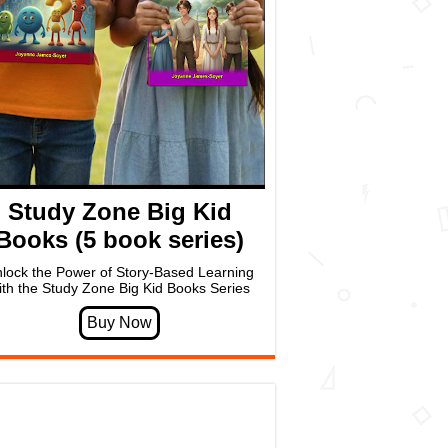
Study Zone Big Kid
Books (5 book series)
lock the Power of Story-Based Learning
ith the Study Zone Big Kid Books Series