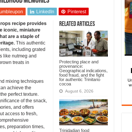
childhood memories
umbleupon
LinkedIn
Pinterest
drops recipe provides
Related Articles
e iconic, miniature
at are a staple of
ritage.
This authentic
ents, including grated
es like nutmeg and
Protecting place and
rown treats in
provenance:
Geographical indications,
food fraud, and the fight
for authentic Trinitario
Un
and mixing techniques
cocoa
w
 can achieve the
August 6, 2026
 the perfect texture.
gnificance of the snack,
ories, and offers
ut access to fresh,
comprehensive
es, preparation times,
Trinidadian food