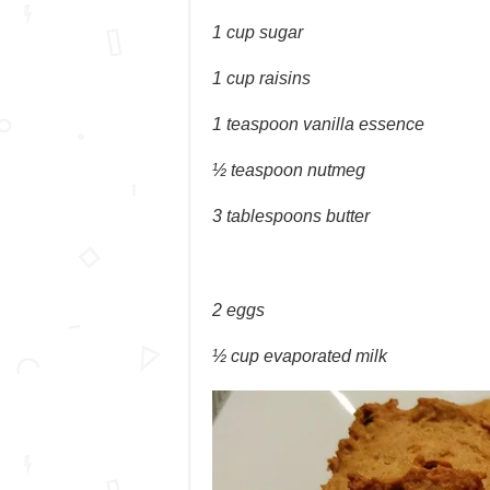
1 cup sugar
1 cup raisins
1 teaspoon vanilla essence
½ teaspoon nutmeg
3 tablespoons butter
2 eggs
½ cup evaporated milk