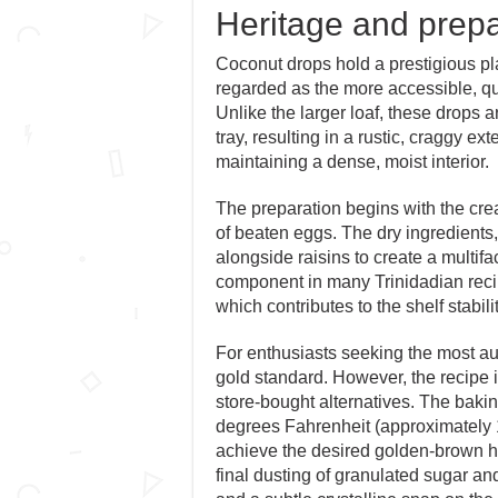
Heritage and prepa
Coconut drops hold a prestigious pl
regarded as the more accessible, qu
Unlike the larger loaf, these drops a
tray, resulting in a rustic, craggy ex
maintaining a dense, moist interior.
The preparation begins with the crea
of beaten eggs. The dry ingredients,
alongside raisins to create a multifa
component in many Trinidadian recipe
which contributes to the shelf stabili
For enthusiasts seeking the most aut
gold standard. However, the recipe 
store-bought alternatives. The baking
degrees Fahrenheit (approximately 17
achieve the desired golden-brown h
final dusting of granulated sugar and