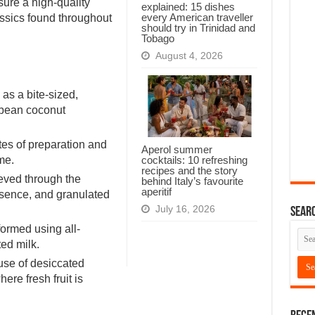
sure a high-quality
explained: 15 dishes
every American traveller
lassics found throughout
should try in Trinidad and
Tobago
August 4, 2026
 as a bite-sized,
ibbean coconut
tes of preparation and
Aperol summer
cocktails: 10 refreshing
me.
recipes and the story
ieved through the
behind Italy’s favourite
aperitif
ssence, and granulated
July 16, 2026
Searc
 formed using all-
ted milk.
use of desiccated
re fresh fruit is