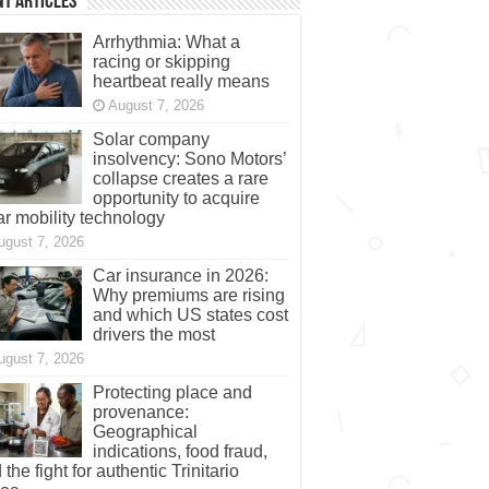
t Articles
Arrhythmia: What a
racing or skipping
heartbeat really means
August 7, 2026
Solar company
insolvency: Sono Motors’
collapse creates a rare
opportunity to acquire
ar mobility technology
ugust 7, 2026
Car insurance in 2026:
Why premiums are rising
and which US states cost
drivers the most
ugust 7, 2026
Protecting place and
provenance:
Geographical
indications, food fraud,
 the fight for authentic Trinitario