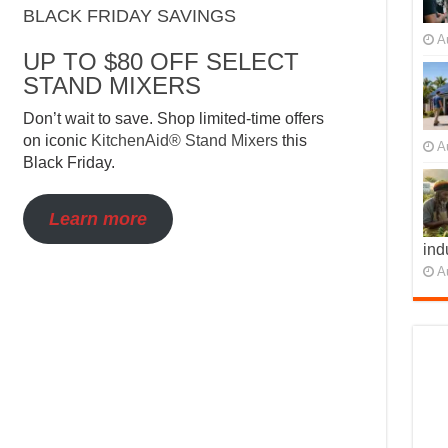
BLACK FRIDAY SAVINGS
A
UP TO $80 OFF SELECT
STAND MIXERS
Don’t wait to save. Shop limited-time offers
on iconic
KitchenAid® Stand Mixers
this
A
Black Friday.
Learn more
ind
A