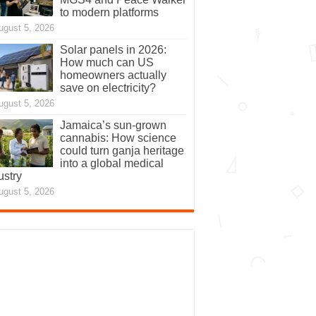
to modern platforms
ugust 5, 2026
Solar panels in 2026:
How much can US
homeowners actually
save on electricity?
ugust 5, 2026
Jamaica’s sun-grown
cannabis: How science
could turn ganja heritage
into a global medical
ustry
ugust 5, 2026