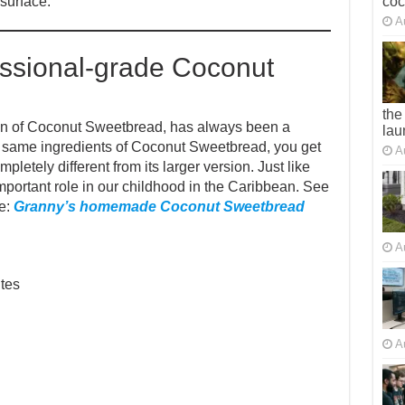
co
 surface.
A
ssional-grade Coconut
the
on of Coconut Sweetbread, has always been a
lau
the same ingredients of Coconut Sweetbread, you get
A
etely different from its larger version. Just like
portant role in our childhood in the Caribbean. See
e:
Granny’s homemade Coconut Sweetbread
A
tes
A