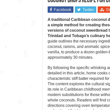
Coconut Drops recipe for 
Facebook
Twitter
St
A traditional Caribbean coconut 
a simple method for creating thes
versions of coconut sweetbread th
Trinidad and Tobago’s culinary he
guide outlines the necessary ingredi
coconut, raisins, and aromatic spic
vanilla, to produce a dozen golden-b
approximately 30 minutes.
By following the specific whisking 
detailed in this article, home cooks
characteristic stiff batter required for
The content explores the cultural si
its role in Caribbean childhood mem
modern substitutions for those witho
whole coconuts. Readers will find 
directions covering oven temperatur