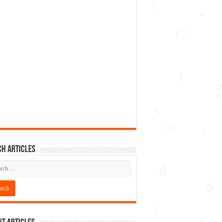
h articles