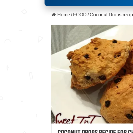
Home
/
FOOD
/
Coconut Drops recip