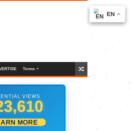
EN
EN
EN
VERTISE
Terms
ENTIAL VIEWS
00,001
EARN MORE