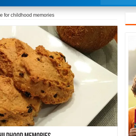
e for childhood memories