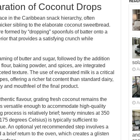
Recen
ration of Coconut Drops
ace in the Caribbean snack hierarchy, often
icker sibling to the elaborate coconut sweetbread.
re formed by “dropping” spoonfuls of batter onto a
terior that provides a satisfying crunch while
ming of butter and sugar, followed by the addition
sol
 flour, baking powder, and spices, are integrated
A
ceted texture. The use of evaporated milk is a critical
s, offering a richer fat content than standard dairy,
ty and mouthfeel of the final product.
hentic flavour, grating fresh coconut remains the
A
is versatile enough to accommodate high-quality
 process is relatively brief; twenty minutes at 350
5 degrees Celsius) is typically sufficient to
ue. An optional yet recommended step involves a
 a brief return to the oven, which creates a glisten
and