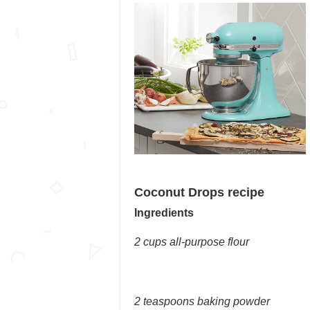
Coconut Drops recipe
Ingredients
2 cups all-purpose flour
2 teaspoons baking powder