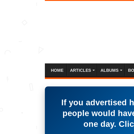
HOME
ARTICLES
ALBUMS
BO
If you advertised 
people would have
one day. Clic