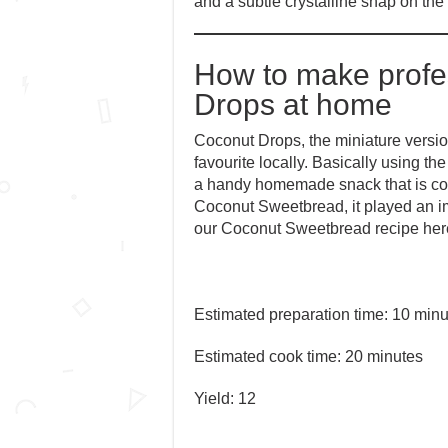
and a subtle crystalline snap on the
How to make profe
Drops at home
Coconut Drops, the miniature versi
favourite locally. Basically using 
a handy homemade snack that is compl
Coconut Sweetbread, it played an im
our Coconut Sweetbread recipe her
Estimated preparation time: 10 minu
Estimated cook time: 20 minutes
Yield: 12