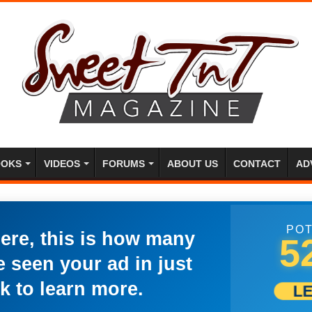
OKS
VIDEOS
FORUMS
ABOUT US
CONTACT
AD
POT
here, this is how many
5
 seen your ad in just
k to learn more.
L