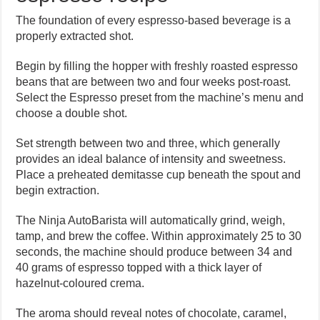
The foundation of every espresso-based beverage is a
properly extracted shot.
Begin by filling the hopper with freshly roasted espresso
beans that are between two and four weeks post-roast.
Select the Espresso preset from the machine’s menu and
choose a double shot.
Set strength between two and three, which generally
provides an ideal balance of intensity and sweetness.
Place a preheated demitasse cup beneath the spout and
begin extraction.
The Ninja AutoBarista will automatically grind, weigh,
tamp, and brew the coffee. Within approximately 25 to 30
seconds, the machine should produce between 34 and
40 grams of espresso topped with a thick layer of
hazelnut-coloured crema.
The aroma should reveal notes of chocolate, caramel,