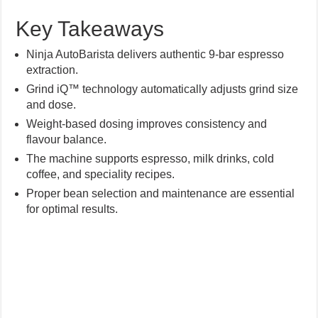
Key Takeaways
Ninja AutoBarista delivers authentic 9-bar espresso
extraction.
Grind iQ™ technology automatically adjusts grind size
and dose.
Weight-based dosing improves consistency and
flavour balance.
The machine supports espresso, milk drinks, cold
coffee, and speciality recipes.
Proper bean selection and maintenance are essential
for optimal results.