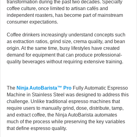
transformation during the past two decades. Specialty
coffee culture, once limited to artisan cafés and
independent roasters, has become part of mainstream
consumer expectations.
Coffee drinkers increasingly understand concepts such
as extraction ratios, grind size, crema quality, and bean
origin. At the same time, busy lifestyles have created
demand for equipment that can produce professional-
quality beverages without requiring extensive training.
The
Ninja AutoBarista™ Pro
Fully Automatic Espresso
Machine in Stainless Steel was designed to address this
challenge. Unlike traditional espresso machines that
require users to manually grind, dose, distribute, tamp,
and extract coffee, the Ninja AutoBarista automates
much of the process while preserving the key variables
that define espresso quality.