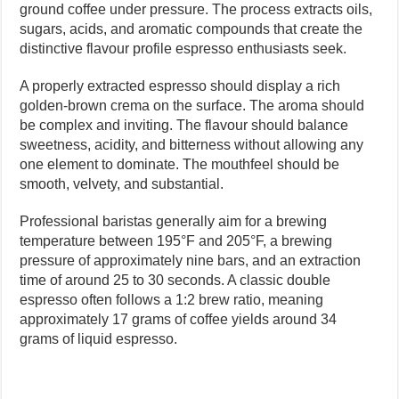
ground coffee under pressure. The process extracts oils,
sugars, acids, and aromatic compounds that create the
distinctive flavour profile espresso enthusiasts seek.
A properly extracted espresso should display a rich
golden-brown crema on the surface. The aroma should
be complex and inviting. The flavour should balance
sweetness, acidity, and bitterness without allowing any
one element to dominate. The mouthfeel should be
smooth, velvety, and substantial.
Professional baristas generally aim for a brewing
temperature between 195°F and 205°F, a brewing
pressure of approximately nine bars, and an extraction
time of around 25 to 30 seconds. A classic double
espresso often follows a 1:2 brew ratio, meaning
approximately 17 grams of coffee yields around 34
grams of liquid espresso.