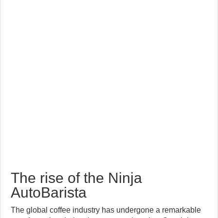
The rise of the Ninja
AutoBarista
The global coffee industry has undergone a remarkable