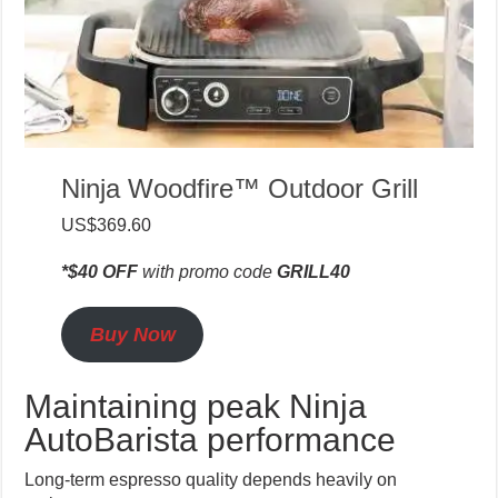
Ninja Woodfire™ Outdoor Grill
US$369.60
*$40 OFF
with promo code
GRILL40
Buy Now
Maintaining peak Ninja
AutoBarista performance
Long-term espresso quality depends heavily on