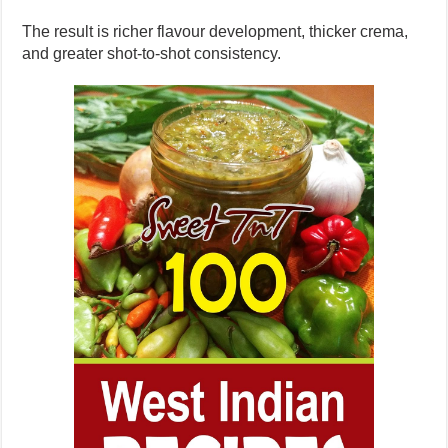
The result is richer flavour development, thicker crema,
and greater shot-to-shot consistency.