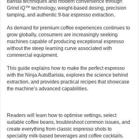
barista techniques and modern convenience through
Grind iQ™ technology, weight-based dosing, precision
tamping, and authentic 9-bar espresso extraction.
As demand for premium coffee experiences continues to
grow globally, consumers are increasingly seeking
machines capable of producing exceptional espresso
without the steep learning curve associated with
commercial equipment.
This guide explains how to make the perfect espresso
with the Ninja AutoBarista, explores the science behind
extraction, and provides practical recipes that showcase
the machine’s advanced capabilities.
Readers will learn how to optimise settings, select
suitable coffee beans, troubleshoot common issues, and
create everything from classic espresso shots to
speciality milk-based beverages and coffee cocktails.