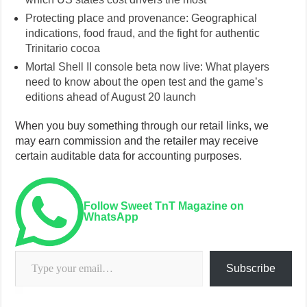
Protecting place and provenance: Geographical
indications, food fraud, and the fight for authentic
Trinitario cocoa
Mortal Shell II console beta now live: What players
need to know about the open test and the game’s
editions ahead of August 20 launch
When you buy something through our retail links, we
may earn commission and the retailer may receive
certain auditable data for accounting purposes.
Follow Sweet TnT Magazine on
WhatsApp
Type your email…
Subscribe