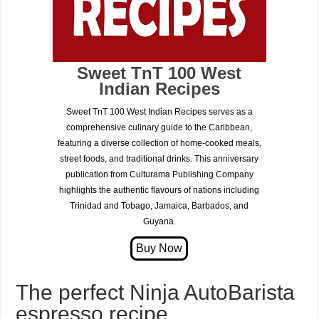
Sweet TnT 100 West
Indian Recipes
Sweet TnT 100 West Indian Recipes serves as a
comprehensive culinary guide to the Caribbean,
featuring a diverse collection of home-cooked meals,
street foods, and traditional drinks. This anniversary
publication from Culturama Publishing Company
highlights the authentic flavours of nations including
Trinidad and Tobago, Jamaica, Barbados, and
Guyana.
The perfect Ninja AutoBarista
espresso recipe