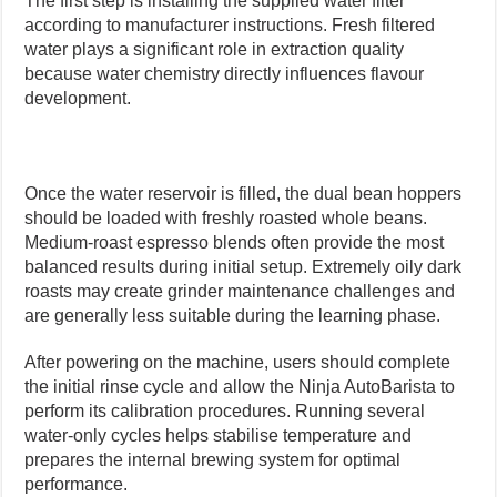
The first step is installing the supplied water filter
according to manufacturer instructions. Fresh filtered
water plays a significant role in extraction quality
because water chemistry directly influences flavour
development.
Once the water reservoir is filled, the dual bean hoppers
should be loaded with freshly roasted whole beans.
Medium-roast espresso blends often provide the most
balanced results during initial setup. Extremely oily dark
roasts may create grinder maintenance challenges and
are generally less suitable during the learning phase.
After powering on the machine, users should complete
the initial rinse cycle and allow the Ninja AutoBarista to
perform its calibration procedures. Running several
water-only cycles helps stabilise temperature and
prepares the internal brewing system for optimal
performance.