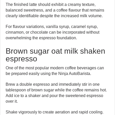
The finished latte should exhibit a creamy texture,
balanced sweetness, and a coffee flavour that remains
clearly identifiable despite the increased milk volume.
For flavour variations, vanilla syrup, caramel syrup,
cinnamon, or chocolate can be incorporated without
overwhelming the espresso foundation.
Brown sugar oat milk shaken
espresso
One of the most popular modern coffee beverages can
be prepared easily using the Ninja AutoBarista.
Brew a double espresso and immediately stir in one
tablespoon of brown sugar while the coffee remains hot.
Add ice to a shaker and pour the sweetened espresso
over it.
Shake vigorously to create aeration and rapid cooling.