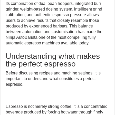
Its combination of dual bean hoppers, integrated burr
grinder, weight-based dosing system, intelligent grind
calibration, and authentic espresso pressure allows
users to achieve results that closely resemble those
produced by experienced baristas. This balance
between automation and customisation has made the
Ninja AutoBarista one of the most compelling fully
automatic espresso machines available today.
Understanding what makes
the perfect espresso
Before discussing recipes and machine settings, it is
important to understand what constitutes a perfect
espresso.
Espresso is not merely strong coffee. It is a concentrated
beverage produced by forcing hot water through finely