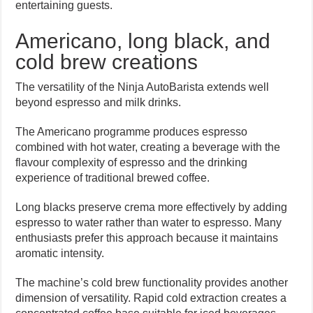
entertaining guests.
Americano, long black, and
cold brew creations
The versatility of the Ninja AutoBarista extends well
beyond espresso and milk drinks.
The Americano programme produces espresso
combined with hot water, creating a beverage with the
flavour complexity of espresso and the drinking
experience of traditional brewed coffee.
Long blacks preserve crema more effectively by adding
espresso to water rather than water to espresso. Many
enthusiasts prefer this approach because it maintains
aromatic intensity.
The machine’s cold brew functionality provides another
dimension of versatility. Rapid cold extraction creates a