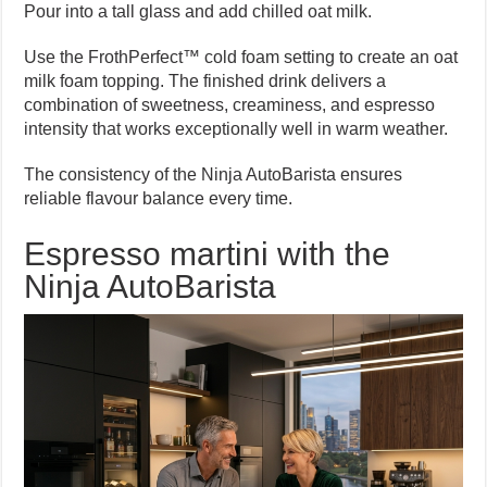
Pour into a tall glass and add chilled oat milk.
Use the FrothPerfect™ cold foam setting to create an oat
milk foam topping. The finished drink delivers a
combination of sweetness, creaminess, and espresso
intensity that works exceptionally well in warm weather.
The consistency of the Ninja AutoBarista ensures
reliable flavour balance every time.
Espresso martini with the
Ninja AutoBarista