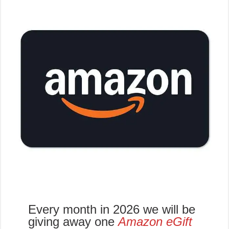
Every month in 2026 we will be
giving away one
Amazon eGift