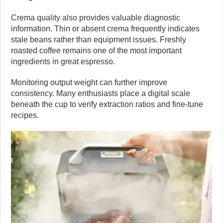
Crema quality also provides valuable diagnostic
information. Thin or absent crema frequently indicates
stale beans rather than equipment issues. Freshly
roasted coffee remains one of the most important
ingredients in great espresso.
Monitoring output weight can further improve
consistency. Many enthusiasts place a digital scale
beneath the cup to verify extraction ratios and fine-tune
recipes.