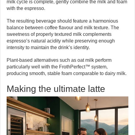
milk cycle is complete, gently combine the milk and foam
with the espresso.
The resulting beverage should feature a harmonious
balance between coffee flavour and milk texture. The
sweetness of properly textured milk complements
espresso’s natural acidity while preserving enough
intensity to maintain the drink’s identity.
Plant-based alternatives such as oat milk perform
particularly well with the FrothPerfect™ system,
producing smooth, stable foam comparable to dairy milk.
Making the ultimate latte