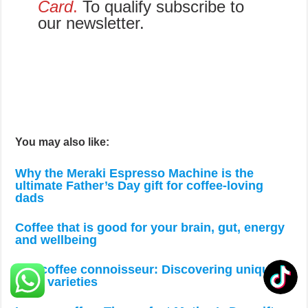
Card
.
To qualify subscribe to
our newsletter.
You may also like:
Why the Meraki Espresso Machine is the
ultimate Father’s Day gift for coffee-loving
dads
Coffee that is good for your brain, gut, energy
and wellbeing
The coffee connoisseur: Discovering unique
bean varieties