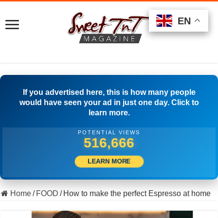
EN
EN
EN
If you advertised here, this is how many people
would have seen your ad in just one day. Click to
learn more.
POTENTIAL VIEWS
548,331
LEARN MORE
Home
/
FOOD
/
How to make the perfect Espresso at home