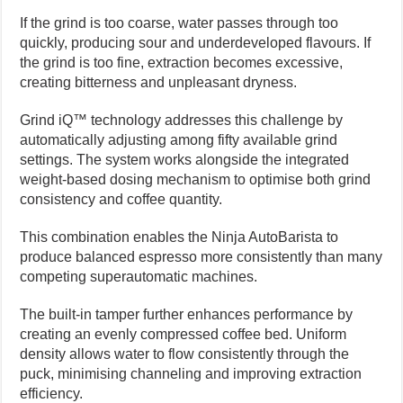
If the grind is too coarse, water passes through too
quickly, producing sour and underdeveloped flavours. If
the grind is too fine, extraction becomes excessive,
creating bitterness and unpleasant dryness.
Grind iQ™ technology addresses this challenge by
automatically adjusting among fifty available grind
settings. The system works alongside the integrated
weight-based dosing mechanism to optimise both grind
consistency and coffee quantity.
This combination enables the Ninja AutoBarista to
produce balanced espresso more consistently than many
competing superautomatic machines.
The built-in tamper further enhances performance by
creating an evenly compressed coffee bed. Uniform
density allows water to flow consistently through the
puck, minimising channeling and improving extraction
efficiency.