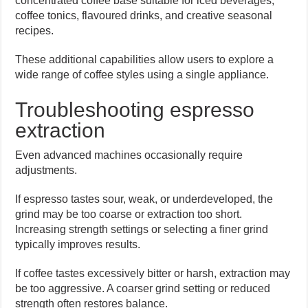
concentrated coffee base suitable for iced beverages,
coffee tonics, flavoured drinks, and creative seasonal
recipes.
These additional capabilities allow users to explore a
wide range of coffee styles using a single appliance.
Troubleshooting espresso
extraction
Even advanced machines occasionally require
adjustments.
If espresso tastes sour, weak, or underdeveloped, the
grind may be too coarse or extraction too short.
Increasing strength settings or selecting a finer grind
typically improves results.
If coffee tastes excessively bitter or harsh, extraction may
be too aggressive. A coarser grind setting or reduced
strength often restores balance.