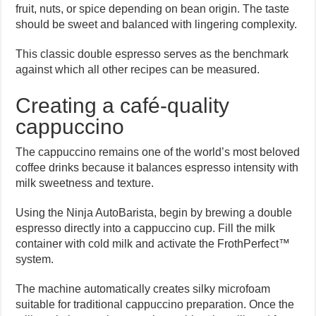
fruit, nuts, or spice depending on bean origin. The taste
should be sweet and balanced with lingering complexity.
This classic double espresso serves as the benchmark
against which all other recipes can be measured.
Creating a café-quality
cappuccino
The cappuccino remains one of the world’s most beloved
coffee drinks because it balances espresso intensity with
milk sweetness and texture.
Using the Ninja AutoBarista, begin by brewing a double
espresso directly into a cappuccino cup. Fill the milk
container with cold milk and activate the FrothPerfect™
system.
The machine automatically creates silky microfoam
suitable for traditional cappuccino preparation. Once the