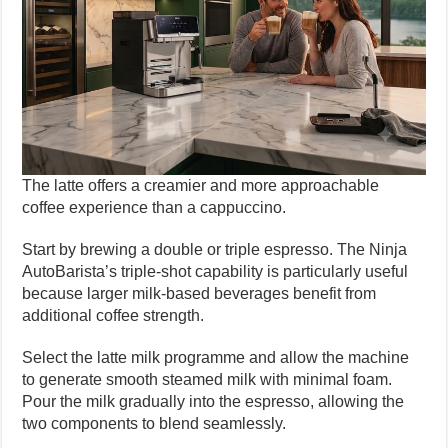
The latte offers a creamier and more approachable
coffee experience than a cappuccino.
Start by brewing a double or triple espresso. The Ninja
AutoBarista’s triple-shot capability is particularly useful
because larger milk-based beverages benefit from
additional coffee strength.
Select the latte milk programme and allow the machine
to generate smooth steamed milk with minimal foam.
Pour the milk gradually into the espresso, allowing the
two components to blend seamlessly.