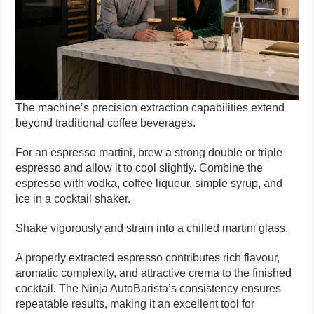
The machine’s precision extraction capabilities extend
beyond traditional coffee beverages.
For an espresso martini, brew a strong double or triple
espresso and allow it to cool slightly. Combine the
espresso with vodka, coffee liqueur, simple syrup, and
ice in a cocktail shaker.
Shake vigorously and strain into a chilled martini glass.
A properly extracted espresso contributes rich flavour,
aromatic complexity, and attractive crema to the finished
cocktail. The Ninja AutoBarista’s consistency ensures
repeatable results, making it an excellent tool for