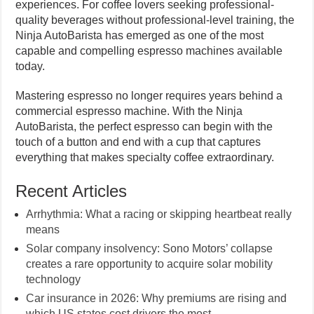
experiences. For coffee lovers seeking professional-
quality beverages without professional-level training, the
Ninja AutoBarista has emerged as one of the most
capable and compelling espresso machines available
today.
Mastering espresso no longer requires years behind a
commercial espresso machine. With the Ninja
AutoBarista, the perfect espresso can begin with the
touch of a button and end with a cup that captures
everything that makes specialty coffee extraordinary.
Recent Articles
Arrhythmia: What a racing or skipping heartbeat really
means
Solar company insolvency: Sono Motors’ collapse
creates a rare opportunity to acquire solar mobility
technology
Car insurance in 2026: Why premiums are rising and
which US states cost drivers the most