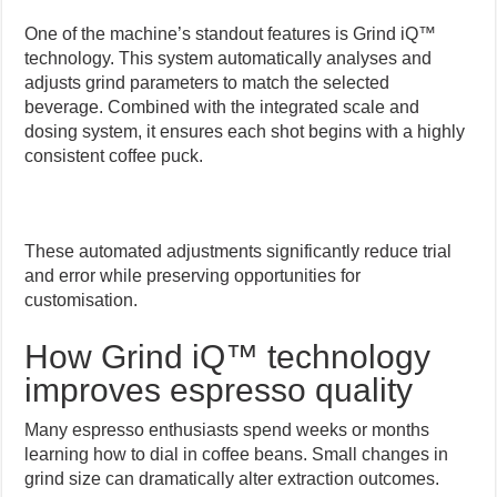
One of the machine’s standout features is Grind iQ™
technology. This system automatically analyses and
adjusts grind parameters to match the selected
beverage. Combined with the integrated scale and
dosing system, it ensures each shot begins with a highly
consistent coffee puck.
These automated adjustments significantly reduce trial
and error while preserving opportunities for
customisation.
How Grind iQ™ technology
improves espresso quality
Many espresso enthusiasts spend weeks or months
learning how to dial in coffee beans. Small changes in
grind size can dramatically alter extraction outcomes.