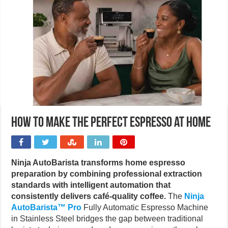
How to make the perfect Espresso at home
Ninja AutoBarista transforms home espresso
preparation by combining professional extraction
standards with intelligent automation that
consistently delivers café-quality coffee.
The
Ninja
AutoBarista™ Pro
Fully Automatic Espresso Machine
in Stainless Steel bridges the gap between traditional