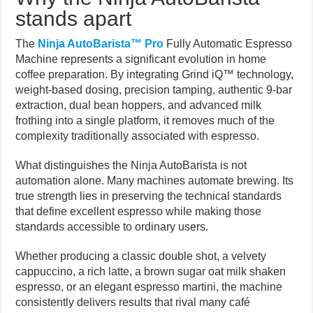
stands apart
The
Ninja AutoBarista™ Pro
Fully Automatic Espresso
Machine represents a significant evolution in home
coffee preparation. By integrating Grind iQ™ technology,
weight-based dosing, precision tamping, authentic 9-bar
extraction, dual bean hoppers, and advanced milk
frothing into a single platform, it removes much of the
complexity traditionally associated with espresso.
What distinguishes the Ninja AutoBarista is not
automation alone. Many machines automate brewing. Its
true strength lies in preserving the technical standards
that define excellent espresso while making those
standards accessible to ordinary users.
Whether producing a classic double shot, a velvety
cappuccino, a rich latte, a brown sugar oat milk shaken
espresso, or an elegant espresso martini, the machine
consistently delivers results that rival many café