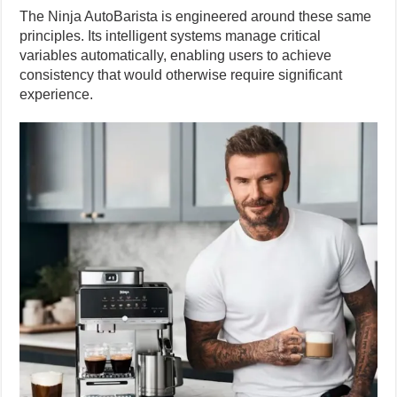
The Ninja AutoBarista is engineered around these same
principles. Its intelligent systems manage critical
variables automatically, enabling users to achieve
consistency that would otherwise require significant
experience.