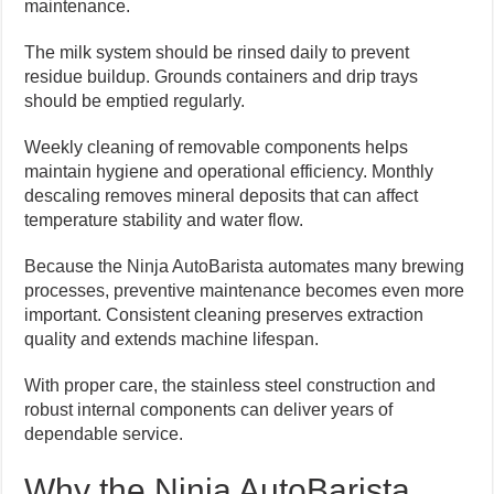
maintenance.
The milk system should be rinsed daily to prevent
residue buildup. Grounds containers and drip trays
should be emptied regularly.
Weekly cleaning of removable components helps
maintain hygiene and operational efficiency. Monthly
descaling removes mineral deposits that can affect
temperature stability and water flow.
Because the Ninja AutoBarista automates many brewing
processes, preventive maintenance becomes even more
important. Consistent cleaning preserves extraction
quality and extends machine lifespan.
With proper care, the stainless steel construction and
robust internal components can deliver years of
dependable service.
Why the Ninja AutoBarista