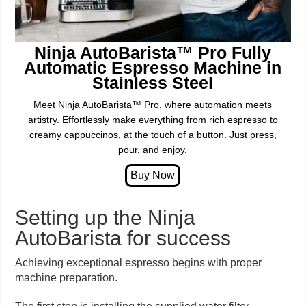
Ninja AutoBarista™ Pro Fully
Automatic Espresso Machine in
Stainless Steel
Meet Ninja AutoBarista™ Pro, where automation meets
artistry. Effortlessly make everything from rich espresso to
creamy cappuccinos, at the touch of a button. Just press,
pour, and enjoy.
Setting up the Ninja
AutoBarista for success
Achieving exceptional espresso begins with proper
machine preparation.