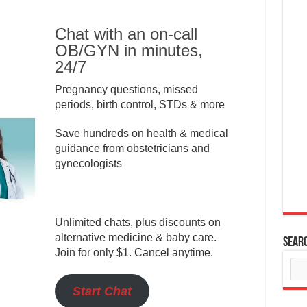
Chat with an on-call
OB/GYN in minutes,
24/7
Pregnancy questions, missed
periods, birth control, STDs & more
Save hundreds on health & medical
guidance from obstetricians and
gynecologists
Unlimited chats, plus discounts on
alternative medicine & baby care.
Sear
Join for only $1. Cancel anytime.
Start Chat