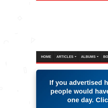
HOME
ARTICLES
ALBUMS
BO
If you advertised 
people would have
one day. Clic