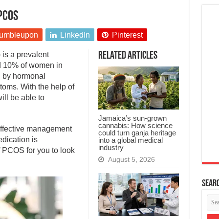
PCOS
umbleupon
LinkedIn
Pinterest
is a prevalent
Related Articles
d 10% of women in
ed by hormonal
oms. With the help of
ill be able to
Jamaica’s sun-grown
cannabis: How science
 effective management
could turn ganja heritage
dication is
into a global medical
industry
 PCOS for you to look
August 5, 2026
Searc