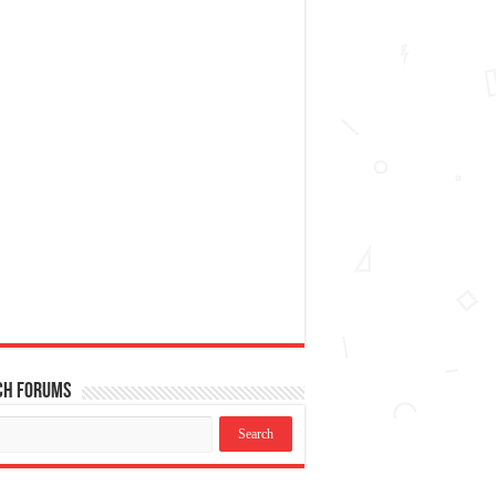
ch Forums