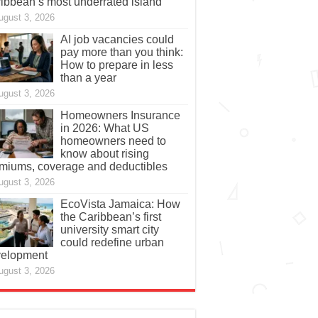
ibbean’s most underrated island
ugust 3, 2026
AI job vacancies could
pay more than you think:
How to prepare in less
than a year
ugust 3, 2026
Homeowners Insurance
in 2026: What US
homeowners need to
know about rising
miums, coverage and deductibles
ugust 3, 2026
EcoVista Jamaica: How
the Caribbean’s first
university smart city
could redefine urban
elopment
ugust 3, 2026