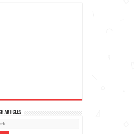
h articles