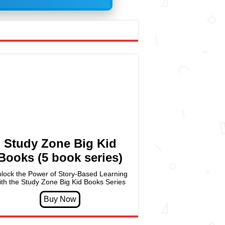
Study Zone Big Kid
Books (5 book series)
lock the Power of Story-Based Learning
ith the Study Zone Big Kid Books Series