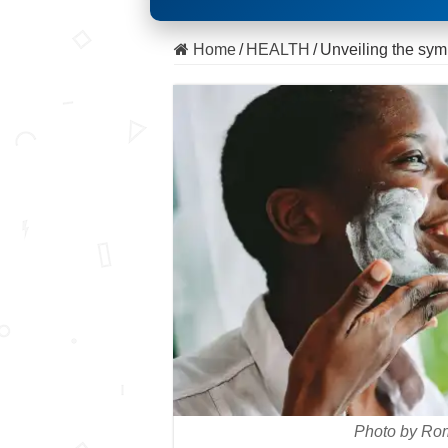
Home
/
HEALTH
/
Unveiling the sy
Photo by Ro