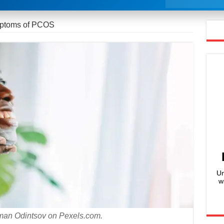
mptoms of PCOS
Un
w
man Odintsov on Pexels.com.