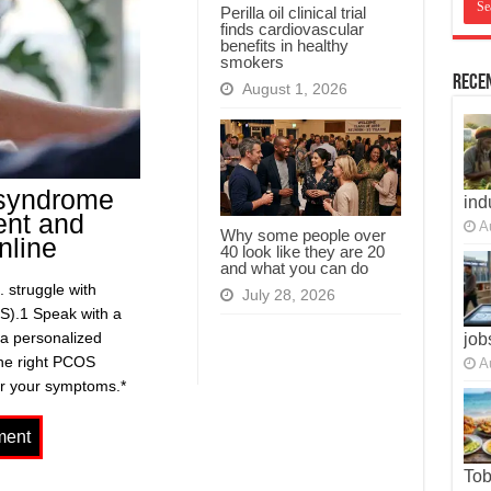
Perilla oil clinical trial
finds cardiovascular
benefits in healthy
smokers
Recen
August 1, 2026
 syndrome
ind
ent and
A
Why some people over
nline
40 look like they are 20
and what you can do
 struggle with
July 28, 2026
S).1 Speak with a
 a personalized
job
the right PCOS
A
or your symptoms.*
To