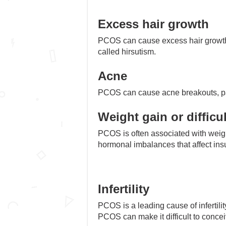
Excess hair growth
PCOS can cause excess hair growth o
called hirsutism.
Acne
PCOS can cause acne breakouts, part
Weight gain or difficu
PCOS is often associated with weight 
hormonal imbalances that affect insul
Infertility
PCOS is a leading cause of infertil
PCOS can make it difficult to concei