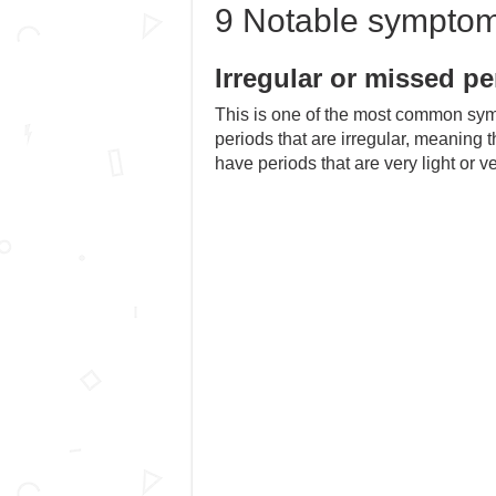
9 Notable sympto
Irregular or missed pe
This is one of the most common 
periods that are irregular, meaning 
have periods that are very light or v