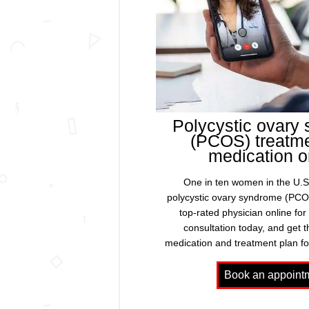
Polycystic ovary
(PCOS) treatm
medication o
One in ten women in the U.S.
polycystic ovary syndrome (PCO
top-rated physician online for
consultation today, and get 
medication and treatment plan f