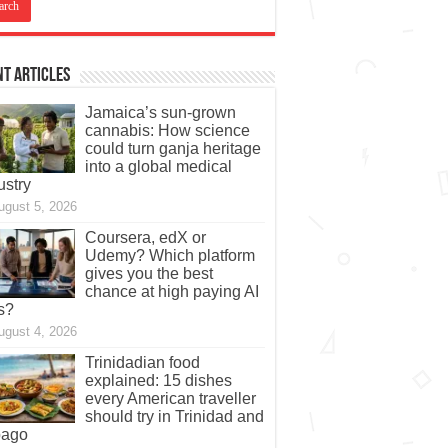
t Articles
Jamaica’s sun-grown
cannabis: How science
could turn ganja heritage
into a global medical
ustry
ugust 5, 2026
Coursera, edX or
Udemy? Which platform
gives you the best
chance at high paying AI
s?
ugust 4, 2026
Trinidadian food
explained: 15 dishes
every American traveller
should try in Trinidad and
bago