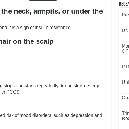
Rece
the neck, armpits, or under the
Pre
nd it is a sign of insulin resistance.
UND
hair on the scalp
Mar
Off
PTS
Uni
ng stops and starts repeatedly during sleep. Sleep
ith PCOS.
Coa
Tri
ed risk of mood disorders, such as depression and
Rec