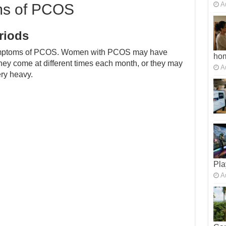
A
ms of PCOS
riods
symptoms of PCOS. Women with PCOS may have
ho
they come at different times each month, or they may
A
ery heavy.
Pla
A