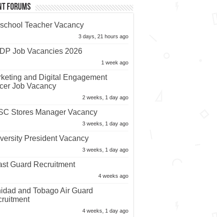
nt Forums
school Teacher Vacancy
3 days, 21 hours ago
P Job Vacancies 2026
1 week ago
keting and Digital Engagement
icer Job Vacancy
2 weeks, 1 day ago
C Stores Manager Vacancy
3 weeks, 1 day ago
versity President Vacancy
3 weeks, 1 day ago
st Guard Recruitment
4 weeks ago
nidad and Tobago Air Guard
ruitment
4 weeks, 1 day ago