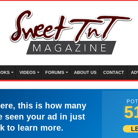
OKS
VIDEOS
FORUMS
ABOUT US
CONTACT
AD
POT
here, this is how many
5
 seen your ad in just
k to learn more.
L