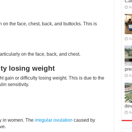
Car
A
n the face, chest, back, and buttocks. This is
A
icularly on the face, back, and chest.
lty losing weight
pre
A
gain or difficulty losing weight. This is due to the
in sensitivity.
dev
A
ity in women. The
irregular ovulation
caused by
ve.