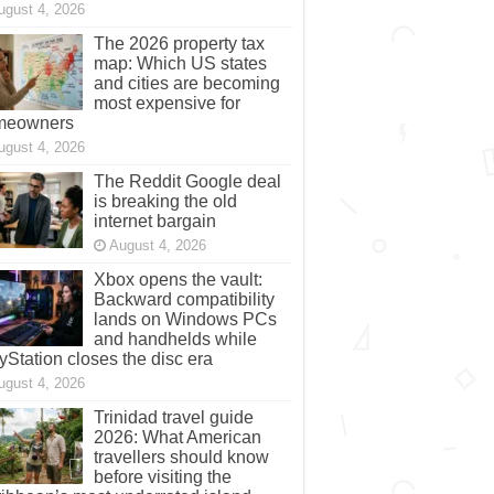
ugust 4, 2026
The 2026 property tax
map: Which US states
and cities are becoming
most expensive for
meowners
ugust 4, 2026
The Reddit Google deal
is breaking the old
internet bargain
August 4, 2026
Xbox opens the vault:
Backward compatibility
lands on Windows PCs
and handhelds while
yStation closes the disc era
ugust 4, 2026
Trinidad travel guide
2026: What American
travellers should know
before visiting the