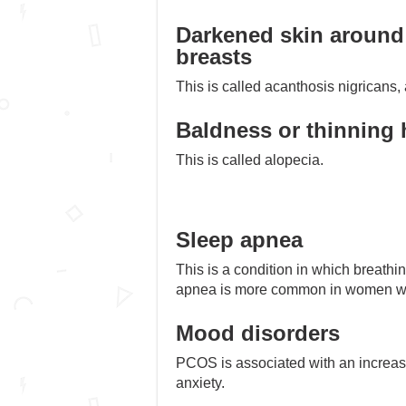
Darkened skin around 
breasts
This is called acanthosis nigricans, a
Baldness or thinning 
This is called alopecia.
Sleep apnea
This is a condition in which breathi
apnea is more common in women w
Mood disorders
PCOS is associated with an increas
anxiety.