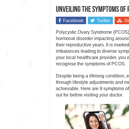
Unveiling the symptoms of 
Facebook
Twitter
St
Polycystic Ovary Syndrome (PCOS) 
hormonal disorder impacting aroun
their reproductive years. It is mark
imbalances leading to diverse sympt
your local healthcare provider, you w
recognise the symptoms of PCOS.
Despite being a lifelong condition,
through lifestyle adjustments and me
achievable. Here are 9 symptoms of
out for before visiting your doctor.