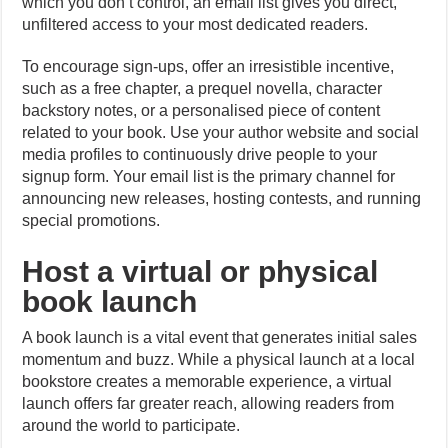
which you don’t control, an email list gives you direct,
unfiltered access to your most dedicated readers.
To encourage sign-ups, offer an irresistible incentive,
such as a free chapter, a prequel novella, character
backstory notes, or a personalised piece of content
related to your book. Use your author website and social
media profiles to continuously drive people to your
signup form. Your email list is the primary channel for
announcing new releases, hosting contests, and running
special promotions.
Host a virtual or physical
book launch
A book launch is a vital event that generates initial sales
momentum and buzz. While a physical launch at a local
bookstore creates a memorable experience, a virtual
launch offers far greater reach, allowing readers from
around the world to participate.