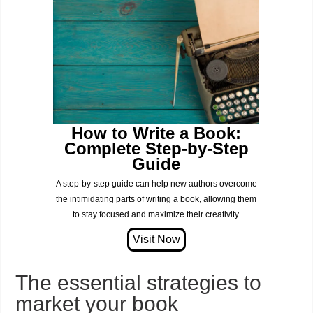
How to Write a Book:
Complete Step-by-Step
Guide
A step-by-step guide can help new authors overcome
the intimidating parts of writing a book, allowing them
to stay focused and maximize their creativity.
The essential strategies to
market your book