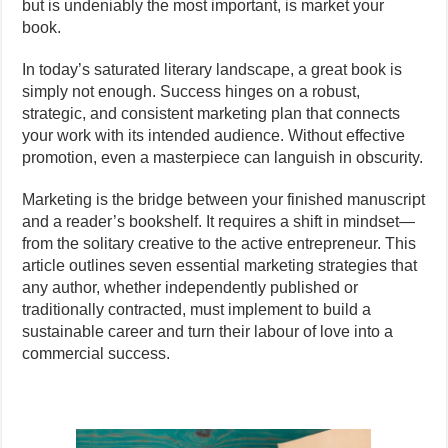
but is undeniably the most important, is market your
book.
In today’s saturated literary landscape, a great book is
simply not enough. Success hinges on a robust,
strategic, and consistent marketing plan that connects
your work with its intended audience. Without effective
promotion, even a masterpiece can languish in obscurity.
Marketing is the bridge between your finished manuscript
and a reader’s bookshelf. It requires a shift in mindset—
from the solitary creative to the active entrepreneur. This
article outlines seven essential marketing strategies that
any author, whether independently published or
traditionally contracted, must implement to build a
sustainable career and turn their labour of love into a
commercial success.