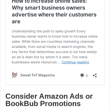
Consider Amazon Ads or
BookBub Promotions