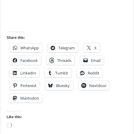
Share this:
WhatsApp
Telegram
X
Facebook
Threads
Email
LinkedIn
Tumblr
Reddit
Pinterest
Bluesky
Nextdoor
Mastodon
Like this:
Loading…