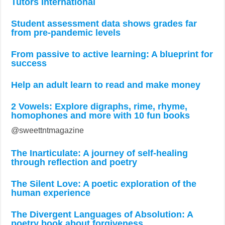
Tutors International
Student assessment data shows grades far
from pre-pandemic levels
From passive to active learning: A blueprint for
success
Help an adult learn to read and make money
2 Vowels: Explore digraphs, rime, rhyme,
homophones and more with 10 fun books
@sweettntmagazine
The Inarticulate: A journey of self-healing
through reflection and poetry
The Silent Love: A poetic exploration of the
human experience
The Divergent Languages of Absolution: A
poetry book about forgiveness