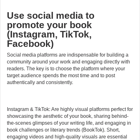
Use social media to
promote your book
(Instagram, TikTok,
Facebook)
Social media platforms are indispensable for building a
community around your work and engaging directly with
readers. The key is to choose the platform where your
target audience spends the most time and to post
authentically and consistently.
Instagram & TikTok: Are highly visual platforms perfect for
showcasing the aesthetic of your book, sharing behind-
the-scenes glimpses of your writing life, and engaging in
book challenges or literary trends (BookTok). Short,
engaging videos and high-quality visuals are essential