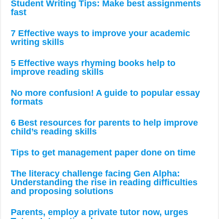
Student Writing Tips: Make best assignments
fast
7 Effective ways to improve your academic
writing skills
5 Effective ways rhyming books help to
improve reading skills
No more confusion! A guide to popular essay
formats
6 Best resources for parents to help improve
child’s reading skills
Tips to get management paper done on time
The literacy challenge facing Gen Alpha:
Understanding the rise in reading difficulties
and proposing solutions
Parents, employ a private tutor now, urges