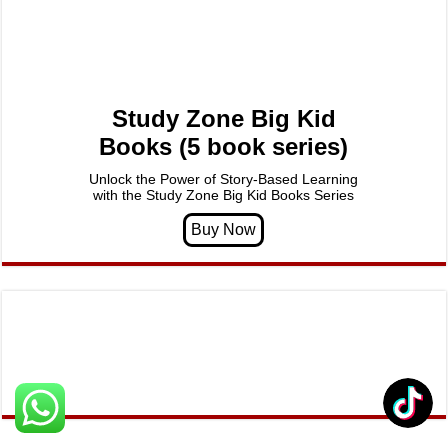
Study Zone Big Kid
Books (5 book series)
Unlock the Power of Story-Based Learning
with the Study Zone Big Kid Books Series