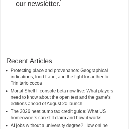
our newsletter.
Recent Articles
Protecting place and provenance: Geographical
indications, food fraud, and the fight for authentic
Trinitario cocoa
Mortal Shell II console beta now live: What players
need to know about the open test and the game’s
editions ahead of August 20 launch
The 2026 heat pump tax credit guide: What US
homeowners can still claim and how it works
AI jobs without a university degree? How online