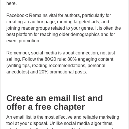
here.
Facebook: Remains vital for authors, particularly for
creating an author page, running targeted ads, and
joining reader groups related to your genre. It is often the
best platform for reaching older demographics and for
event promotion.
Remember, social media is about connection, not just
selling. Follow the 80/20 rule: 80% engaging content
(writing tips, reading recommendations, personal
anecdotes) and 20% promotional posts.
Create an email list and
offer a free chapter
An email list is the most effective and reliable marketing
tool at your disposal. Unlike social media algorithms,