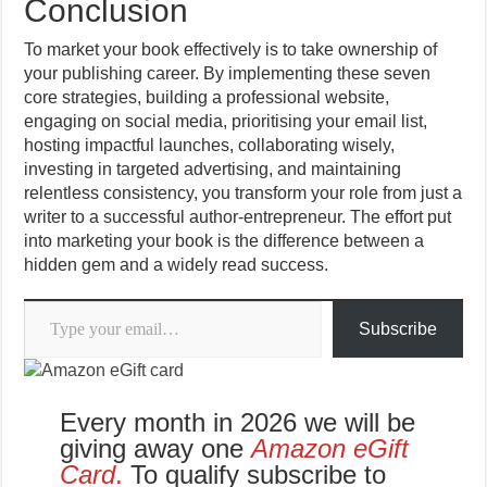
Conclusion
To market your book effectively is to take ownership of
your publishing career. By implementing these seven
core strategies, building a professional website,
engaging on social media, prioritising your email list,
hosting impactful launches, collaborating wisely,
investing in targeted advertising, and maintaining
relentless consistency, you transform your role from just a
writer to a successful author-entrepreneur. The effort put
into marketing your book is the difference between a
hidden gem and a widely read success.
Type your email…
Subscribe
Every month in 2026 we will be
giving away one
Amazon eGift
Card
.
To qualify subscribe to