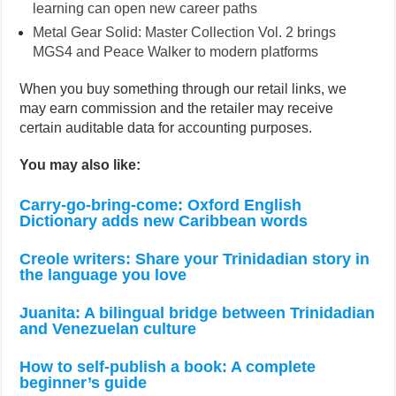
learning can open new career paths
Metal Gear Solid: Master Collection Vol. 2 brings
MGS4 and Peace Walker to modern platforms
When you buy something through our retail links, we
may earn commission and the retailer may receive
certain auditable data for accounting purposes.
You may also like:
Carry-go-bring-come: Oxford English
Dictionary adds new Caribbean words
Creole writers: Share your Trinidadian story in
the language you love
Juanita: A bilingual bridge between Trinidadian
and Venezuelan culture
How to self-publish a book: A complete
beginner’s guide