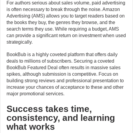
For authors serious about sales volume, paid advertising
is often necessary to break through the noise. Amazon
Advertising (AMS) allows you to target readers based on
the books they buy, the genres they browse, and the
search terms they use. While requiring a budget, AMS
can provide a significant return on investment when used
strategically.
BookBub is a highly coveted platform that offers daily
deals to millions of subscribers. Securing a coveted
BookBub Featured Deal often results in massive sales
spikes, although submission is competitive. Focus on
building strong reviews and professional presentation to
increase your chances of acceptance to these and other
major promotional services.
Success takes time,
consistency, and learning
what works