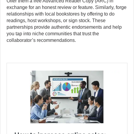
Offer them a free Advanced Reader Copy (ARC) in
exchange for an honest review or feature. Similarly, forge
relationships with local bookstores by offering to do
readings, host workshops, or sign stock. These
partnerships provide authentic endorsements and help
you tap into niche communities that trust the
collaborator’s recommendations.