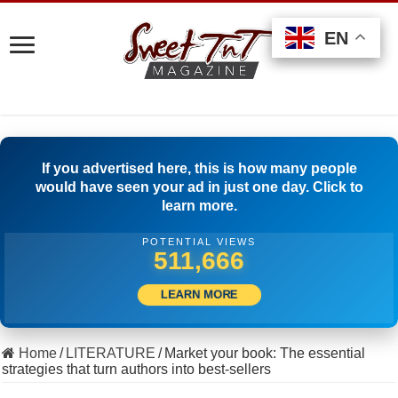
EN
EN
EN
If you advertised here, this is how many people
would have seen your ad in just one day. Click to
learn more.
POTENTIAL VIEWS
537,776
LEARN MORE
Home
/
LITERATURE
/
Market your book: The essential
strategies that turn authors into best-sellers