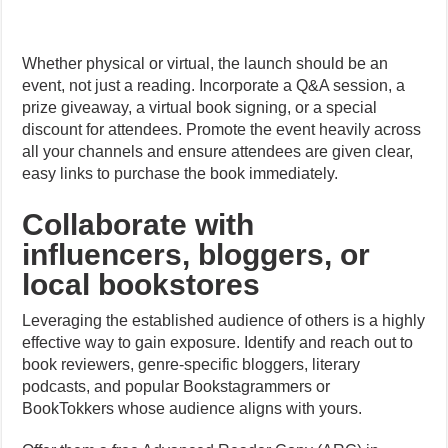
Whether physical or virtual, the launch should be an
event, not just a reading. Incorporate a Q&A session, a
prize giveaway, a virtual book signing, or a special
discount for attendees. Promote the event heavily across
all your channels and ensure attendees are given clear,
easy links to purchase the book immediately.
Collaborate with
influencers, bloggers, or
local bookstores
Leveraging the established audience of others is a highly
effective way to gain exposure. Identify and reach out to
book reviewers, genre-specific bloggers, literary
podcasts, and popular Bookstagrammers or
BookTokkers whose audience aligns with yours.