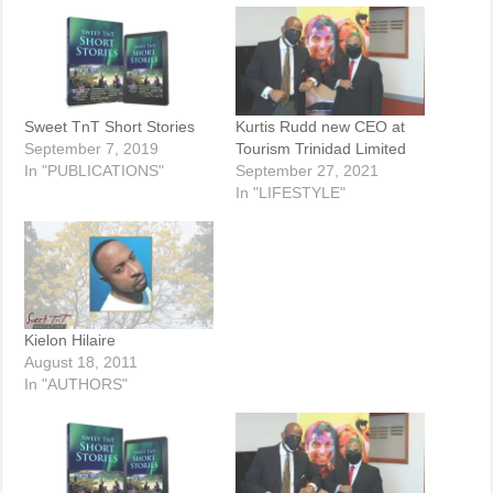
Sweet TnT Short Stories
Kurtis Rudd new CEO at
September 7, 2019
Tourism Trinidad Limited
In "PUBLICATIONS"
September 27, 2021
In "LIFESTYLE"
Kielon Hilaire
August 18, 2011
In "AUTHORS"