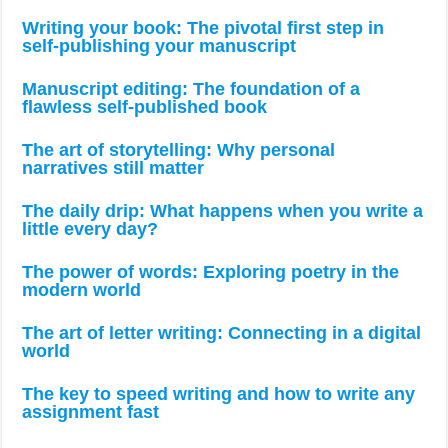
Writing your book: The pivotal first step in
self-publishing your manuscript
Manuscript editing: The foundation of a
flawless self-published book
The art of storytelling: Why personal
narratives still matter
The daily drip: What happens when you write a
little every day?
The power of words: Exploring poetry in the
modern world
The art of letter writing: Connecting in a digital
world
The key to speed writing and how to write any
assignment fast