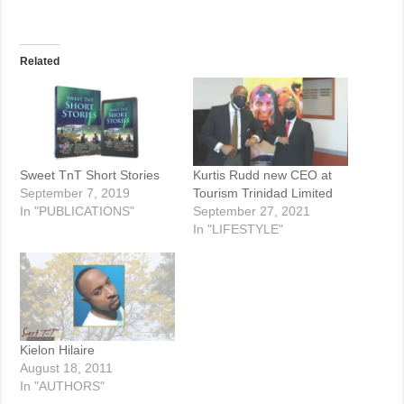
Related
Sweet TnT Short Stories
Kurtis Rudd new CEO at
September 7, 2019
Tourism Trinidad Limited
In "PUBLICATIONS"
September 27, 2021
In "LIFESTYLE"
Kielon Hilaire
August 18, 2011
In "AUTHORS"