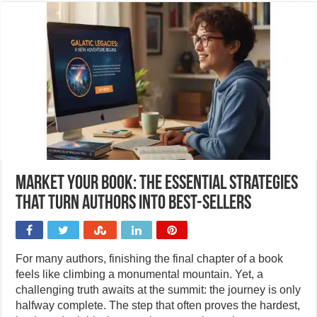
Market your book: The essential strategies
that turn authors into best-sellers
For many authors, finishing the final chapter of a book
feels like climbing a monumental mountain. Yet, a
challenging truth awaits at the summit: the journey is only
halfway complete. The step that often proves the hardest,