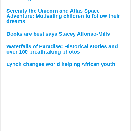
Serenity the Unicorn and Atlas Space
Adventure: Motivating children to follow their
dreams
Books are best says Stacey Alfonso-Mills
Waterfalls of Paradise: Historical stories and
over 100 breathtaking photos
Lynch changes world helping African youth