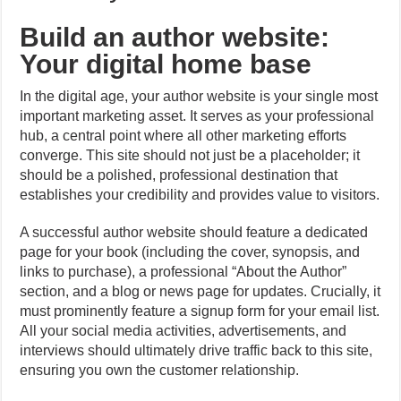
Build an author website:
Your digital home base
In the digital age, your author website is your single most
important marketing asset. It serves as your professional
hub, a central point where all other marketing efforts
converge. This site should not just be a placeholder; it
should be a polished, professional destination that
establishes your credibility and provides value to visitors.
A successful author website should feature a dedicated
page for your book (including the cover, synopsis, and
links to purchase), a professional “About the Author”
section, and a blog or news page for updates. Crucially, it
must prominently feature a signup form for your email list.
All your social media activities, advertisements, and
interviews should ultimately drive traffic back to this site,
ensuring you own the customer relationship.