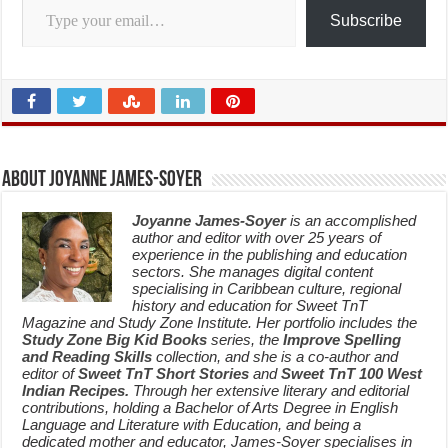
Subscribe
About Joyanne James-Soyer
Joyanne James-Soyer
is an accomplished
author and editor with over 25 years of
experience in the publishing and education
sectors. She manages digital content
specialising in Caribbean culture, regional
history and education for Sweet TnT
Magazine and Study Zone Institute. Her portfolio includes the
Study Zone Big Kid Books
series, the
Improve Spelling
and Reading Skills
collection, and she is a co-author and
editor of
Sweet TnT Short Stories
and
Sweet TnT 100 West
Indian Recipes.
Through her extensive literary and editorial
contributions, holding a Bachelor of Arts Degree in English
Language and Literature with Education, and being a
dedicated mother and educator, James-Soyer specialises in