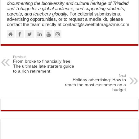
documenting the biodiversity and cultural heritage of Trinidad
and Tobago for a global audience, and supporting students,
parents, and teachers globally.
For editorial submissions,
advertising opportunities, or to request a media kit, please
contact the team directly at contact@sweettntmagazine.com.
Previous
From broke to financially free:
The ultimate late starters guide
to a rich retirement
Next
Holiday advertising: How to
reach the most customers on a
budget