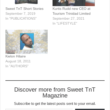
Sweet TnT Short Stories
Kurtis Rudd new CEO at
September 7, 2019
Tourism Trinidad Limited
In "PUBLICATIONS"
September 27, 2021
In "LIFESTYLE"
Kielon Hilaire
August 18, 2011
In "AUTHORS"
Discover more from Sweet TnT
Magazine
Subscribe to get the latest posts sent to your email.
Type your email…