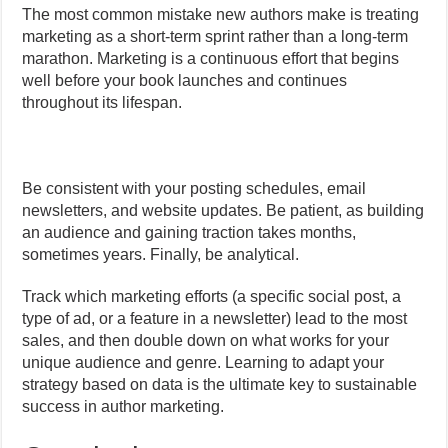
The most common mistake new authors make is treating
marketing as a short-term sprint rather than a long-term
marathon. Marketing is a continuous effort that begins
well before your book launches and continues
throughout its lifespan.
Be consistent with your posting schedules, email
newsletters, and website updates. Be patient, as building
an audience and gaining traction takes months,
sometimes years. Finally, be analytical.
Track which marketing efforts (a specific social post, a
type of ad, or a feature in a newsletter) lead to the most
sales, and then double down on what works for your
unique audience and genre. Learning to adapt your
strategy based on data is the ultimate key to sustainable
success in author marketing.