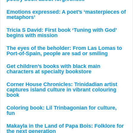
Emotions expressed: A poet’s ‘masterpieces of
metaphors’
Tricia S David: First book ‘Tuning with God’
begins with mission
The eyes of the beholder: From Las Lomas to
Port-of-Spain, people are sad or smiling
Get children’s books with black main
characters at specialty bookstore
Corner House Chronicles: Trinidadian artist
captures island culture in vibrant colouring
book
Coloring book: Lil Trinbagonian for culture,
fun
Makayla in the Land of Papa Bois: Folklore for
the next generation