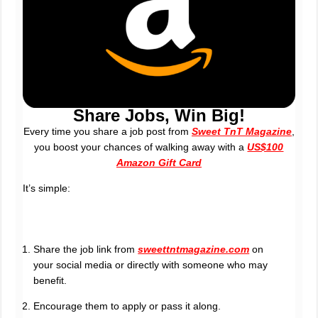
Share Jobs, Win Big!
Every time you share a job post from
Sweet TnT Magazine
,
you boost your chances of walking away with a
US$100
Amazon Gift Card
It’s simple:
Share the job link from
sweettntmagazine.com
on
your social media or directly with someone who may
benefit.
Encourage them to apply or pass it along.