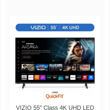
VIZIO 55” Class 4K UHD LED