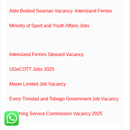
Able Bodied Seaman Vacancy- Interisland Ferries
Ministry of Sport and Youth Affairs Jobs
Interisland Ferries Steward Vacancy
UDeCOTT Jobs 2025
Maser Limited Job Vacancy
Every Trinidad and Tobago Government Job Vacancy
Teaching Service Commission Vacancy 2025