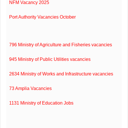
NFM Vacancy 2025
Port Authority Vacancies October
796 Ministry of Agriculture and Fisheries vacancies
945 Ministry of Public Utilities vacancies
2634 Ministry of Works and Infrastructure vacancies
73 Amplia Vacancies
1131 Ministry of Education Jobs