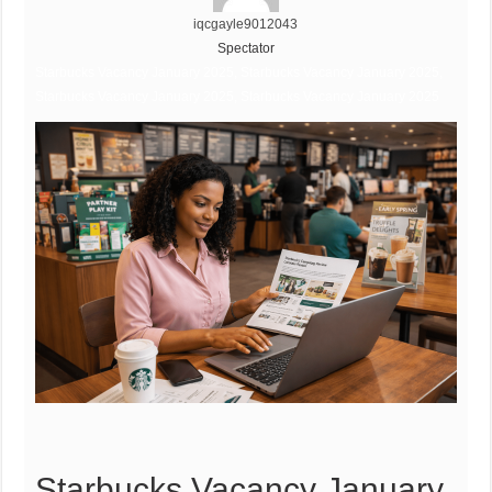
iqcgayle9012043
Spectator
Starbucks Vacancy January 2025, Starbucks Vacancy January 2025,
Starbucks Vacancy January 2025, Starbucks Vacancy January 2025
Starbucks Vacancy January