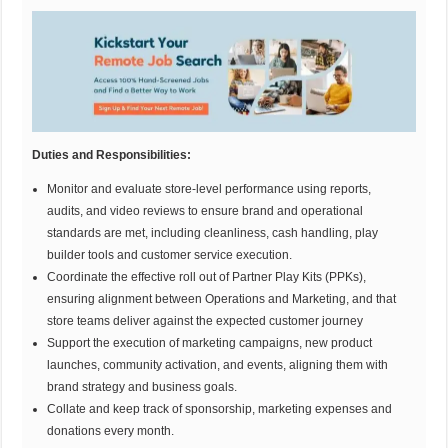
Duties and Responsibilities
:
Monitor and evaluate store-level performance using reports,
audits, and video reviews to ensure brand and operational
standards are met, including cleanliness, cash handling, play
builder tools and customer service execution.
Coordinate the effective roll out of Partner Play Kits (PPKs),
ensuring alignment between Operations and Marketing, and that
store teams deliver against the expected customer journey
Support the execution of marketing campaigns, new product
launches, community activation, and events, aligning them with
brand strategy and business goals.
Collate and keep track of sponsorship, marketing expenses and
donations every month.