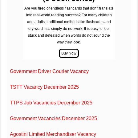
Are you tired of endless flashcards that don’t translate
into real-world reading success? For many children
and adults, traditional methods like flashcards and
dry word lists simply do not work. It is easy to feel
stuck and defeated when words do not sound the
way they look.
Government Driver Courier Vacancy
TSTT Vacancy December 2025
TTPS Job Vacancies December 2025
Government Vacancies December 2025
Agostini Limited Merchandiser Vacancy