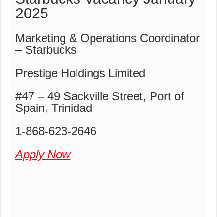
2025
Marketing & Operations Coordinator
– Starbucks
Prestige Holdings Limited
#47 – 49 Sackville Street, Port of
Spain, Trinidad
1-868-623-2646
Apply Now