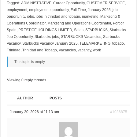
Tagged:
ADMINISTRATIVE
,
Career Opportunity
,
CUSTOMER SERVICE
,
employment
,
employment opportunity
,
Full Time
,
January 2025
,
job
opportunity
,
jobs
,
jobs in trinidad and tobago
,
marketing
,
Marketing &
Operations Coordinator
,
Marketing and Operations Coordinator
,
Port of
Spain
,
PRESTIGE HOLDINGS LIMITED
,
Sales
,
STARBUCKS
,
Starbucks
Job Opportunity
,
Starbucks jobs
,
STARBUCKS Vacancies
,
Starbucks
Vacancy
,
Starbucks Vacancy January 2025
,
TELEMARKETING
,
tobago
,
Trinidad
,
Trinidad and Tobago
,
Vacancies
,
vacancy
,
work
This topic is empty.
Viewing 0 reply threads
AUTHOR
POSTS
January 20, 2026 at 11:13 am
#1036875