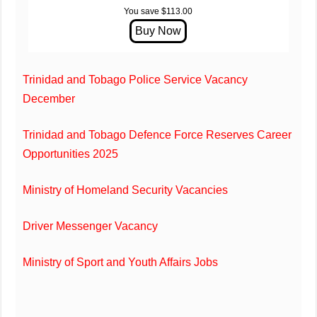
You save $113.00
Trinidad and Tobago Police Service Vacancy
December
Trinidad and Tobago Defence Force Reserves Career
Opportunities 2025
Ministry of Homeland Security Vacancies
Driver Messenger Vacancy
Ministry of Sport and Youth Affairs Jobs