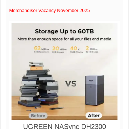
Merchandiser Vacancy November 2025
UGREEN NASync DH2300