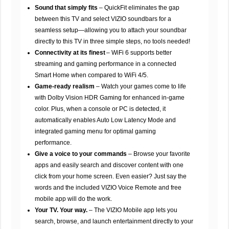
Sound that simply fits
– QuickFit eliminates the gap
between this TV and select VIZIO soundbars for a
seamless setup—allowing you to attach your soundbar
directly to this TV in three simple steps, no tools needed!
Connectivity at its finest
– WiFi 6 supports better
streaming and gaming performance in a connected
Smart Home when compared to WiFi 4/5.
Game-ready realism
– Watch your games come to life
with Dolby Vision HDR Gaming for enhanced in-game
color. Plus, when a console or PC is detected, it
automatically enables Auto Low Latency Mode and
integrated gaming menu for optimal gaming
performance.
Give a voice to your commands
– Browse your favorite
apps and easily search and discover content with one
click from your home screen. Even easier? Just say the
words and the included VIZIO Voice Remote and free
mobile app will do the work.
Your TV. Your way.
– The VIZIO Mobile app lets you
search, browse, and launch entertainment directly to your