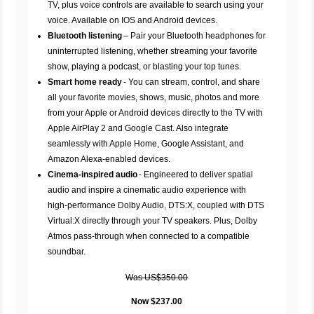
TV, plus voice controls are available to search using your
voice. Available on IOS and Android devices.
Bluetooth listening
– Pair your Bluetooth headphones for
uninterrupted listening, whether streaming your favorite
show, playing a podcast, or blasting your top tunes.
Smart home ready
- You can stream, control, and share
all your favorite movies, shows, music, photos and more
from your Apple or Android devices directly to the TV with
Apple AirPlay 2 and Google Cast. Also integrate
seamlessly with Apple Home, Google Assistant, and
Amazon Alexa-enabled devices.
Cinema-inspired audio
- Engineered to deliver spatial
audio and inspire a cinematic audio experience with
high-performance Dolby Audio, DTS:X, coupled with DTS
Virtual:X directly through your TV speakers. Plus, Dolby
Atmos pass-through when connected to a compatible
soundbar.
Was US$350.00
Now $237.00