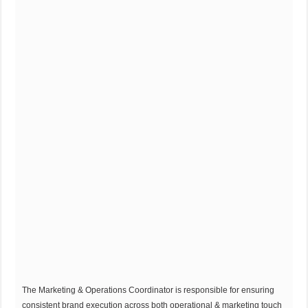
The Marketing & Operations Coordinator is responsible for ensuring
consistent brand execution across both operational & marketing touch