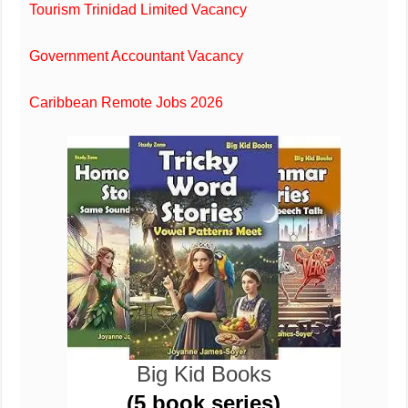
Tourism Trinidad Limited Vacancy
Government Accountant Vacancy
Caribbean Remote Jobs 2026
Big Kid Books
(5 book series)