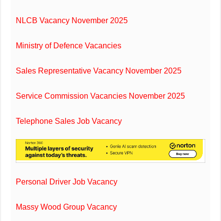
NLCB Vacancy November 2025
Ministry of Defence Vacancies
Sales Representative Vacancy November 2025
Service Commission Vacancies November 2025
Telephone Sales Job Vacancy
Personal Driver Job Vacancy
Massy Wood Group Vacancy