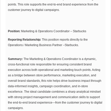
points. This role supports the end-to-end brand experience from the
customer journey to digital campaigns.
Position:
Marketing & Operations Coordinator – Starbucks
Reporting Relationship:
This position reports directly to the
Operations / Marketing Business Partner –Starbucks.
Summary:
The Marketing & Operations Coordinator is a dynamic,
cross-functional role responsible for ensuring consistent brand
execution across both operational and marketing touch points. Acting
as a bridge between store performance, marketing execution, and
overall brand standards, this role helps drive business impact through
data-informed insights, campaign coordination, and in-store
excellence. The ideal candidate combines a sharp analytical mindset
with strong project management and communication skills to support
the end-to-end brand experience—from the customer journey to digital
campaigns.