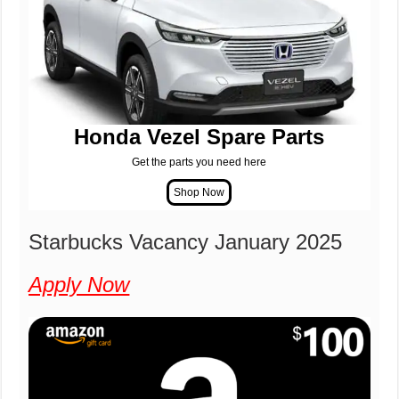
Honda Vezel Spare Parts
Get the parts you need here
Starbucks Vacancy January 2025
Apply Now