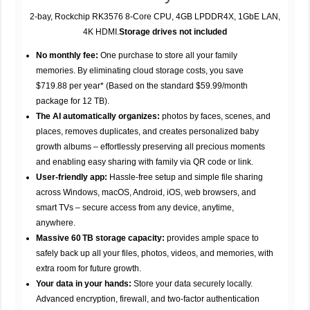
2-bay, Rockchip RK3576 8-Core CPU, 4GB LPDDR4X, 1GbE LAN,
4K HDMI.
Storage drives not included
No monthly fee:
One purchase to store all your family
memories. By eliminating cloud storage costs, you save
$719.88 per year* (Based on the standard $59.99/month
package for 12 TB).
The AI automatically organizes:
photos by faces, scenes, and
places, removes duplicates, and creates personalized baby
growth albums – effortlessly preserving all precious moments
and enabling easy sharing with family via QR code or link.
User-friendly app:
Hassle-free setup and simple file sharing
across Windows, macOS, Android, iOS, web browsers, and
smart TVs – secure access from any device, anytime,
anywhere.
Massive 60 TB storage capacity:
provides ample space to
safely back up all your files, photos, videos, and memories, with
extra room for future growth.
Your data in your hands:
Store your data securely locally.
Advanced encryption, firewall, and two-factor authentication