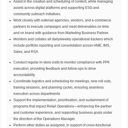
Assist in the creation and scheduling of content, while managing
assets across digital platforms and supporting ESG and
community outreach initiatives.
Work closely with external agencies, vendors, and e-commerce
partners to execute campaigns and meet deliverables on time
and on brand with guidance from Marketing Business Partner.
Monitors and collates all daily/weekly operational trackers which
include portfolio reporting and consolidation across HME, IMS,
Sales, and RSA.
Conduct regular in-store visits to monitor compliance with PPK
execution, providing feedback and follow-ups to drive
accountability.
Coordinate logistics and scheduling for meetings, new roll outs,
training sessions, and planning cycles, ensuring seamless
execution across departments
Support the implementation, prioritisation, and sustainment of
programs that impact Retail Operations—enhancing the partner
and customer experience, and supporting business goals under
the direction of the Operations Manager.
Perform other duties as assigned, in support of cross-functional