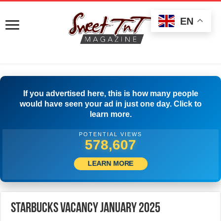
EN
If you advertised here, this is how many people
would have seen your ad in just one day. Click to
learn more.
POTENTIAL VIEWS
599,999
LEARN MORE
Starbucks Vacancy January 2025