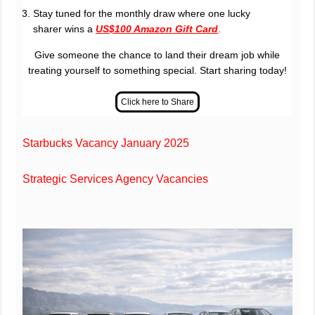
Stay tuned for the monthly draw where one lucky
sharer wins a
US$100 Amazon Gift Card
.
Give someone the chance to land their dream job while
treating yourself to something special. Start sharing today!
Starbucks Vacancy January 2025
Strategic Services Agency Vacancies