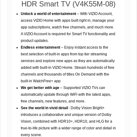
HDR Smart TV (V4K55M-08)
Unlock a world of entertainment
– With VIZIO Account,
access VIZIO Home with apps built right in, manage your
app subscriptions, watch free channels, and much more.
A VIZIO Account is required for Smart TV functionality and
product updates.
Endless entertainment
– Enjoy instant access to the
best selection of built-in apps from top tier streaming
services and explore new apps as they are automatically
added with built-in VIZIO Home. Stream hundreds of free
channels and thousands of titles On Demand with the
built-in WatchFree+ app.
We get better with age
– Supported VIZIO TVs can
automatically update through WiFi with the latest apps,
free channels, new features, and more.
See the world in vivid detail
- Dolby Vision Bright+
introduces a collaborative and unique version of Dolby
Vision, combined with HDR10+, HDR10, and HLG for a
true-to-life picture with a wider range of color and detail in
every scene.