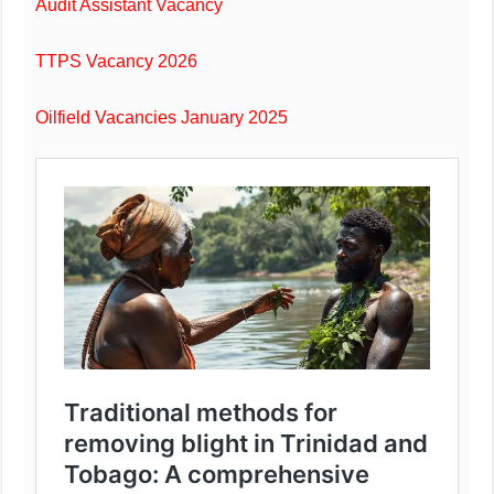
Audit Assistant Vacancy
TTPS Vacancy 2026
Oilfield Vacancies January 2025