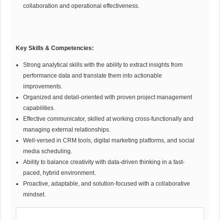
collaboration and operational effectiveness.
Key Skills & Competencies
:
Strong analytical skills with the ability to extract insights from
performance data and translate them into actionable
improvements.
Organized and detail-oriented with proven project management
capabilities.
Effective communicator, skilled at working cross-functionally and
managing external relationships.
Well-versed in CRM tools, digital marketing platforms, and social
media scheduling.
Ability to balance creativity with data-driven thinking in a fast-
paced, hybrid environment.
Proactive, adaptable, and solution-focused with a collaborative
mindset.