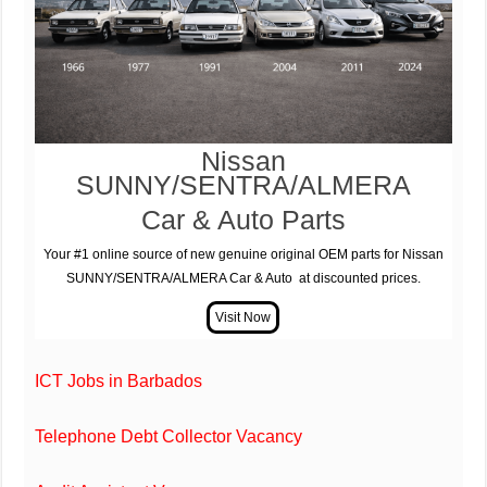
Nissan
SUNNY/SENTRA/ALMERA
Car & Auto Parts
Your #1 online source of new genuine original OEM parts for Nissan
SUNNY/SENTRA/ALMERA Car & Auto at discounted prices.
ICT Jobs in Barbados
Telephone Debt Collector Vacancy