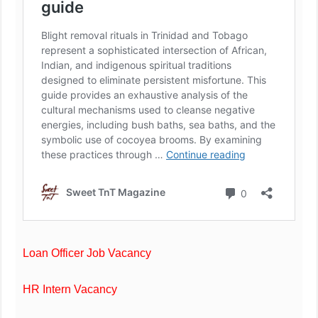
Loan Officer Job Vacancy
HR Intern Vacancy