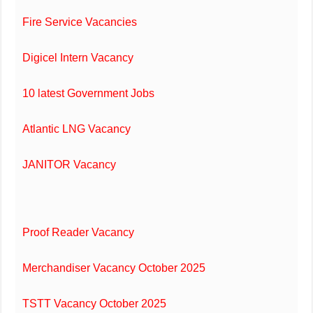
Fire Service Vacancies
Digicel Intern Vacancy
10 latest Government Jobs
Atlantic LNG Vacancy
JANITOR Vacancy
Proof Reader Vacancy
Merchandiser Vacancy October 2025
TSTT Vacancy October 2025