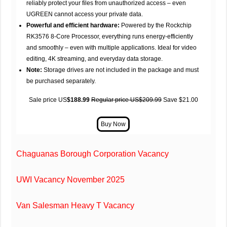
reliably protect your files from unauthorized access – even
UGREEN cannot access your private data.
Powerful and efficient hardware:
Powered by the Rockchip
RK3576 8-Core Processor, everything runs energy-efficiently
and smoothly – even with multiple applications. Ideal for video
editing, 4K streaming, and everyday data storage.
Note:
Storage drives are not included in the package and must
be purchased separately.
Sale price US
$188.99
Regular price US$209.99
Save $21.00
Chaguanas Borough Corporation Vacancy
UWI Vacancy November 2025
Van Salesman Heavy T Vacancy