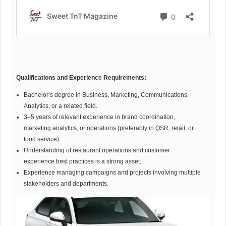
Qualifications and Experience Requirements:
Bachelor’s degree in Business, Marketing, Communications,
Analytics, or a related field.
3–5 years of relevant experience in brand coordination,
marketing analytics, or operations (preferably in QSR, retail, or
food service).
Understanding of restaurant operations and customer
experience best practices is a strong asset.
Experience managing campaigns and projects involving multiple
stakeholders and departments.