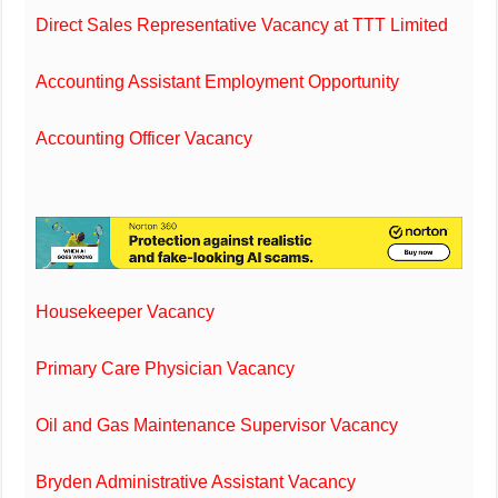
Direct Sales Representative Vacancy at TTT Limited
Accounting Assistant Employment Opportunity
Accounting Officer Vacancy
Housekeeper Vacancy
Primary Care Physician Vacancy
Oil and Gas Maintenance Supervisor Vacancy
Bryden Administrative Assistant Vacancy