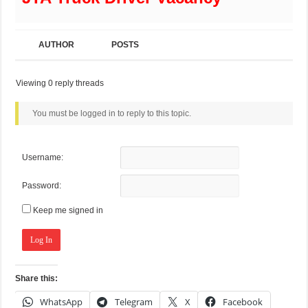
AUTHOR
POSTS
Viewing 0 reply threads
You must be logged in to reply to this topic.
Username:
Password:
Keep me signed in
Log In
Share this:
WhatsApp
Telegram
X
Facebook