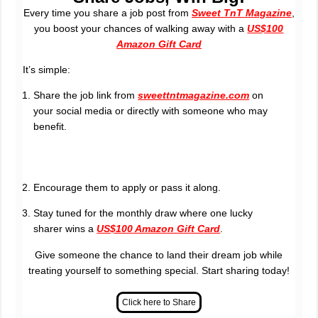
Every time you share a job post from
Sweet TnT Magazine
,
you boost your chances of walking away with a
US$100
Amazon Gift Card
It’s simple:
Share the job link from
sweettntmagazine.com
on
your social media or directly with someone who may
benefit.
Encourage them to apply or pass it along.
Stay tuned for the monthly draw where one lucky
sharer wins a
US$100 Amazon Gift Card
.
Give someone the chance to land their dream job while
treating yourself to something special. Start sharing today!