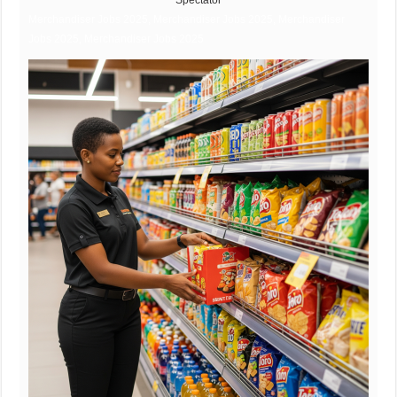
Spectator
Merchandiser Jobs 2025, Merchandiser Jobs 2025, Merchandiser
Jobs 2025, Merchandiser Jobs 2025