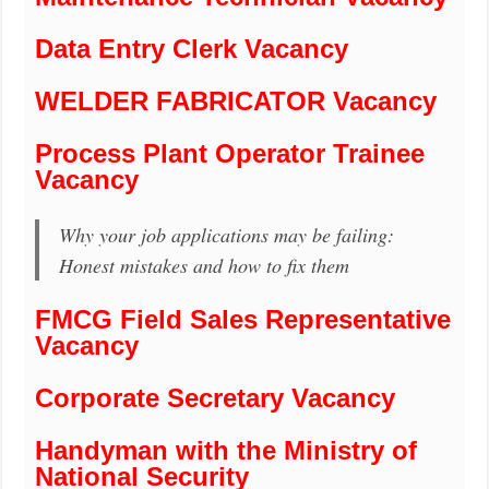
Data Entry Clerk Vacancy
WELDER FABRICATOR Vacancy
Process Plant Operator Trainee
Vacancy
Why your job applications may be failing:
Honest mistakes and how to fix them
FMCG Field Sales Representative
Vacancy
Corporate Secretary Vacancy
Handyman with the Ministry of
National Security