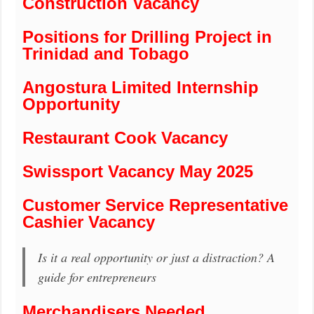
Construction Vacancy
Positions for Drilling Project in
Trinidad and Tobago
Angostura Limited Internship
Opportunity
Restaurant Cook Vacancy
Swissport Vacancy May 2025
Customer Service Representative
Cashier Vacancy
Is it a real opportunity or just a distraction? A
guide for entrepreneurs
Merchandisers Needed