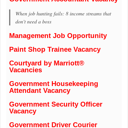
When job hunting fails: 8 income streams that
don’t need a boss
Management Job Opportunity
Paint Shop Trainee Vacancy
Courtyard by Marriott®
Vacancies
Government Housekeeping
Attendant Vacancy
Government Security Officer
Vacancy
Government Driver Courier