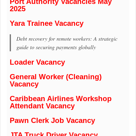
Port Authority Vacancies May
2025
Yara Trainee Vacancy
Debt recovery for remote workers: A strategic
guide to securing payments globally
Loader Vacancy
General Worker (Cleaning)
Vacancy
Caribbean Airlines Workshop
Attendant Vacancy
Pawn Clerk Job Vacancy
JTA Truck Driver Vacancy