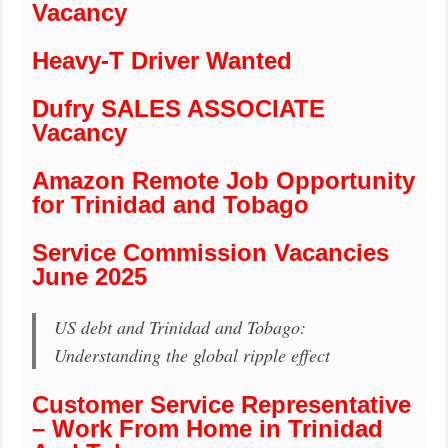
Vacancy
Heavy-T Driver Wanted
Dufry SALES ASSOCIATE
Vacancy
Amazon Remote Job Opportunity
for Trinidad and Tobago
Service Commission Vacancies
June 2025
US debt and Trinidad and Tobago:
Understanding the global ripple effect
Customer Service Representative
– Work From Home in Trinidad