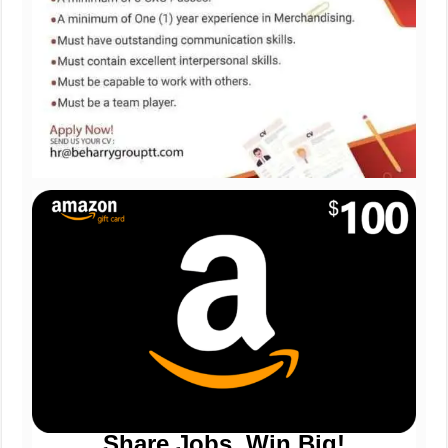
Share Jobs, Win Big!