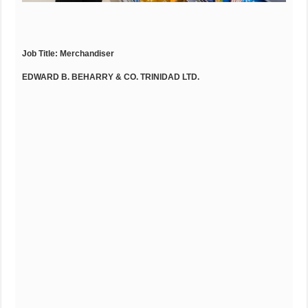
Job Title:
Merchandiser
EDWARD B. BEHARRY & CO. TRINIDAD LTD.