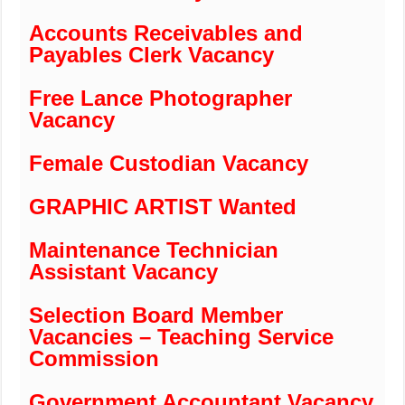
Accounts Receivables and
Payables Clerk Vacancy
Free Lance Photographer
Vacancy
Female Custodian Vacancy
GRAPHIC ARTIST Wanted
Maintenance Technician
Assistant Vacancy
Selection Board Member
Vacancies – Teaching Service
Commission
Government Accountant Vacancy