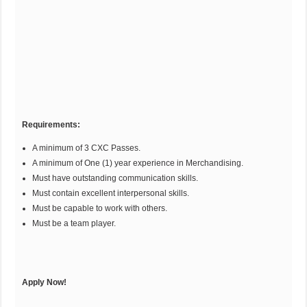
Requirements:
A minimum of 3 CXC Passes.
A minimum of One (1) year experience in Merchandising.
Must have outstanding communication skills.
Must contain excellent interpersonal skills.
Must be capable to work with others.
Must be a team player.
Apply Now!