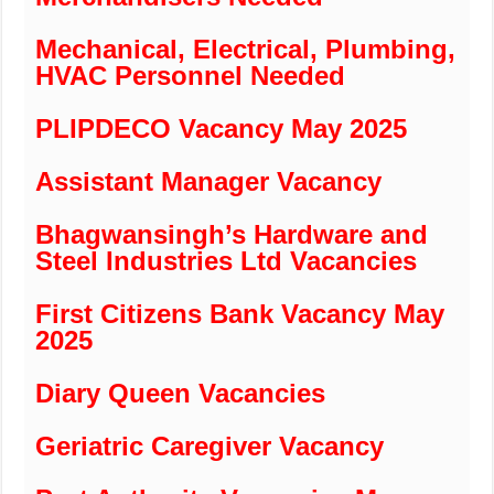
Mechanical, Electrical, Plumbing,
HVAC Personnel Needed
PLIPDECO Vacancy May 2025
Assistant Manager Vacancy
Bhagwansingh’s Hardware and
Steel Industries Ltd Vacancies
First Citizens Bank Vacancy May
2025
Diary Queen Vacancies
Geriatric Caregiver Vacancy