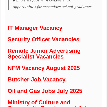
opportunities for secondary school graduates
IT Manager Vacancy
Security Officer Vacancies
Remote Junior Advertising
Specialist Vacancies
NFM Vacancy August 2025
Butcher Job Vacancy
Oil and Gas Jobs July 2025
Ministry of Culture and