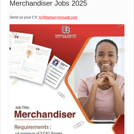
Merchandiser Jobs 2025
Send us your CV:
hr@beharrygrouptt.com