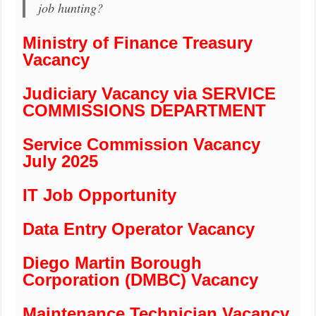
job hunting?
Ministry of Finance Treasury
Vacancy
Judiciary Vacancy via SERVICE
COMMISSIONS DEPARTMENT
Service Commission Vacancy
July 2025
IT Job Opportunity
Data Entry Operator Vacancy
Diego Martin Borough
Corporation (DMBC) Vacancy
Maintenance Technician Vacancy