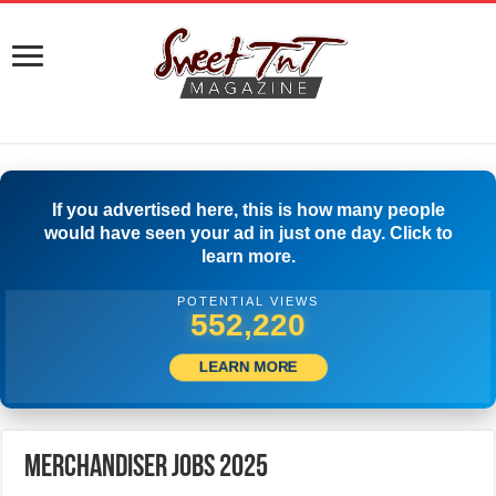
If you advertised here, this is how many people
would have seen your ad in just one day. Click to
learn more.
POTENTIAL VIEWS
574,718
LEARN MORE
Merchandiser Jobs 2025