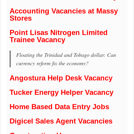
Accounting Vacancies at Massy
Stores
Point Lisas Nitrogen Limited
Trainee Vacancy
Floating the Trinidad and Tobago dollar: Can
currency reform fix the economy?
Angostura Help Desk Vacancy
Tucker Energy Helper Vacancy
Home Based Data Entry Jobs
Digicel Sales Agent Vacancies