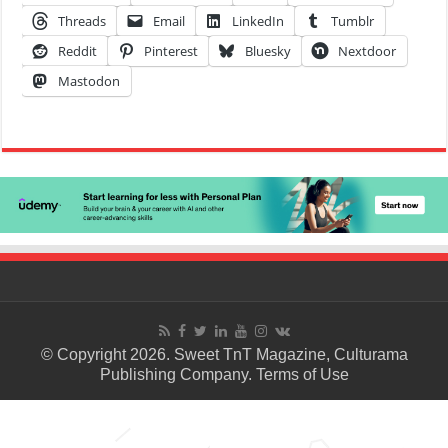
Threads
Email
LinkedIn
Tumblr
Reddit
Pinterest
Bluesky
Nextdoor
Mastodon
© Copyright 2026. Sweet TnT Magazine, Culturama
Publishing Company.
Terms of Use