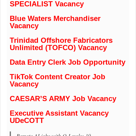
SPECIALIST Vacancy
Blue Waters Merchandiser
Vacancy
Trinidad Offshore Fabricators
Unlimited (TOFCO) Vacancy
Data Entry Clerk Job Opportunity
TikTok Content Creator Job
Vacancy
CAESAR’S ARMY Job Vacancy
Executive Assistant Vacancy
UDeCOTT
Remote AI jobs with O-Levels: 10