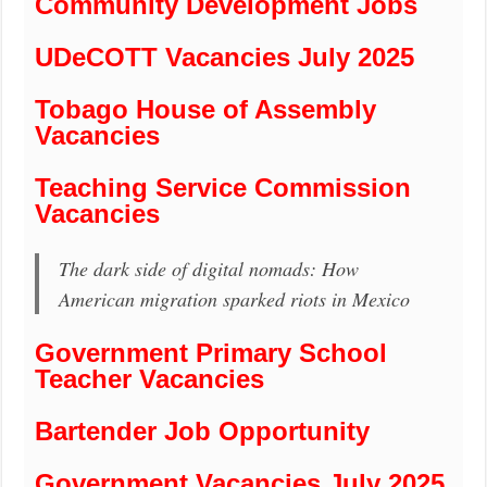
Community Development Jobs
UDeCOTT Vacancies July 2025
Tobago House of Assembly
Vacancies
Teaching Service Commission
Vacancies
The dark side of digital nomads: How
American migration sparked riots in Mexico
Government Primary School
Teacher Vacancies
Bartender Job Opportunity
Government Vacancies July 2025