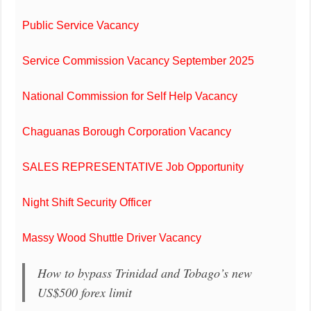
Public Service Vacancy
Service Commission Vacancy September 2025
National Commission for Self Help Vacancy
Chaguanas Borough Corporation Vacancy
SALES REPRESENTATIVE Job Opportunity
Night Shift Security Officer
Massy Wood Shuttle Driver Vacancy
How to bypass Trinidad and Tobago’s new
US$500 forex limit