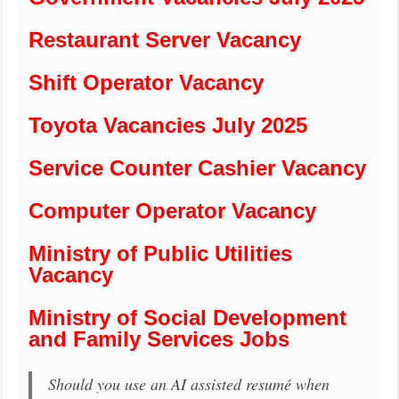
Restaurant Server Vacancy
Shift Operator Vacancy
Toyota Vacancies July 2025
Service Counter Cashier Vacancy
Computer Operator Vacancy
Ministry of Public Utilities
Vacancy
Ministry of Social Development
and Family Services Jobs
Should you use an AI assisted resumé when