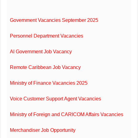
Government Vacancies September 2025
Personnel Department Vacancies
AI Government Job Vacancy
Remote Caribbean Job Vacancy
Ministry of Finance Vacancies 2025
Voice Customer Support Agent Vacancies
Ministry of Foreign and CARICOM Affairs Vacancies
Merchandiser Job Opportunity