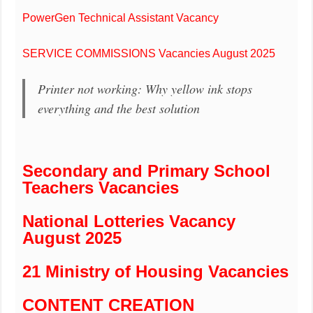
PowerGen Technical Assistant Vacancy
SERVICE COMMISSIONS Vacancies August 2025
Printer not working: Why yellow ink stops
everything and the best solution
Secondary and Primary School
Teachers Vacancies
National Lotteries Vacancy
August 2025
21 Ministry of Housing Vacancies
CONTENT CREATION