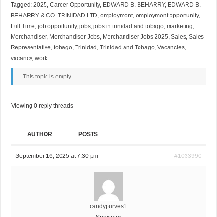
Tagged:
2025
,
Career Opportunity
,
EDWARD B. BEHARRY
,
EDWARD B.
BEHARRY & CO. TRINIDAD LTD
,
employment
,
employment opportunity
,
Full Time
,
job opportunity
,
jobs
,
jobs in trinidad and tobago
,
marketing
,
Merchandiser
,
Merchandiser Jobs
,
Merchandiser Jobs 2025
,
Sales
,
Sales
Representative
,
tobago
,
Trinidad
,
Trinidad and Tobago
,
Vacancies
,
vacancy
,
work
This topic is empty.
Viewing 0 reply threads
AUTHOR
POSTS
September 16, 2025 at 7:30 pm
#1033990
candypurves1