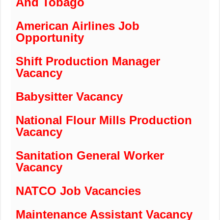
And Tobago
American Airlines Job
Opportunity
Shift Production Manager
Vacancy
Babysitter Vacancy
National Flour Mills Production
Vacancy
Sanitation General Worker
Vacancy
NATCO Job Vacancies
Maintenance Assistant Vacancy