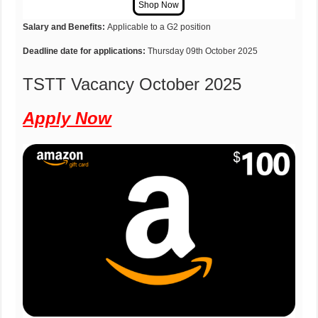
Salary and Benefits:
Applicable to a G2 position
Deadline date for applications:
Thursday 09th October 2025
TSTT Vacancy October 2025
Apply Now