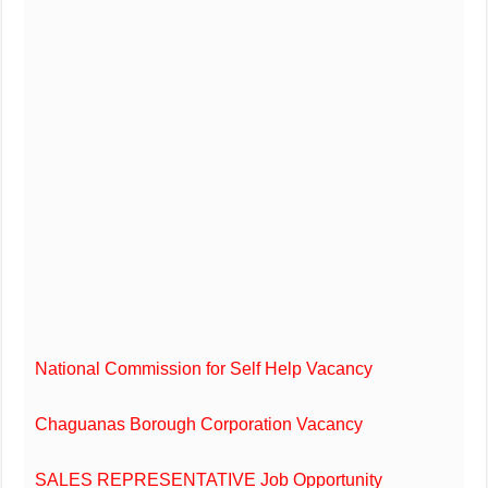
National Commission for Self Help Vacancy
Chaguanas Borough Corporation Vacancy
SALES REPRESENTATIVE Job Opportunity