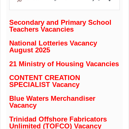
Secondary and Primary School
Teachers Vacancies
National Lotteries Vacancy
August 2025
21 Ministry of Housing Vacancies
CONTENT CREATION
SPECIALIST Vacancy
Blue Waters Merchandiser
Vacancy
Trinidad Offshore Fabricators
Unlimited (TOFCO) Vacancy