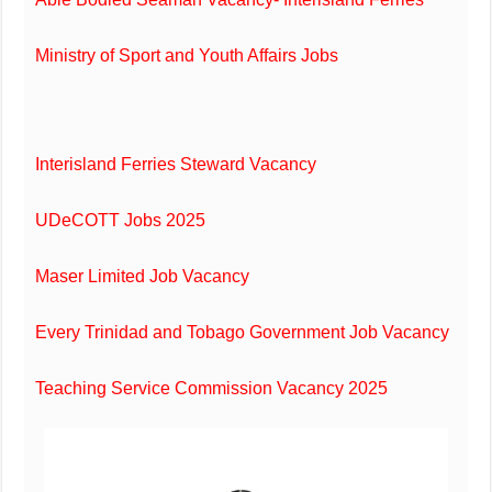
Ministry of Sport and Youth Affairs Jobs
Interisland Ferries Steward Vacancy
UDeCOTT Jobs 2025
Maser Limited Job Vacancy
Every Trinidad and Tobago Government Job Vacancy
Teaching Service Commission Vacancy 2025