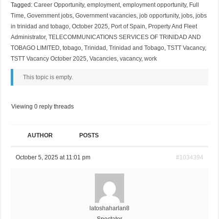
Tagged:
Career Opportunity
,
employment
,
employment opportunity
,
Full
Time
,
Government jobs
,
Government vacancies
,
job opportunity
,
jobs
,
jobs
in trinidad and tobago
,
October 2025
,
Port of Spain
,
Property And Fleet
Administrator
,
TELECOMMUNICATIONS SERVICES OF TRINIDAD AND
TOBAGO LIMITED
,
tobago
,
Trinidad
,
Trinidad and Tobago
,
TSTT Vacancy
,
TSTT Vacancy October 2025
,
Vacancies
,
vacancy
,
work
This topic is empty.
Viewing 0 reply threads
AUTHOR
POSTS
October 5, 2025 at 11:01 pm
#1034394
latoshaharlan8