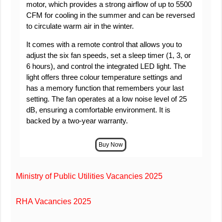
motor, which provides a strong airflow of up to 5500
CFM for cooling in the summer and can be reversed
to circulate warm air in the winter.
It comes with a remote control that allows you to
adjust the six fan speeds, set a sleep timer (1, 3, or
6 hours), and control the integrated LED light. The
light offers three colour temperature settings and
has a memory function that remembers your last
setting. The fan operates at a low noise level of 25
dB, ensuring a comfortable environment. It is
backed by a two-year warranty.
Ministry of Public Utilities Vacancies 2025
RHA Vacancies 2025