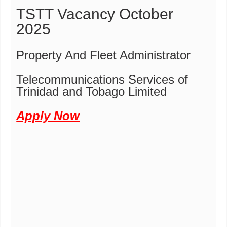
TSTT Vacancy October
2025
Property And Fleet Administrator
Telecommunications Services of
Trinidad and Tobago Limited
Apply Now