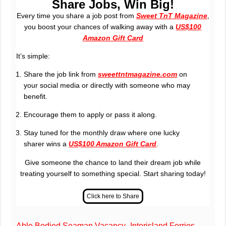
Share Jobs, Win Big!
Every time you share a job post from
Sweet TnT Magazine
,
you boost your chances of walking away with a
US$100
Amazon Gift Card
It’s simple:
Share the job link from
sweettntmagazine.com
on
your social media or directly with someone who may
benefit.
Encourage them to apply or pass it along.
Stay tuned for the monthly draw where one lucky
sharer wins a
US$100 Amazon Gift Card
.
Give someone the chance to land their dream job while
treating yourself to something special. Start sharing today!
Able Bodied Seaman Vacancy- Interisland Ferries