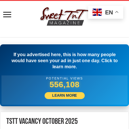
EN
If you advertised here, this is how many people
would have seen your ad in just one day. Click to
learn more.
POTENTIAL VIEWS
578,329
LEARN MORE
TSTT Vacancy October 2025