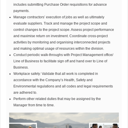
includes submitting Purchase Order requisitions for advance
payments.
Manage contractors’ execution of jobs as well as ultimately
evaluate suppliers. Track and manage the project scope and
control changes to the project scope. Assess project performance
and maximise return on investment. Coordinate cross-project
activities by monitoring and organising interconnected projects
and making optimal usage of resources within the division.
Conduct periodic walk-throughs with Project Management office/
Line of Business to facilitate sign off and hand over to Line of
Business.
Workplace safety: Validate that all work is completed in
accordance with the Company’s Health, Safety and
Environmental regulations and all codes and legal requirements
are adhered to.
Perform other related duties that may be assigned by the
Manager from time to time.