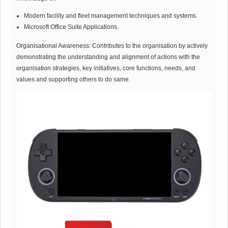
Modern facility and fleet management techniques and systems.
Microsoft Office Suite Applications.
Organisational Awareness: Contributes to the organisation by actively
demonstrating the understanding and alignment of actions with the
organisation strategies, key initiatives, core functions, needs, and
values and supporting others to do same.