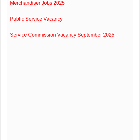
Merchandiser Jobs 2025
Public Service Vacancy
Service Commission Vacancy September 2025