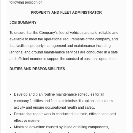
following position of:
PROPERTY AND FLEET ADMINISTRATOR
JOB SUMMARY
To ensure that the Company’s fleet of vehicles are safe, reliable and
available to meet the operational requirements of the company, and
that facilities property management and maintenance including
janitorial and ground maintenance services are conducted in a safe
and efficient manner to support the conduct of business operations.
DUTIES AND RESPONSIBILITIES
Develop and plan routine maintenance schedules for all
company facilities and fleet to minimise disruption to business
activity and ensure occupational health and safety.
Ensure that repair work is conducted in a safe, efficient and cost-
effective manner.
Minimise downtime caused by failed or failing components,