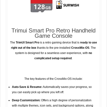
Trimui Smart Pro Retro Handheld
Game Console
The
TrimUI Smart Pro
is a retro gaming device that is
ready to use
right out of the box
thanks to the pre-installed
CrossMix-OS
. The
system is designed for a seamless user experience, with
no
complicated setup required
.
The key features of the CrossMix-OS include:
Auto-Save & Resume:
Automatically saves your progress, so
you can easily pick up where you left off.
Deep Customization:
Offers a high degree of personalization
with multiple themes, icon sets, and background options, along