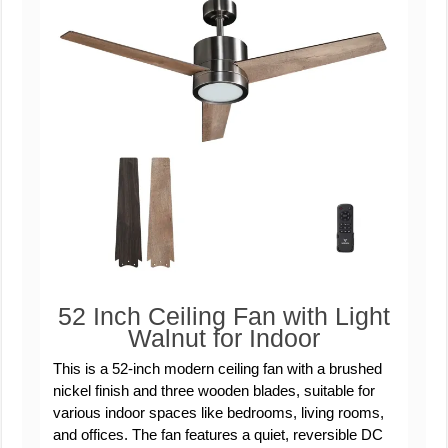
52 Inch Ceiling Fan with Light
Walnut for Indoor
This is a 52-inch modern ceiling fan with a brushed
nickel finish and three wooden blades, suitable for
various indoor spaces like bedrooms, living rooms,
and offices. The fan features a quiet, reversible DC