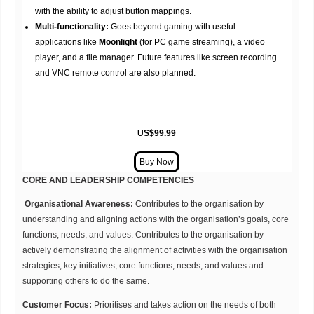
with the ability to adjust button mappings.
Multi-functionality:
Goes beyond gaming with useful
applications like
Moonlight
(for PC game streaming), a video
player, and a file manager. Future features like screen recording
and VNC remote control are also planned.
US$99.99
CORE AND LEADERSHIP COMPETENCIES
Organisational Awareness:
Contributes to the organisation by
understanding and aligning actions with the organisation’s goals, core
functions, needs, and values. Contributes to the organisation by
actively demonstrating the alignment of activities with the organisation
strategies, key initiatives, core functions, needs, and values and
supporting others to do the same.
Customer Focus:
Prioritises and takes action on the needs of both