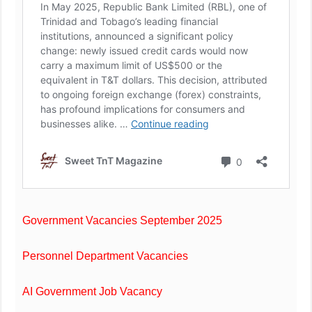
Government Vacancies September 2025
Personnel Department Vacancies
AI Government Job Vacancy