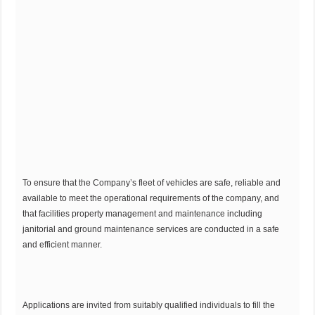
To ensure that the Company’s fleet of vehicles are safe, reliable and
available to meet the operational requirements of the company, and
that facilities property management and maintenance including
janitorial and ground maintenance services are conducted in a safe
and efficient manner.
Applications are invited from suitably qualified individuals to fill the