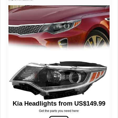
Kia Headlights from US$149.99
Get the parts you need here