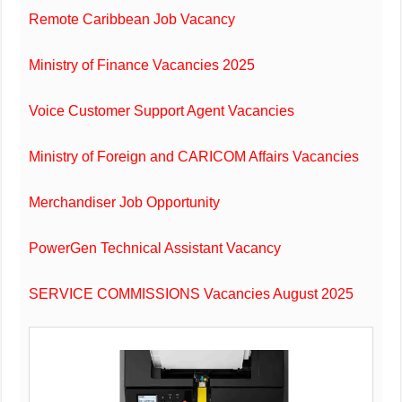
Remote Caribbean Job Vacancy
Ministry of Finance Vacancies 2025
Voice Customer Support Agent Vacancies
Ministry of Foreign and CARICOM Affairs Vacancies
Merchandiser Job Opportunity
PowerGen Technical Assistant Vacancy
SERVICE COMMISSIONS Vacancies August 2025