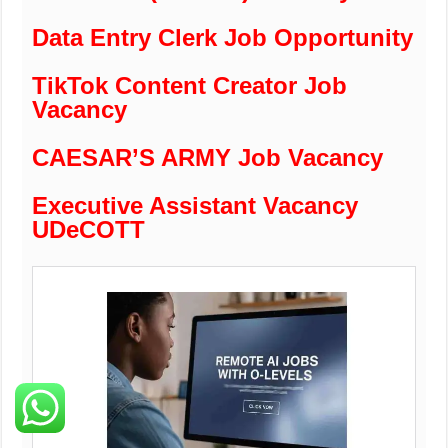
Data Entry Clerk Job Opportunity
TikTok Content Creator Job
Vacancy
CAESAR’S ARMY Job Vacancy
Executive Assistant Vacancy
UDeCOTT