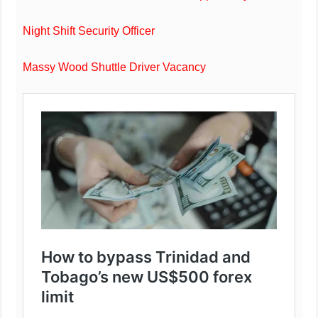
Night Shift Security Officer
Massy Wood Shuttle Driver Vacancy