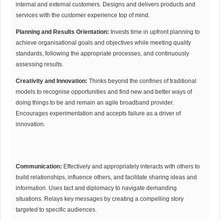
internal and external customers. Designs and delivers products and
services with the customer experience top of mind.
Planning and Results Orientation:
Invests time in upfront planning to
achieve organisational goals and objectives while meeting quality
standards, following the appropriate processes, and continuously
assessing results.
Creativity and Innovation:
Thinks beyond the confines of traditional
models to recognise opportunities and find new and better ways of
doing things to be and remain an agile broadband provider.
Encourages experimentation and accepts failure as a driver of
innovation.
Communication:
Effectively and appropriately interacts with others to
build relationships, influence others, and facilitate sharing ideas and
information. Uses tact and diplomacy to navigate demanding
situations. Relays key messages by creating a compelling story
targeted to specific audiences.