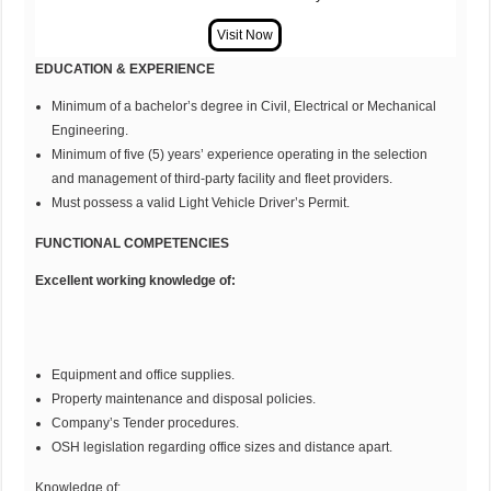
EDUCATION & EXPERIENCE
Minimum of a bachelor’s degree in Civil, Electrical or Mechanical
Engineering.
Minimum of five (5) years’ experience operating in the selection
and management of third-party facility and fleet providers.
Must possess a valid Light Vehicle Driver’s Permit.
FUNCTIONAL COMPETENCIES
Excellent working knowledge of:
Equipment and office supplies.
Property maintenance and disposal policies.
Company’s Tender procedures.
OSH legislation regarding office sizes and distance apart.
Knowledge of: