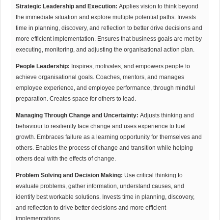
Strategic Leadership and Execution:
Applies vision to think beyond
the immediate situation and explore multiple potential paths. Invests
time in planning, discovery, and reflection to better drive decisions and
more efficient implementation. Ensures that business goals are met by
executing, monitoring, and adjusting the organisational action plan.
People Leadership:
Inspires, motivates, and empowers people to
achieve organisational goals. Coaches, mentors, and manages
employee experience, and employee performance, through mindful
preparation. Creates space for others to lead.
Managing Through Change and Uncertainty:
Adjusts thinking and
behaviour to resiliently face change and uses experience to fuel
growth. Embraces failure as a learning opportunity for themselves and
others. Enables the process of change and transition while helping
others deal with the effects of change.
Problem Solving and Decision Making:
Use critical thinking to
evaluate problems, gather information, understand causes, and
identify best workable solutions. Invests time in planning, discovery,
and reflection to drive better decisions and more efficient
implementations.