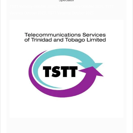
Spectator
TSTT Vacancy October 2025, TSTT Vacancy October 2025, TSTT
Vacancy October 2025, TSTT Vacancy October 2025