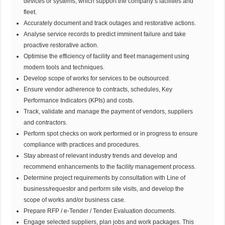
devices or systems, which support the company’s facilities and
fleet.
Accurately document and track outages and restorative actions.
Analyse service records to predict imminent failure and take
proactive restorative action.
Optimise the efficiency of facility and fleet management using
modern tools and techniques.
Develop scope of works for services to be outsourced.
Ensure vendor adherence to contracts, schedules, Key
Performance Indicators (KPIs) and costs.
Track, validate and manage the payment of vendors, suppliers
and contractors.
Perform spot checks on work performed or in progress to ensure
compliance with practices and procedures.
Stay abreast of relevant industry trends and develop and
recommend enhancements to the facility management process.
Determine project requirements by consultation with Line of
business/requestor and perform site visits, and develop the
scope of works and/or business case.
Prepare RFP / e-Tender / Tender Evaluation documents.
Engage selected suppliers, plan jobs and work packages. This