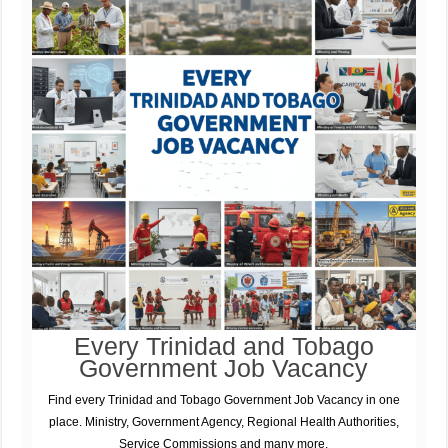
Every Trinidad and Tobago
Government Job Vacancy
Find every Trinidad and Tobago Government Job Vacancy in one
place. Ministry, Government Agency, Regional Health Authorities,
Service Commissions and many more.