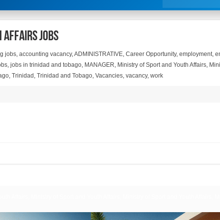
 Affairs Jobs
g jobs
,
accounting vacancy
,
ADMINISTRATIVE
,
Career Opportunity
,
employment
,
e
obs
,
jobs in trinidad and tobago
,
MANAGER
,
Ministry of Sport and Youth Affairs
,
Mini
ago
,
Trinidad
,
Trinidad and Tobago
,
Vacancies
,
vacancy
,
work
uth Affairs, Ministry of Sport and Youth Affairs, Ministry of Sport and Youth Affairs, M