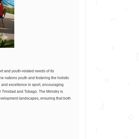
ort and youth-related needs of its
 nations youth and fostering the holistic
n and excellence in sport, encouraging
r Trinidad and Tobago. The Ministry is
evelopment landscapes, ensuring that both