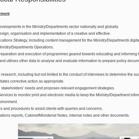
ement
developments in the Ministry/Departments sector nationally and globally.
design, organisation and implementation of a creative and effective
tions Strategy, including content management for the Ministry/Departments digital
Ministry/Departments Operations.
 preparation and execution of programmes geared towards educating and informing t
nd utilises other data to analyse and evaluate information to prepare policy docum
t research, including but not limited to the conduct of interviews to determine the s
ates corrective action as appropriate.
ing stakeholders’ needs and proposes relevant engagement strategies.
ervices to monitor print and electronic media to keep the Ministry/Department info
vironment.
es and procedures to assist clients with queries and concerns.
ions reports, Cabinet/Ministerial Notes, internal notes and other documents.