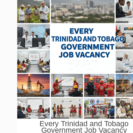
Every Trinidad and Tobago
Government Job Vacancy