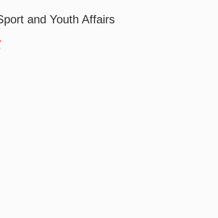
Sport and Youth Affairs
w