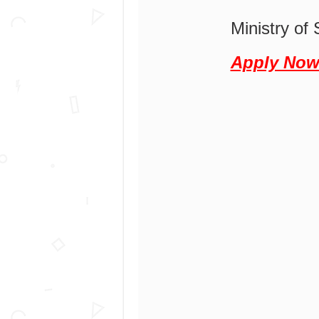
Ministry of 
Apply No