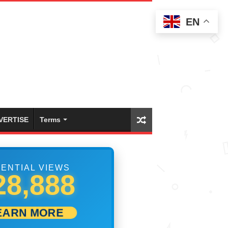
EN
VERTISE
Terms
ENTIAL VIEWS
49,442
EARN MORE