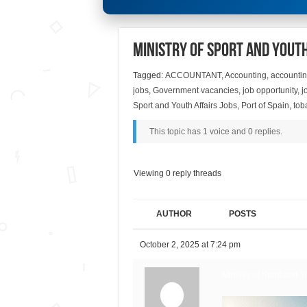
Ministry of Sport and Youth
Tagged:
ACCOUNTANT
,
Accounting
,
accountin
jobs
,
Government vacancies
,
job opportunity
,
j
Sport and Youth Affairs Jobs
,
Port of Spain
,
tob
This topic has 1 voice and 0 replies.
Viewing 0 reply threads
AUTHOR
POSTS
October 2, 2025 at 7:24 pm
Ministry of Sport and Yo