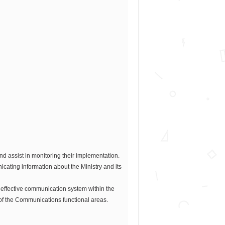
nd assist in monitoring their implementation.
cating information about the Ministry and its
 effective communication system within the
of the Communications functional areas.