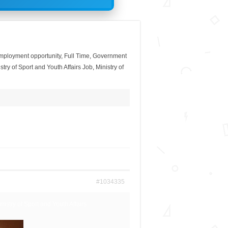
mployment opportunity
,
Full Time
,
Government
stry of Sport and Youth Affairs Job
,
Ministry of
#1034335
inistry of Sport and Youth Affairs