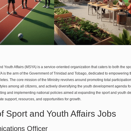
nd Youth Affairs (MSYA) is a service-oriented organization that caters to both the sp
 is the arm of the Government of Trinidad and Tobago, dedicated to empowering the
etes. The core mission of the Ministry revolves around promoting total participatio
styles among all citizens, and actively diversifying the youth development agenda fo
ating and implementing national policies aimed at expanding the sport and youth d
te support, resources, and opportunities for growth.
of Sport and Youth Affairs Jobs
cations Officer