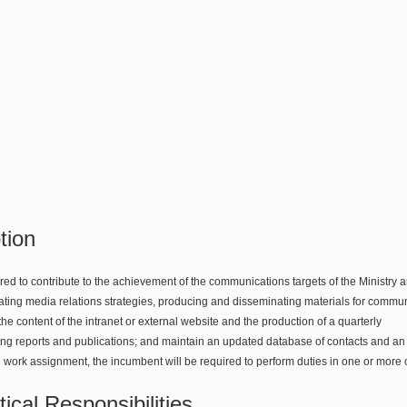
tion
ed to contribute to the achievement of the communications targets of the Ministry a
ating media relations strategies, producing and disseminating materials for communi
the content of the intranet or external website and the production of a quarterly
ing reports and publications; and maintain an updated database of contacts and an
 work assignment, the incumbent will be required to perform duties in one or more 
ical Responsibilities