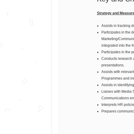
Strategy and Measur
Assists in tracking 
Participates in the 
Marketing/Communica
integrated into the 
Participates in the
Conducts research a
presentations.
Assists with relevan
Programmes and initi
Assists in identify
Liaises with Media S
Communications en
Interprets HR polici
Prepares communicat