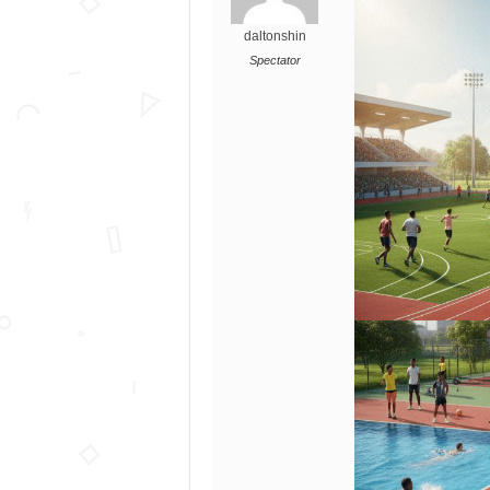
daltonshin
Spectator