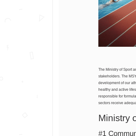
The Ministry of Sport a
stakeholders. The MSYA
development of our athl
healthy and active life
responsible for formul
sectors receive adequa
Ministry 
#1 Communi