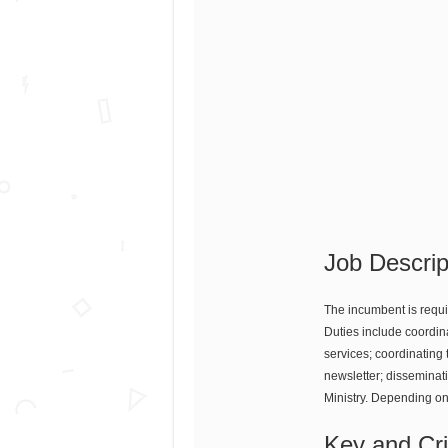
Job Descrip
The incumbent is requir
Duties include coordin
services; coordinating 
newsletter; disseminat
Ministry. Depending on
Key and Crit