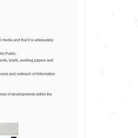
 media and that it is adequately
he Public.
ents, briefs, working papers and
uccess and outreach of Information
rmed of developments within the