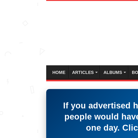
HOME
ARTICLES
ALBUMS
BO
If you advertised 
people would have
one day. Clic