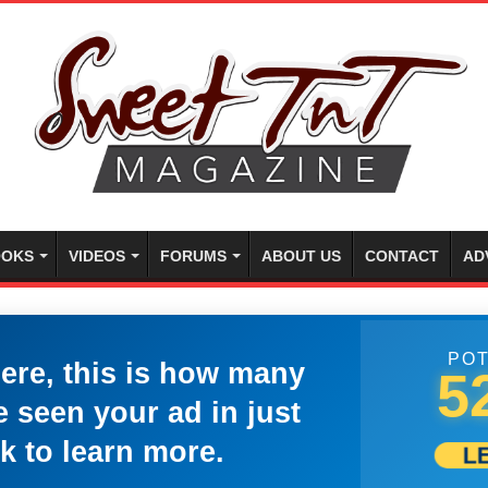
OKS
VIDEOS
FORUMS
ABOUT US
CONTACT
AD
POT
here, this is how many
5
 seen your ad in just
k to learn more.
L