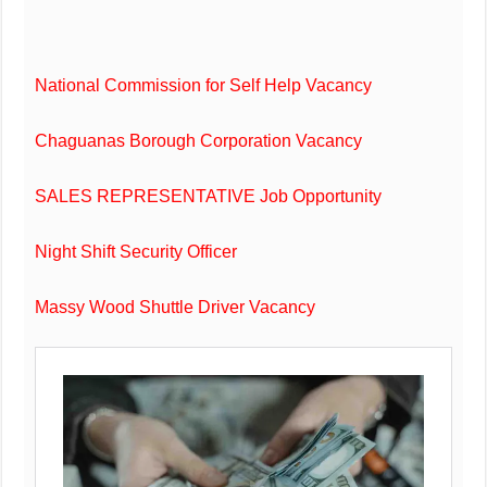
National Commission for Self Help Vacancy
Chaguanas Borough Corporation Vacancy
SALES REPRESENTATIVE Job Opportunity
Night Shift Security Officer
Massy Wood Shuttle Driver Vacancy