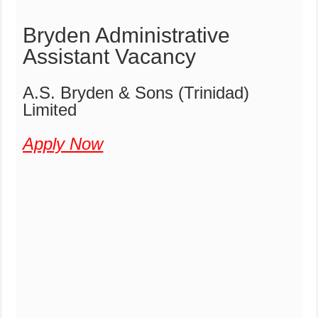
Bryden Administrative
Assistant Vacancy
A.S. Bryden & Sons (Trinidad)
Limited
Apply Now