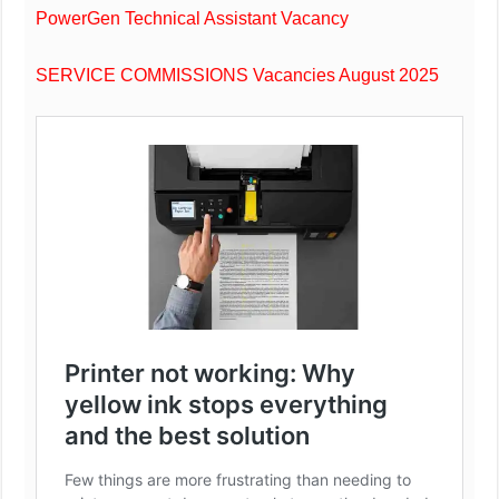
PowerGen Technical Assistant Vacancy
SERVICE COMMISSIONS Vacancies August 2025