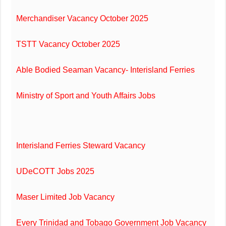
Merchandiser Vacancy October 2025
TSTT Vacancy October 2025
Able Bodied Seaman Vacancy- Interisland Ferries
Ministry of Sport and Youth Affairs Jobs
Interisland Ferries Steward Vacancy
UDeCOTT Jobs 2025
Maser Limited Job Vacancy
Every Trinidad and Tobago Government Job Vacancy