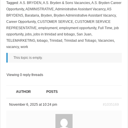
Tagged:
A.S. BRYDEN
,
A.S. Bryden & Sons Vacancies
,
A.S. Bryden Career
Opportunity
,
ADMINISTRATIVE
,
Administrative Assistant Vacancy
,
AS
BRYDENS
,
Barataria
,
Bryden
,
Bryden Administrative Assistant Vacancy
,
Career Opportunity
,
CUSTOMER SERVICE
,
CUSTOMER SERVICE
REPRESENTATIVE
,
employment
,
employment opportunity
,
Full Time
,
job
opportunity
,
jobs
,
jobs in trinidad and tobago
,
San Juan
,
TELEMARKETING
,
tobago
,
Trinidad
,
Trinidad and Tobago
,
Vacancies
,
vacancy
,
work
This topic is empty.
Viewing 0 reply threads
AUTHOR
POSTS
November 6, 2025 at 10:24 pm
#1035169