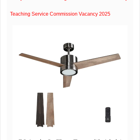
Teaching Service Commission Vacancy 2025