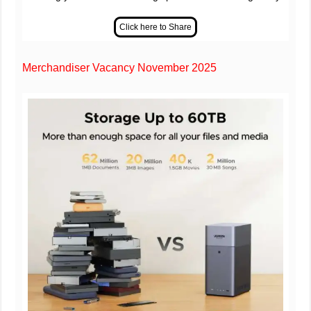
Merchandiser Vacancy November 2025