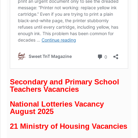
Secondary and Primary School
Teachers Vacancies
National Lotteries Vacancy
August 2025
21 Ministry of Housing Vacancies