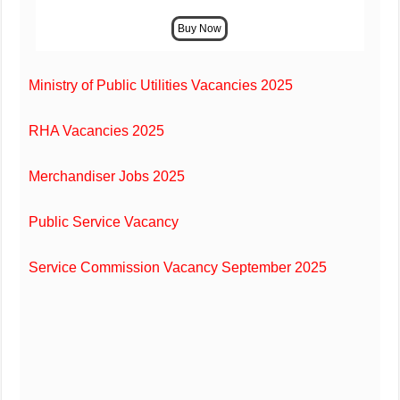
Ministry of Public Utilities Vacancies 2025
RHA Vacancies 2025
Merchandiser Jobs 2025
Public Service Vacancy
Service Commission Vacancy September 2025