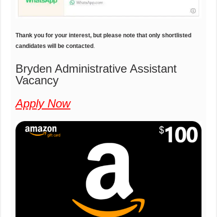
Thank you for your interest, but please note that only shortlisted
candidates will be contacted
.
Bryden Administrative Assistant
Vacancy
Apply Now