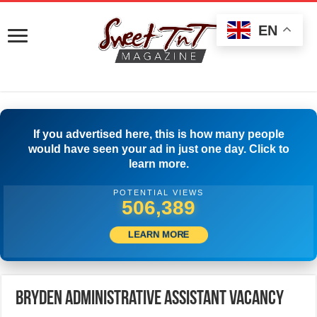
EN
If you advertised here, this is how many people
would have seen your ad in just one day. Click to
learn more.
POTENTIAL VIEWS
527,777
LEARN MORE
Bryden Administrative Assistant Vacancy