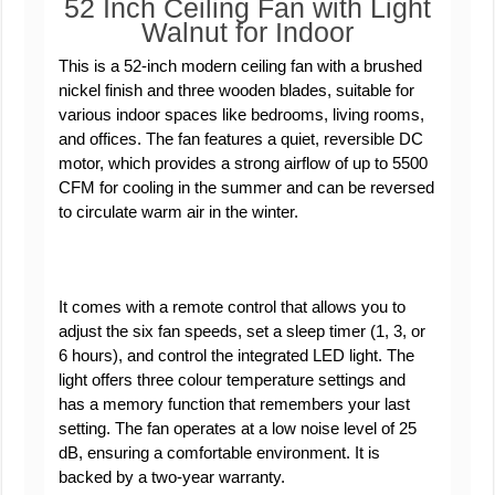
52 Inch Ceiling Fan with Light
Walnut for Indoor
This is a 52-inch modern ceiling fan with a brushed
nickel finish and three wooden blades, suitable for
various indoor spaces like bedrooms, living rooms,
and offices. The fan features a quiet, reversible DC
motor, which provides a strong airflow of up to 5500
CFM for cooling in the summer and can be reversed
to circulate warm air in the winter.
It comes with a remote control that allows you to
adjust the six fan speeds, set a sleep timer (1, 3, or
6 hours), and control the integrated LED light. The
light offers three colour temperature settings and
has a memory function that remembers your last
setting. The fan operates at a low noise level of 25
dB, ensuring a comfortable environment. It is
backed by a two-year warranty.