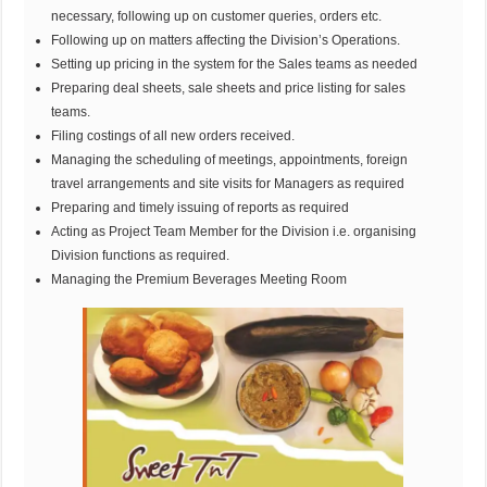
necessary, following up on customer queries, orders etc.
Following up on matters affecting the Division’s Operations.
Setting up pricing in the system for the Sales teams as needed
Preparing deal sheets, sale sheets and price listing for sales
teams.
Filing costings of all new orders received.
Managing the scheduling of meetings, appointments, foreign
travel arrangements and site visits for Managers as required
Preparing and timely issuing of reports as required
Acting as Project Team Member for the Division i.e. organising
Division functions as required.
Managing the Premium Beverages Meeting Room