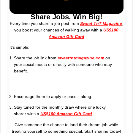
Share Jobs, Win Big!
Every time you share a job post from
Sweet TnT Magazine
,
you boost your chances of walking away with a
US$100
Amazon Gift Card
It’s simple:
Share the job link from
sweettntmagazine.com
on
your social media or directly with someone who may
benefit.
Encourage them to apply or pass it along.
Stay tuned for the monthly draw where one lucky
sharer wins a
US$100 Amazon Gift Card
.
Give someone the chance to land their dream job while
treating yourself to something special. Start sharing today!