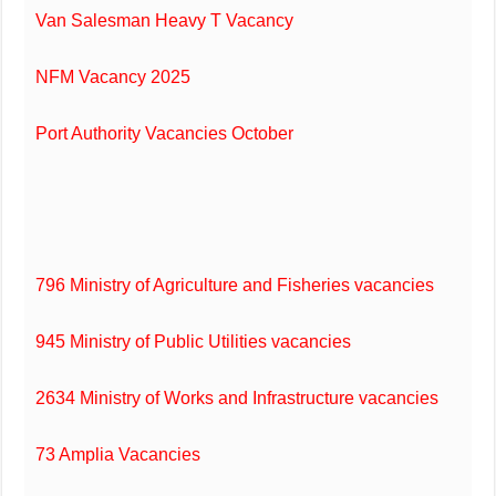
Van Salesman Heavy T Vacancy
NFM Vacancy 2025
Port Authority Vacancies October
796 Ministry of Agriculture and Fisheries vacancies
945 Ministry of Public Utilities vacancies
2634 Ministry of Works and Infrastructure vacancies
73 Amplia Vacancies