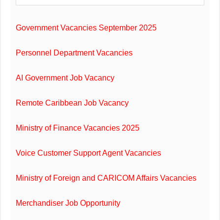
Government Vacancies September 2025
Personnel Department Vacancies
AI Government Job Vacancy
Remote Caribbean Job Vacancy
Ministry of Finance Vacancies 2025
Voice Customer Support Agent Vacancies
Ministry of Foreign and CARICOM Affairs Vacancies
Merchandiser Job Opportunity