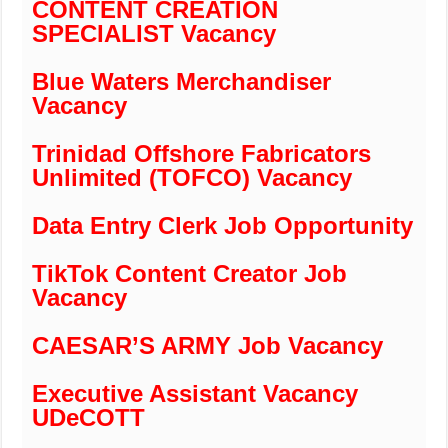
CONTENT CREATION
SPECIALIST Vacancy
Blue Waters Merchandiser
Vacancy
Trinidad Offshore Fabricators
Unlimited (TOFCO) Vacancy
Data Entry Clerk Job Opportunity
TikTok Content Creator Job
Vacancy
CAESAR’S ARMY Job Vacancy
Executive Assistant Vacancy
UDeCOTT