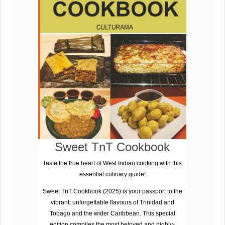
Sweet TnT Cookbook
Taste the true heart of West Indian cooking with this
essential culinary guide!
Sweet TnT Cookbook (2025)
is your passport to the
vibrant, unforgettable flavours of
Trinidad and
Tobago
and the wider Caribbean. This special
edition compiles the most beloved and highly-