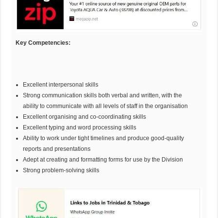
Key Competencies:
Excellent interpersonal skills
Strong communication skills both verbal and written, with the
ability to communicate with all levels of staff in the organisation
Excellent organising and co-coordinating skills
Excellent typing and word processing skills
Ability to work under tight timelines and produce good-quality
reports and presentations
Adept at creating and formatting forms for use by the Division
Strong problem-solving skills