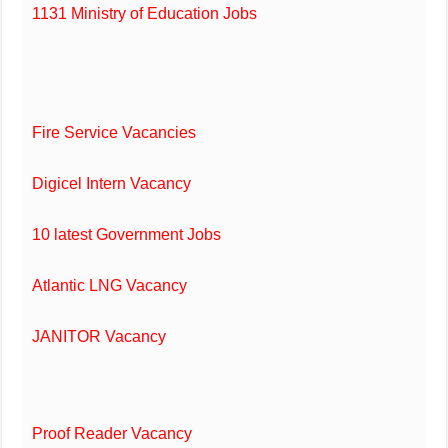
1131 Ministry of Education Jobs
Fire Service Vacancies
Digicel Intern Vacancy
10 latest Government Jobs
Atlantic LNG Vacancy
JANITOR Vacancy
Proof Reader Vacancy