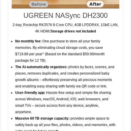
UGREEN NASync DH2300
2-bay, Rockchip RK3576 8-Core CPU, 4GB LPDDR4X, 1GbE LAN,
4K HDMI.
Storage drives not included
No monthly fee:
One purchase to store all your family
memories. By eliminating cloud storage costs, you save
$719.88 per year* (Based on the standard $59.99/month
package for 12 TB).
The AI automatically organizes:
photos by faces, scenes, and
places, removes duplicates, and creates personalized baby
growth albums – effortlessly preserving all precious moments
and enabling easy sharing with family via QR code or link.
User-friendly app:
Hassle-free setup and simple file sharing
across Windows, macOS, Android, iOS, web browsers, and
smart TVs – secure access from any device, anytime,
anywhere.
Massive 60 TB storage capacity:
provides ample space to
safely back up all your files, photos, videos, and memories, with