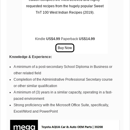
requested recipes from the hugely popular
Sweet
TnT 100 West Indian Recipes (2019)
.
Kindle
US$4.99
Paperback
US$14.99
Knowledge & Experience:
A minimum of a post-secondary School Diploma in Business or
other related field
Completion of the Administrative Professional Secretary course
or other similar qualification
A minimum of (3) years in a similar capacity, operating in a fast-
paced environment
Strong proficiency with the Microsoft Office Suite, specifically,
Excel/Word and PowerPoint