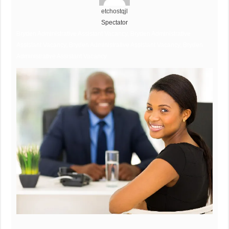
etchostqjl
Spectator
Bryden Administrative Assistant Vacancy, Bryden Administrative
Assistant Vacancy, Bryden Administrative Assistant Vacancy, Bryden
Administrative Assistant Vacancy