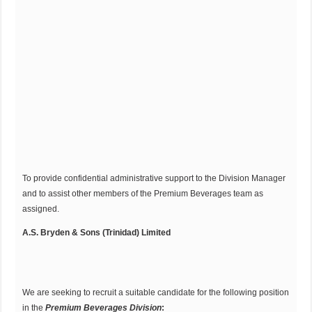
To provide confidential administrative support to the Division Manager
and to assist other members of the Premium Beverages team as
assigned.
A.S. Bryden & Sons (Trinidad) Limited
We are seeking to recruit a suitable candidate for the following position
in the
Premium Beverages
Division
: