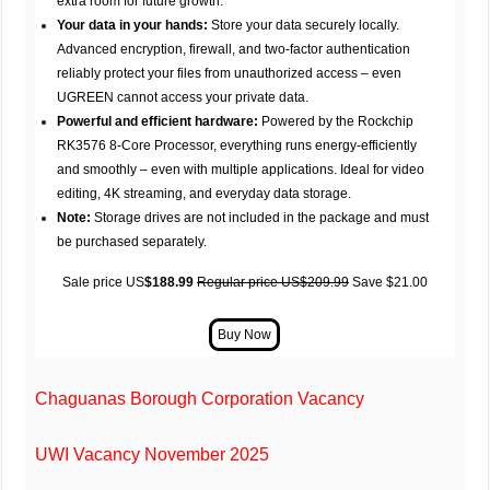
extra room for future growth.
Your data in your hands:
Store your data securely locally.
Advanced encryption, firewall, and two-factor authentication
reliably protect your files from unauthorized access – even
UGREEN cannot access your private data.
Powerful and efficient hardware:
Powered by the Rockchip
RK3576 8-Core Processor, everything runs energy-efficiently
and smoothly – even with multiple applications. Ideal for video
editing, 4K streaming, and everyday data storage.
Note:
Storage drives are not included in the package and must
be purchased separately.
Sale price US
$188.99
Regular price US$209.99
Save $21.00
Chaguanas Borough Corporation Vacancy
UWI Vacancy November 2025