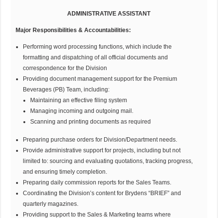
ADMINISTRATIVE ASSISTANT
Major Responsibilities & Accountabilities:
Performing word processing functions, which include the
formatting and dispatching of all official documents and
correspondence for the Division
Providing document management support for the Premium
Beverages (PB) Team, including:
Maintaining an effective filing system
Managing incoming and outgoing mail.
Scanning and printing documents as required
Preparing purchase orders for Division/Department needs.
Provide administrative support for projects, including but not
limited to: sourcing and evaluating quotations, tracking progress,
and ensuring timely completion.
Preparing daily commission reports for the Sales Teams.
Coordinating the Division’s content for Brydens “BRIEF” and
quarterly magazines.
Providing support to the Sales & Marketing teams where