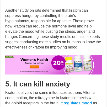
Another study on rats determined that kratom can
suppress hunger by controlling the brain’s
hypothalamus, responsible for appetite. These prove
how kratom can reduce the hormone level and help
elevate the mood while busting the stress, anger, and
hunger. Concerning these study results on mice, experts
suggest conducting more studies on humans to know the
effectiveness of kratom for improving mood.
5. It can kill anxiety
Kratom delivers the same influences as them. After its
consumption, the mitragynine in kratom connects with
the opioid receptors in the brain.
It regulates mood
as