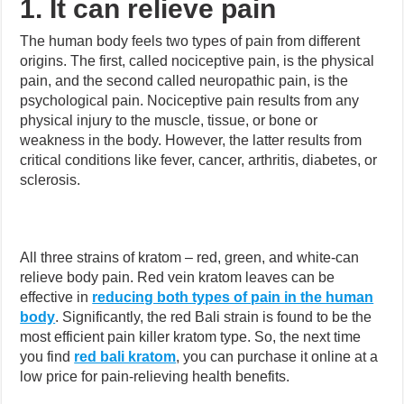
1. It can relieve pain
The human body feels two types of pain from different
origins. The first, called nociceptive pain, is the physical
pain, and the second called neuropathic pain, is the
psychological pain. Nociceptive pain results from any
physical injury to the muscle, tissue, or bone or
weakness in the body. However, the latter results from
critical conditions like fever, cancer, arthritis, diabetes, or
sclerosis.
All three strains of kratom – red, green, and white-can
relieve body pain. Red vein kratom leaves can be
effective in
reducing both types of pain in the human
body
. Significantly, the red Bali strain is found to be the
most efficient pain killer kratom type. So, the next time
you find
red bali kratom
, you can purchase it online at a
low price for pain-relieving health benefits.