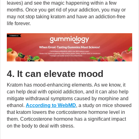
leaves) and see the magic happening within a few
months. Once you get rid of your addiction, you may or
may not stop taking kratom and have an addiction-free
life forever.
4. It can elevate mood
Kratom has mood-enhancing elements. As we know, it
can help deal with opioid addiction, and it can also help
mitigate withdrawal symptoms caused by morphine and
ethanol.
According to WebMD
, a study on mice showed
that kratom lowers the corticosterone hormone level in
them. Corticosterone hormone has a significant impact
on the body to deal with stress.