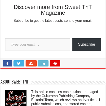
Discover more from Sweet TnT
Magazine
Subscribe to get the latest posts sent to your email.
Type your email…
Subscribe
About Sweet TnT
This article contains contributions managed
by the Culturama Publishing Company
Editorial Team, which reviews and verifies all
public submissions, sponsored content,