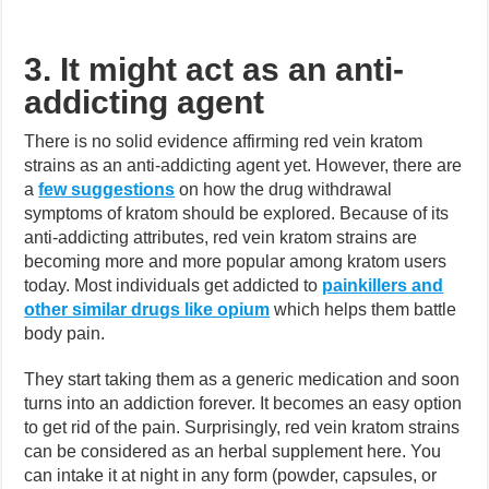
3. It might act as an anti-
addicting agent
There is no solid evidence affirming red vein kratom
strains as an anti-addicting agent yet. However, there are
a
few suggestions
on how the drug withdrawal
symptoms of kratom should be explored. Because of its
anti-addicting attributes, red vein kratom strains are
becoming more and more popular among kratom users
today. Most individuals get addicted to
painkillers and
other similar drugs like opium
which helps them battle
body pain.
They start taking them as a generic medication and soon
turns into an addiction forever. It becomes an easy option
to get rid of the pain. Surprisingly, red vein kratom strains
can be considered as an herbal supplement here. You
can intake it at night in any form (powder, capsules, or