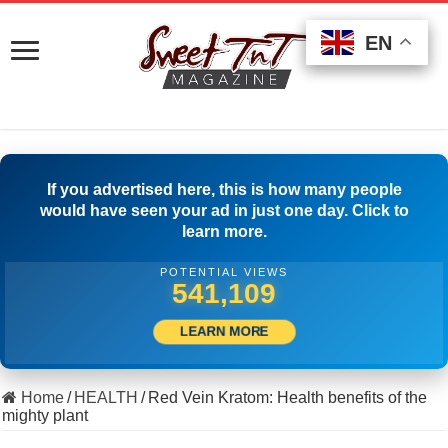
EN
EN
EN
If you advertised here, this is how many people
would have seen your ad in just one day. Click to
learn more.
POTENTIAL VIEWS
506,389
LEARN MORE
Home
/
HEALTH
/
Red Vein Kratom: Health benefits of the
mighty plant