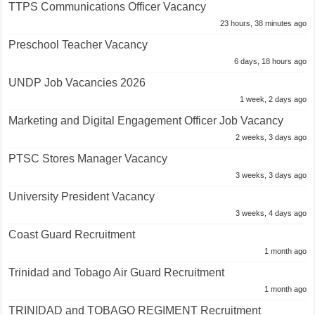
TTPS Communications Officer Vacancy
23 hours, 38 minutes ago
Preschool Teacher Vacancy
6 days, 18 hours ago
UNDP Job Vacancies 2026
1 week, 2 days ago
Marketing and Digital Engagement Officer Job Vacancy
2 weeks, 3 days ago
PTSC Stores Manager Vacancy
3 weeks, 3 days ago
University President Vacancy
3 weeks, 4 days ago
Coast Guard Recruitment
1 month ago
Trinidad and Tobago Air Guard Recruitment
1 month ago
TRINIDAD and TOBAGO REGIMENT Recruitment