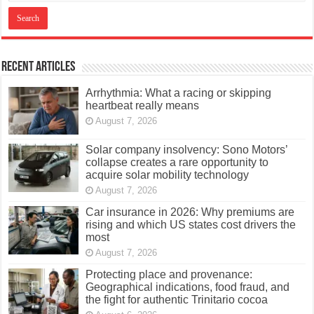
Recent Articles
Arrhythmia: What a racing or skipping
heartbeat really means
August 7, 2026
Solar company insolvency: Sono Motors’
collapse creates a rare opportunity to
acquire solar mobility technology
August 7, 2026
Car insurance in 2026: Why premiums are
rising and which US states cost drivers the
most
August 7, 2026
Protecting place and provenance:
Geographical indications, food fraud, and
the fight for authentic Trinitario cocoa