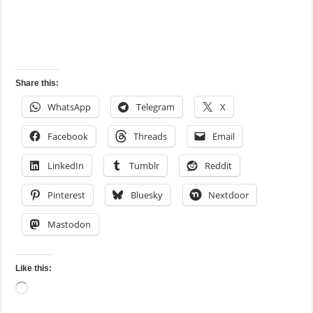
Share this:
WhatsApp
Telegram
X
Facebook
Threads
Email
LinkedIn
Tumblr
Reddit
Pinterest
Bluesky
Nextdoor
Mastodon
Like this:
Loading…