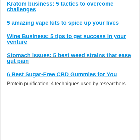
Kratom business: 5 tactics to overcome
challenges
5 amazing vape kits to spice up your lives
Wine Business: 5 tips to get success in your
venture
Stomach issues: 5 best weed strains that ease
gut pain
6 Best Sugar-Free CBD Gummies for You
Protein purification: 4 techniques used by researchers