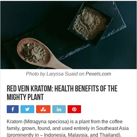
Photo by Laryssa Suaid on
Pexels.com
Red Vein Kratom: Health benefits of the
mighty plant
Kratom (Mitragyna speciosa) is a plant from the coffee
family, grown, found, and used entirely in Southeast Asia
(prominently in – Indonesia, Malaysia, and Thailand).