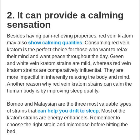
2. It can provide a calming
sensation
Besides having pain-relieving properties, red vein kratom
may also
show calming qualities
.
Consuming red vein
kratom is the perfect choice for those who want to relax
their mind and want peace throughout the day. Green
and white vein kratom strains are mild, whereas red vein
kratom strains are comparatively influential. They are
more impactful in inherently relaxing the body and mind.
Another reason why red vein kratom strains can calm the
human body is by improving sleep quality.
Borneo and Malaysian are the three most valuable types
of strains that
can help you drift to sleep
.
Most of the
kratom strains are energy enhancers. Remember to
choose the right strain and microdose before hitting the
bed.