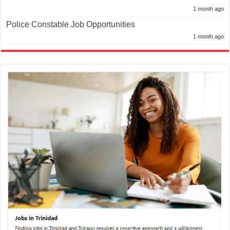
1 month ago
Police Constable Job Opportunities
1 month ago