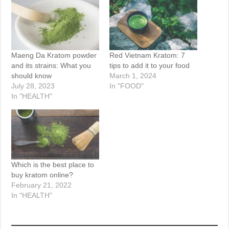
Maeng Da Kratom powder
Red Vietnam Kratom: 7
and its strains: What you
tips to add it to your food
should know
March 1, 2024
July 28, 2023
In "FOOD"
In "HEALTH"
Which is the best place to
buy kratom online?
February 21, 2022
In "HEALTH"