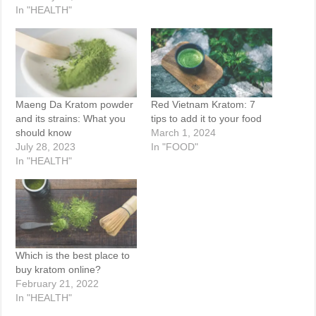
In "HEALTH"
Maeng Da Kratom powder
Red Vietnam Kratom: 7
and its strains: What you
tips to add it to your food
should know
March 1, 2024
July 28, 2023
In "FOOD"
In "HEALTH"
Which is the best place to
buy kratom online?
February 21, 2022
In "HEALTH"