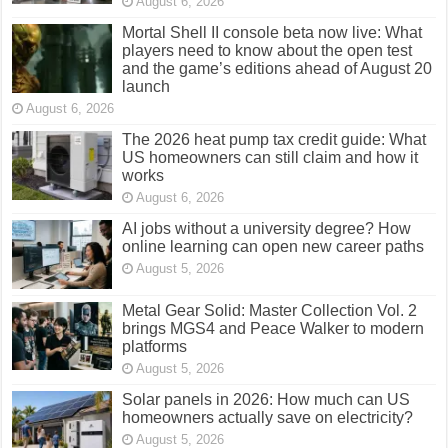
August 6, 2026
Mortal Shell II console beta now live: What
players need to know about the open test
and the game’s editions ahead of August 20
launch
August 6, 2026
The 2026 heat pump tax credit guide: What
US homeowners can still claim and how it
works
August 6, 2026
AI jobs without a university degree? How
online learning can open new career paths
August 5, 2026
Metal Gear Solid: Master Collection Vol. 2
brings MGS4 and Peace Walker to modern
platforms
August 5, 2026
Solar panels in 2026: How much can US
homeowners actually save on electricity?
August 5, 2026