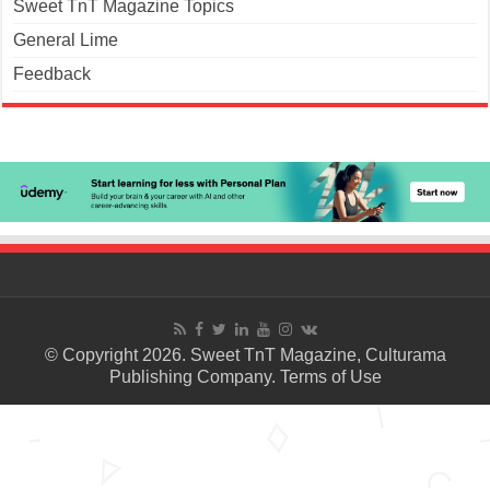
Sweet TnT Magazine Topics
General Lime
Feedback
© Copyright 2026. Sweet TnT Magazine, Culturama
Publishing Company.
Terms of Use