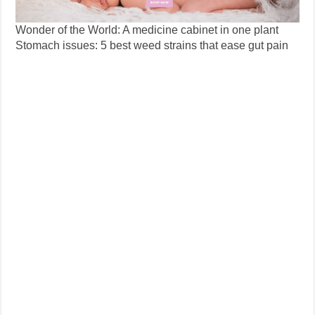
Wonder of the World: A medicine cabinet in one plant
Stomach issues: 5 best weed strains that ease gut pain