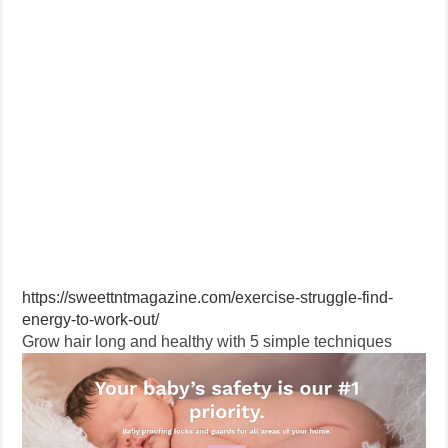
https://sweettntmagazine.com/exercise-struggle-find-
energy-to-work-out/
Grow hair long and healthy with 5 simple techniques