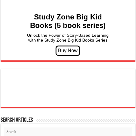
Study Zone Big Kid
Books (5 book series)
Unlock the Power of Story-Based Learning
with the Study Zone Big Kid Books Series
Search articles