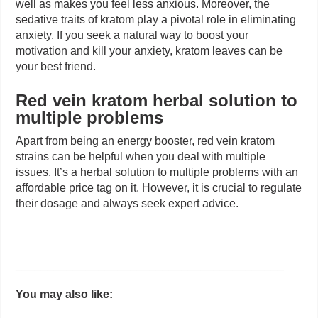
well as makes you feel less anxious. Moreover, the
sedative traits of kratom play a pivotal role in eliminating
anxiety. If you seek a natural way to boost your
motivation and kill your anxiety, kratom leaves can be
your best friend.
Red vein kratom herbal solution to
multiple problems
Apart from being an energy booster, red vein kratom
strains can be helpful when you deal with multiple
issues. It’s a herbal solution to multiple problems with an
affordable price tag on it. However, it is crucial to regulate
their dosage and always seek expert advice.
__________________________________________
You may also like: