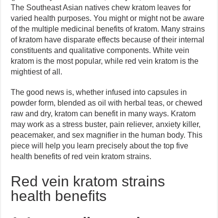
The Southeast Asian natives chew kratom leaves for
varied health purposes. You might or might not be aware
of the multiple medicinal benefits of kratom. Many strains
of kratom have disparate effects because of their internal
constituents and qualitative components. White vein
kratom is the most popular, while red vein kratom is the
mightiest of all.
The good news is, whether infused into capsules in
powder form, blended as oil with herbal teas, or chewed
raw and dry, kratom can benefit in many ways. Kratom
may work as a stress buster, pain reliever, anxiety killer,
peacemaker, and sex magnifier in the human body. This
piece will help you learn precisely about the top five
health benefits of red vein kratom strains.
Red vein kratom strains
health benefits