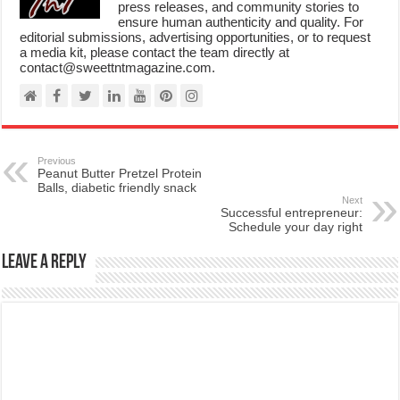
press releases, and community stories to
ensure human authenticity and quality. For
editorial submissions, advertising opportunities, or to request
a media kit, please contact the team directly at
contact@sweettntmagazine.com.
Previous
Peanut Butter Pretzel Protein
Balls, diabetic friendly snack
Next
Successful entrepreneur:
Schedule your day right
Leave a Reply