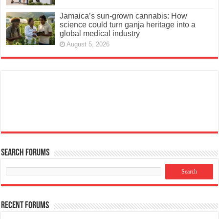
Jamaica’s sun-grown cannabis: How
science could turn ganja heritage into a
global medical industry
August 5, 2026
Search Forums
Recent Forums