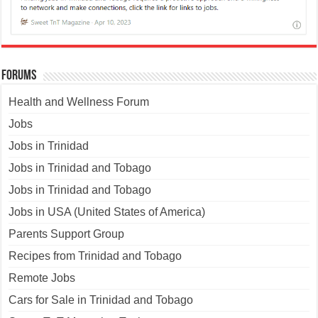
Forums
Health and Wellness Forum
Jobs
Jobs in Trinidad
Jobs in Trinidad and Tobago
Jobs in Trinidad and Tobago
Jobs in USA (United States of America)
Parents Support Group
Recipes from Trinidad and Tobago
Remote Jobs
Cars for Sale in Trinidad and Tobago