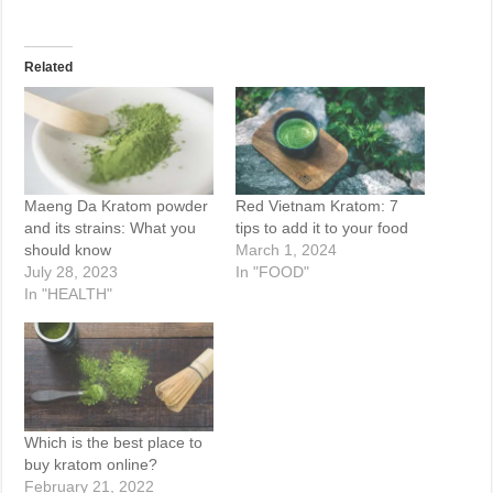
Related
Maeng Da Kratom powder
Red Vietnam Kratom: 7
and its strains: What you
tips to add it to your food
should know
March 1, 2024
July 28, 2023
In "FOOD"
In "HEALTH"
Which is the best place to
buy kratom online?
February 21, 2022