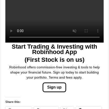
Start Trading & Investing with
Robinhood App
(First Stock is on us)
Robinhood offers commission-free investing & tools to help
shape your financial future. Sign up today to start building
your portfolio. Terms and fees apply.
Sign up
Share this:
WhatsApp
Telegram
X
Facebook
Threads
Email
LinkedIn
Tumblr
Reddit
Pinterest
Bluesky
Nextdoor
Mastodon