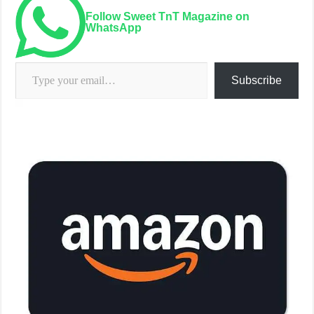
Every month in 2026 we will be