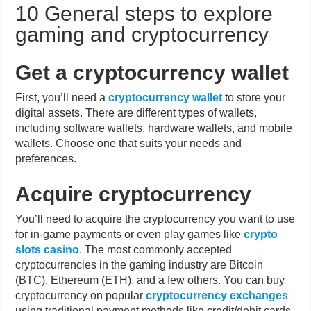
gaming and cryptocurrency
Get a cryptocurrency wallet
First, you’ll need a
cryptocurrency wallet
to store your
digital assets. There are different types of wallets,
including software wallets, hardware wallets, and mobile
wallets. Choose one that suits your needs and
preferences.
Acquire cryptocurrency
You’ll need to acquire the cryptocurrency you want to use
for in-game payments or even play games like
crypto
slots casino
. The most commonly accepted
cryptocurrencies in the gaming industry are Bitcoin
(BTC), Ethereum (ETH), and a few others. You can buy
cryptocurrency on popular
cryptocurrency exchanges
using traditional payment methods like credit/debit cards
or bank transfers.