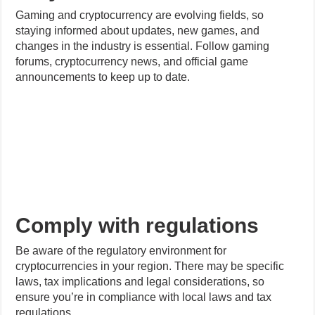
announcements to keep up to date.
Comply with regulations
Be aware of the regulatory environment for
cryptocurrencies in your region. There may be specific
laws, tax implications and legal considerations, so
ensure you’re in compliance with local laws and tax
regulations.
Consider the game