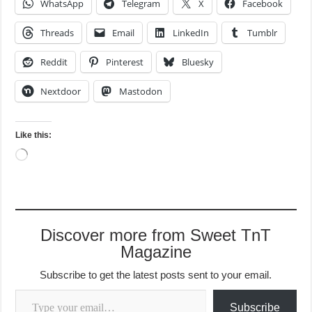
Like this:
Loading…
Discover more from Sweet TnT
Magazine
Subscribe to get the latest posts sent to your email.
Type your email…
Subscribe