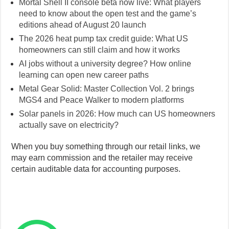
AI jobs without a university degree? How online
learning can open new career paths
Metal Gear Solid: Master Collection Vol. 2 brings
MGS4 and Peace Walker to modern platforms
Solar panels in 2026: How much can US homeowners
actually save on electricity?
When you buy something through our retail links, we
may earn commission and the retailer may receive
certain auditable data for accounting purposes.
Follow Sweet TnT Magazine on
WhatsApp
Type your email…
Subscribe