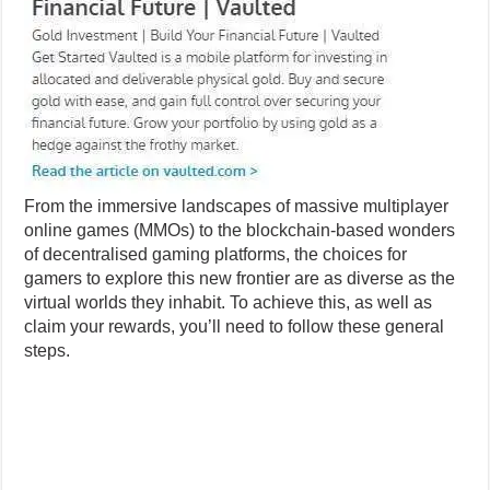
From the immersive landscapes of massive multiplayer
online games (MMOs) to the blockchain-based wonders
of decentralised gaming platforms, the choices for
gamers to explore this new frontier are as diverse as the
virtual worlds they inhabit. To achieve this, as well as
claim your rewards, you’ll need to follow these general
steps.