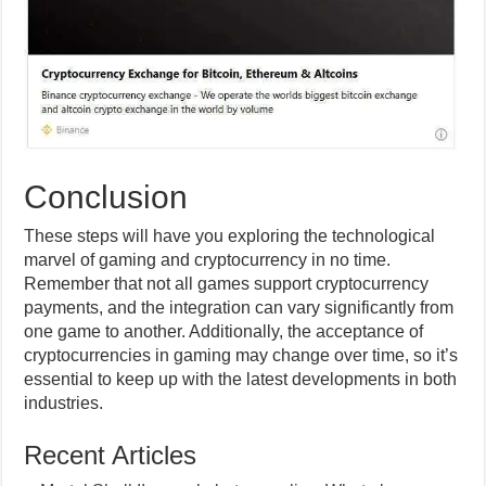
Conclusion
These steps will have you exploring the technological
marvel of gaming and cryptocurrency in no time.
Remember that not all games support cryptocurrency
payments, and the integration can vary significantly from
one game to another. Additionally, the acceptance of
cryptocurrencies in gaming may change over time, so it’s
essential to keep up with the latest developments in both
industries.
Recent Articles
Mortal Shell II console beta now live: What players
need to know about the open test and the game’s
editions ahead of August 20 launch
The 2026 heat pump tax credit guide: What US
homeowners can still claim and how it works