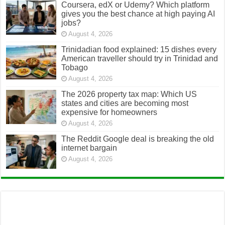
August 4, 2026
The 2026 property tax map: Which US
states and cities are becoming most
expensive for homeowners
August 4, 2026
The Reddit Google deal is breaking the old
internet bargain
August 4, 2026