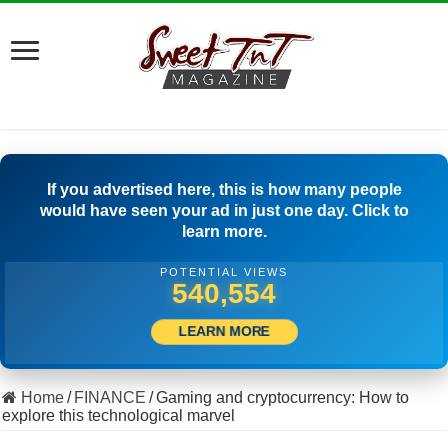
If you advertised here, this is how many people
would have seen your ad in just one day. Click to
learn more.
POTENTIAL VIEWS
505,556
LEARN MORE
Home
/
FINANCE
/
Gaming and cryptocurrency: How to
explore this technological marvel