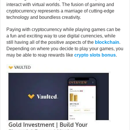
interact with virtual worlds. The fusion of gaming and
cryptocurrency represents a marriage of cutting-edge
technology and boundless creativity.
Paying with cryptocurrency while playing games can be
a fun and exciting way to use digital currencies, while
still having all of the positive aspects of the
blockchain
.
Depending on where you decide to play your games, you
may be able to reap rewards like
crypto slots bonus
.