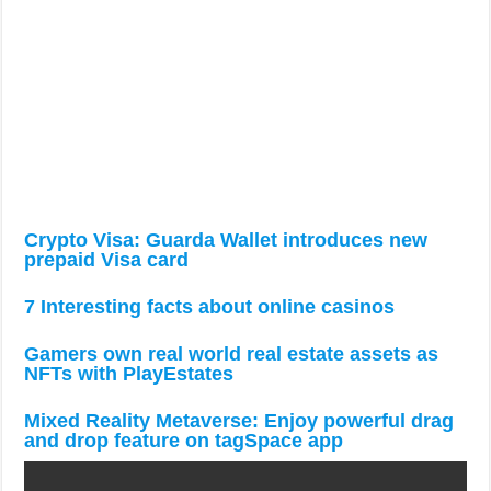
Crypto Visa: Guarda Wallet introduces new
prepaid Visa card
7 Interesting facts about online casinos
Gamers own real world real estate assets as
NFTs with PlayEstates
Mixed Reality Metaverse: Enjoy powerful drag
and drop feature on tagSpace app