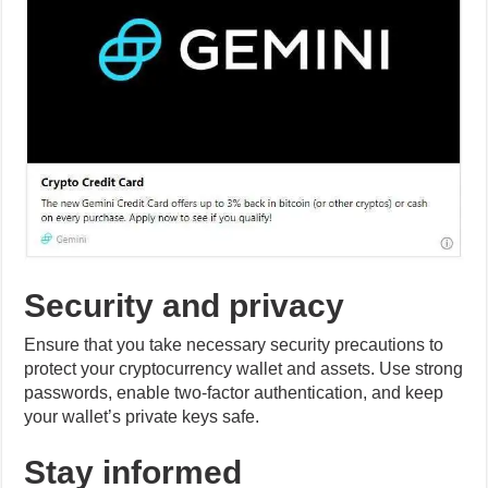
Security and privacy
Ensure that you take necessary security precautions to
protect your cryptocurrency wallet and assets. Use strong
passwords, enable two-factor authentication, and keep
your wallet’s private keys safe.
Stay informed
Gaming and cryptocurrency are evolving fields, so
staying informed about updates, new games, and
changes in the industry is essential. Follow gaming
forums, cryptocurrency news, and official game