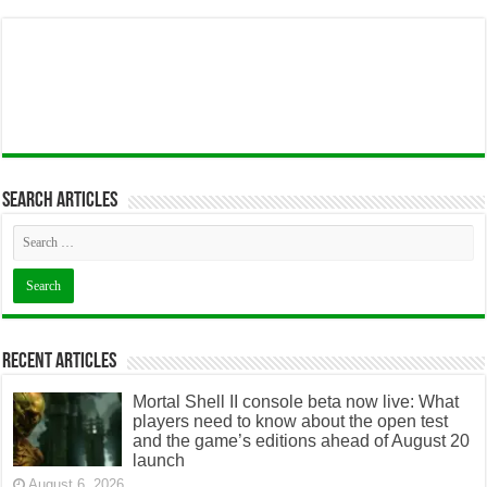
Search articles
Recent Articles
Mortal Shell II console beta now live: What
players need to know about the open test
and the game’s editions ahead of August 20
launch
August 6, 2026
The 2026 heat pump tax credit guide: What
US homeowners can still claim and how it
works
August 6, 2026
AI jobs without a university degree? How
online learning can open new career paths