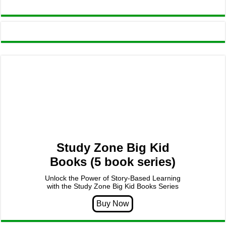
Study Zone Big Kid
Books (5 book series)
Unlock the Power of Story-Based Learning
with the Study Zone Big Kid Books Series