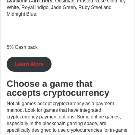
White, Royal Indigo, Jade Green, Ruby Steel and
Midnight Blue.
5% Cash back
Learn More
Choose a game that
accepts cryptocurrency
Not all games accept cryptocurrency as a payment
method. Look for games that have integrated
cryptocurrency payment options. Some online games,
especially in the blockchain gaming space, are
specifically designed to use cryptocurrencies for in-game
purchases and transactions.