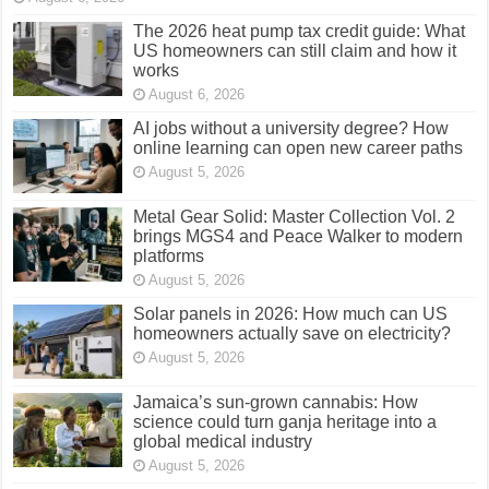
August 5, 2026
Metal Gear Solid: Master Collection Vol. 2
brings MGS4 and Peace Walker to modern
platforms
August 5, 2026
Solar panels in 2026: How much can US
homeowners actually save on electricity?
August 5, 2026
Jamaica’s sun-grown cannabis: How
science could turn ganja heritage into a
global medical industry
August 5, 2026
Coursera, edX or Udemy? Which platform
gives you the best chance at high paying AI
jobs?
August 4, 2026
Trinidadian food explained: 15 dishes every
American traveller should try in Trinidad and
Tobago