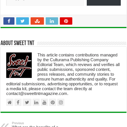
About Sweet TnT
This article contains contributions managed
by the Culturama Publishing Company
Editorial Team, which reviews and verifies all
public submissions, sponsored content,
press releases, and community stories to
ensure human authenticity and quality. For
editorial submissions, advertising opportunities, or to request
a media kit, please contact the team directly at
contact@sweettntmagazine.com.
Previous
What are the benefits of a
dollarized economy?
Next
Fulfillment center: 15 Key
reasons this game-changer is a
must for online businesses
Leave a Reply