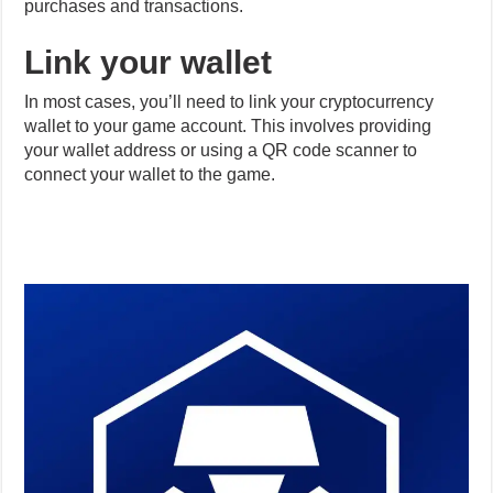
Link your wallet
In most cases, you’ll need to link your cryptocurrency
wallet to your game account. This involves providing
your wallet address or using a QR code scanner to
connect your wallet to the game.