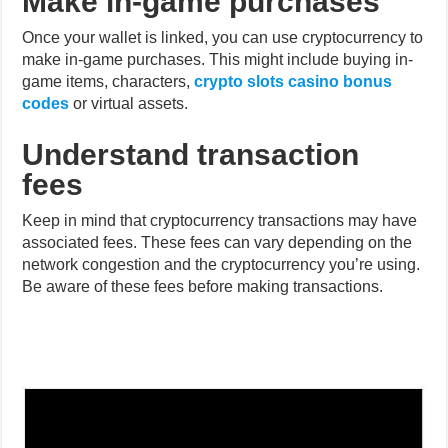
game items, characters,
crypto slots casino bonus
codes
or virtual assets.
Understand transaction
fees
Keep in mind that cryptocurrency transactions may have
associated fees. These fees can vary depending on the
network congestion and the cryptocurrency you’re using.
Be aware of these fees before making transactions.