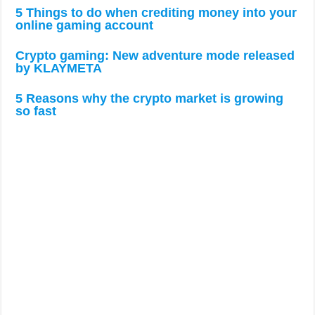
so fast