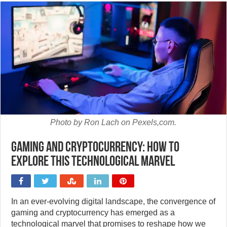
Photo by Ron Lach on Pexels,com.
Gaming and cryptocurrency: How to
explore this technological marvel
In an ever-evolving digital landscape, the convergence of
gaming and cryptocurrency has emerged as a
technological marvel that promises to reshape how we