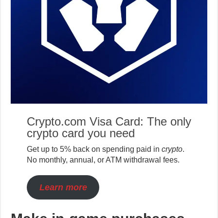
Crypto.com Visa Card: The only
crypto card you need
Get up to 5% back on spending paid in
crypto
.
No monthly, annual, or ATM withdrawal fees.
Learn more
Make in-game purchases
Once your wallet is linked, you can use cryptocurrency to
make in-game purchases. This might include buying in-