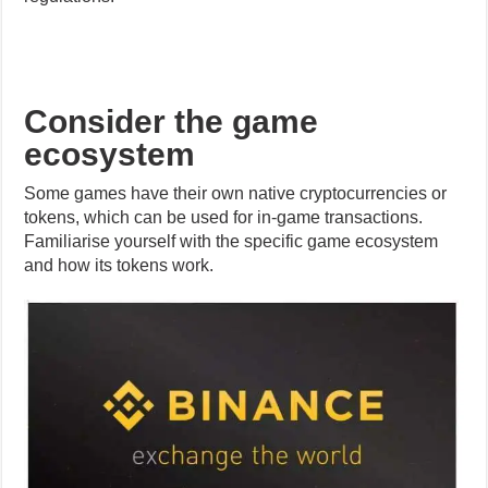
ecosystem
Some games have their own native cryptocurrencies or
tokens, which can be used for in-game transactions.
Familiarise yourself with the specific game ecosystem
and how its tokens work.