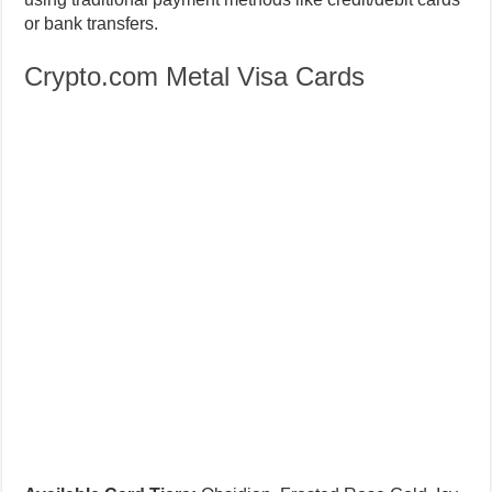
Crypto.com Metal Visa Cards
Available Card Tiers:
Obsidian, Frosted Rose Gold, Icy