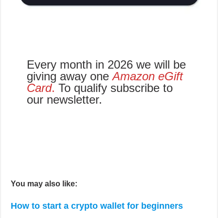
giving away one
Amazon eGift
Card
.
To qualify subscribe to
our newsletter.
You may also like:
How to start a crypto wallet for beginners
5 Things to do when crediting money into your
online gaming account
Crypto gaming: New adventure mode released
by KLAYMETA
5 Reasons why the crypto market is growing