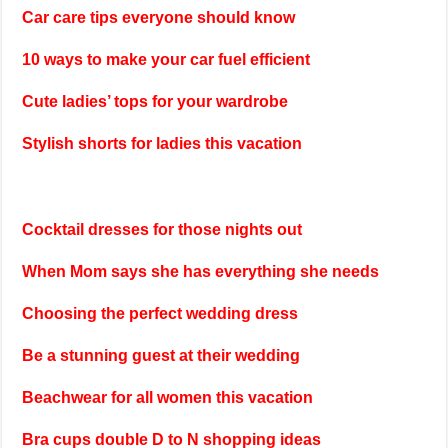
Car care tips everyone should know
10 ways to make your car fuel efficient
Cute ladies’ tops for your wardrobe
Stylish shorts for ladies this vacation
Cocktail dresses for those nights out
When Mom says she has everything she needs
Choosing the perfect wedding dress
Be a stunning guest at their wedding
Beachwear for all women this vacation
Bra cups double D to N shopping ideas