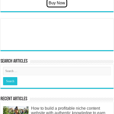
Search articles
Recent Articles
How to build a profitable niche content
website with authentic knowledge to earn