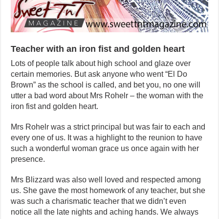
Teacher with an iron fist and golden heart
Lots of people talk about high school and glaze over
certain memories. But ask anyone who went “El Do
Brown” as the school is called, and bet you, no one will
utter a bad word about Mrs Rohelr – the woman with the
iron fist and golden heart.
Mrs Rohelr was a strict principal but was fair to each and
every one of us. It was a highlight to the reunion to have
such a wonderful woman grace us once again with her
presence.
Mrs Blizzard was also well loved and respected among
us. She gave the most homework of any teacher, but she
was such a charismatic teacher that we didn’t even
notice all the late nights and aching hands. We always