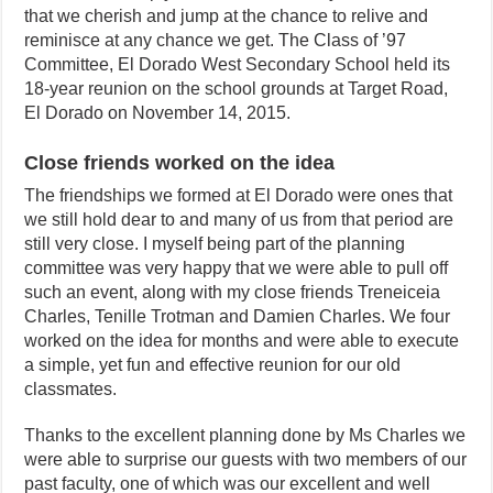
that we cherish and jump at the chance to relive and
reminisce at any chance we get. The Class of ’97
Committee, El Dorado West Secondary School held its
18-year reunion on the school grounds at Target Road,
El Dorado on November 14, 2015.
Close friends worked on the idea
The friendships we formed at El Dorado were ones that
we still hold dear to and many of us from that period are
still very close. I myself being part of the planning
committee was very happy that we were able to pull off
such an event, along with my close friends Treneiceia
Charles, Tenille Trotman and Damien Charles. We four
worked on the idea for months and were able to execute
a simple, yet fun and effective reunion for our old
classmates.
Thanks to the excellent planning done by Ms Charles we
were able to surprise our guests with two members of our
past faculty, one of which was our excellent and well