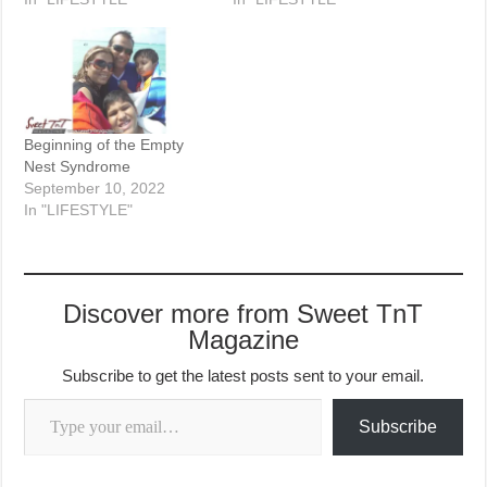
Beginning of the Empty
Nest Syndrome
September 10, 2022
In "LIFESTYLE"
Discover more from Sweet TnT
Magazine
Subscribe to get the latest posts sent to your email.
Type your email…
Subscribe