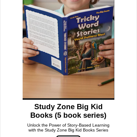
Study Zone Big Kid
Books (5 book series)
Unlock the Power of Story-Based Learning
with the Study Zone Big Kid Books Series