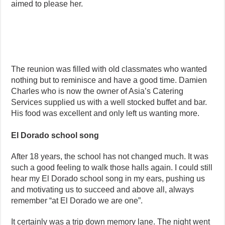
aimed to please her.
The reunion was filled with old classmates who wanted
nothing but to reminisce and have a good time. Damien
Charles who is now the owner of Asia’s Catering
Services supplied us with a well stocked buffet and bar.
His food was excellent and only left us wanting more.
El Dorado school song
After 18 years, the school has not changed much. It was
such a good feeling to walk those halls again. I could still
hear my El Dorado school song in my ears, pushing us
and motivating us to succeed and above all, always
remember “at El Dorado we are one”.
It certainly was a trip down memory lane. The night went