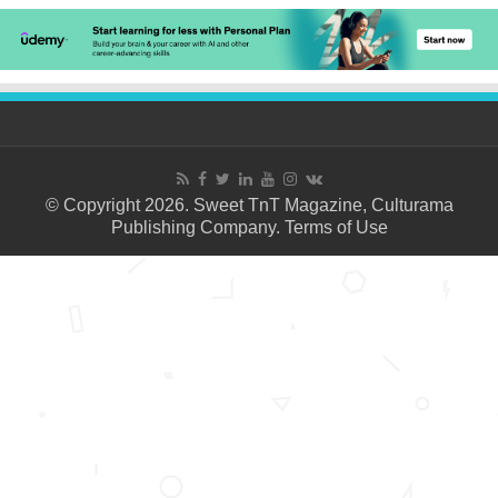
© Copyright 2026. Sweet TnT Magazine, Culturama
Publishing Company.
Terms of Use