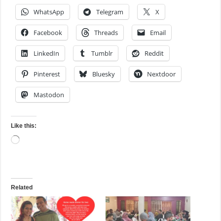
WhatsApp
Telegram
X
Facebook
Threads
Email
LinkedIn
Tumblr
Reddit
Pinterest
Bluesky
Nextdoor
Mastodon
Like this:
Loading…
Related