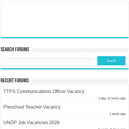
Search Forums
Recent Forums
TTPS Communications Officer Vacancy
1 day, 11 hours ago
Preschool Teacher Vacancy
1 week ago
UNDP Job Vacancies 2026