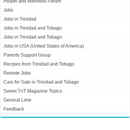
Health and Wellness Forum
Jobs
Jobs in Trinidad
Jobs in Trinidad and Tobago
Jobs in Trinidad and Tobago
Jobs in USA (United States of America)
Parents Support Group
Recipes from Trinidad and Tobago
Remote Jobs
Cars for Sale in Trinidad and Tobago
Sweet TnT Magazine Topics
General Lime
Feedback