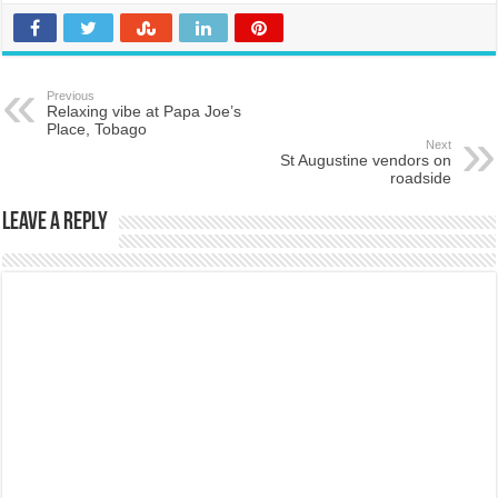
Previous
Relaxing vibe at Papa Joe’s
Place, Tobago
Next
St Augustine vendors on
roadside
Leave a Reply