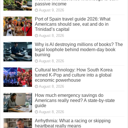
passive income
August 9, 2026
Port of Spain travel guide 2026: What
Americans should see, eat and do in
Trinidad’s capital
August 8, 2026
Why is AI destroying millions of books? The
legal loophole behind modern-day book
burning
August 8, 2026
Cultural technology: How South Korea
turned K-Pop and culture into a global
economic powerhouse
August 8, 2026
How much emergency savings do
Americans really need? A state-by-state
guide
August 8, 2026
Arrhythmia: What a racing or skipping
heartbeat really means