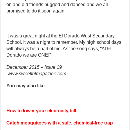
on and old friends hugged and danced and we all
promised to do it soon again.
It was a great night at the El Dorado West Secondary
School. It was a night to remember. My high school days
will always be a part of me. As the song says, “At El
Dorado we are ONE!”
December 2015 – Issue 19
www.sweettntmagazine.com
You may also like:
How to lower your electricity bill
Catch mosquitoes with a safe, chemical-free trap