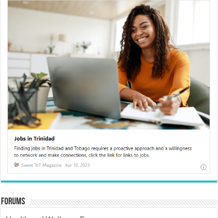
Forums