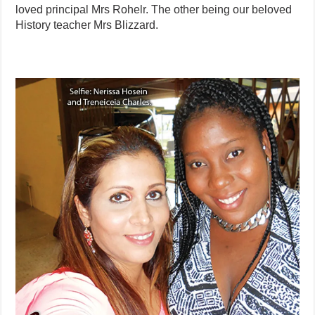
loved principal Mrs Rohelr. The other being our beloved
History teacher Mrs Blizzard.