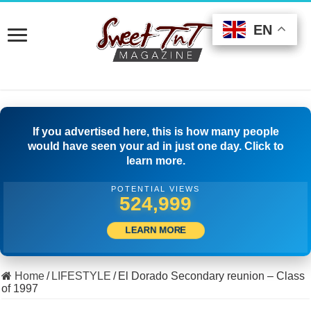
EN
EN
EN
If you advertised here, this is how many people
would have seen your ad in just one day. Click to
learn more.
POTENTIAL VIEWS
511,389
LEARN MORE
Home
/
LIFESTYLE
/
El Dorado Secondary reunion – Class
of 1997