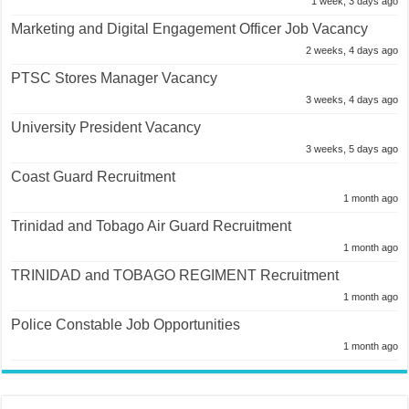
1 week, 3 days ago
Marketing and Digital Engagement Officer Job Vacancy
2 weeks, 4 days ago
PTSC Stores Manager Vacancy
3 weeks, 4 days ago
University President Vacancy
3 weeks, 5 days ago
Coast Guard Recruitment
1 month ago
Trinidad and Tobago Air Guard Recruitment
1 month ago
TRINIDAD and TOBAGO REGIMENT Recruitment
1 month ago
Police Constable Job Opportunities
1 month ago