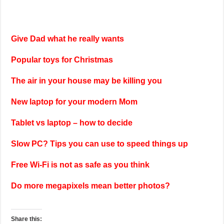
Give Dad what he really wants
Popular toys for Christmas
The air in your house may be killing you
New laptop for your modern Mom
Tablet vs laptop – how to decide
Slow PC? Tips you can use to speed things up
Free Wi-Fi is not as safe as you think
Do more megapixels mean better photos?
Share this: