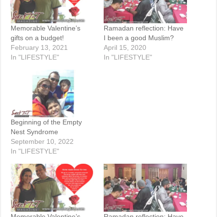
Memorable Valentine’s
Ramadan reflection: Have
gifts on a budget!
I been a good Muslim?
February 13, 2021
April 15, 2020
In "LIFESTYLE"
In "LIFESTYLE"
Beginning of the Empty
Nest Syndrome
September 10, 2022
In "LIFESTYLE"
Memorable Valentine’s
Ramadan reflection: Have