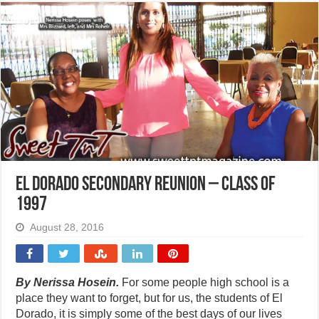
El Dorado Secondary reunion – Class of
1997
August 28, 2016
By Nerissa Hosein.
For some people high school is a
place they want to forget, but for us, the students of El
Dorado, it is simply some of the best days of our lives