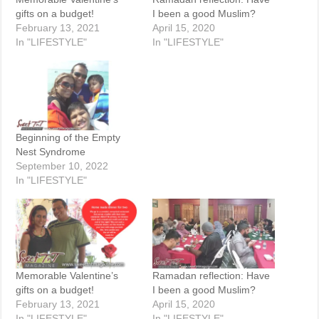
gifts on a budget!
I been a good Muslim?
February 13, 2021
April 15, 2020
In "LIFESTYLE"
In "LIFESTYLE"
Beginning of the Empty
Nest Syndrome
September 10, 2022
In "LIFESTYLE"
Memorable Valentine’s
Ramadan reflection: Have
gifts on a budget!
I been a good Muslim?
February 13, 2021
April 15, 2020
In "LIFESTYLE"
In "LIFESTYLE"