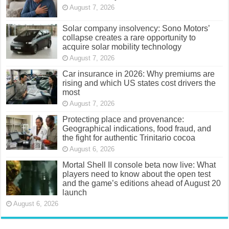
August 7, 2026
Solar company insolvency: Sono Motors’
collapse creates a rare opportunity to
acquire solar mobility technology
August 7, 2026
Car insurance in 2026: Why premiums are
rising and which US states cost drivers the
most
August 7, 2026
Protecting place and provenance:
Geographical indications, food fraud, and
the fight for authentic Trinitario cocoa
August 6, 2026
Mortal Shell II console beta now live: What
players need to know about the open test
and the game’s editions ahead of August 20
launch
August 6, 2026