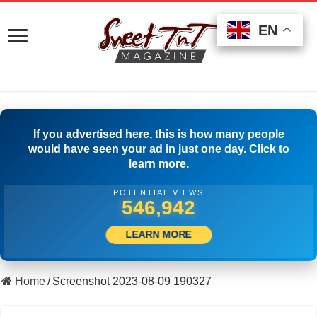
EN
EN
EN
If you advertised here, this is how many people
would have seen your ad in just one day. Click to
learn more.
POTENTIAL VIEWS
560,275
LEARN MORE
Home
/
Screenshot 2023-08-09 190327