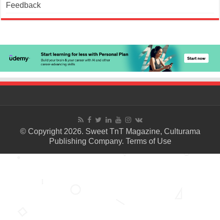
Feedback
© Copyright 2026. Sweet TnT Magazine, Culturama
Publishing Company.
Terms of Use