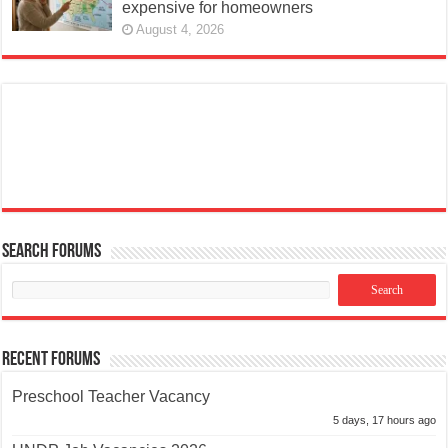
expensive for homeowners
August 4, 2026
Search Forums
Recent Forums
Preschool Teacher Vacancy
5 days, 17 hours ago