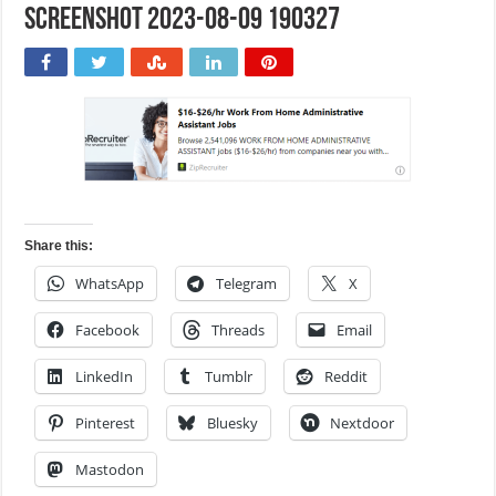
Screenshot 2023-08-09 190327
Share this:
WhatsApp
Telegram
X
Facebook
Threads
Email
LinkedIn
Tumblr
Reddit
Pinterest
Bluesky
Nextdoor
Mastodon