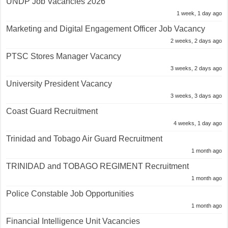
UNDP Job Vacancies 2026
1 week, 1 day ago
Marketing and Digital Engagement Officer Job Vacancy
2 weeks, 2 days ago
PTSC Stores Manager Vacancy
3 weeks, 2 days ago
University President Vacancy
3 weeks, 3 days ago
Coast Guard Recruitment
4 weeks, 1 day ago
Trinidad and Tobago Air Guard Recruitment
1 month ago
TRINIDAD and TOBAGO REGIMENT Recruitment
1 month ago
Police Constable Job Opportunities
1 month ago
Financial Intelligence Unit Vacancies