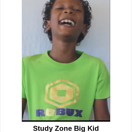
Study Zone Big Kid