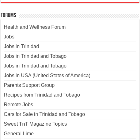
Forums
Health and Wellness Forum
Jobs
Jobs in Trinidad
Jobs in Trinidad and Tobago
Jobs in Trinidad and Tobago
Jobs in USA (United States of America)
Parents Support Group
Recipes from Trinidad and Tobago
Remote Jobs
Cars for Sale in Trinidad and Tobago
Sweet TnT Magazine Topics
General Lime