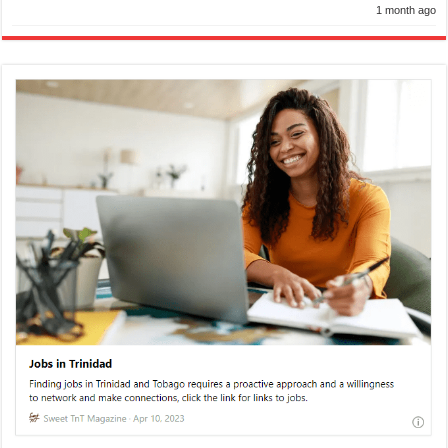
1 month ago