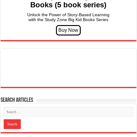
Books (5 book series)
Unlock the Power of Story-Based Learning
with the Study Zone Big Kid Books Series
Search articles