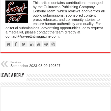
This article contains contributions managed
by the Culturama Publishing Company
Editorial Team, which reviews and verifies all
public submissions, sponsored content,
press releases, and community stories to
ensure human authenticity and quality. For
editorial submissions, advertising opportunities, or to request
a media kit, please contact the team directly at
contact@sweettntmagazine.com.
Previous
Screenshot 2023-08-09 190327
Leave a Reply