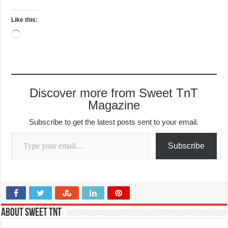
Like this:
Loading…
Discover more from Sweet TnT
Magazine
Subscribe to get the latest posts sent to your email.
Type your email…
Subscribe
About Sweet TnT