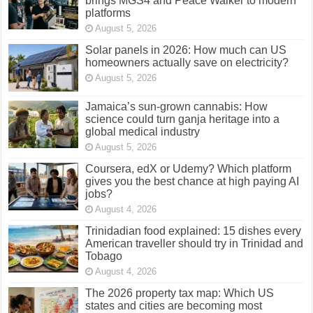
brings MGS4 and Peace Walker to modern
platforms
August 5, 2026
Solar panels in 2026: How much can US
homeowners actually save on electricity?
August 5, 2026
Jamaica’s sun-grown cannabis: How
science could turn ganja heritage into a
global medical industry
August 5, 2026
Coursera, edX or Udemy? Which platform
gives you the best chance at high paying AI
jobs?
August 4, 2026
Trinidadian food explained: 15 dishes every
American traveller should try in Trinidad and
Tobago
August 4, 2026
The 2026 property tax map: Which US
states and cities are becoming most