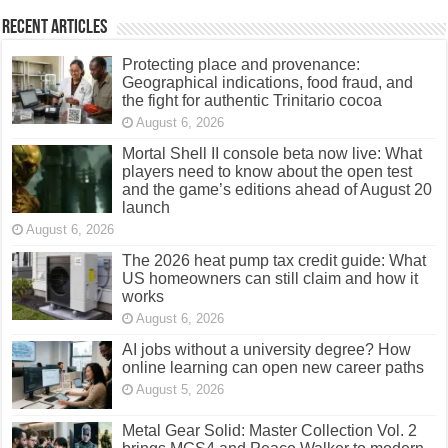
Recent Articles
Protecting place and provenance:
Geographical indications, food fraud, and
the fight for authentic Trinitario cocoa
August 6, 2026
Mortal Shell II console beta now live: What
players need to know about the open test
and the game’s editions ahead of August 20
launch
August 6, 2026
The 2026 heat pump tax credit guide: What
US homeowners can still claim and how it
works
August 6, 2026
AI jobs without a university degree? How
online learning can open new career paths
August 5, 2026
Metal Gear Solid: Master Collection Vol. 2