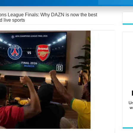
s League Finals: Why DAZN is now the best
d live sports
Un
w