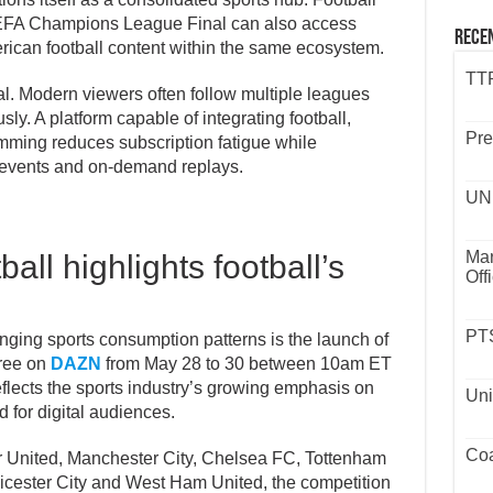
UEFA Champions League Final can also access
Rece
ican football content within the same ecosystem.
TTP
al. Modern viewers often follow multiple leagues
ly. A platform capable of integrating football,
Pre
mming reduces subscription fatigue while
e events and on-demand replays.
UND
Mar
ll highlights football’s
Off
PTS
anging sports consumption patterns is the launch of
free on
DAZN
from May 28 to 30 between 10am ET
flects the sports industry’s growing emphasis on
Uni
 for digital audiences.
Coa
 United, Manchester City, Chelsea FC, Tottenham
eicester City and West Ham United, the competition