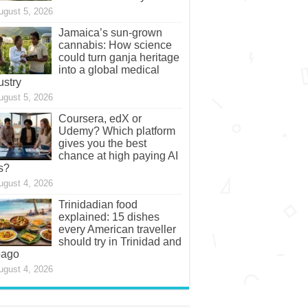
ugust 5, 2026
Jamaica’s sun-grown
cannabis: How science
could turn ganja heritage
into a global medical
ustry
ugust 5, 2026
Coursera, edX or
Udemy? Which platform
gives you the best
chance at high paying AI
s?
ugust 4, 2026
Trinidadian food
explained: 15 dishes
every American traveller
should try in Trinidad and
bago
ugust 4, 2026