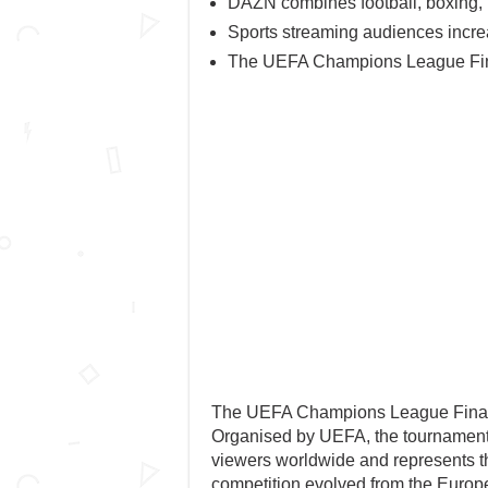
DAZN combines football, boxing, r
Sports streaming audiences increas
The UEFA Champions League Final
The UEFA Champions League Final oc
Organised by UEFA, the tournament fi
viewers worldwide and represents th
competition evolved from the Euro