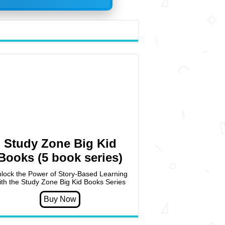
Study Zone Big Kid
Books (5 book series)
lock the Power of Story-Based Learning
ith the Study Zone Big Kid Books Series