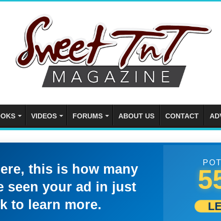
OKS
VIDEOS
FORUMS
ABOUT US
CONTACT
AD
POT
here, this is how many
5
 seen your ad in just
k to learn more.
L