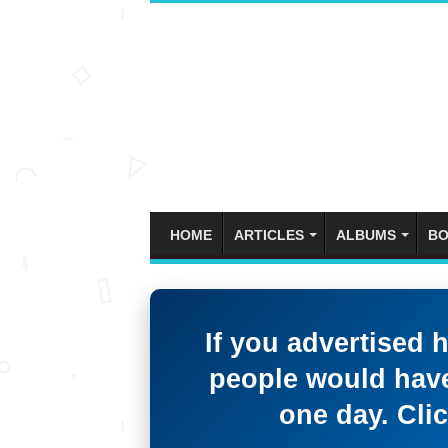
HOME
ARTICLES
ALBUMS
BO
If you advertised 
people would have
one day. Clic