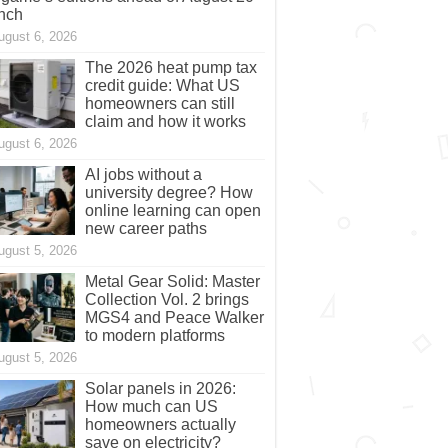
nch
ugust 6, 2026
The 2026 heat pump tax
credit guide: What US
homeowners can still
claim and how it works
ugust 6, 2026
AI jobs without a
university degree? How
online learning can open
new career paths
ugust 5, 2026
Metal Gear Solid: Master
Collection Vol. 2 brings
MGS4 and Peace Walker
to modern platforms
ugust 5, 2026
Solar panels in 2026:
How much can US
homeowners actually
save on electricity?