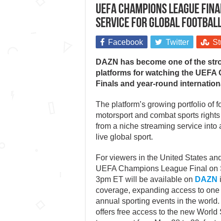
UEFA Champions League Fina
service for global football
Facebook
Twitter
St
DAZN has become one of the str
platforms for watching the UEF
Finals and year-round internation
The platform’s growing portfolio of f
motorsport and combat sports rights
from a niche streaming service into 
live global sport.
For viewers in the United States an
UEFA Champions League Final on S
3pm ET will be available on
DAZN
coverage, expanding access to one 
annual sporting events in the world.
offers free access to the new World