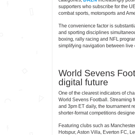
supporters who subscribe for the 
combat sports, motorsports and Amer
The convenience factor is substanti
and sporting disciplines simultaneous
boxing, rally racing and NFL progra
simplifying navigation between liv
World Sevens Footba
digital future
One of the clearest indicators of ch
World Sevens Football. Streaming 
and 3pm ET daily, the tournament re
shorter-format competitions designed
Featuring clubs such as Manchester
Hotspur, Aston Villa, Everton FC, L