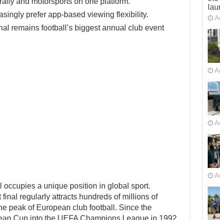
ally and motorsports on one platform.
lau
ingly prefer app-based viewing flexibility.
A
 remains football’s biggest annual club event
A
A
A
cupies a unique position in global sport.
nal regularly attracts hundreds of millions of
e peak of European club football. Since the
pean Cup into the UEFA Champions League in 1992,