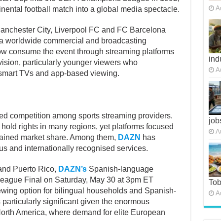
A
nental football match into a global media spectacle.
 Manchester City, Liverpool FC and FC Barcelona
o a worldwide commercial and broadcasting
 consume the event through streaming platforms
ind
levision, particularly younger viewers who
A
, smart TVs and app-based viewing.
fied competition among sports streaming providers.
job
 hold rights in many regions, yet platforms focused
A
 gained market share. Among them,
DAZN
has
s and internationally recognised services.
 and Puerto Rico,
DAZN’s
Spanish-language
eague Final on Saturday, May 30 at 3pm ET
To
iewing option for bilingual households and Spanish-
A
 particularly significant given the enormous
North America, where demand for elite European