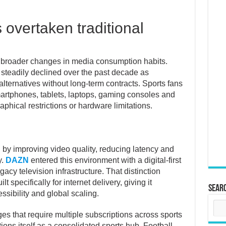
overtaken traditional
ts broader changes in media consumption habits.
 steadily declined over the past decade as
alternatives without long-term contracts. Sports fans
rtphones, tablets, laptops, gaming consoles and
phical restrictions or hardware limitations.
by improving video quality, reducing latency and
y.
DAZN
entered this environment with a digital-first
gacy television infrastructure. That distinction
 specifically for internet delivery, giving it
Sear
ssibility and global scaling.
s that require multiple subscriptions across sports
ions itself as a consolidated sports hub. Football