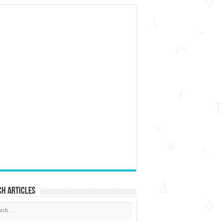
h articles