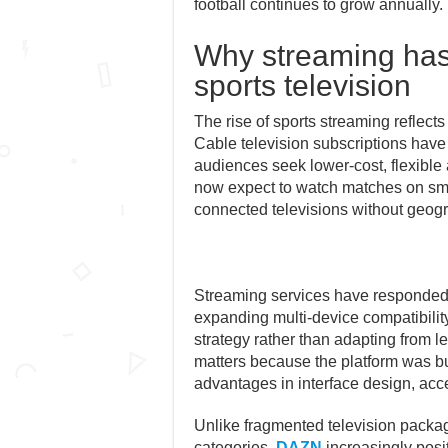
football continues to grow annually.
Why streaming has 
sports television
The rise of sports streaming reflec
Cable television subscriptions have
audiences seek lower-cost, flexible 
now expect to watch matches on sma
connected televisions without geogra
Streaming services have responded 
expanding multi-device compatibilit
strategy rather than adapting from le
matters because the platform was built
advantages in interface design, acce
Unlike fragmented television package
categories,
DAZN
increasingly posit