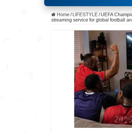
Home
/
LIFESTYLE
/
UEFA Champion
streaming service for global football an