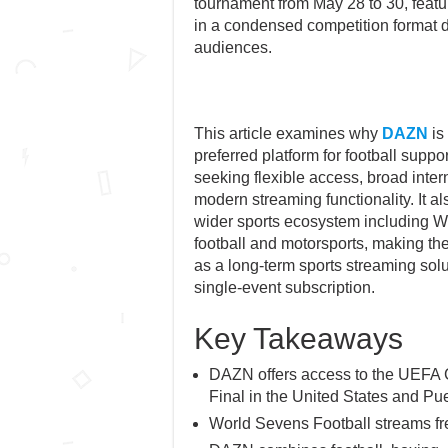
tournament from May 28 to 30, featur
in a condensed competition format d
audiences.
This article examines why
DAZN
is
preferred platform for football suppo
seeking flexible access, broad inte
modern streaming functionality. It 
wider sports ecosystem including 
football and motorsports, making the
as a long-term sports streaming solu
single-event subscription.
Key Takeaways
DAZN offers access to the UEFA
Final in the United States and Pue
World Sevens Football streams f