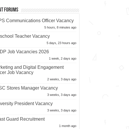
nt Forums
S Communications Officer Vacancy
5 hours, 8 minutes ago
school Teacher Vacancy
5 days, 23 hours ago
P Job Vacancies 2026
1 week, 2 days ago
keting and Digital Engagement
icer Job Vacancy
2 weeks, 3 days ago
C Stores Manager Vacancy
3 weeks, 3 days ago
versity President Vacancy
3 weeks, 3 days ago
st Guard Recruitment
1 month ago