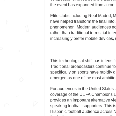
the event has expanded from a conti
Elite clubs including Real Madrid,
have helped transform the final int
phenomenon. Modern audiences now
rather than traditional terrestrial te
increasingly prefer mobile devices
This technological shift has intensi
Traditional broadcasters continue to
specifically on sports have rapidly
emerged as one of the most ambitiou
For audiences in the United States
coverage of the UEFA Champions L
provides an important alternative v
speaking football supporters. This is
Hispanic football audience across 