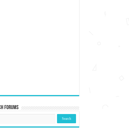
ch Forums