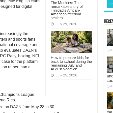
ing elite English clubs
The Merikins: The
remarkable story of
esigned for digital
Trinidad’s African-
American freedom
settlers
Recen
July 29, 2026
 increasingly the
rters and sports fans
rnational coverage and
also evaluates DAZN’s
A
WRC Rally, boxing, NFL
How to prepare kids for
back to school during the
 case for the platform
remaining July and
tion rather than a
August vacation
July 25, 2026
and
co
A
 Champions League
rto Rico.
ree on DAZN from May 28 to 30.
the