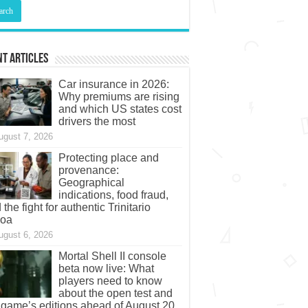
t Articles
Car insurance in 2026:
Why premiums are rising
and which US states cost
drivers the most
ugust 7, 2026
Protecting place and
provenance:
Geographical
indications, food fraud,
 the fight for authentic Trinitario
coa
ugust 6, 2026
Mortal Shell II console
beta now live: What
players need to know
about the open test and
 game’s editions ahead of August 20