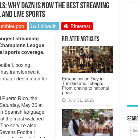
ls: Why DAZN is now the best streaming
 and live sports
umbleupon
LinkedIn
Pinterest
ongest streaming
Related Articles
A Champions League
al sports coverage.
ootball, boxing,
 has transformed it
Emancipation Day in
a major destination for
Trinidad and Tobago:
From chains to national
pride
d Puerto Rico, the
July 31, 2026
aturday, May 30 at
in Spanish language
Searc
of the most watched
 The service also
 Sevens Football