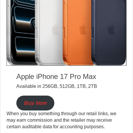
Apple iPhone 17 Pro Max
Available in 256GB, 512GB, 1TB, 2TB
Buy Now
When you buy something through our retail links, we
may earn commission and the retailer may receive
certain auditable data for accounting purposes.