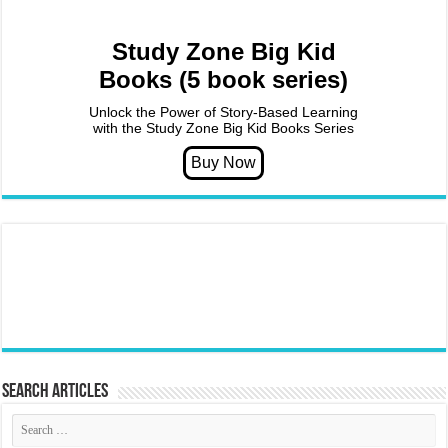
Study Zone Big Kid
Books (5 book series)
Unlock the Power of Story-Based Learning
with the Study Zone Big Kid Books Series
Search articles