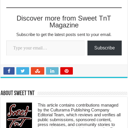
Discover more from Sweet TnT
Magazine
Subscribe to get the latest posts sent to your email.
Type your email…
Subscribe
About Sweet TnT
This article contains contributions managed
by the Culturama Publishing Company
Editorial Team, which reviews and verifies all
public submissions, sponsored content,
press releases, and community stories to