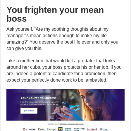
You frighten your mean
boss
Ask yourself, “Are my soothing thoughts about my
manager’s mean actions enough to make my life
amazing?” You deserve the best life ever and only you
can give you this.
Like a mother lion that would kill a predator that lurks
around her cubs, your boss protects his or her job. If you
are indeed a potential candidate for a promotion, then
expect your perfectly done work to be lambasted.