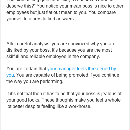
deserve this?” You notice your mean boss is nice to other
employees but just flat out mean to you. You compare
yourself to others to find answers.
After careful analysis, you are convinced why you are
disliked by your boss. It’s because you are the most
skilfull and reliable employee in the company.
You are certain that
your manager feels threatened by
you
. You are capable of being promoted if you continue
the way you are performing.
If it’s not that then it has to be that your boss is jealous of
your good looks. These thoughts make you feel a whole
lot better despite feeling like a workhorse.