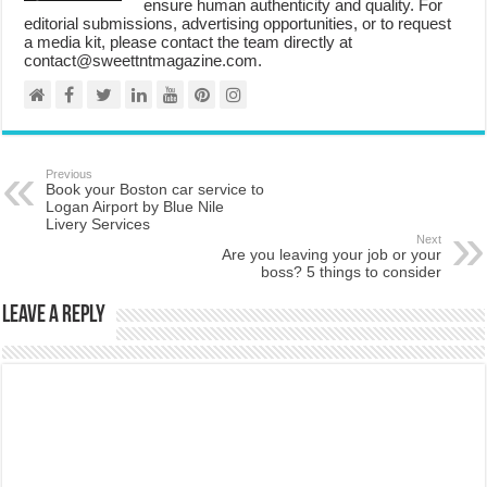
ensure human authenticity and quality. For
editorial submissions, advertising opportunities, or to request
a media kit, please contact the team directly at
contact@sweettntmagazine.com.
Previous
Book your Boston car service to
Logan Airport by Blue Nile
Livery Services
Next
Are you leaving your job or your
boss? 5 things to consider
Leave a Reply