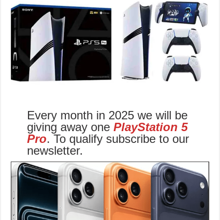
Every month in 2025 we will be
giving away one
PlayStation 5
Pro
. To qualify subscribe to our
newsletter.