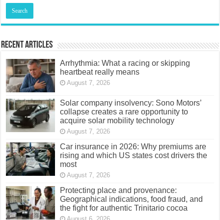
Recent Articles
Arrhythmia: What a racing or skipping
heartbeat really means
August 7, 2026
Solar company insolvency: Sono Motors’
collapse creates a rare opportunity to
acquire solar mobility technology
August 7, 2026
Car insurance in 2026: Why premiums are
rising and which US states cost drivers the
most
August 7, 2026
Protecting place and provenance:
Geographical indications, food fraud, and
the fight for authentic Trinitario cocoa
August 6, 2026