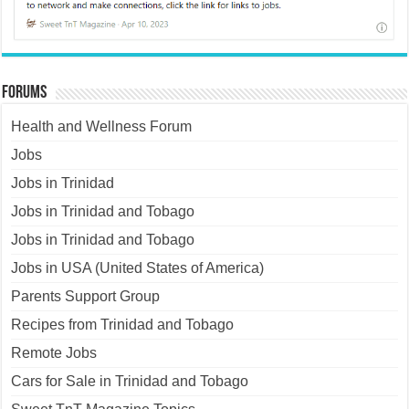
Forums
Health and Wellness Forum
Jobs
Jobs in Trinidad
Jobs in Trinidad and Tobago
Jobs in Trinidad and Tobago
Jobs in USA (United States of America)
Parents Support Group
Recipes from Trinidad and Tobago
Remote Jobs
Cars for Sale in Trinidad and Tobago