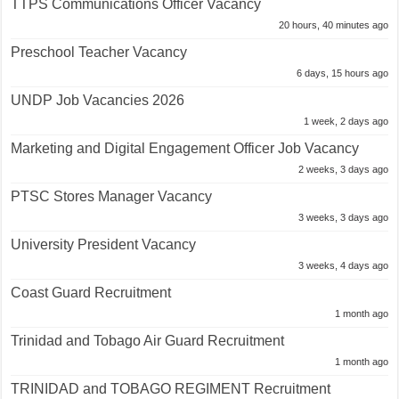
TTPS Communications Officer Vacancy
20 hours, 40 minutes ago
Preschool Teacher Vacancy
6 days, 15 hours ago
UNDP Job Vacancies 2026
1 week, 2 days ago
Marketing and Digital Engagement Officer Job Vacancy
2 weeks, 3 days ago
PTSC Stores Manager Vacancy
3 weeks, 3 days ago
University President Vacancy
3 weeks, 4 days ago
Coast Guard Recruitment
1 month ago
Trinidad and Tobago Air Guard Recruitment
1 month ago
TRINIDAD and TOBAGO REGIMENT Recruitment