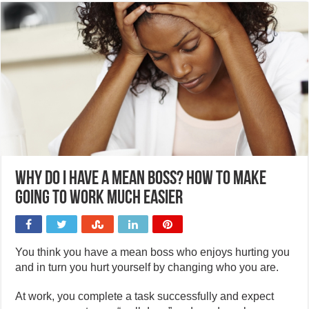
Why do I have a mean boss? How to make
going to work much easier
You think you have a mean boss who enjoys hurting you
and in turn you hurt yourself by changing who you are.
At work, you complete a task successfully and expect