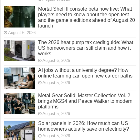
Mortal Shell II console beta now live: What
players need to know about the open test
and the game’s editions ahead of August 20
launch
August 6, 2026
The 2026 heat pump tax credit guide: What
US homeowners can still claim and how it
works
August 6, 2026
AI jobs without a university degree? How
online learning can open new career paths
August 5, 2026
Metal Gear Solid: Master Collection Vol. 2
brings MGS4 and Peace Walker to modern
platforms
August 5, 2026
Solar panels in 2026: How much can US
homeowners actually save on electricity?
August 5, 2026