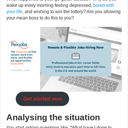
wake up every morning feeling depressed,
bored with
your life
, and wishing to win the lottery? Are you allowing
your mean boss to do this to you?
Get started now
Analysing the situation
You start asking questions like, “What have I done to