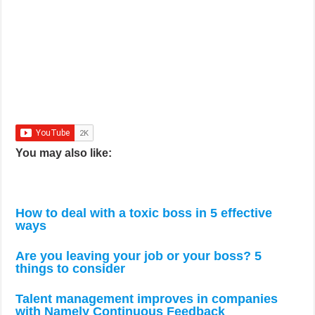
You may also like:
How to deal with a toxic boss in 5 effective
ways
Are you leaving your job or your boss? 5
things to consider
Talent management improves in companies
with Namely Continuous Feedback