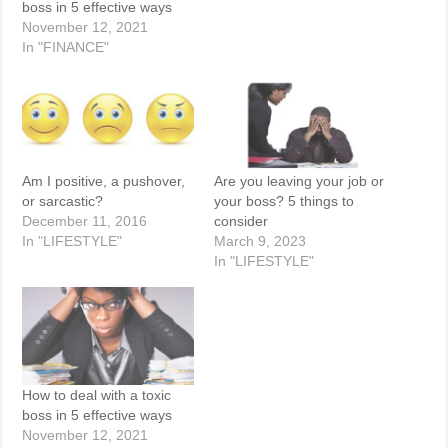
boss in 5 effective ways
November 12, 2021
In "FINANCE"
Am I positive, a pushover,
Are you leaving your job or
or sarcastic?
your boss? 5 things to
December 11, 2016
consider
In "LIFESTYLE"
March 9, 2023
In "LIFESTYLE"
How to deal with a toxic
boss in 5 effective ways
November 12, 2021