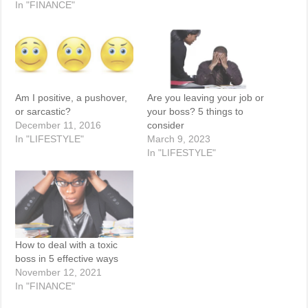
In "FINANCE"
Am I positive, a pushover,
Are you leaving your job or
or sarcastic?
your boss? 5 things to
December 11, 2016
consider
In "LIFESTYLE"
March 9, 2023
In "LIFESTYLE"
How to deal with a toxic
boss in 5 effective ways
November 12, 2021
In "FINANCE"