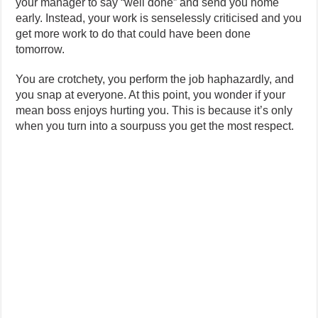
your manager to say “well done” and send you home
early. Instead, your work is senselessly criticised and you
get more work to do that could have been done
tomorrow.
You are crotchety, you perform the job haphazardly, and
you snap at everyone. At this point, you wonder if your
mean boss enjoys hurting you. This is because it’s only
when you turn into a sourpuss you get the most respect.