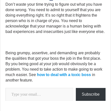
Don’t waste your time trying to figure out what you have
done wrong. You need to admit to yourself that you are
doing everything right. It’s so right that it frightens the
person who is in charge of you. You need to
acknowledge that your manager is a human being with
bad experiences and insecurities just like everyone else.
Being grumpy, assertive, and demanding are probably
the qualities that got your boss the job in the first place.
By you being good at your job would obviously be a
problem. You need to take action to make going to work
much easier. See
how to deal with a toxic boss
in
another feature.
Type your email…
Subscribe