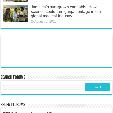
Jamaica’s sun-grown cannabis: How
science could turn ganja heritage into a
global medical industry
August 5, 2026
Search Forums
Recent Forums