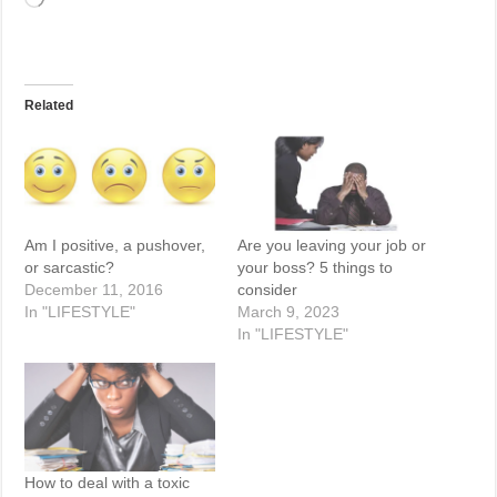
Related
Am I positive, a pushover,
Are you leaving your job or
or sarcastic?
your boss? 5 things to
December 11, 2016
consider
In "LIFESTYLE"
March 9, 2023
In "LIFESTYLE"
How to deal with a toxic