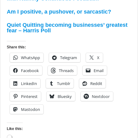
Am I positive, a pushover, or sarcastic?
Quiet Quitting becoming businesses’ greatest
fear – Harris Poll
Share this:
WhatsApp
Telegram
X
Facebook
Threads
Email
LinkedIn
Tumblr
Reddit
Pinterest
Bluesky
Nextdoor
Mastodon
Like this:
Loading…