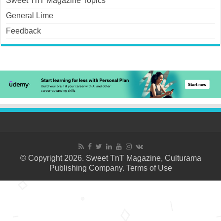
Sweet TnT Magazine Topics
General Lime
Feedback
© Copyright 2026. Sweet TnT Magazine, Culturama
Publishing Company.
Terms of Use