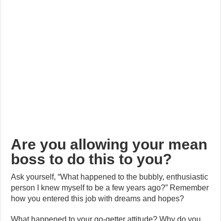
Are you allowing your mean
boss to do this to you?
Ask yourself, “What happened to the bubbly, enthusiastic
person I knew myself to be a few years ago?” Remember
how you entered this job with dreams and hopes?
What happened to your go-getter attitude? Why do you