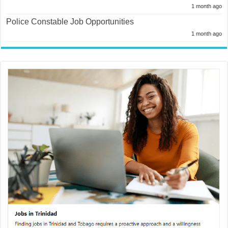
1 month ago
Police Constable Job Opportunities
1 month ago