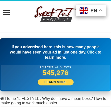
EN
EN
EN
If you advertised here, this is how many people
would have seen your ad in just one day. Click to
learn more.
POTENTIAL VIEWS
523,332
LEARN MORE
Home
/
LIFESTYLE
/
Why do I have a mean boss? How to
make going to work much easier