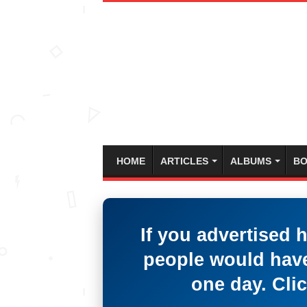
HOME
ARTICLES
ALBUMS
BO
If you advertised 
people would have
one day. Clic