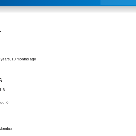
y
 years, 10 months ago
s
: 6
ed: 0
 Member