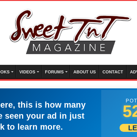
OKS
VIDEOS
FORUMS
ABOUT US
CONTACT
AD
POT
here, this is how many
5
 seen your ad in just
k to learn more.
L