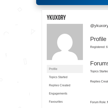
ykuxory
@ykuxor
Profile
Registered: 6
Forum
Profile
Topics Started
Topics Started
Replies Creat
Replies Created
Engagements
Favourites
Forum Role: