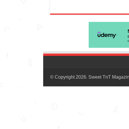
© Copyright 2026. Sweet TnT Magazi