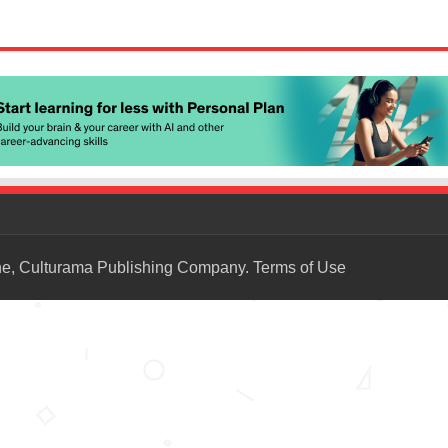
ne, Culturama Publishing Company.
Terms of Use