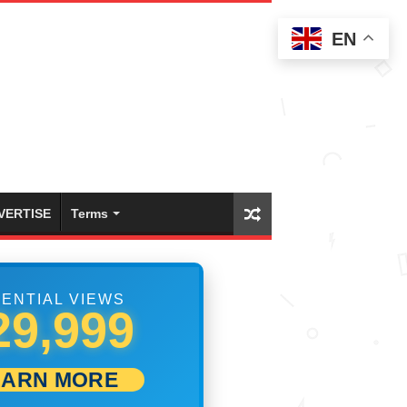
EN
VERTISE
Terms
ENTIAL VIEWS
36,109
EARN MORE