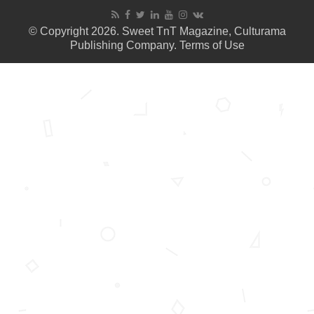
© Copyright 2026. Sweet TnT Magazine, Culturama
Publishing Company.
Terms of Use