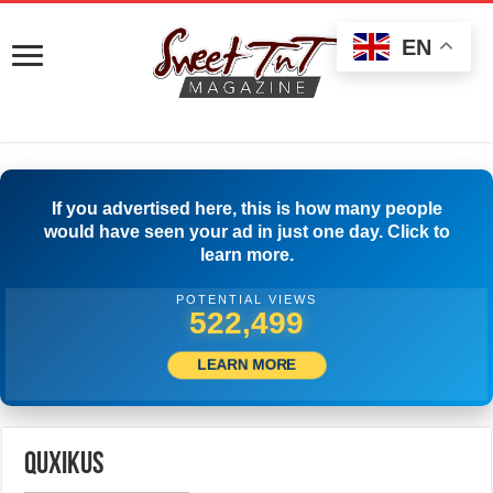
EN
If you advertised here, this is how many people
would have seen your ad in just one day. Click to
learn more.
POTENTIAL VIEWS
525,277
LEARN MORE
quxikus