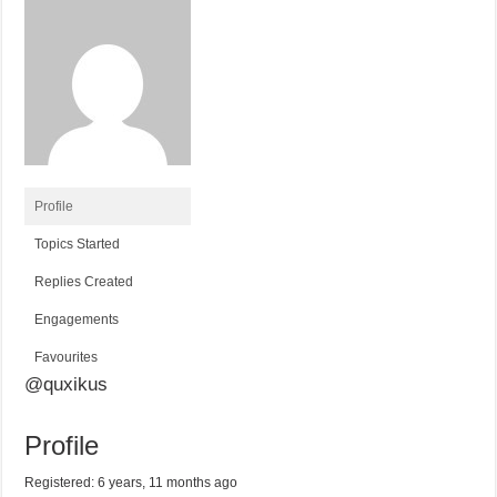
Profile
Topics Started
Replies Created
Engagements
Favourites
@quxikus
Profile
Registered: 6 years, 11 months ago