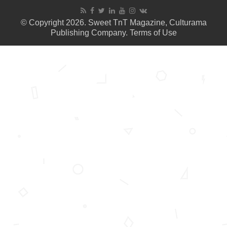
© Copyright 2026. Sweet TnT Magazine, Culturama
Publishing Company.
Terms of Use