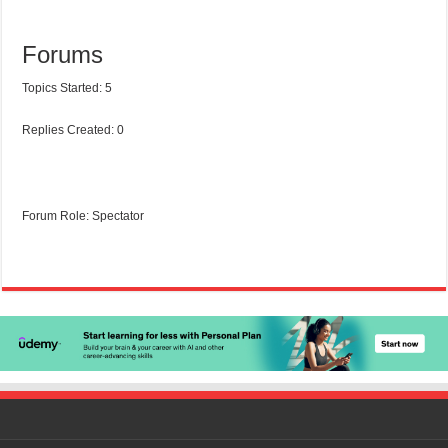
Forums
Topics Started: 5
Replies Created: 0
Forum Role: Spectator