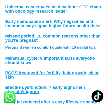
Universal cancer vaccine developer CEO chats
with oncology research leader
Early menopause alert: Why migraines and
insomnia may signal higher future health risks
Missed period: 10 common reasons other than
you’re pregnant
Pregnant women comfort guide with 10 useful tips
Menstrual cycle: 9 important
facts everyone
should know
PCOS treatment for fertility, hair growth, clear
skin
Erectile dysfunction: 7 early signs men
shouldn’t ignore
Belly fat reduced after 6 easy lifestyle changes