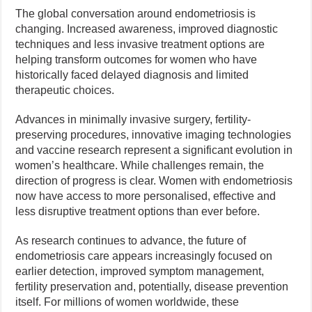
The global conversation around endometriosis is
changing. Increased awareness, improved diagnostic
techniques and less invasive treatment options are
helping transform outcomes for women who have
historically faced delayed diagnosis and limited
therapeutic choices.
Advances in minimally invasive surgery, fertility-
preserving procedures, innovative imaging technologies
and vaccine research represent a significant evolution in
women’s healthcare. While challenges remain, the
direction of progress is clear. Women with endometriosis
now have access to more personalised, effective and
less disruptive treatment options than ever before.
As research continues to advance, the future of
endometriosis care appears increasingly focused on
earlier detection, improved symptom management,
fertility preservation and, potentially, disease prevention
itself. For millions of women worldwide, these