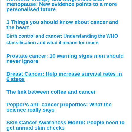
menopause: New evidence points to a more
personalised future
3 Things you should know about cancer and
the heart
Birth control and cancer: Understanding the WHO
classification and what it means for users
Prostate cancer: 10 warning signs men should
never ignore
Breast Cancer: Help increase survival rates in
6 steps
The link between coffee and cancer
Pepper’s anti-cancer properties: What the
science really says
Skin Cancer Awareness Month: People need to
get annual skin checks