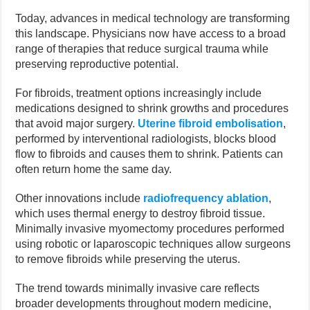
Today, advances in medical technology are transforming
this landscape. Physicians now have access to a broad
range of therapies that reduce surgical trauma while
preserving reproductive potential.
For fibroids, treatment options increasingly include
medications designed to shrink growths and procedures
that avoid major surgery.
Uterine fibroid embolisation
,
performed by interventional radiologists, blocks blood
flow to fibroids and causes them to shrink. Patients can
often return home the same day.
Other innovations include
radiofrequency ablation
,
which uses thermal energy to destroy fibroid tissue.
Minimally invasive myomectomy procedures performed
using robotic or laparoscopic techniques allow surgeons
to remove fibroids while preserving the uterus.
The trend towards minimally invasive care reflects
broader developments throughout modern medicine,