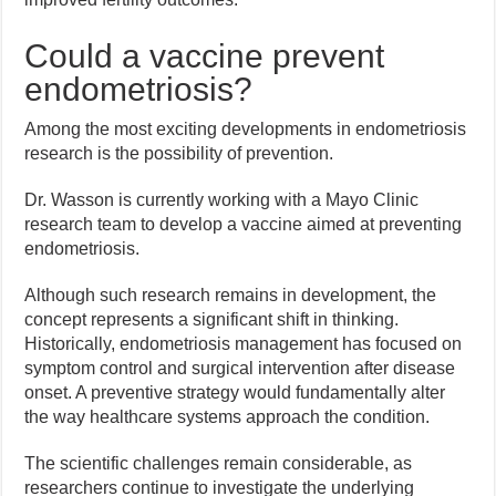
Could a vaccine prevent
endometriosis?
Among the most exciting developments in endometriosis
research is the possibility of prevention.
Dr. Wasson is currently working with a Mayo Clinic
research team to develop a vaccine aimed at preventing
endometriosis.
Although such research remains in development, the
concept represents a significant shift in thinking.
Historically, endometriosis management has focused on
symptom control and surgical intervention after disease
onset. A preventive strategy would fundamentally alter
the way healthcare systems approach the condition.
The scientific challenges remain considerable, as
researchers continue to investigate the underlying