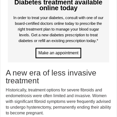
Diabetes treatment available
online today
In order to treat your diabetes, consult with one of our
board-certified doctors online today to prescribe the
right treatment plan to manage your blood sugar
levels. Get a new diabetes prescription to treat
diabetes or refill an existing prescription today.*
A new era of less invasive
treatment
Historically, treatment options for severe fibroids and
endometriosis were often limited and invasive. Women
with significant fibroid symptoms were frequently advised
to undergo hysterectomy, permanently ending their ability
to become pregnant.