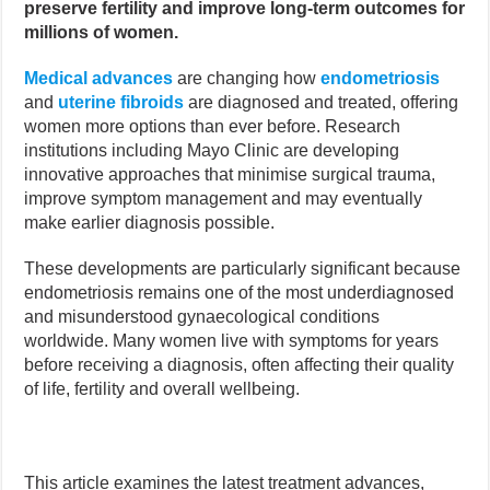
preserve fertility and improve long-term outcomes for
millions of women.
Medical advances
are changing how
endometriosis
and
uterine fibroids
are diagnosed and treated, offering
women more options than ever before. Research
institutions including Mayo Clinic are developing
innovative approaches that minimise surgical trauma,
improve symptom management and may eventually
make earlier diagnosis possible.
These developments are particularly significant because
endometriosis remains one of the most underdiagnosed
and misunderstood gynaecological conditions
worldwide. Many women live with symptoms for years
before receiving a diagnosis, often affecting their quality
of life, fertility and overall wellbeing.
This article examines the latest treatment advances,