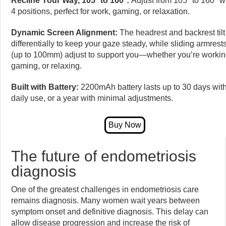
Recline Your Way, 105° to 160°:
Adjust from 105° to 160° w
4 positions, perfect for work, gaming, or relaxation.
Dynamic Screen Alignment:
The headrest and backrest tilt
differentially to keep your gaze steady, while sliding armrest
(up to 100mm) adjust to support you—whether you’re workin
gaming, or relaxing.
Built with Battery:
2200mAh battery lasts up to 30 days wit
daily use, or a year with minimal adjustments.
The future of endometriosis
diagnosis
One of the greatest challenges in endometriosis care
remains diagnosis. Many women wait years between
symptom onset and definitive diagnosis. This delay can
allow disease progression and increase the risk of