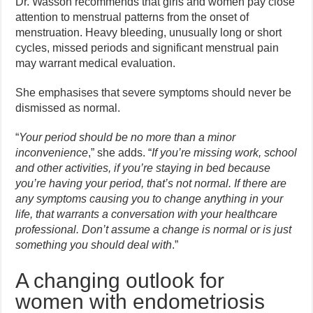
Dr. Wasson recommends that girls and women pay close
attention to menstrual patterns from the onset of
menstruation. Heavy bleeding, unusually long or short
cycles, missed periods and significant menstrual pain
may warrant medical evaluation.
She emphasises that severe symptoms should never be
dismissed as normal.
“
Your period should be no more than a minor
inconvenience
,” she adds. “
If you’re missing work, school
and other activities, if you’re staying in bed because
you’re having your period, that’s not normal. If there are
any symptoms causing you to change anything in your
life, that warrants a conversation with your healthcare
professional. Don’t assume a change is normal or is just
something you should deal with
.”
A changing outlook for
women with endometriosis