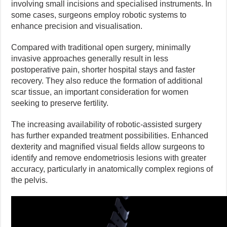
involving small incisions and specialised instruments. In
some cases, surgeons employ robotic systems to
enhance precision and visualisation.
Compared with traditional open surgery, minimally
invasive approaches generally result in less
postoperative pain, shorter hospital stays and faster
recovery. They also reduce the formation of additional
scar tissue, an important consideration for women
seeking to preserve fertility.
The increasing availability of robotic-assisted surgery
has further expanded treatment possibilities. Enhanced
dexterity and magnified visual fields allow surgeons to
identify and remove endometriosis lesions with greater
accuracy, particularly in anatomically complex regions of
the pelvis.