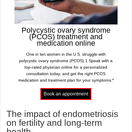
Polycystic ovary syndrome
(PCOS) treatment and
medication online
One in ten women in the U.S. struggle with
polycystic ovary syndrome (PCOS).1 Speak with a
top-rated physician online for a personalized
consultation today, and get the right PCOS
medication and treatment plan for your symptoms.*
The impact of endometriosis
on fertility and long-term
health