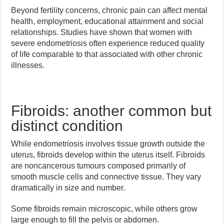
Beyond fertility concerns, chronic pain can affect mental
health, employment, educational attainment and social
relationships. Studies have shown that women with
severe endometriosis often experience reduced quality
of life comparable to that associated with other chronic
illnesses.
Fibroids: another common but
distinct condition
While endometriosis involves tissue growth outside the
uterus, fibroids develop within the uterus itself. Fibroids
are noncancerous tumours composed primarily of
smooth muscle cells and connective tissue. They vary
dramatically in size and number.
Some fibroids remain microscopic, while others grow
large enough to fill the pelvis or abdomen.