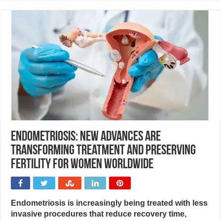
Endometriosis: New advances are
transforming treatment and preserving
fertility for women worldwide
Endometriosis is increasingly being treated with less
invasive procedures that reduce recovery time,