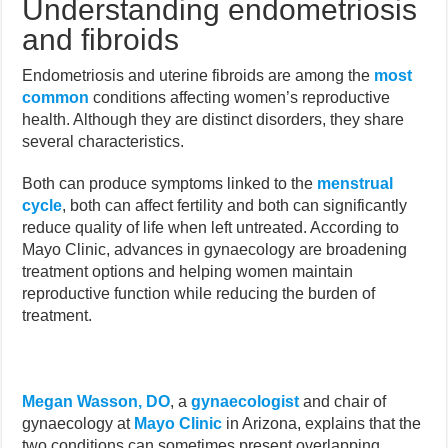
Understanding endometriosis
and fibroids
Endometriosis and uterine fibroids are among the
most
common
conditions affecting women’s reproductive
health. Although they are distinct disorders, they share
several characteristics.
Both can produce symptoms linked to the
menstrual
cycle
, both can affect fertility and both can significantly
reduce quality of life when left untreated. According to
Mayo Clinic, advances in gynaecology are broadening
treatment options and helping women maintain
reproductive function while reducing the burden of
treatment.
Megan Wasson, DO
, a
gynaecologist
and chair of
gynaecology at
Mayo Clinic
in Arizona, explains that the
two conditions can sometimes present overlapping