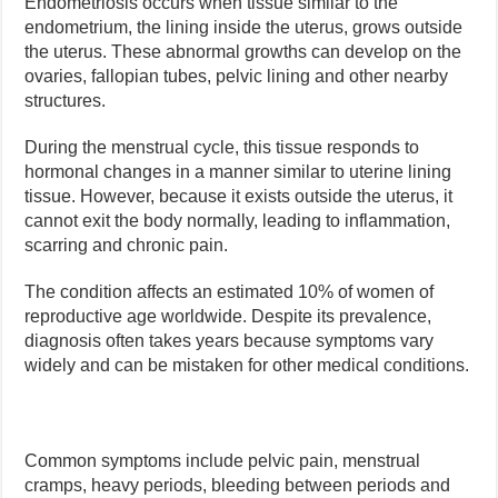
Endometriosis occurs when tissue similar to the
endometrium, the lining inside the uterus, grows outside
the uterus. These abnormal growths can develop on the
ovaries, fallopian tubes, pelvic lining and other nearby
structures.
During the menstrual cycle, this tissue responds to
hormonal changes in a manner similar to uterine lining
tissue. However, because it exists outside the uterus, it
cannot exit the body normally, leading to inflammation,
scarring and chronic pain.
The condition affects an estimated 10% of women of
reproductive age worldwide. Despite its prevalence,
diagnosis often takes years because symptoms vary
widely and can be mistaken for other medical conditions.
Common symptoms include pelvic pain, menstrual
cramps, heavy periods, bleeding between periods and