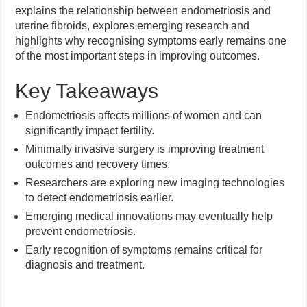
explains the relationship between endometriosis and
uterine fibroids, explores emerging research and
highlights why recognising symptoms early remains one
of the most important steps in improving outcomes.
Key Takeaways
Endometriosis affects millions of women and can
significantly impact fertility.
Minimally invasive surgery is improving treatment
outcomes and recovery times.
Researchers are exploring new imaging technologies
to detect endometriosis earlier.
Emerging medical innovations may eventually help
prevent endometriosis.
Early recognition of symptoms remains critical for
diagnosis and treatment.