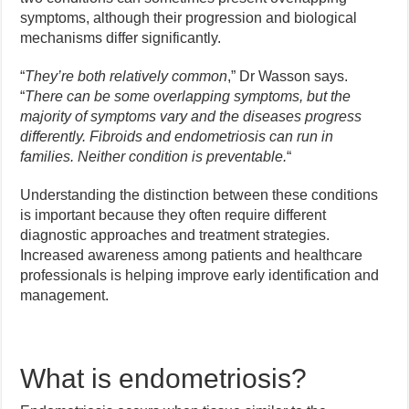
symptoms, although their progression and biological
mechanisms differ significantly.
“
They’re both relatively common
,” Dr Wasson says.
“
There can be some overlapping symptoms, but the
majority of symptoms vary and the diseases progress
differently. Fibroids and endometriosis can run in
families. Neither condition is preventable.
“
Understanding the distinction between these conditions
is important because they often require different
diagnostic approaches and treatment strategies.
Increased awareness among patients and healthcare
professionals is helping improve early identification and
management.
What is endometriosis?