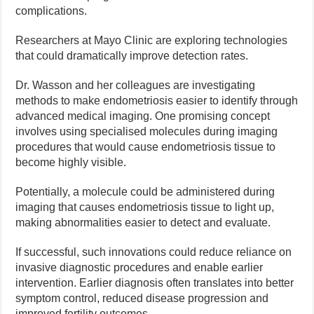
complications.
Researchers at Mayo Clinic are exploring technologies
that could dramatically improve detection rates.
Dr. Wasson and her colleagues are investigating
methods to make endometriosis easier to identify through
advanced medical imaging. One promising concept
involves using specialised molecules during imaging
procedures that would cause endometriosis tissue to
become highly visible.
Potentially, a molecule could be administered during
imaging that causes endometriosis tissue to light up,
making abnormalities easier to detect and evaluate.
If successful, such innovations could reduce reliance on
invasive diagnostic procedures and enable earlier
intervention. Earlier diagnosis often translates into better
symptom control, reduced disease progression and
improved fertility outcomes.