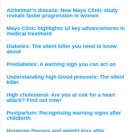
Alzheimer’s disease: New Mayo Clinic study
reveals faster progression in women
Mayo Clinic highlights 10 key advancements in
medical treatment
Diabetes: The silent killer you need to know
about
Prediabetes: A warning sign you can act on
Understanding high blood pressure: The silent
killer
High cholesterol: Are you at risk for a heart
attack? Find out now!
Postpartum: Recognising warning signs after
childbirth
Hormone therapy and weight loss after