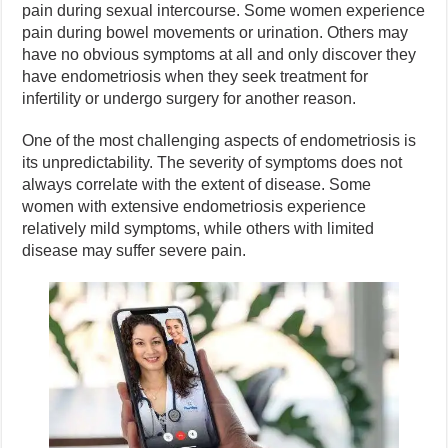
pain during sexual intercourse. Some women experience
pain during bowel movements or urination. Others may
have no obvious symptoms at all and only discover they
have endometriosis when they seek treatment for
infertility or undergo surgery for another reason.
One of the most challenging aspects of endometriosis is
its unpredictability. The severity of symptoms does not
always correlate with the extent of disease. Some
women with extensive endometriosis experience
relatively mild symptoms, while others with limited
disease may suffer severe pain.