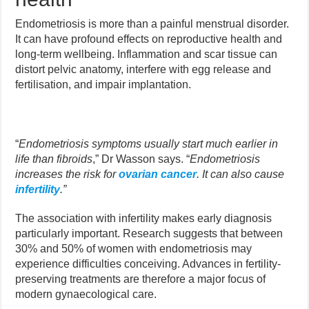
Endometriosis is more than a painful menstrual disorder.
It can have profound effects on reproductive health and
long-term wellbeing. Inflammation and scar tissue can
distort pelvic anatomy, interfere with egg release and
fertilisation, and impair implantation.
“
Endometriosis symptoms usually start much earlier in
life than fibroids
,” Dr Wasson says. “
Endometriosis
increases the risk for
ovarian cancer
. It can also cause
infertility
.”
The association with infertility makes early diagnosis
particularly important. Research suggests that between
30% and 50% of women with endometriosis may
experience difficulties conceiving. Advances in fertility-
preserving treatments are therefore a major focus of
modern gynaecological care.