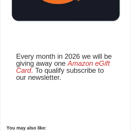
Every month in 2026 we will be
giving away one
Amazon eGift
Card
.
To qualify subscribe to
our newsletter.
You may also like: