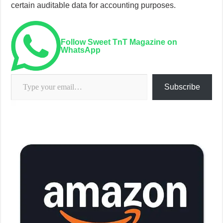
certain auditable data for accounting purposes.
Follow Sweet TnT Magazine on
WhatsApp
Type your email…
Subscribe