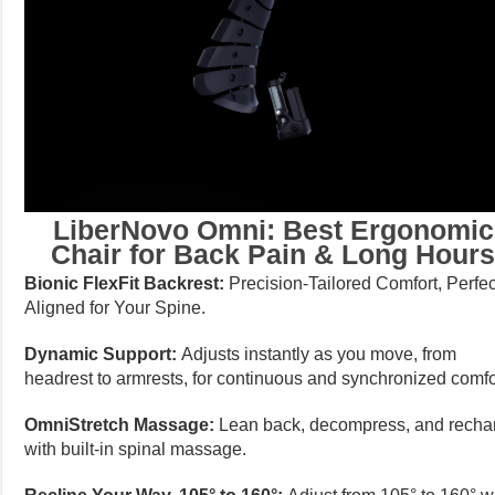
LiberNovo Omni: Best Ergonomic
Chair for Back Pain & Long Hour
Bionic FlexFit Backrest:
Precision-Tailored Comfort, Perfec
Aligned for Your Spine.
Dynamic Support:
Adjusts instantly as you move, from
headrest to armrests, for continuous and synchronized comfo
OmniStretch Massage:
Lean back, decompress, and recha
with built-in spinal massage.