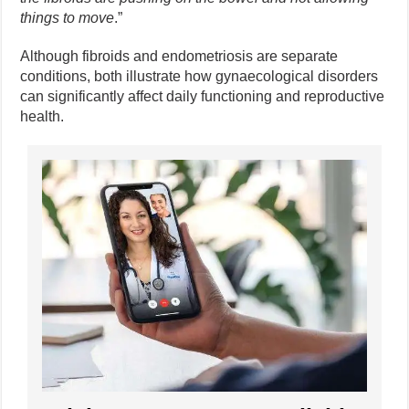
things to move
.”
Although fibroids and endometriosis are separate
conditions, both illustrate how gynaecological disorders
can significantly affect daily functioning and reproductive
health.