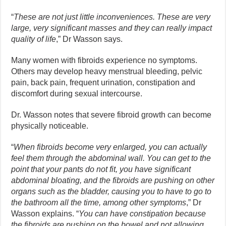
“
These are not just little inconveniences. These are very
large, very significant masses and they can really impact
quality of life
,” Dr Wasson says.
Many women with fibroids experience no symptoms.
Others may develop heavy menstrual bleeding, pelvic
pain, back pain, frequent urination, constipation and
discomfort during sexual intercourse.
Dr. Wasson notes that severe fibroid growth can become
physically noticeable.
“
When fibroids become very enlarged, you can actually
feel them through the abdominal wall. You can get to the
point that your pants do not fit, you have significant
abdominal bloating, and the fibroids are pushing on other
organs such as the bladder, causing you to have to go to
the bathroom all the time, among other symptoms
,” Dr
Wasson explains. “
You can have constipation because
the fibroids are pushing on the bowel and not allowing