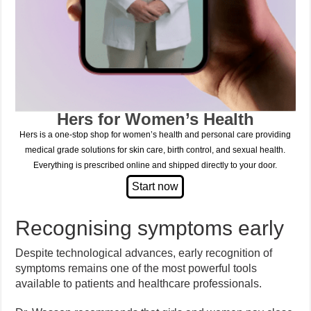
Hers for Women’s Health
Hers is a one-stop shop for women’s health and personal care providing
medical grade solutions for skin care, birth control, and sexual health.
Everything is prescribed online and shipped directly to your door.
Recognising symptoms early
Despite technological advances, early recognition of
symptoms remains one of the most powerful tools
available to patients and healthcare professionals.