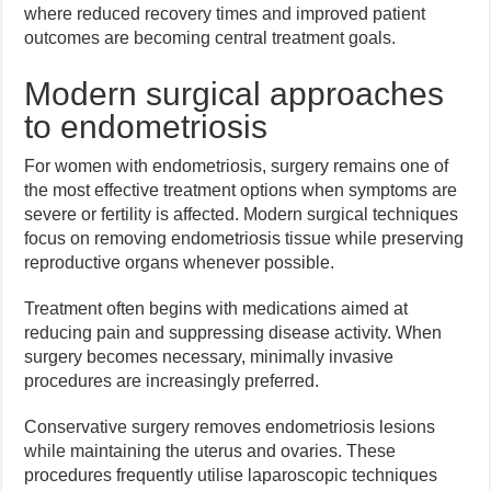
where reduced recovery times and improved patient
outcomes are becoming central treatment goals.
Modern surgical approaches
to endometriosis
For women with endometriosis, surgery remains one of
the most effective treatment options when symptoms are
severe or fertility is affected. Modern surgical techniques
focus on removing endometriosis tissue while preserving
reproductive organs whenever possible.
Treatment often begins with medications aimed at
reducing pain and suppressing disease activity. When
surgery becomes necessary, minimally invasive
procedures are increasingly preferred.
Conservative surgery removes endometriosis lesions
while maintaining the uterus and ovaries. These
procedures frequently utilise laparoscopic techniques