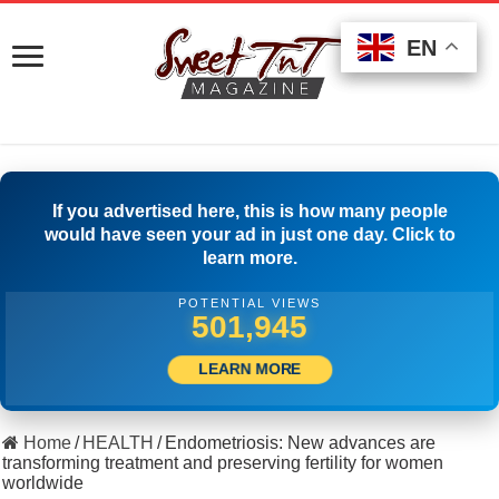
EN
EN
EN
If you advertised here, this is how many people
would have seen your ad in just one day. Click to
learn more.
POTENTIAL VIEWS
537,776
LEARN MORE
Home
/
HEALTH
/
Endometriosis: New advances are
transforming treatment and preserving fertility for women
worldwide