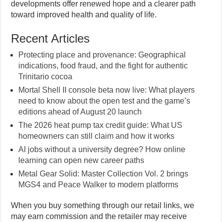
developments offer renewed hope and a clearer path
toward improved health and quality of life.
Recent Articles
Protecting place and provenance: Geographical
indications, food fraud, and the fight for authentic
Trinitario cocoa
Mortal Shell II console beta now live: What players
need to know about the open test and the game’s
editions ahead of August 20 launch
The 2026 heat pump tax credit guide: What US
homeowners can still claim and how it works
AI jobs without a university degree? How online
learning can open new career paths
Metal Gear Solid: Master Collection Vol. 2 brings
MGS4 and Peace Walker to modern platforms
When you buy something through our retail links, we
may earn commission and the retailer may receive