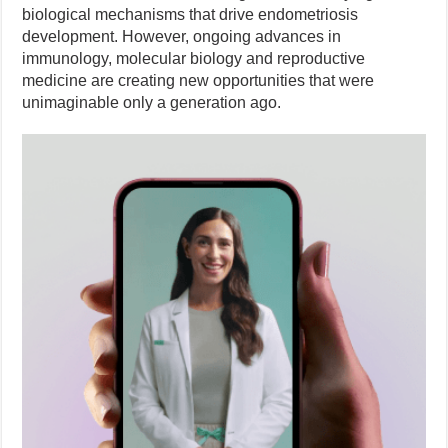
biological mechanisms that drive endometriosis
development. However, ongoing advances in
immunology, molecular biology and reproductive
medicine are creating new opportunities that were
unimaginable only a generation ago.