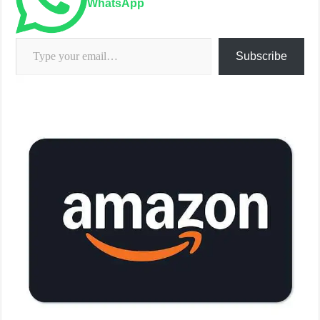
WhatsApp
Type your email…
Subscribe