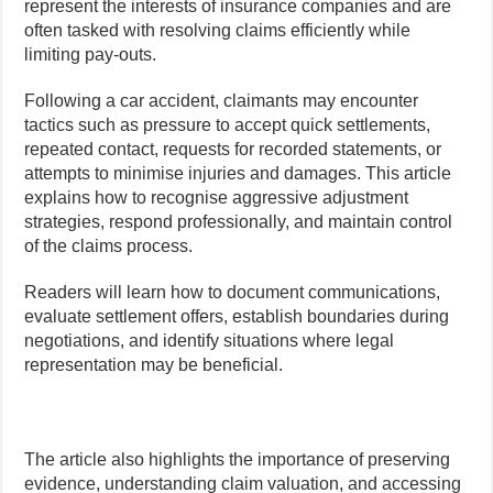
represent the interests of insurance companies and are
often tasked with resolving claims efficiently while
limiting pay-outs.
Following a car accident, claimants may encounter
tactics such as pressure to accept quick settlements,
repeated contact, requests for recorded statements, or
attempts to minimise injuries and damages. This article
explains how to recognise aggressive adjustment
strategies, respond professionally, and maintain control
of the claims process.
Readers will learn how to document communications,
evaluate settlement offers, establish boundaries during
negotiations, and identify situations where legal
representation may be beneficial.
The article also highlights the importance of preserving
evidence, understanding claim valuation, and accessing