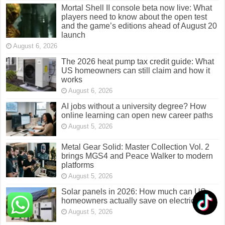
Mortal Shell II console beta now live: What
players need to know about the open test
and the game’s editions ahead of August 20
launch
August 6, 2026
The 2026 heat pump tax credit guide: What
US homeowners can still claim and how it
works
August 6, 2026
AI jobs without a university degree? How
online learning can open new career paths
August 5, 2026
Metal Gear Solid: Master Collection Vol. 2
brings MGS4 and Peace Walker to modern
platforms
August 5, 2026
Solar panels in 2026: How much can US
homeowners actually save on electricity?
August 5, 2026