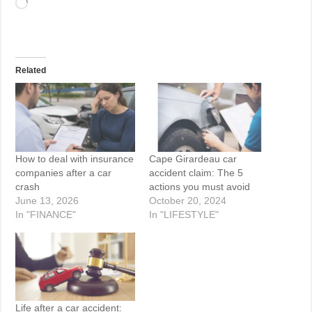
Loading…
Related
How to deal with insurance
Cape Girardeau car
companies after a car
accident claim: The 5
crash
actions you must avoid
June 13, 2026
October 20, 2024
In "FINANCE"
In "LIFESTYLE"
Life after a car accident: