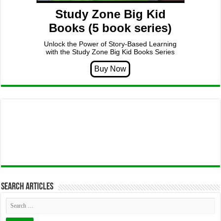
Study Zone Big Kid
Books (5 book series)
Unlock the Power of Story-Based Learning
with the Study Zone Big Kid Books Series
Search articles