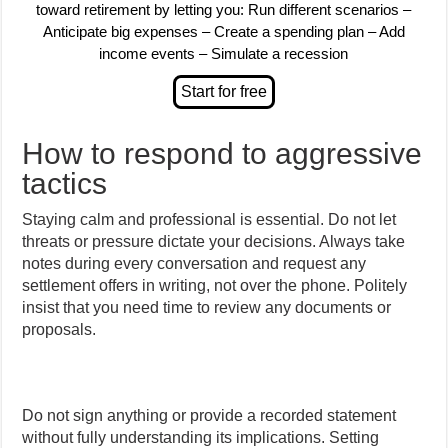
toward retirement by letting you: Run different scenarios –
Anticipate big expenses – Create a spending plan – Add
income events – Simulate a recession
How to respond to aggressive
tactics
Staying calm and professional is essential. Do not let
threats or pressure dictate your decisions. Always take
notes during every conversation and request any
settlement offers in writing, not over the phone. Politely
insist that you need time to review any documents or
proposals.
Do not sign anything or provide a recorded statement
without fully understanding its implications. Setting