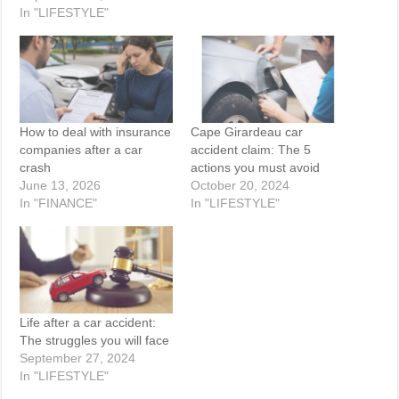
In "LIFESTYLE"
How to deal with insurance
Cape Girardeau car
companies after a car
accident claim: The 5
crash
actions you must avoid
June 13, 2026
October 20, 2024
In "FINANCE"
In "LIFESTYLE"
Life after a car accident:
The struggles you will face
September 27, 2024
In "LIFESTYLE"