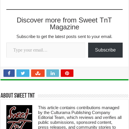
Discover more from Sweet TnT
Magazine
Subscribe to get the latest posts sent to your email.
Type your email…
Subscribe
About Sweet TnT
This article contains contributions managed
by the Culturama Publishing Company
Editorial Team, which reviews and verifies all
public submissions, sponsored content,
press releases, and community stories to