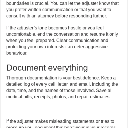
boundaries is crucial. You can let the adjuster know that
you prefer written communication or that you want to
consult with an attorney before responding further.
If the adjuster’s tone becomes hostile or you feel
uncomfortable, end the conversation and resume it only
when you feel prepared. Clear communication and
protecting your own interests can deter aggressive
behaviour.
Document everything
Thorough documentation is your best defence. Keep a
detailed log of every call, letter, and email, including the
date, time, and the names of those involved. Save all
medical bills, receipts, photos, and repair estimates.
If the adjuster makes misleading statements or tries to
pressure you, document this behaviour in your records,