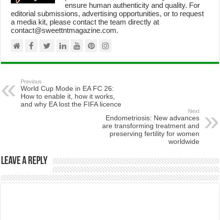
ensure human authenticity and quality. For
editorial submissions, advertising opportunities, or to request
a media kit, please contact the team directly at
contact@sweettntmagazine.com.
Previous
World Cup Mode in EA FC 26:
How to enable it, how it works,
and why EA lost the FIFA licence
Next
Endometriosis: New advances
are transforming treatment and
preserving fertility for women
worldwide
Leave a Reply