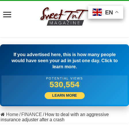
EN
EN
EN
If you advertised here, this is how many people
would have seen your ad in just one day. Click to
learn more.
POTENTIAL VIEWS
560,830
LEARN MORE
Home
/
FINANCE
/
How to deal with an aggressive
insurance adjuster after a crash