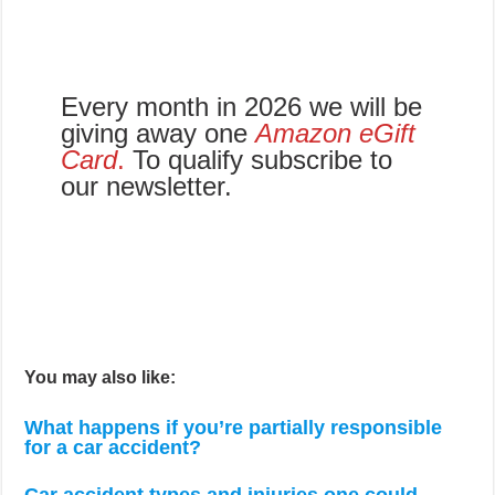
Every month in 2026 we will be
giving away one
Amazon eGift
Card
.
To qualify subscribe to
our newsletter.
You may also like:
What happens if you’re partially responsible
for a car accident?