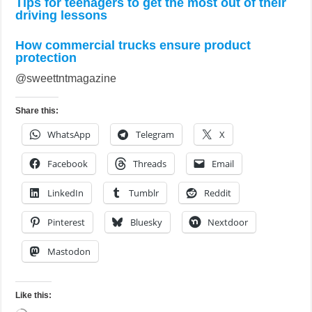
Tips for teenagers to get the most out of their
driving lessons
How commercial trucks ensure product
protection
@sweettntmagazine
Share this:
WhatsApp
Telegram
X
Facebook
Threads
Email
LinkedIn
Tumblr
Reddit
Pinterest
Bluesky
Nextdoor
Mastodon
Like this: