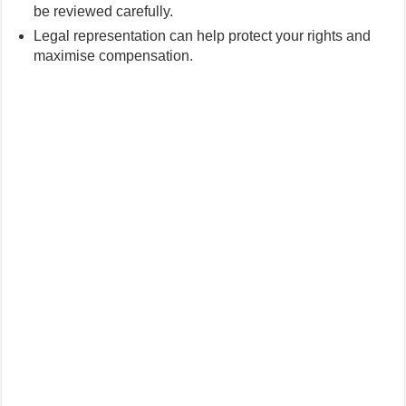
be reviewed carefully.
Legal representation can help protect your rights and
maximise compensation.