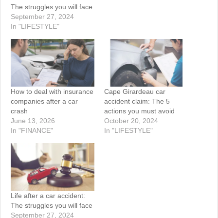
The struggles you will face
September 27, 2024
In "LIFESTYLE"
How to deal with insurance
Cape Girardeau car
companies after a car
accident claim: The 5
crash
actions you must avoid
June 13, 2026
October 20, 2024
In "FINANCE"
In "LIFESTYLE"
Life after a car accident:
The struggles you will face
September 27, 2024