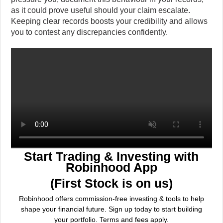
as it could prove useful should your claim escalate.
Keeping clear records boosts your credibility and allows
you to contest any discrepancies confidently.
Start Trading & Investing with
Robinhood App
(First Stock is on us)
Robinhood offers commission-free investing & tools to help
shape your financial future. Sign up today to start building
your portfolio. Terms and fees apply.