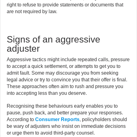
right to refuse to provide statements or documents that
are not required by law.
Signs of an aggressive
adjuster
Aggressive tactics might include repeated calls, pressure
to accept a quick settlement, or attempts to get you to
admit fault. Some may discourage you from seeking
legal advice or try to convince you that their offer is final.
These approaches often aim to rush and pressure you
into accepting less than you deserve.
Recognising these behaviours early enables you to
pause, push back, and better prepare your responses.
According to
Consumer Reports
, policyholders should
be wary of adjusters who insist on immediate decisions
or urge them to avoid third-party counsel.