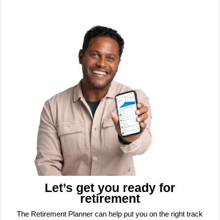
Let’s get you ready for
retirement
The Retirement Planner can help put you on the right track