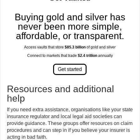
Buying gold and silver has
never been more simple,
affordable, or transparent.
Access vaults that store
$85.3 billion
of gold and silver
Connect to markets that trade
$2.4 trillion
annually
Resources and additional
help
If you need extra assistance, organisations like your state
insurance regulator and local legal aid societies can
provide guidance. These groups offer resources on claim
procedures and can step in if you believe your insurer is
acting in bad faith.