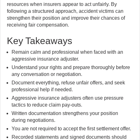
resources when insurers appear to act unfairly. By
following a structured approach, accident victims can
strengthen their position and improve their chances of
receiving fair compensation.
Key Takeaways
Remain calm and professional when faced with an
aggressive insurance adjuster.
Understand your rights and prepare thoroughly before
any conversation or negotiation.
Document everything, refuse unfair offers, and seek
professional help if needed.
Aggressive insurance adjusters often use pressure
tactics to reduce claim pay-outs.
Written documentation strengthens your position
during negotiations.
You are not required to accept the first settlement offer.
Recorded statements and signed documents should