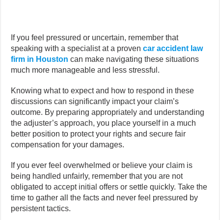
If you feel pressured or uncertain, remember that
speaking with a specialist at a proven
car accident law
firm in Houston
can make navigating these situations
much more manageable and less stressful.
Knowing what to expect and how to respond in these
discussions can significantly impact your claim’s
outcome. By preparing appropriately and understanding
the adjuster’s approach, you place yourself in a much
better position to protect your rights and secure fair
compensation for your damages.
If you ever feel overwhelmed or believe your claim is
being handled unfairly, remember that you are not
obligated to accept initial offers or settle quickly. Take the
time to gather all the facts and never feel pressured by
persistent tactics.