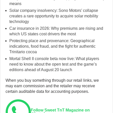
means
Solar company insolvency: Sono Motors’ collapse
creates a rare opportunity to acquire solar mobility
technology
Car insurance in 2026: Why premiums are rising and
which US states cost drivers the most
Protecting place and provenance: Geographical
indications, food fraud, and the fight for authentic
Trinitario cocoa
Mortal Shell II console beta now live: What players
need to know about the open test and the game’s
editions ahead of August 20 launch
When you buy something through our retail links, we
may earn commission and the retailer may receive
certain auditable data for accounting purposes.
Follow Sweet TnT Magazine on