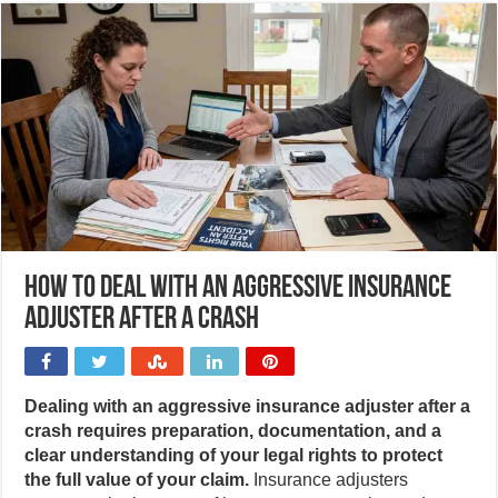
How to deal with an aggressive insurance
adjuster after a crash
Dealing with an aggressive insurance adjuster after a
crash requires preparation, documentation, and a
clear understanding of your legal rights to protect
the full value of your claim.
Insurance adjusters