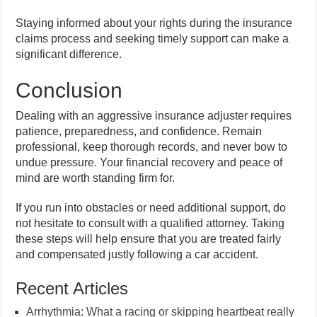
Staying informed about your rights during the insurance
claims process and seeking timely support can make a
significant difference.
Conclusion
Dealing with an aggressive insurance adjuster requires
patience, preparedness, and confidence. Remain
professional, keep thorough records, and never bow to
undue pressure. Your financial recovery and peace of
mind are worth standing firm for.
If you run into obstacles or need additional support, do
not hesitate to consult with a qualified attorney. Taking
these steps will help ensure that you are treated fairly
and compensated justly following a car accident.
Recent Articles
Arrhythmia: What a racing or skipping heartbeat really