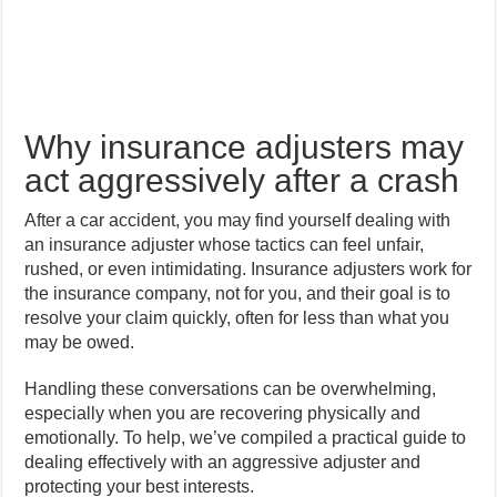
Why insurance adjusters may
act aggressively after a crash
After a car accident, you may find yourself dealing with
an insurance adjuster whose tactics can feel unfair,
rushed, or even intimidating. Insurance adjusters work for
the insurance company, not for you, and their goal is to
resolve your claim quickly, often for less than what you
may be owed.
Handling these conversations can be overwhelming,
especially when you are recovering physically and
emotionally. To help, we’ve compiled a practical guide to
dealing effectively with an aggressive adjuster and
protecting your best interests.