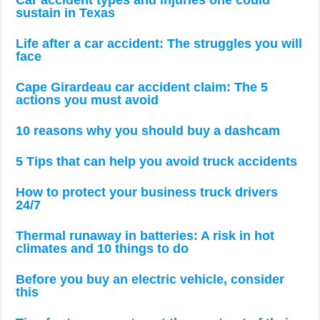
Car accident types and injuries one could
sustain in Texas
Life after a car accident: The struggles you will
face
Cape Girardeau car accident claim: The 5
actions you must avoid
10 reasons why you should buy a dashcam
5 Tips that can help you avoid truck accidents
How to protect your business truck drivers
24/7
Thermal runaway in batteries: A risk in hot
climates and 10 things to do
Before you buy an electric vehicle, consider
this