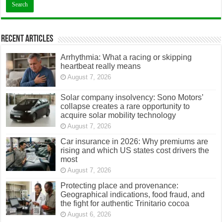
Recent Articles
Arrhythmia: What a racing or skipping
heartbeat really means
August 7, 2026
Solar company insolvency: Sono Motors’
collapse creates a rare opportunity to
acquire solar mobility technology
August 7, 2026
Car insurance in 2026: Why premiums are
rising and which US states cost drivers the
most
August 7, 2026
Protecting place and provenance:
Geographical indications, food fraud, and
the fight for authentic Trinitario cocoa
August 6, 2026