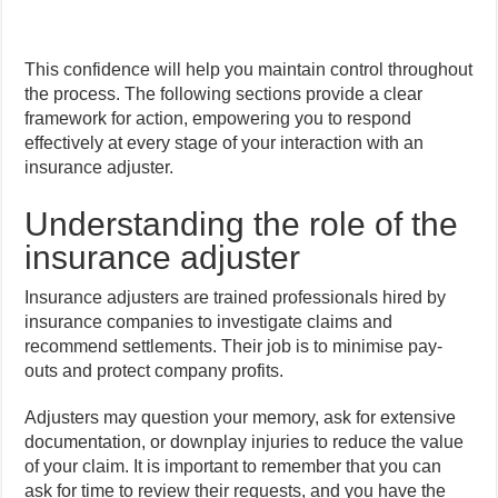
This confidence will help you maintain control throughout
the process. The following sections provide a clear
framework for action, empowering you to respond
effectively at every stage of your interaction with an
insurance adjuster.
Understanding the role of the
insurance adjuster
Insurance adjusters are trained professionals hired by
insurance companies to investigate claims and
recommend settlements. Their job is to minimise pay-
outs and protect company profits.
Adjusters may question your memory, ask for extensive
documentation, or downplay injuries to reduce the value
of your claim. It is important to remember that you can
ask for time to review their requests, and you have the