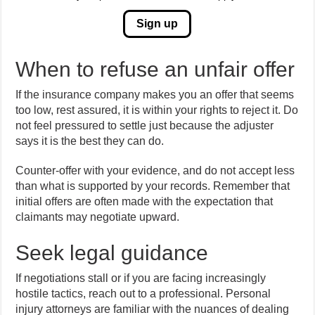
Sign up
When to refuse an unfair offer
If the insurance company makes you an offer that seems
too low, rest assured, it is within your rights to reject it. Do
not feel pressured to settle just because the adjuster
says it is the best they can do.
Counter-offer with your evidence, and do not accept less
than what is supported by your records. Remember that
initial offers are often made with the expectation that
claimants may negotiate upward.
Seek legal guidance
If negotiations stall or if you are facing increasingly
hostile tactics, reach out to a professional. Personal
injury attorneys are familiar with the nuances of dealing