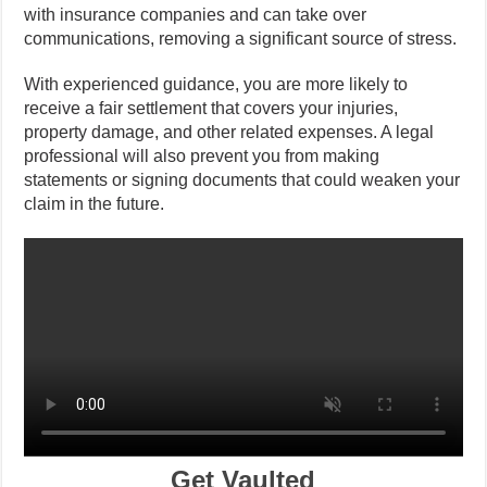
with insurance companies and can take over
communications, removing a significant source of stress.
With experienced guidance, you are more likely to
receive a fair settlement that covers your injuries,
property damage, and other related expenses. A legal
professional will also prevent you from making
statements or signing documents that could weaken your
claim in the future.
Get Vaulted