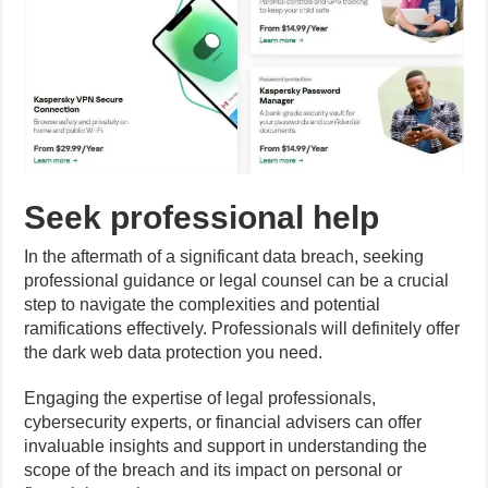
Seek professional help
In the aftermath of a significant data breach, seeking
professional guidance or legal counsel can be a crucial
step to navigate the complexities and potential
ramifications effectively. Professionals will definitely offer
the dark web data protection you need.
Engaging the expertise of legal professionals,
cybersecurity experts, or financial advisers can offer
invaluable insights and support in understanding the
scope of the breach and its impact on personal or