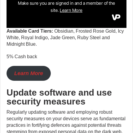
Available Card Tiers:
Obsidian, Frosted Rose Gold, Icy
White, Royal Indigo, Jade Green, Ruby Steel and
Midnight Blue.
5% Cash back
Learn More
Update software and use
security measures
Regularly updating software and employing robust
security measures on your devices serve as fundamental
practices in fortifying defences against potential threats
stemming from exposed personal data on the dark web.