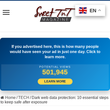
EN
EN
EN
If you advertised here, this is how many people
would have seen your ad in just one day. Click to
learn more.
POTENTIAL VIEWS
505,000
LEARN MORE
Home
/
TECH
/
Dark web data protection: 10 essential steps
to keep safe after exposure