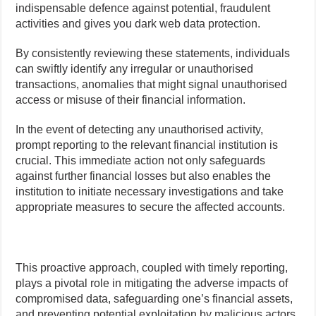
indispensable defence against potential, fraudulent
activities and gives you dark web data protection.
By consistently reviewing these statements, individuals
can swiftly identify any irregular or unauthorised
transactions, anomalies that might signal unauthorised
access or misuse of their financial information.
In the event of detecting any unauthorised activity,
prompt reporting to the relevant financial institution is
crucial. This immediate action not only safeguards
against further financial losses but also enables the
institution to initiate necessary investigations and take
appropriate measures to secure the affected accounts.
This proactive approach, coupled with timely reporting,
plays a pivotal role in mitigating the adverse impacts of
compromised data, safeguarding one’s financial assets,
and preventing potential exploitation by malicious actors