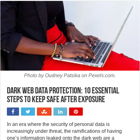
Photo by Oudney Patsika on Pexels.com.
Dark web data protection: 10 essential
steps to keep safe after exposure
In an era where the security of personal data is
increasingly under threat, the ramifications of having
one’s information leaked onto the dark web are a