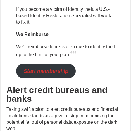
If you become a victim of identity theft, a U.S.-
based Identity Restoration Specialist will work
to fix it.
We Reimburse
We’ll reimburse funds stolen due to identity theft
†††
up to the limit of your plan.
Start membership
Alert credit bureaus and
banks
Taking swift action to alert credit bureaus and financial
institutions stands as a pivotal step in minimising the
potential fallout of personal data exposure on the dark
web.