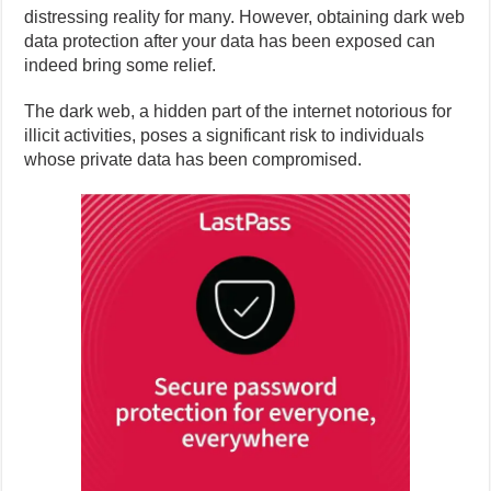
distressing reality for many. However, obtaining dark web
data protection after your data has been exposed can
indeed bring some relief.
The dark web, a hidden part of the internet notorious for
illicit activities, poses a significant risk to individuals
whose private data has been compromised.