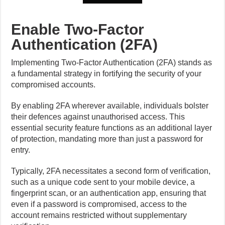
Enable Two-Factor
Authentication (2FA)
Implementing Two-Factor Authentication (2FA) stands as
a fundamental strategy in fortifying the security of your
compromised accounts.
By enabling 2FA wherever available, individuals bolster
their defences against unauthorised access. This
essential security feature functions as an additional layer
of protection, mandating more than just a password for
entry.
Typically, 2FA necessitates a second form of verification,
such as a unique code sent to your mobile device, a
fingerprint scan, or an authentication app, ensuring that
even if a password is compromised, access to the
account remains restricted without supplementary