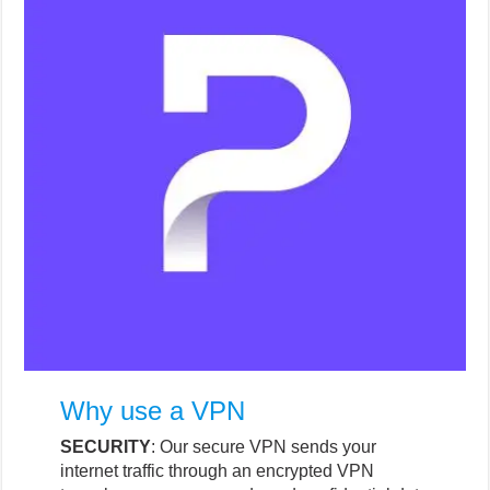
Why use a VPN
SECURITY
: Our secure VPN sends your
internet traffic through an encrypted VPN