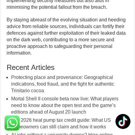
implementing security measures but also aids in
minimising the potential fallout from the breach.
By staying abreast of the evolving situation and heeding
advice from reliable sources, individuals can fortify their
defences against further exploitation of their leaked data
on the dark web, contributing to a more secure and
proactive approach to safeguarding their personal
information.
Recent Articles
Protecting place and provenance: Geographical
indications, food fraud, and the fight for authentic
Trinitario cocoa
Mortal Shell II console beta now live: What players
need to know about the open test and the game’s
editions ahead of August 20 launch
The 2026 heat pump tax credit guide: What US
homeowners can still claim and how it works
AI jobs without a university degree? How online