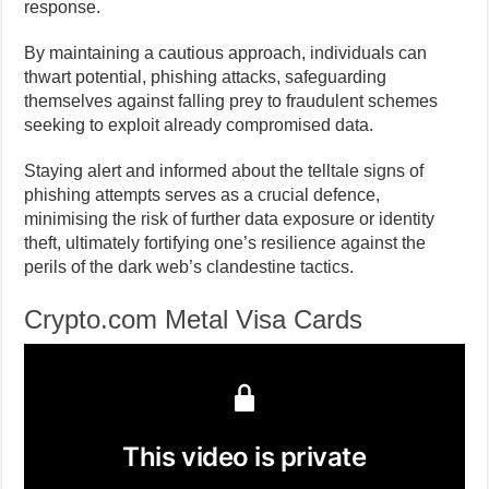
response.
By maintaining a cautious approach, individuals can
thwart potential, phishing attacks, safeguarding
themselves against falling prey to fraudulent schemes
seeking to exploit already compromised data.
Staying alert and informed about the telltale signs of
phishing attempts serves as a crucial defence,
minimising the risk of further data exposure or identity
theft, ultimately fortifying one’s resilience against the
perils of the dark web’s clandestine tactics.
Crypto.com Metal Visa Cards