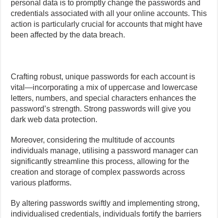
personal data is to promptly change the passwords and
credentials associated with all your online accounts. This
action is particularly crucial for accounts that might have
been affected by the data breach.
Crafting robust, unique passwords for each account is
vital—incorporating a mix of uppercase and lowercase
letters, numbers, and special characters enhances the
password’s strength. Strong passwords will give you
dark web data protection.
Moreover, considering the multitude of accounts
individuals manage, utilising a password manager can
significantly streamline this process, allowing for the
creation and storage of complex passwords across
various platforms.
By altering passwords swiftly and implementing strong,
individualised credentials, individuals fortify the barriers