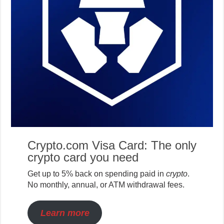
Crypto.com Visa Card: The only
crypto card you need
Get up to 5% back on spending paid in
crypto
.
No monthly, annual, or ATM withdrawal fees.
Learn more