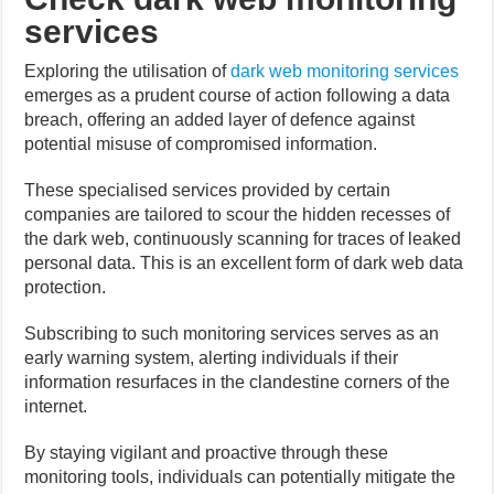
services
Exploring the utilisation of
dark web monitoring services
emerges as a prudent course of action following a data
breach, offering an added layer of defence against
potential misuse of compromised information.
These specialised services provided by certain
companies are tailored to scour the hidden recesses of
the dark web, continuously scanning for traces of leaked
personal data. This is an excellent form of dark web data
protection.
Subscribing to such monitoring services serves as an
early warning system, alerting individuals if their
information resurfaces in the clandestine corners of the
internet.
By staying vigilant and proactive through these
monitoring tools, individuals can potentially mitigate the