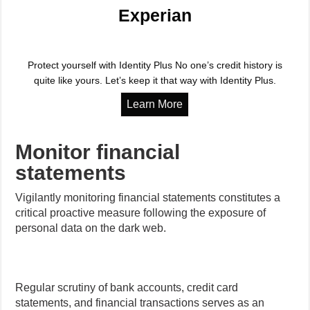
Experian
Protect yourself with Identity Plus No one’s credit history is
quite like yours. Let’s keep it that way with Identity Plus.
Monitor financial
statements
Vigilantly monitoring financial statements constitutes a
critical proactive measure following the exposure of
personal data on the dark web.
Regular scrutiny of bank accounts, credit card
statements, and financial transactions serves as an