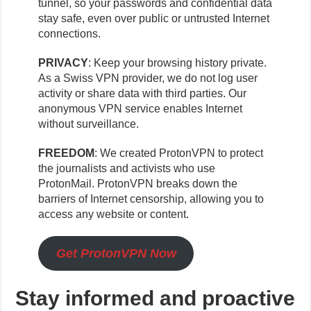
tunnel, so your passwords and confidential data
stay safe, even over public or untrusted Internet
connections.
PRIVACY
: Keep your browsing history private.
As a Swiss VPN provider, we do not log user
activity or share data with third parties. Our
anonymous VPN service enables Internet
without surveillance.
FREEDOM
: We created ProtonVPN to protect
the journalists and activists who use
ProtonMail. ProtonVPN breaks down the
barriers of Internet censorship, allowing you to
access any website or content.
Get ProtonVPN Now
Stay informed and proactive