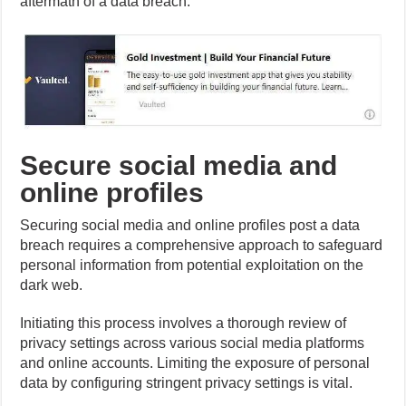
aftermath of a data breach.
Secure social media and
online profiles
Securing social media and online profiles post a data
breach requires a comprehensive approach to safeguard
personal information from potential exploitation on the
dark web.
Initiating this process involves a thorough review of
privacy settings across various social media platforms
and online accounts. Limiting the exposure of personal
data by configuring stringent privacy settings is vital.