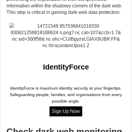
information within the shadowy corners of the dark web.
This step is critical in gaining dark web data protection.
IdentityForce
IdentityForce is maximum identity security at your fingertips.
Safeguarding people, families, and organisations from every
possible angle.
Check dark web monitoring