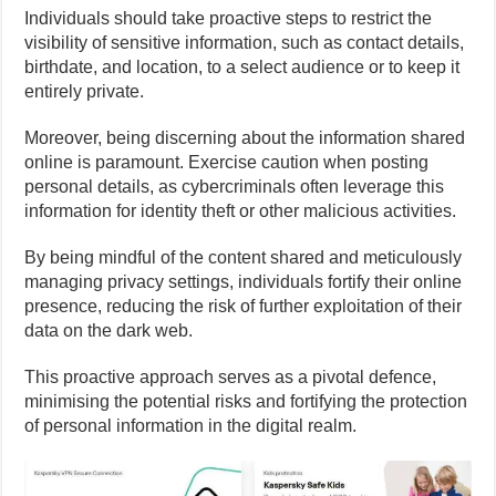
Individuals should take proactive steps to restrict the
visibility of sensitive information, such as contact details,
birthdate, and location, to a select audience or to keep it
entirely private.
Moreover, being discerning about the information shared
online is paramount. Exercise caution when posting
personal details, as cybercriminals often leverage this
information for identity theft or other malicious activities.
By being mindful of the content shared and meticulously
managing privacy settings, individuals fortify their online
presence, reducing the risk of further exploitation of their
data on the dark web.
This proactive approach serves as a pivotal defence,
minimising the potential risks and fortifying the protection
of personal information in the digital realm.