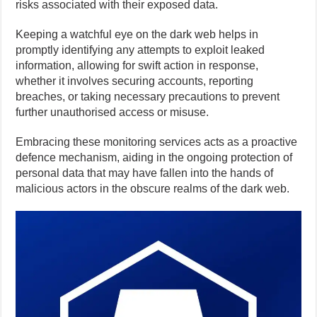
risks associated with their exposed data.
Keeping a watchful eye on the dark web helps in
promptly identifying any attempts to exploit leaked
information, allowing for swift action in response,
whether it involves securing accounts, reporting
breaches, or taking necessary precautions to prevent
further unauthorised access or misuse.
Embracing these monitoring services acts as a proactive
defence mechanism, aiding in the ongoing protection of
personal data that may have fallen into the hands of
malicious actors in the obscure realms of the dark web.