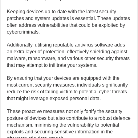
Keeping devices up-to-date with the latest security
patches and system updates is essential. These updates
often address vulnerabilities that could be exploited by
cybercriminals.
Additionally, utilising reputable antivirus software adds
an extra layer of protection, effectively shielding against
malware, ransomware, and various other security threats
that may attempt to infiltrate your systems.
By ensuring that your devices are equipped with the
most current security measures, individuals significantly
reduce the risk of falling victim to potential cyber threats
that might leverage exposed personal data.
These proactive measures not only fortify the security
posture of devices but also contribute to a robust defence
mechanism, minimising the vulnerability to potential
exploits and securing sensitive information in the