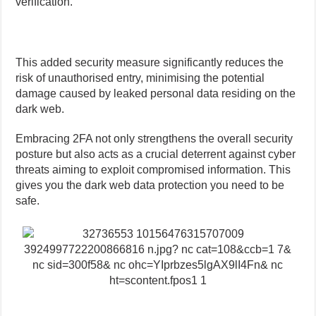
verification.
This added security measure significantly reduces the
risk of unauthorised entry, minimising the potential
damage caused by leaked personal data residing on the
dark web.
Embracing 2FA not only strengthens the overall security
posture but also acts as a crucial deterrent against cyber
threats aiming to exploit compromised information. This
gives you the dark web data protection you need to be
safe.