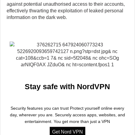
against potential unauthorised access to their accounts,
effectively thwarting the exploitation of leaked personal
information on the dark web.
Stay safe with NordVPN
Security features you can trust Protect yourself online every
day, wherever you are. Securely access apps, websites, and
entertainment. You get more than just a VPN