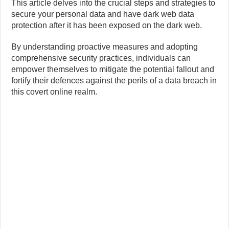
This article delves into the crucial steps and strategies to
secure your personal data and have dark web data
protection after it has been exposed on the dark web.
By understanding proactive measures and adopting
comprehensive security practices, individuals can
empower themselves to mitigate the potential fallout and
fortify their defences against the perils of a data breach in
this covert online realm.