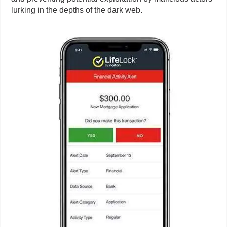
lurking in the depths of the dark web.