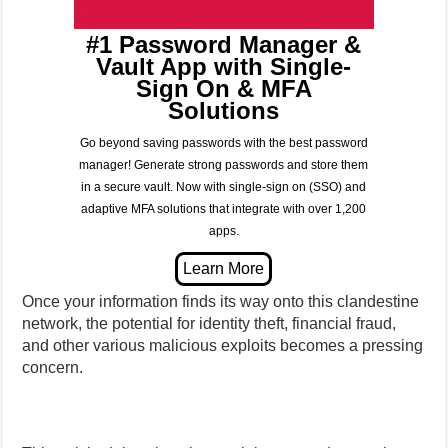
#1 Password Manager &
Vault App with Single-
Sign On & MFA
Solutions
Go beyond saving passwords with the best password
manager! Generate strong passwords and store them
in a secure vault. Now with single-sign on (SSO) and
adaptive MFA solutions that integrate with over 1,200
apps.
Once your information finds its way onto this clandestine
network, the potential for identity theft, financial fraud,
and other various malicious exploits becomes a pressing
concern.