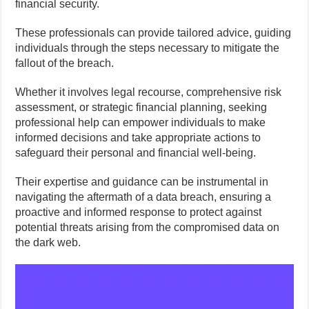
financial security.
These professionals can provide tailored advice, guiding
individuals through the steps necessary to mitigate the
fallout of the breach.
Whether it involves legal recourse, comprehensive risk
assessment, or strategic financial planning, seeking
professional help can empower individuals to make
informed decisions and take appropriate actions to
safeguard their personal and financial well-being.
Their expertise and guidance can be instrumental in
navigating the aftermath of a data breach, ensuring a
proactive and informed response to protect against
potential threats arising from the compromised data on
the dark web.