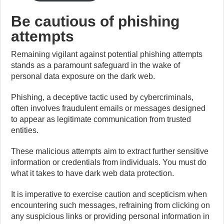
Be cautious of phishing
attempts
Remaining vigilant against potential phishing attempts
stands as a paramount safeguard in the wake of
personal data exposure on the dark web.
Phishing, a deceptive tactic used by cybercriminals,
often involves fraudulent emails or messages designed
to appear as legitimate communication from trusted
entities.
These malicious attempts aim to extract further sensitive
information or credentials from individuals. You must do
what it takes to have dark web data protection.
It is imperative to exercise caution and scepticism when
encountering such messages, refraining from clicking on
any suspicious links or providing personal information in