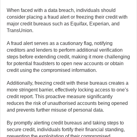
When faced with a data breach, individuals should
consider placing a fraud alert or freezing their credit with
major credit bureaus such as Equifax, Experian, and
TransUnion.
A fraud alert serves as a cautionary flag, notifying
creditors and lenders to perform additional verification
steps before extending credit, making it more challenging
for potential fraudsters to open new accounts or obtain
credit using the compromised information.
Additionally, freezing credit with these bureaus creates a
more stringent barrier, effectively locking access to one’s
credit report. This proactive measure significantly
reduces the risk of unauthorised accounts being opened
and prevents further misuse of personal data.
By promptly alerting credit bureaus and taking steps to
secure credit, individuals fortify their financial standing,
preventing the exploitation of their compromised