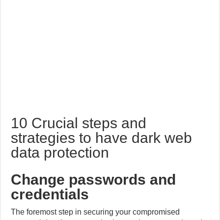
10 Crucial steps and
strategies to have dark web
data protection
Change passwords and
credentials
The foremost step in securing your compromised