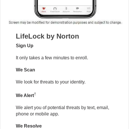
LifeLock by Norton
Sign Up
It only takes a few minutes to enroll.
We Scan
We look for threats to your identity.
†
We Alert
We alert you of potential threats by text, email,
phone or mobile app.
We Resolve