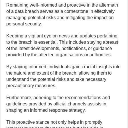
Remaining well-informed and proactive in the aftermath
of a data breach serves as a cornerstone in effectively
managing potential risks and mitigating the impact on
personal security.
Keeping a vigilant eye on news and updates pertaining
to the breach is essential. This includes staying abreast
of the latest developments, notifications, or guidance
provided by the affected organisations or authorities.
By staying informed, individuals gain crucial insights into
the nature and extent of the breach, allowing them to
understand the potential risks and take necessary
precautionary measures.
Furthermore, adhering to the recommendations and
guidelines provided by official channels assists in
shaping an informed response strategy.
This proactive stance not only helps in promptly