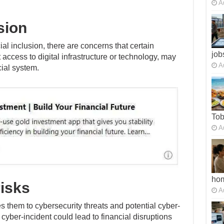
A
sion
l inclusion, there are concerns that certain
job
 access to digital infrastructure or technology, may
A
cial system.
To
A
ho
risks
A
 them to cybersecurity threats and potential cyber-
 cyber-incident could lead to financial disruptions