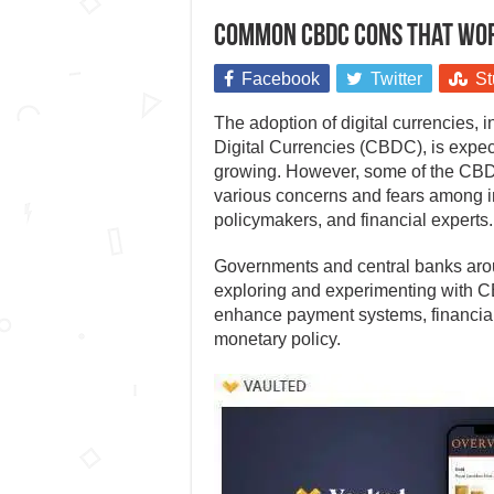
Common CBDC cons that wor
Facebook
Twitter
St
The adoption of digital currencies, 
Digital Currencies (CBDC), is expec
growing. However, some of the CB
various concerns and fears among i
policymakers, and financial experts.
Governments and central banks aro
exploring and experimenting with 
enhance payment systems, financial
monetary policy.