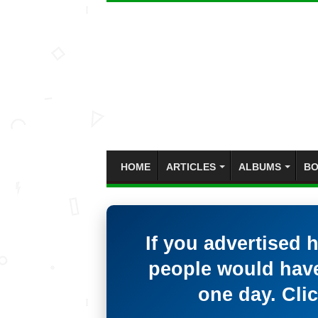
HOME
ARTICLES
ALBUMS
BO
If you advertised 
people would have
one day. Clic