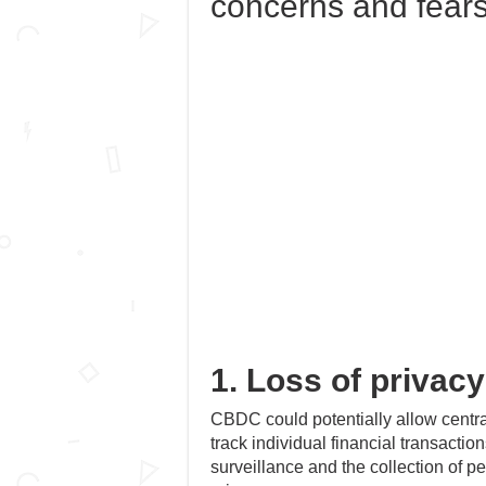
concerns and fear
1. Loss of privacy
CBDC could potentially allow centra
track individual financial transactio
surveillance and the collection of pe