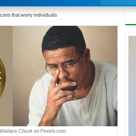
s that worry individuals
: Wallace Chuck on Pexels.com.