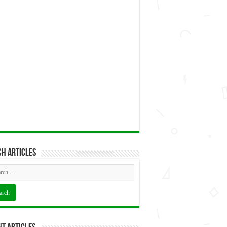
h articles