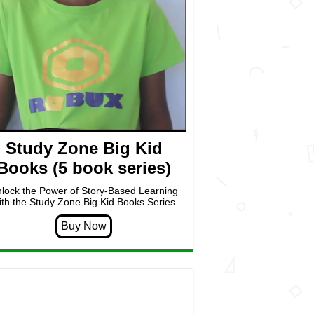
Study Zone Big Kid
Books (5 book series)
lock the Power of Story-Based Learning
ith the Study Zone Big Kid Books Series