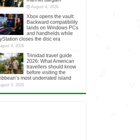
August 4, 2026
Xbox opens the vault:
Backward compatibility
lands on Windows PCs
and handhelds while
yStation closes the disc era
ugust 4, 2026
Trinidad travel guide
2026: What American
travellers should know
before visiting the
ibbean’s most underrated island
ugust 3, 2026