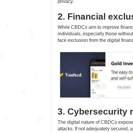
privacy.
2. Financial exclu
While CBDCs aim to improve financia
individuals, especially those without
face exclusion from the digital finan
3. Cybersecurity 
The digital nature of CBDCs exposes
attacks. If not adequately secured, a