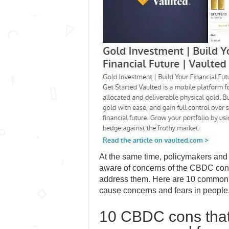
At the same time, policymakers and 
aware of concerns of the CBDC con
address them. Here are 10 commo
cause concerns and fears in people
10 CBDC cons that