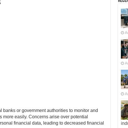
s
Recen
A
A
A
l banks or government authorities to monitor and
ns more easily. Concerns arise over potential
rsonal financial data, leading to decreased financial
ind