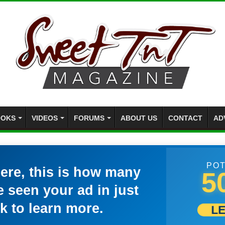
OKS
VIDEOS
FORUMS
ABOUT US
CONTACT
AD
POT
here, this is how many
5
 seen your ad in just
k to learn more.
L