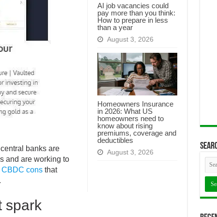
AI job vacancies could
pay more than you think:
How to prepare in less
than a year
August 3, 2026
Homeowners Insurance
in 2026: What US
homeowners need to
know about rising
premiums, coverage and
deductibles
Searc
central banks are
August 3, 2026
s and are working to
n
CBDC cons
that
.
 spark