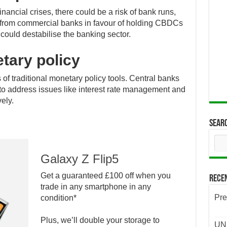
inancial crises, there could be a risk of bank runs,
 from commercial banks in favour of holding CBDCs
 could destabilise the banking sector.
tary policy
of traditional monetary policy tools. Central banks
 to address issues like interest rate management and
ely.
Sear
Galaxy Z Flip5
Get a guaranteed £100 off when you
Rece
trade in any smartphone in any
Pre
condition*
Plus, we’ll double your storage to
UND