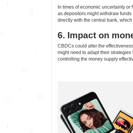
In times of economic uncertainty or f
as depositors might withdraw funds
directly with the central bank, which
6. Impact on mone
CBDCs could alter the effectiveness 
might need to adapt their strategies
controlling the money supply effectiv