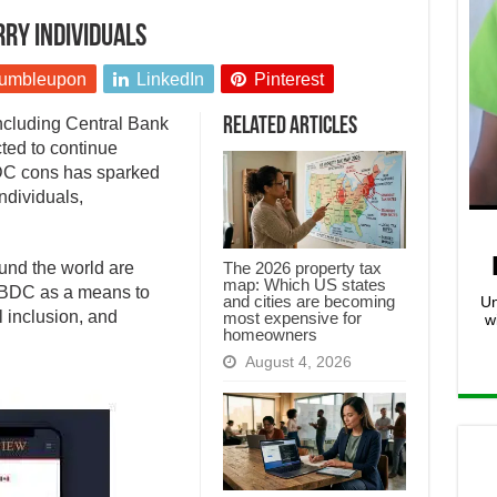
ry individuals
umbleupon
LinkedIn
Pinterest
including Central Bank
Related Articles
ted to continue
DC cons has sparked
ndividuals,
The 2026 property tax
und the world are
map: Which US states
CBDC as a means to
and cities are becoming
Un
 inclusion, and
most expensive for
w
homeowners
August 4, 2026