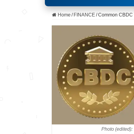
Home
/
FINANCE
/
Common CBDC con
Photo (edited)