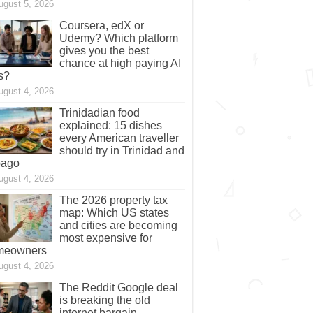
ugust 5, 2026
Coursera, edX or
Udemy? Which platform
gives you the best
chance at high paying AI
s?
ugust 4, 2026
Trinidadian food
explained: 15 dishes
every American traveller
should try in Trinidad and
bago
ugust 4, 2026
The 2026 property tax
map: Which US states
and cities are becoming
most expensive for
meowners
ugust 4, 2026
The Reddit Google deal
is breaking the old
internet bargain