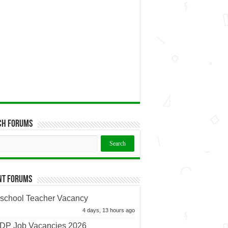
ch Forums
nt Forums
school Teacher Vacancy
4 days, 13 hours ago
P Job Vacancies 2026