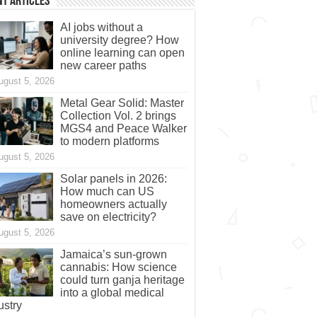
t Articles
AI jobs without a
university degree? How
online learning can open
new career paths
ugust 5, 2026
Metal Gear Solid: Master
Collection Vol. 2 brings
MGS4 and Peace Walker
to modern platforms
ugust 5, 2026
Solar panels in 2026:
How much can US
homeowners actually
save on electricity?
ugust 5, 2026
Jamaica’s sun-grown
cannabis: How science
could turn ganja heritage
into a global medical
ustry