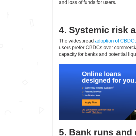
and loss of funds for users.
4. Systemic risk a
The widespread
adoption of CBDC
users prefer CBDCs over commercial
capacity for banks and potential liqu
5. Bank runs and 