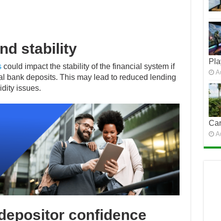
nd stability
Pla
s
could impact the stability of the financial system if
A
 bank deposits. This may lead to reduced lending
idity issues.
Car
A
depositor confidence